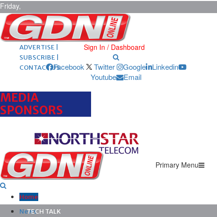
Friday,
August 7,
2026
ARCHIVES |
POST ADS |
Sign In / Dashboard
ADVERTISE |
SUBSCRIBE |
Facebook
Twitter
Google
Linkedin
CONTACT US
Youtube
Email
MEDIA
SPONSORS
Primary Menu
Home
News
TECH TALK