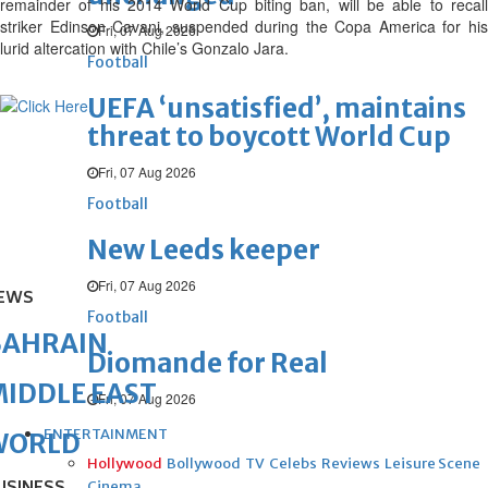
remainder of his 2014 World Cup biting ban, will be able to recall
striker Edinson Cavani, suspended during the Copa America for his
Fri, 07 Aug 2026
lurid altercation with Chile’s Gonzalo Jara.
Football
UEFA ‘unsatisfied’, maintains
threat to boycott World Cup
Fri, 07 Aug 2026
Football
New Leeds keeper
Fri, 07 Aug 2026
EWS
Football
BAHRAIN
Diomande for Real
IDDLE EAST
Fri, 07 Aug 2026
ENTERTAINMENT
WORLD
Hollywood
Bollywood
TV
Celebs
Reviews
Leisure Scene
Cinema