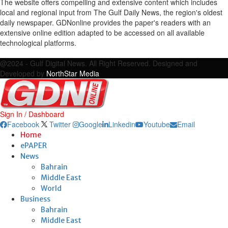
The website offers compelling and extensive content which includes
local and regional input from The Gulf Daily News, the region's oldest
daily newspaper. GDNonline provides the paper's readers with an
extensive online edition adapted to be accessed on all available
technological platforms.
Facebook
Twitter
Google
Linkedin
Youtube
Email
@2024 - Gulf Digital News. All Right Reserved. Designed and
Developed by
NorthStar Media
Sign In / Dashboard
Facebook
Twitter
Google
Linkedin
Youtube
Email
Home
ePAPER
News
Bahrain
Middle East
World
Business
Bahrain
Middle East