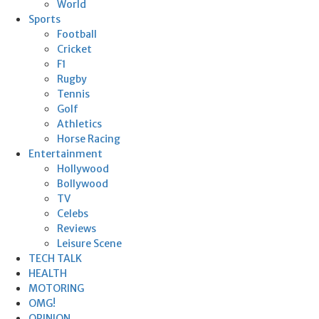
World
Sports
Football
Cricket
F1
Rugby
Tennis
Golf
Athletics
Horse Racing
Entertainment
Hollywood
Bollywood
TV
Celebs
Reviews
Leisure Scene
TECH TALK
HEALTH
MOTORING
OMG!
OPINION