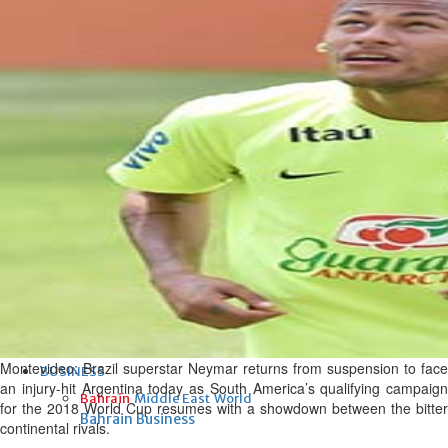
Fri, 07 Aug 2026
Bahrain
Interior Ministry launches
evening work permit digital
service
Fri, 07 Aug 2026
Bahrain
INSPIRING VOICES: HRH
Deputy King honours winners
of Prime Minister’s Award for
Journalism
Fri, 07 Aug 2026
Montevideo:
Brazil superstar Neymar returns from suspension to face
BUSINESS
an injury-hit Argentina today as South America’s qualifying campaign
Bahrain
Middle East
World
for the 2018 World Cup resumes with a showdown between the bitter
Bahrain Business
continental rivals.