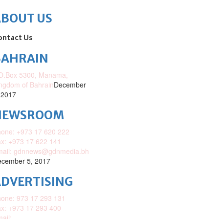
ABOUT US
ontact Us
BAHRAIN
O.Box 5300, Manama,
ngdom of Bahrain
December
 2017
NEWSROOM
one: +973 17 620 222
x: +973 17 622 141
mail: gdnnews@gdnmedia.bh
cember 5, 2017
DVERTISING
one: 973 17 293 131
x: +973 17 293 400
ail: