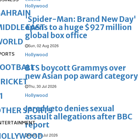
USINESS
Hollywood
BAHRAIN
'Spider-Man: Brand New Day'
opens to a huge $927 million
IDDLE EAST
global box office
WORLD
Sun, 02 Aug 2026
PORTS
Hollywood
FOOTBALL
BTS boycott Grammys over
new Asian pop award category
RICKET
Thu, 30 Jul 2026
1
Hollywood
Jared Leto denies sexual
OTHER SPORTS
assault allegations after BBC
NTERTAINMENT
report
HOLLYWOOD
Wed, 29 Jul 2026