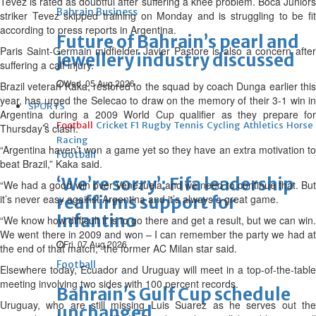
Tevez is rated as doubtful after suffering a knee problem. Boca Juniors
Bahrain Business
striker Tevez skipped training on Monday and is struggling to be fit
according to press reports in Argentina.
Future of Bahrain’s pearl and
Paris Saint-Germain midfielder Javier Pastore is also a concern after
jewellery industry discussed
suffering a calf injury.
Wed, 05 Aug 2026
Brazil veteran Kaka, restored to the squad by coach Dunga earlier this
year, has urged the Selecao to draw on the memory of their 3-1 win in
SPORTS
Argentina during a 2009 World Cup qualifier as they prepare for
Football
Cricket
F1
Rugby
Tennis
Cycling
Athletics
Horse
Thursday’s clash.
Racing
“Argentina haven’t won a game yet so they have an extra motivation to
Football
beat Brazil,” Kaka said.
‘We’re sorry’: Fifa leadership
“We had a good win over Venezuela and we need to continue that. But
it’s never easy against Argentina and it’s always a great game.
reaffirms support for
Infantino
“We know how difficult it is to go there and get a result, but we can win.
We went there in 2009 and won – I can remember the party we had at
Fri, 07 Aug 2026
the end of that match,” the former AC Milan star said.
Football
Elsewhere today, Ecuador and Uruguay will meet in a top-of-the-table
meeting involving two sides with 100 percent records.
Bahrain’s Gulf Cup schedule
Uruguay, who are still missing Luis Suarez as he serves out the
unchanged