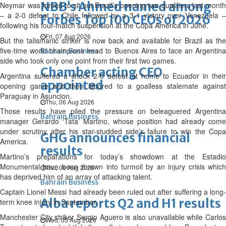
NBB’s Ahmed named among
Neymar was forced to sit out Brazil’s opening two qualifiers last month
– a 2-0 defeat to Chile followed by a 3-1 victory over Venezuela –
Forbes Top 100 CEOs of 2026
following his four-match suspension at the Copa America in June.
Fri, 07 Aug 2026
But the talismanic striker is now back and available for Brazil as the
five-time world champions head to Buenos Aires to face an Argentina
Bahrain Business
side who took only one point from their first two games.
Chamber acting CEO
Argentina suffered a shock 2-0 defeat at home to Ecuador in their
appointed
opening game and then labored to a goalless stalemate against
Paraguay in Asuncion.
Thu, 06 Aug 2026
Those results have piled the pressure on beleaguered Argentina
Bahrain Business
manager Gerardo ‘Tata’ Martino, whose position had already come
under scrutiny after his star-studded side’s failure to win the Copa
GHG announces financial
America.
results
Martino’s preparations for today’s showdown at the Estadio
Monumental have been thrown into turmoil by an injury crisis which
Thu, 06 Aug 2026
has deprived him of an array of attacking talent.
Bahrain Business
Captain Lionel Messi had already been ruled out after suffering a long-
Alba reports Q2 and H1 results
term knee injury in September.
Manchester City striker Sergio Aguero is also unavailable while Carlos
Wed, 05 Aug 2026