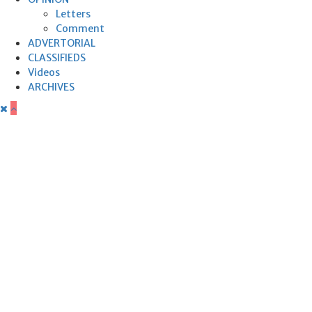
Letters
Comment
ADVERTORIAL
CLASSIFIEDS
Videos
ARCHIVES