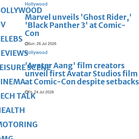
Hollywood
BOLLYWOOD
Marvel unveils 'Ghost Rider,'
TV
'Black Panther 3' at Comic-
Con
ELEBS
Sun, 26 Jul 2026
REVIEWS
Hollywood
'Avatar Aang' film creators
EISURE SCENE
unveil first Avatar Studios film
at Comic-Con despite setbacks
CINEMA
Fri, 24 Jul 2026
ECH TALK
HEALTH
MOTORING
OMG