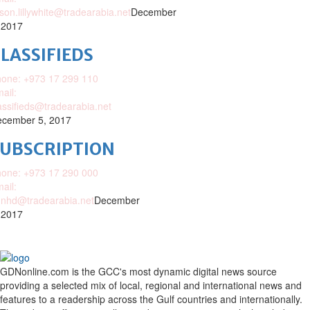
ison.lillywhite@tradearabia.net
December
 2017
LASSIFIEDS
one: +973 17 299 110
ail:
assifieds@tradearabia.net
cember 5, 2017
SUBSCRIPTION
one: +973 17 290 000
ail:
nhd@tradearabia.net
December
 2017
GDNonline.com is the GCC's most dynamic digital news source
providing a selected mix of local, regional and international news and
features to a readership across the Gulf countries and internationally.