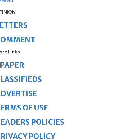
PINION
ETTERS
COMMENT
ore Links
ePAPER
LASSIFIEDS
DVERTISE
ERMS OF USE
EADERS POLICIES
RIVACY POLICY