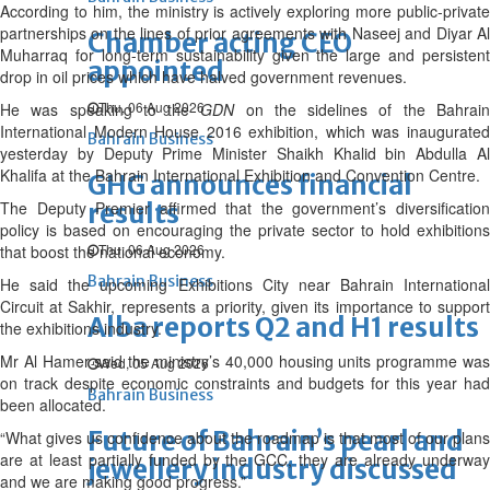
According to him, the ministry is actively exploring more public-private
partnerships on the lines of prior agreements with Naseej and Diyar Al
Chamber acting CEO
Muharraq for long-term sustainability given the large and persistent
appointed
drop in oil prices which have halved government revenues.
Thu, 06 Aug 2026
He was speaking to the
GDN
on the sidelines of the Bahrai
International Modern House 2016 exhibition, which was inaugurated
Bahrain Business
yesterday by Deputy Prime Minister Shaikh Khalid bin Abdulla Al
Khalifa at the Bahrain International Exhibition and Convention Centre.
GHG announces financial
The Deputy Premier affirmed that the government’s diversification
results
policy is based on encouraging the private sector to hold exhibitions
Thu, 06 Aug 2026
that boost the national economy.
Bahrain Business
He said the upcoming Exhibitions City near Bahrain International
Circuit at Sakhir, represents a priority, given its importance to support
Alba reports Q2 and H1 results
the exhibitions industry.
Mr Al Hamer said the ministry’s 40,000 housing units programme was
Wed, 05 Aug 2026
on track despite economic constraints and budgets for this year had
Bahrain Business
been allocated.
Future of Bahrain’s pearl and
“What gives us confidence about the roadmap is that most of our plans
are at least partially funded by the GCC, they are already underway
jewellery industry discussed
and we are making good progress.”