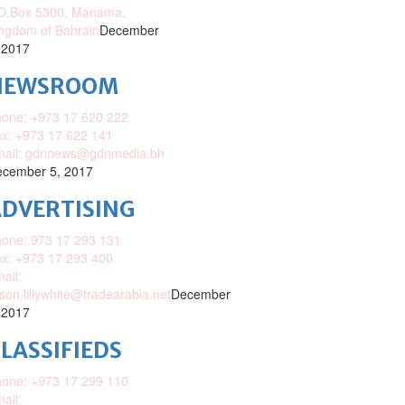
O.Box 5300, Manama,
ngdom of Bahrain
December
 2017
NEWSROOM
one: +973 17 620 222
x: +973 17 622 141
mail: gdnnews@gdnmedia.bh
cember 5, 2017
DVERTISING
one: 973 17 293 131
x: +973 17 293 400
ail:
ison.lillywhite@tradearabia.net
December
 2017
LASSIFIEDS
one: +973 17 299 110
ail: