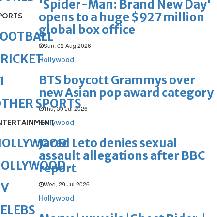
'Spider-Man: Brand New Day'
opens to a huge $927 million
PORTS
global box office
FOOTBALL
Sun, 02 Aug 2026
RICKET
Hollywood
BTS boycott Grammys over
1
new Asian pop award category
OTHER SPORTS
Thu, 30 Jul 2026
NTERTAINMENT
Hollywood
Jared Leto denies sexual
HOLLYWOOD
assault allegations after BBC
BOLLYWOOD
report
Wed, 29 Jul 2026
TV
Hollywood
ELEBS