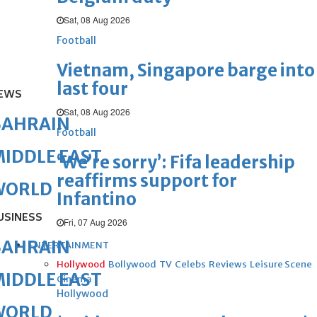
Sat, 08 Aug 2026
Football
Vietnam, Singapore barge into
last four
EWS
Sat, 08 Aug 2026
BAHRAIN
Football
IDDLE EAST
‘We’re sorry’: Fifa leadership
reaffirms support for
WORLD
Infantino
USINESS
Fri, 07 Aug 2026
BAHRAIN
ENTERTAINMENT
Hollywood
Bollywood
TV
Celebs
Reviews
Leisure Scene
IDDLE EAST
Cinema
Hollywood
WORLD