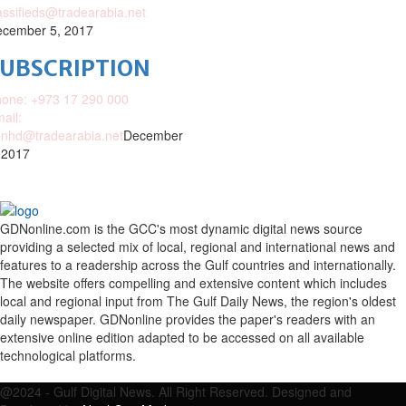
assifieds@tradearabia.net
cember 5, 2017
SUBSCRIPTION
one: +973 17 290 000
ail:
nhd@tradearabia.net
December
 2017
GDNonline.com is the GCC's most dynamic digital news source
providing a selected mix of local, regional and international news and
features to a readership across the Gulf countries and internationally.
The website offers compelling and extensive content which includes
local and regional input from The Gulf Daily News, the region's oldest
daily newspaper. GDNonline provides the paper's readers with an
extensive online edition adapted to be accessed on all available
technological platforms.
Facebook
Twitter
Google
Linkedin
Youtube
Email
@2024 - Gulf Digital News. All Right Reserved. Designed and