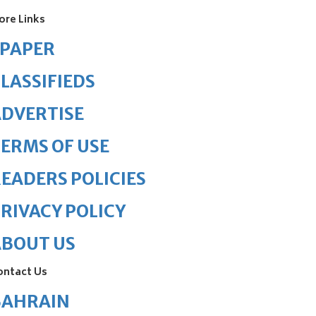
ore Links
ePAPER
LASSIFIEDS
DVERTISE
ERMS OF USE
EADERS POLICIES
RIVACY POLICY
ABOUT US
ontact Us
BAHRAIN