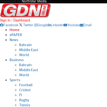
Developed by
NorthStar Media
Sign In / Dashboard
Facebook
Twitter
Google
Linkedin
Youtube
Email
Home
ePAPER
News
Bahrain
Middle East
World
Business
Bahrain
Middle East
World
Sports
Football
Cricket
F1
Rugby
Tennis