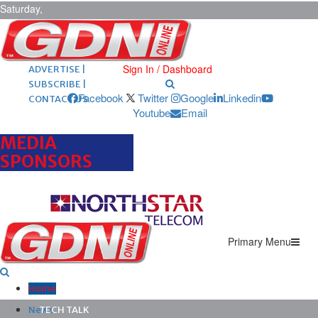
Saturday,
August 8,
2026
ARCHIVES |
POST ADS |
Sign In / Dashboard
ADVERTISE |
SUBSCRIBE |
Facebook
Twitter
Google
Linkedin
CONTACT US
Youtube
Email
MEDIA
SPONSORS
Primary Menu
Home
News
TECH TALK