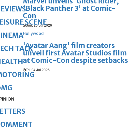
Marvel unveils 'Ghost Rider,'
'Black Panther 3' at Comic-
REVIEWS
Con
EISURE SCENE
Sun, 26 Jul 2026
Hollywood
CINEMA
'Avatar Aang' film creators
ECH TALK
unveil first Avatar Studios film
at Comic-Con despite setbacks
HEALTH
Fri, 24 Jul 2026
MOTORING
OMG
PINION
ETTERS
COMMENT