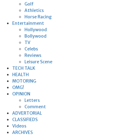
Golf
Athletics
Horse Racing
Entertainment
Hollywood
Bollywood
TV
Celebs
Reviews
Leisure Scene
TECH TALK
HEALTH
MOTORING
OMG!
OPINION
Letters
Comment
ADVERTORIAL
CLASSIFIEDS
Videos
ARCHIVES