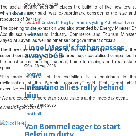
Wed, 05 Aug 2026
The social housing agenda includes the building of five new towns,
which the minister said “was extraordinary, considering the size and
SPORTS
resources of Bahrain”.
Football
Cricket
F1
Rugby
Tennis
Cycling
Athletics
Horse
The opening of the exhibition was also attended by Energy Minister Dr
Racing
Abdulhussain Mirza and Industry, Commerce and Tourism Minister
Football
Zayed Al Zayani as well as other senior government officials.
Lionel Messi's father passes
The three-day event is organised by Bahrain-based First Target for the
away at 68
second consecutive year and features major specialised companies in
the construction, building material, home furnishings and real estate
Sat, 08 Aug 2026
space.
Football
“The main objective of the exhibition is to contribute to the
revitalisation of the Bahraini economy,” said First Target chief
Infantino allies rally behind
executive Yousif Dawood.
him
“We are expecting more than 5,000 visitors at the three-day event.”
Sat, 08 Aug 2026
avinash@gdn.com.bh
Football
Van Bommel eager to start
Belgium duty