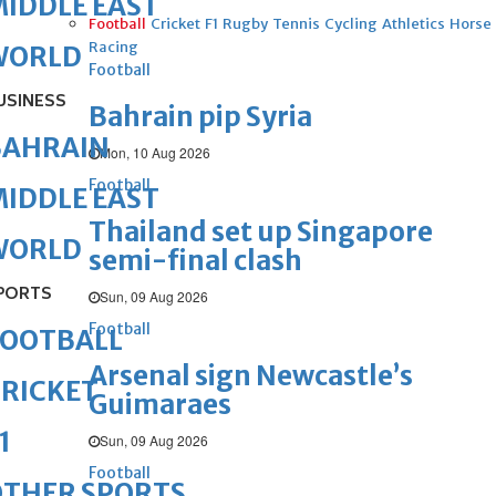
IDDLE EAST
Football
Cricket
F1
Rugby
Tennis
Cycling
Athletics
Horse
Racing
WORLD
Football
USINESS
Bahrain pip Syria
BAHRAIN
Mon, 10 Aug 2026
Football
IDDLE EAST
Thailand set up Singapore
WORLD
semi-final clash
PORTS
Sun, 09 Aug 2026
Football
FOOTBALL
Arsenal sign Newcastle’s
RICKET
Guimaraes
1
Sun, 09 Aug 2026
Football
OTHER SPORTS