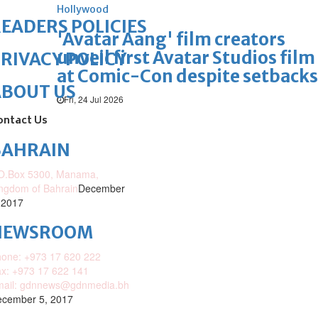
Hollywood
EADERS POLICIES
'Avatar Aang' film creators
unveil first Avatar Studios film
RIVACY POLICY
at Comic-Con despite setbacks
ABOUT US
Fri, 24 Jul 2026
ontact Us
BAHRAIN
O.Box 5300, Manama,
ngdom of Bahrain
December
 2017
NEWSROOM
one: +973 17 620 222
x: +973 17 622 141
mail: gdnnews@gdnmedia.bh
cember 5, 2017