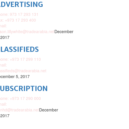
DVERTISING
one: 973 17 293 131
x: +973 17 293 400
ail:
ison.lillywhite@tradearabia.net
December
 2017
LASSIFIEDS
one: +973 17 299 110
ail:
assifieds@tradearabia.net
cember 5, 2017
SUBSCRIPTION
one: +973 17 290 000
ail:
nhd@tradearabia.net
December
 2017