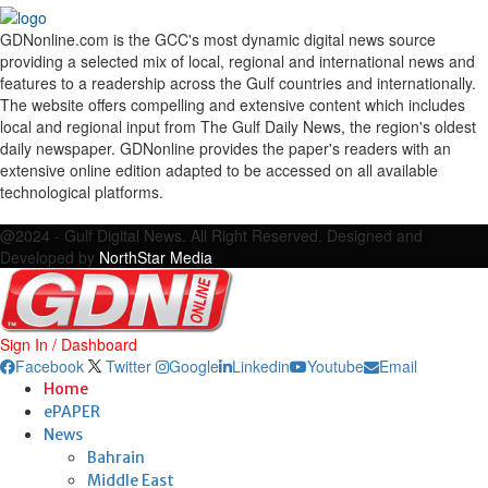
GDNonline.com is the GCC's most dynamic digital news source
providing a selected mix of local, regional and international news and
features to a readership across the Gulf countries and internationally.
The website offers compelling and extensive content which includes
local and regional input from The Gulf Daily News, the region's oldest
daily newspaper. GDNonline provides the paper's readers with an
extensive online edition adapted to be accessed on all available
technological platforms.
Facebook
Twitter
Google
Linkedin
Youtube
Email
@2024 - Gulf Digital News. All Right Reserved. Designed and
Developed by
NorthStar Media
Sign In / Dashboard
Facebook
Twitter
Google
Linkedin
Youtube
Email
Home
ePAPER
News
Bahrain
Middle East