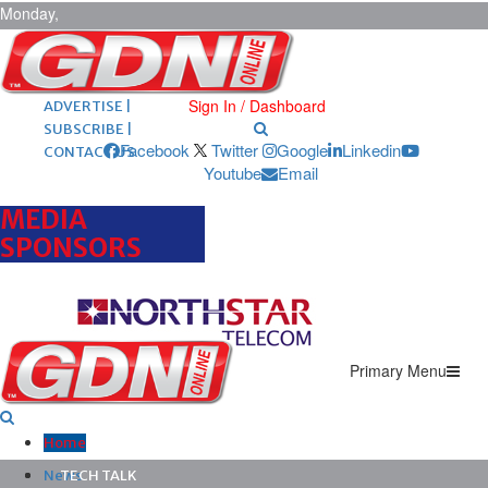
Monday,
August 10,
2026
ARCHIVES |
POST ADS |
Sign In / Dashboard
ADVERTISE |
SUBSCRIBE |
Facebook
Twitter
Google
Linkedin
CONTACT US
Youtube
Email
MEDIA
SPONSORS
Primary Menu
Home
News
TECH TALK