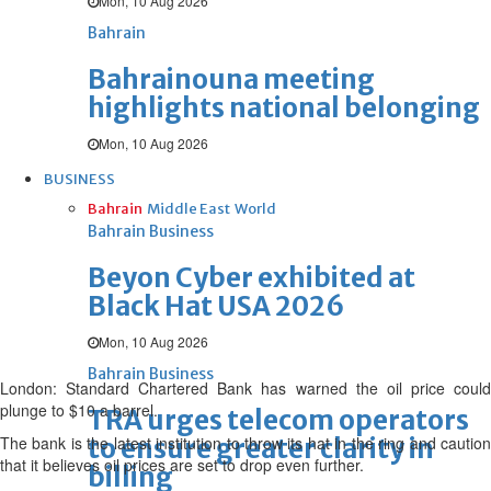
Mon, 10 Aug 2026
Bahrain
Bahrainouna meeting
highlights national belonging
Mon, 10 Aug 2026
BUSINESS
Bahrain
Middle East
World
Bahrain Business
Beyon Cyber exhibited at
Black Hat USA 2026
Mon, 10 Aug 2026
Bahrain Business
London: Standard Chartered Bank has warned the oil price could
plunge to $10 a barrel.
TRA urges telecom operators
The bank is the latest institution to throw its hat in the ring and caution
to ensure greater clarity in
that it believes oil prices are set to drop even further.
billing