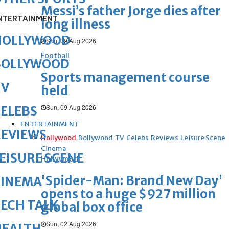
Messi’s father Jorge dies after
NTERTAINMENT
long illness
HOLLYWOOD
Sun, 09 Aug 2026
Football
BOLLYWOOD
Sports management course
TV
held
Sun, 09 Aug 2026
ELEBS
ENTERTAINMENT
REVIEWS
Hollywood
Bollywood
TV
Celebs
Reviews
Leisure Scene
Cinema
EISURE SCENE
Hollywood
'Spider-Man: Brand New Day'
CINEMA
opens to a huge $927 million
ECH TALK
global box office
Sun, 02 Aug 2026
HEALTH