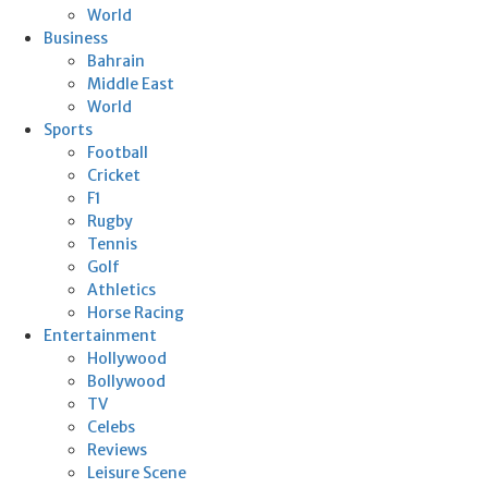
World
Business
Bahrain
Middle East
World
Sports
Football
Cricket
F1
Rugby
Tennis
Golf
Athletics
Horse Racing
Entertainment
Hollywood
Bollywood
TV
Celebs
Reviews
Leisure Scene