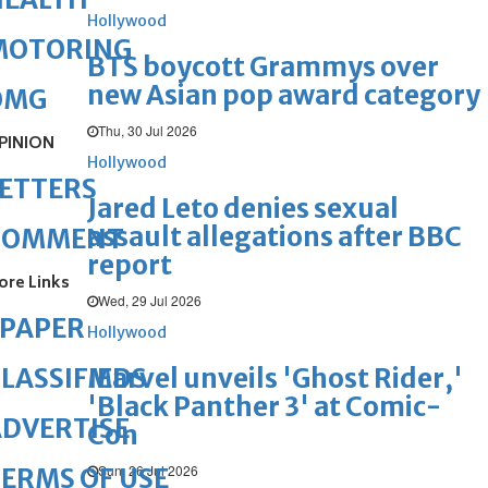
Hollywood
MOTORING
BTS boycott Grammys over
new Asian pop award category
OMG
Thu, 30 Jul 2026
PINION
Hollywood
ETTERS
Jared Leto denies sexual
assault allegations after BBC
COMMENT
report
ore Links
Wed, 29 Jul 2026
ePAPER
Hollywood
Marvel unveils 'Ghost Rider,'
LASSIFIEDS
'Black Panther 3' at Comic-
DVERTISE
Con
Sun, 26 Jul 2026
ERMS OF USE