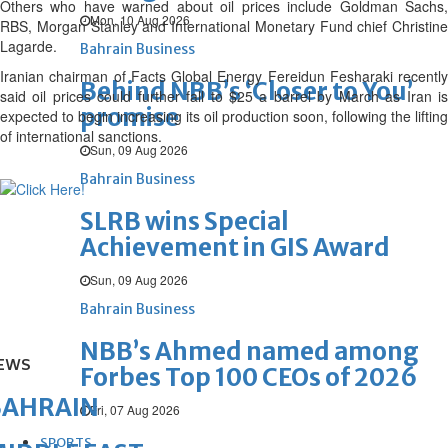
Others who have warned about oil prices include Goldman Sachs,
Mon, 10 Aug 2026
RBS, Morgan Stanley and International Monetary Fund chief Christine
Lagarde.
Bahrain Business
Iranian chairman of Facts Global Energy Fereidun Fesharaki recently
Behind NBB’s ‘Closer to You’
said oil prices could further fall to $25 a barrel by March as Iran is
promise
expected to begin increasing its oil production soon, following the lifting
of international sanctions.
Sun, 09 Aug 2026
Bahrain Business
SLRB wins Special
Achievement in GIS Award
Sun, 09 Aug 2026
Bahrain Business
NBB’s Ahmed named among
EWS
Forbes Top 100 CEOs of 2026
BAHRAIN
Fri, 07 Aug 2026
SPORTS