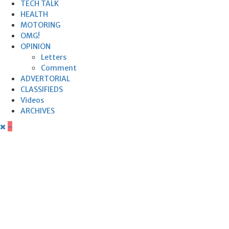
TECH TALK
HEALTH
MOTORING
OMG!
OPINION
Letters
Comment
ADVERTORIAL
CLASSIFIEDS
Videos
ARCHIVES