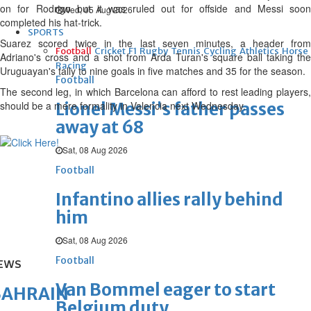
on for Rodrigo but it was ruled out for offside and Messi soon
Wed, 05 Aug 2026
completed his hat-trick.
SPORTS
Suarez scored twice in the last seven minutes, a header from
Football
Cricket
F1
Rugby
Tennis
Cycling
Athletics
Horse
Adriano's cross and a shot from Arda Turan's square ball taking the
Racing
Uruguayan's tally to nine goals in five matches and 35 for the season.
Football
The second leg, in which Barcelona can afford to rest leading players,
should be a mere formality in Valencia next Wednesday.
Lionel Messi's father passes
away at 68
Sat, 08 Aug 2026
Football
Infantino allies rally behind
him
Sat, 08 Aug 2026
Football
EWS
Van Bommel eager to start
BAHRAIN
Belgium duty