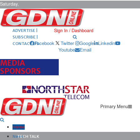
Saturday,
August 8,
2026
ARCHIVES |
POST ADS |
Sign In / Dashboard
ADVERTISE |
SUBSCRIBE |
Facebook
Twitter
Google
Linkedin
CONTACT US
Youtube
Email
MEDIA
SPONSORS
Primary Menu
Home
News
TECH TALK