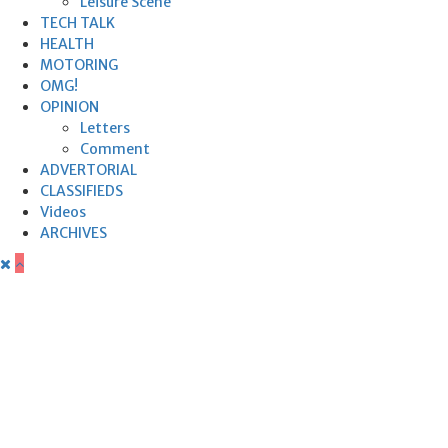
Leisure Scene
TECH TALK
HEALTH
MOTORING
OMG!
OPINION
Letters
Comment
ADVERTORIAL
CLASSIFIEDS
Videos
ARCHIVES