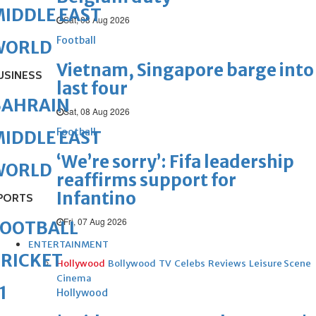
IDDLE EAST
Sat, 08 Aug 2026
Football
WORLD
Vietnam, Singapore barge into
USINESS
last four
BAHRAIN
Sat, 08 Aug 2026
Football
IDDLE EAST
‘We’re sorry’: Fifa leadership
WORLD
reaffirms support for
Infantino
PORTS
Fri, 07 Aug 2026
FOOTBALL
ENTERTAINMENT
RICKET
Hollywood
Bollywood
TV
Celebs
Reviews
Leisure Scene
Cinema
1
Hollywood