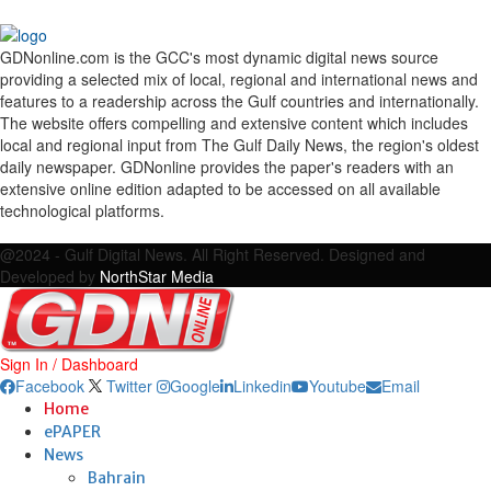
GDNonline.com is the GCC's most dynamic digital news source
providing a selected mix of local, regional and international news and
features to a readership across the Gulf countries and internationally.
The website offers compelling and extensive content which includes
local and regional input from The Gulf Daily News, the region's oldest
daily newspaper. GDNonline provides the paper's readers with an
extensive online edition adapted to be accessed on all available
technological platforms.
Facebook
Twitter
Google
Linkedin
Youtube
Email
@2024 - Gulf Digital News. All Right Reserved. Designed and
Developed by
NorthStar Media
Sign In / Dashboard
Facebook
Twitter
Google
Linkedin
Youtube
Email
Home
ePAPER
News
Bahrain