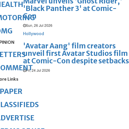
Marvel unveils 'Ghost Rider,'
HEALTH
'Black Panther 3' at Comic-
Con
MOTORING
Sun, 26 Jul 2026
OMG
Hollywood
PINION
'Avatar Aang' film creators
unveil first Avatar Studios film
ETTERS
at Comic-Con despite setbacks
COMMENT
Fri, 24 Jul 2026
ore Links
ePAPER
LASSIFIEDS
DVERTISE