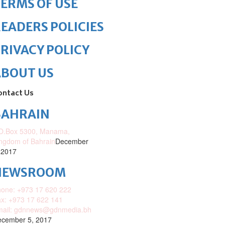
ERMS OF USE
EADERS POLICIES
RIVACY POLICY
ABOUT US
ontact Us
BAHRAIN
O.Box 5300, Manama,
ngdom of Bahrain
December
 2017
NEWSROOM
one: +973 17 620 222
x: +973 17 622 141
mail: gdnnews@gdnmedia.bh
cember 5, 2017