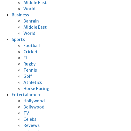
Middle East
World
Business
Bahrain
Middle East
World
Sports
Football
Cricket
F1
Rugby
Tennis
Golf
Athletics
Horse Racing
Entertainment
Hollywood
Bollywood
TV
Celebs
Reviews