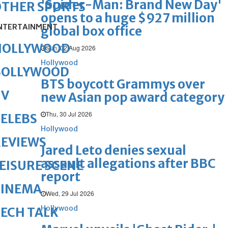
'Spider-Man: Brand New Day'
OTHER SPORTS
opens to a huge $927 million
NTERTAINMENT
global box office
HOLLYWOOD
Sun, 02 Aug 2026
Hollywood
BOLLYWOOD
BTS boycott Grammys over
TV
new Asian pop award category
Thu, 30 Jul 2026
ELEBS
Hollywood
REVIEWS
Jared Leto denies sexual
assault allegations after BBC
EISURE SCENE
report
CINEMA
Wed, 29 Jul 2026
Hollywood
ECH TALK