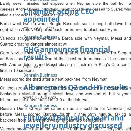
Barely seven minutes had elapsed when Neymar stole the ball from a
careless Andre Gomes in midfield, raced forward and passed to Suarez who
Chamber acting CEO
rifled a shot across goal past Mathew Ryan.
appointed
Barca went two up when Sergio Busquets sent a long ball down the
Thu, 06 Aug 2026
right which Aleix Vidal pulled back for Suarez to blast past Ryan.
Bahrain Business
Valencia struggled to contain a Barca side with Neymar, Messi and
Suarez creating danger almost at will.
GHG announces financial
Gary Neville's side rarely got near goalkeeper Marc-Andre Ter Stegen
results
as Barcelona produced one of their best performances of the season
with Andres Iniesta and Messi playing in their ninth King's Cup semi-
Thu, 06 Aug 2026
final in 10 seasons.
Bahrain Business
Messi scored the third after a neat backheel from Neymar.
Alba reports Q2 and H1 results
On the stroke of halftime Barcelona were awarded a penalty when
Schkodran Mustafi brought Messi down and was sent off but Neymar
Wed, 05 Aug 2026
hit the post to leave the score 3-0 at the interval.
Bahrain Business
Russian Denis Cheryshev came on as a substitute for Valencia just
before Messi scored Barca's fourth in the 59th minute, taking a
Future of Bahrain’s pearl and
backheel from Suarez and weaving past two defenders.
jewellery industry discussed
Valencia had the ball in the net in the 69th minute after Cheryshev laid