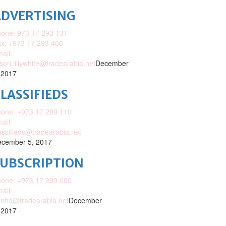
DVERTISING
one: 973 17 293 131
x: +973 17 293 400
ail:
ison.lillywhite@tradearabia.net
December
 2017
LASSIFIEDS
one: +973 17 299 110
ail:
assifieds@tradearabia.net
cember 5, 2017
SUBSCRIPTION
one: +973 17 290 000
ail:
nhd@tradearabia.net
December
 2017