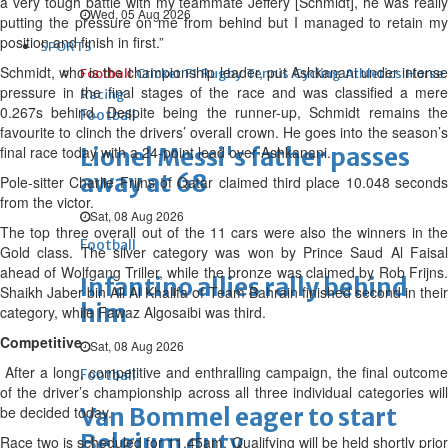
a very tough battle with my teammate Jeffery [Schmidt], he was really
Wed, 05 Aug 2026
putting the pressure on me from behind but I managed to retain my
position and finish in first.”
SPORTS
Schmidt, who is the championship leader, put Ashkanani under intense
Football
Cricket
F1
Rugby
Tennis
Cycling
Athletics
Horse
pressure in the final stages of the race and was classified a mere
Racing
0.267s behind. Despite being the runner-up, Schmidt remains the
Football
favourite to clinch the drivers’ overall crown. He goes into the season’s
final race today with a 24-point lead over Ashkanani.
Lionel Messi's father passes
away at 68
Pole-sitter Charlie Frijns of Qatar claimed third place 10.048 seconds
from the victor.
Sat, 08 Aug 2026
The top three overall out of the 11 cars were also the winners in the
Football
Gold class. The silver category was won by Prince Saud Al Faisal
ahead of Wolfgang Triller, while the bronze was claimed by Rob Frijns.
Infantino allies rally behind
Shaikh Jaber bin Ali Al Khalifa of Team Bahrain finished second in their
him
category, while Fawaz Algosaibi was third.
Competitive
Sat, 08 Aug 2026
After a long, competitive and enthralling campaign, the final outcome
Football
of the driver’s championship across all three individual categories will
be decided today.
Van Bommel eager to start
Belgium duty
Race two is scheduled for 11.45am. Qualifying will be held shortly prior