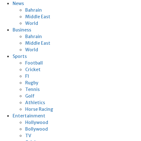
News
Bahrain
Middle East
World
Business
Bahrain
Middle East
World
Sports
Football
Cricket
F1
Rugby
Tennis
Golf
Athletics
Horse Racing
Entertainment
Hollywood
Bollywood
TV