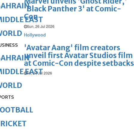
Marvel unveils 'Ghost Rider,'
BAHRAIN
'Black Panther 3' at Comic-
Con
IDDLE EAST
Sun, 26 Jul 2026
WORLD
Hollywood
USINESS
'Avatar Aang' film creators
unveil first Avatar Studios film
BAHRAIN
at Comic-Con despite setbacks
IDDLE EAST
Fri, 24 Jul 2026
WORLD
PORTS
FOOTBALL
RICKET