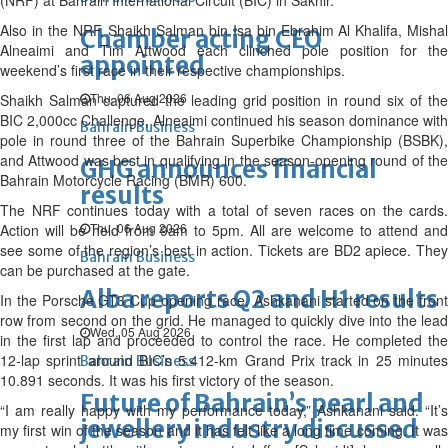
(NRF) at Bahrain International Circuit (BIC) in Sakhir.
Also in the NRF, Shaikh Salman bin Isa bin Ebrahim Al Khalifa, Mishal
Chamber acting CEO
Alneaimi and Tim Attwood each clinched pole position for the
appointed
weekend’s first race in their respective championships.
Thu, 06 Aug 2026
Shaikh Salman captured the leading grid position in round six of the
BIC 2,000cc Challenge, Alneaimi continued his season dominance with
Bahrain Business
pole in round three of the Bahrain Superbike Championship (BSBK),
and Attwood was best in qualifying in the season-opening round of the
GHG announces financial
Bahrain Motorcycle Racing (BMR) 600.
results
The NRF continues today with a total of seven races on the cards.
Thu, 06 Aug 2026
Action will be held from 9am to 5pm. All are welcome to attend and
see some of the region’s best in action. Tickets are BD2 apiece. They
Bahrain Business
can be purchased at the gate.
Alba reports Q2 and H1 results
In the Porsche GT3 Cup opening race, Ashkanani started on the front
row from second on the grid. He managed to quickly dive into the lead
Wed, 05 Aug 2026
in the first lap and proceeded to control the race. He completed the
12-lap sprint around BIC’s 5.412-km Grand Prix track in 25 minutes
Bahrain Business
10.891 seconds. It was his first victory of the season.
Future of Bahrain’s pearl and
“I am really happy with my performance today,” Ashkanani said. “It’s
jewellery industry discussed
my first win of the season and it has felt like a long time coming. It was