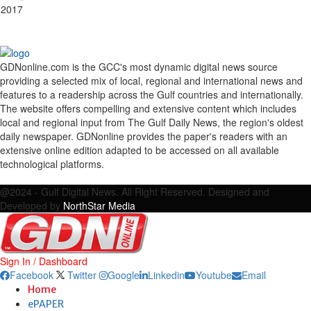
 2017
GDNonline.com is the GCC's most dynamic digital news source
providing a selected mix of local, regional and international news and
features to a readership across the Gulf countries and internationally.
The website offers compelling and extensive content which includes
local and regional input from The Gulf Daily News, the region's oldest
daily newspaper. GDNonline provides the paper's readers with an
extensive online edition adapted to be accessed on all available
technological platforms.
Facebook
Twitter
Google
Linkedin
Youtube
Email
@2024 - Gulf Digital News. All Right Reserved. Designed and
Developed by
NorthStar Media
Sign In / Dashboard
Facebook
Twitter
Google
Linkedin
Youtube
Email
Home
ePAPER