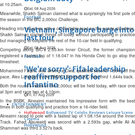
at 10.25am.
Sat, 08 Aug 2026
Meanwhile, Shaikh Salman claimed what is surprisingly his first pole of
Football
the season in the BIC 2,000cc Challenge.
Heading into round six with a comfortable lead on the points standings,
Vietnam, Singapore barge into
Shaikh Salman started things off today without participating in practice
last four
but managing to outpace the rest of the 10-car field in qualifying.
Sat, 08 Aug 2026
Competing along BIC’s 2.55-km Inner Circuit, the former champion
registered a fastest lap of 1:18.047 in his Honda Civic to go atop the
Football
timesheet.
‘We’re sorry’: Fifa leadership
Mohammed Faqihi, also driving a Civic, qualified second 1.584s off the
reaffirms support for
pace. Alex Longden in the BMW 3 Series/F20C was third 1.644s back.
Infantino
Both the round’s races in the 2,000cc will be held today, with race one
at 3pm and race two at 4.10pm.
Fri, 07 Aug 2026
In the BSBK, Alneaimi maintained his impressive form with the best
ENTERTAINMENT
times in both qualifying and practice from a 16-rider field.
Hollywood
Bollywood
TV
Celebs
Reviews
Leisure Scene
Alneaimi raced to pole with a fastest lap of 1:08.154 around the Inner
Cinema
Track. Fahad Alsuwaidi was second with a 2.593s gap, while Ali Al
Hollywood
Shammari was third 3.527s back.