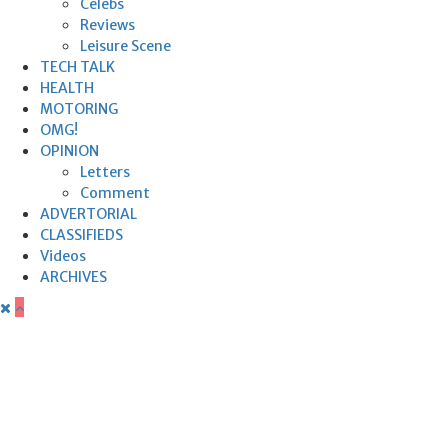
Celebs
Reviews
Leisure Scene
TECH TALK
HEALTH
MOTORING
OMG!
OPINION
Letters
Comment
ADVERTORIAL
CLASSIFIEDS
Videos
ARCHIVES