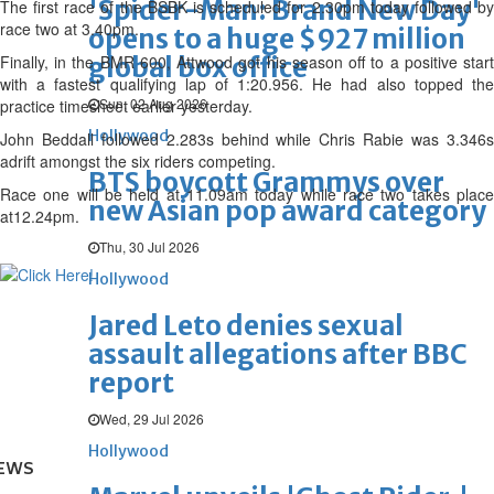
'Spider-Man: Brand New Day'
The first race of the BSBK is scheduled for 2.30pm today followed by
race two at 3.40pm.
opens to a huge $927 million
Finally, in the BMR 600, Attwood got his season off to a positive start
global box office
with a fastest qualifying lap of 1:20.956. He had also topped the
Sun, 02 Aug 2026
practice timesheet earlier yesterday.
Hollywood
John Beddall followed 2.283s behind while Chris Rabie was 3.346s
adrift amongst the six riders competing.
BTS boycott Grammys over
Race one will be held at 11.09am today while race two takes place
new Asian pop award category
at12.24pm.
Thu, 30 Jul 2026
Hollywood
Jared Leto denies sexual
assault allegations after BBC
report
Wed, 29 Jul 2026
Hollywood
EWS