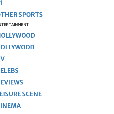
1
OTHER SPORTS
NTERTAINMENT
HOLLYWOOD
BOLLYWOOD
TV
ELEBS
REVIEWS
EISURE SCENE
CINEMA