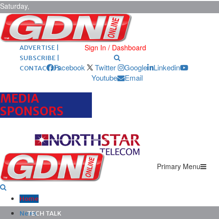
Saturday,
August 8,
2026
ARCHIVES |
POST ADS |
Sign In / Dashboard
ADVERTISE |
SUBSCRIBE |
Facebook
Twitter
Google
Linkedin
CONTACT US
Youtube
Email
MEDIA
SPONSORS
Primary Menu
Home
News
TECH TALK