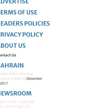
DVERTISE
ERMS OF USE
EADERS POLICIES
RIVACY POLICY
ABOUT US
ontact Us
BAHRAIN
O.Box 5300, Manama,
ngdom of Bahrain
December
 2017
NEWSROOM
one: +973 17 620 222
x: +973 17 622 141