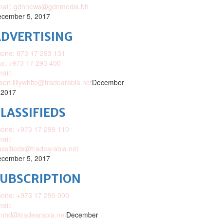
mail: gdnnews@gdnmedia.bh
cember 5, 2017
DVERTISING
one: 973 17 293 131
x: +973 17 293 400
ail:
ison.lillywhite@tradearabia.net
December
 2017
LASSIFIEDS
one: +973 17 299 110
ail:
assifieds@tradearabia.net
cember 5, 2017
SUBSCRIPTION
one: +973 17 290 000
ail:
nhd@tradearabia.net
December