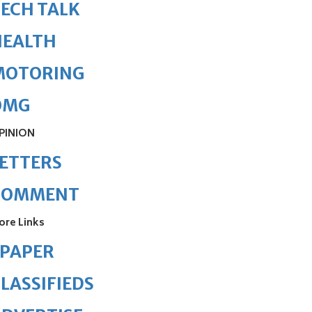
ECH TALK
HEALTH
MOTORING
OMG
PINION
ETTERS
COMMENT
ore Links
ePAPER
LASSIFIEDS