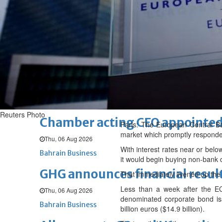
Fri, 07 Aug 2026
BUSINESS
Bahrain
Middle East
World
Bahrain Business
NBB’s Ahmed named among For
Fri, 07 Aug 2026
Bahrain Business
Reuters Photo
Chamber acting CEO appointe
Paris: The European Central Ba
market which promptly responde
Thu, 06 Aug 2026
With interest rates near or belo
Bahrain Business
it would begin buying non-bank 
GHG announces financial resul
That immediately livened up the 
Less than a week after the EC
Thu, 06 Aug 2026
denominated corporate bond i
Bahrain Business
billion euros ($14.9 billion).