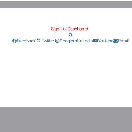
Sign In / Dashboard
Facebook
Twitter
Google
Linkedin
Youtube
Email