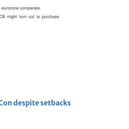
ng eurozone companies.
ECB might turn out to purchase
-Con despite setbacks