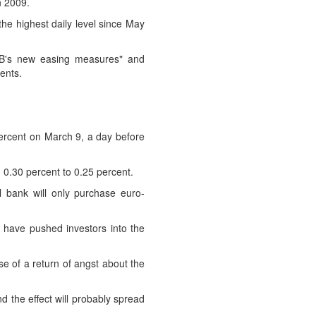
n 2009.
he highest daily level since May
ECB's new easing measures" and
ents.
percent on March 9, a day before
 0.30 percent to 0.25 percent.
l bank will only purchase euro-
 have pushed investors into the
ase of a return of angst about the
d the effect will probably spread