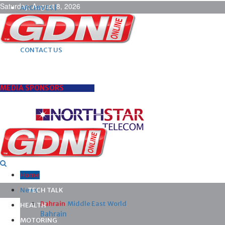
Saturday, August 8, 2026
ARCHIVES |
POST ADS |
ADVERTISE |
SUBSCRIBE |
CONTACT US
MEDIA SPONSORS
Home
News
TECH TALK
Bahrain
Middle East
World
HEALTH
Bahrain
MOTORING