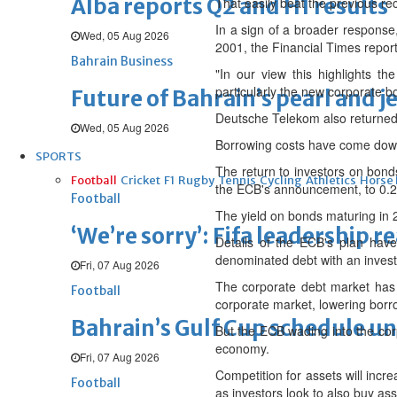
Alba reports Q2 and H1 results
That easily beat the previous re
In a sign of a broader response
Wed, 05 Aug 2026
2001, the Financial Times repor
Bahrain Business
"In our view this highlights 
particularly the new corporate b
Future of Bahrain’s pearl and j
Deutsche Telekom also returned to
Wed, 05 Aug 2026
Borrowing costs have come down
SPORTS
The return to investors on bond
Football
Cricket
F1
Rugby
Tennis
Cycling
Athletics
Horse
the ECB's announcement, to 0.25
Football
The yield on bonds maturing in 
‘We’re sorry’: Fifa leadership r
Details of the ECB's plan have
denominated debt with an invest
Fri, 07 Aug 2026
The corporate debt market has 
Football
corporate market, lowering borr
Bahrain’s Gulf Cup schedule 
But the ECB wading into the corpo
economy.
Fri, 07 Aug 2026
Competition for assets will incr
Football
as investors look to also buy as