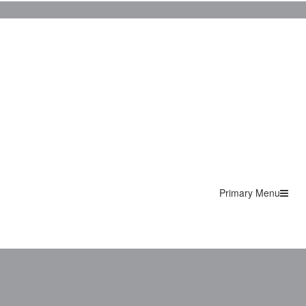
Primary Menu