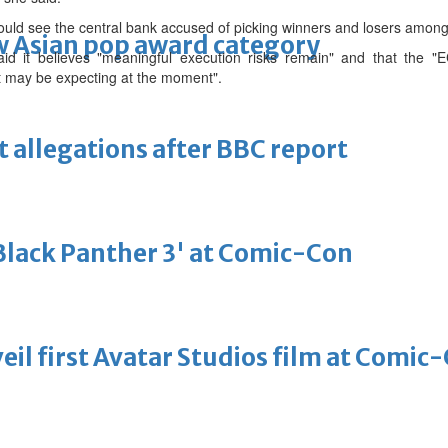
ould see the central bank accused of picking winners and losers amo
 Asian pop award category
aid it believes "meaningful execution risks remain" and that the "
et may be expecting at the moment".
t allegations after BBC report
'Black Panther 3' at Comic-Con
eil first Avatar Studios film at Comic