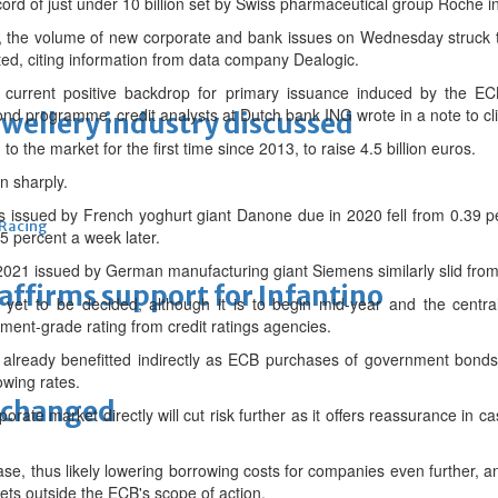
cord of just under 10 billion set by Swiss pharmaceutical group Roche i
, the volume of new corporate and bank issues on Wednesday struck t
ted, citing information from data company Dealogic.
the current positive backdrop for primary issuance induced by the 
ond programme, credit analysts at Dutch bank ING wrote in a note to cli
ewellery industry discussed
 the market for the first time since 2013, to raise 4.5 billion euros.
 sharply.
s issued by French yoghurt giant Danone due in 2020 fell from 0.39 
 Racing
 percent a week later.
2021 issued by German manufacturing giant Siemens similarly slid from
eaffirms support for Infantino
 yet to be decided, although it is to begin mid-year and the centra
ment-grade rating from credit ratings agencies.
already benefitted indirectly as ECB purchases of government bonds
owing rates.
unchanged
rate market directly will cut risk further as it offers reassurance in c
ease, thus likely lowering borrowing costs for companies even further, an
sets outside the ECB's scope of action.