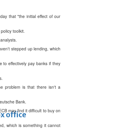
y that "the initial effect of our
olicy toolkit.
 analysts.
aven't stepped up lending, which
to effectively pay banks if they
s.
 problem is that there isn't a
Deutsche Bank.
B may find it difficult to buy on
x office
ed, which is something it cannot