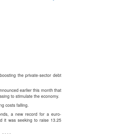
oosting the private-sector debt
announced earlier this month that
asing to stimulate the economy.
 costs falling.
onds, a new record for a euro-
it was seeking to raise 13.25