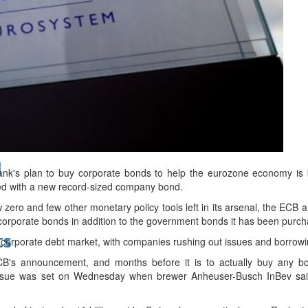
bes Top 100 CEOs of 2026
d
nk's plan to buy corporate bonds to help the eurozone economy is b
d with a new record-sized company bond.
w zero and few other monetary policy tools left in its arsenal, the ECB 
corporate bonds in addition to the government bonds it has been purch
ts
corporate debt market, with companies rushing out issues and borrowing
B's announcement, and months before it is to actually buy any b
ssue was set on Wednesday when brewer Anheuser-Busch InBev said 