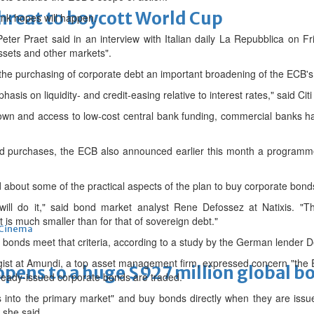
threat to boycott World Cup
bank hopes will happen.
 Praet said in an interview with Italian daily La Repubblica on Frida
ssets and other markets".
 the purchasing of corporate debt an important broadening of the ECB's p
sis on liquidity- and credit-easing relative to interest rates," said Citi
own and access to low-cost central bank funding, commercial banks h
nd purchases, the ECB also announced earlier this month a programme 
about some of the practical aspects of the plan to buy corporate bond
l do it," said bond market analyst Rene Defossez at Natixis. "The
 is much smaller than for that of sovereign debt."
Cinema
f bonds meet that criteria, according to a study by the German lender 
egist at Amundi, a top asset management firm, expressed concern "the EC
ens to a huge $927 million global bo
ready-issued corporate bonds are traded.
ves into the primary market" and buy bonds directly when they are issu
 she said.