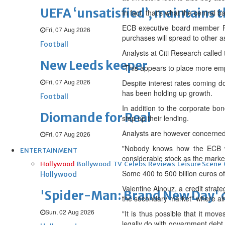
UEFA ‘unsatisfied’, maintains 
In fact, that's what the central 
ECB executive board member Peter
Fri, 07 Aug 2026
purchases will spread to other a
Football
Analysts at Citi Research called
New Leeds keeper
"This appears to place more empha
Fri, 07 Aug 2026
Despite interest rates coming d
has been holding up growth.
Football
In addition to the corporate bo
Diomande for Real
step up their lending.
Analysts are however concerned 
Fri, 07 Aug 2026
"Nobody knows how the ECB wil
ENTERTAINMENT
considerable stock as the market
Hollywood
Bollywood
TV
Celebs
Reviews
Leisure Scene
Some 400 to 500 billion euros o
Hollywood
Valentine Ainouz, a credit strat
'Spider-Man: Brand New Day' op
the secondary market" where al
Sun, 02 Aug 2026
"It is thus possible that it mo
legally do with government debt,