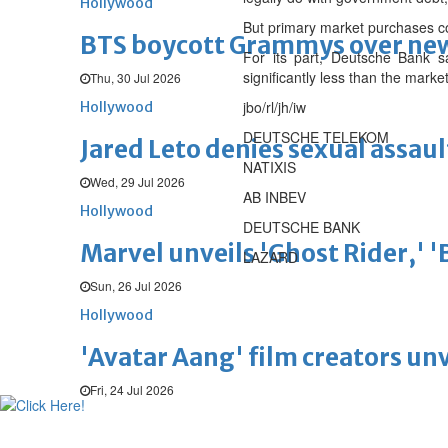
Hollywood
But primary market purchases c
BTS boycott Grammys over new
For its part, Deutsche Bank s
significantly less than the mark
Thu, 30 Jul 2026
jbo/rl/jh/iw
Hollywood
DEUTSCHE TELEKOM
Jared Leto denies sexual assaul
NATIXIS
Wed, 29 Jul 2026
AB INBEV
Hollywood
DEUTSCHE BANK
Marvel unveils 'Ghost Rider,' 
LAZARD
Sun, 26 Jul 2026
Hollywood
'Avatar Aang' film creators unv
Fri, 24 Jul 2026