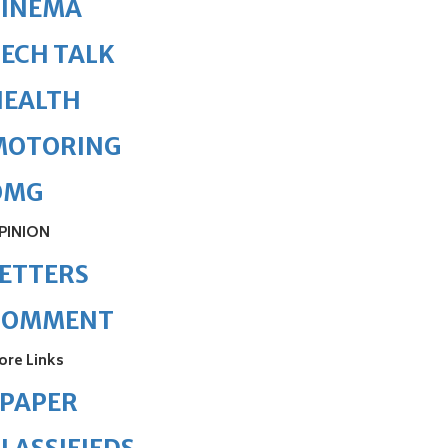
CINEMA
ECH TALK
HEALTH
MOTORING
OMG
PINION
ETTERS
COMMENT
ore Links
ePAPER