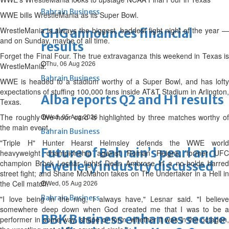
Bahrain Business
WWE bills WrestleMania as its Super Bowl.
WrestleMania is always the biggest, baddest fight night of the year —
GHG announces financial
and on Sunday, maybe of all time.
results
Forget the Final Four. The true extravaganza this weekend in Texas is
Thu, 06 Aug 2026
WrestleMania.
Bahrain Business
WWE is headed to a stadium worthy of a Super Bowl, and has lofty
expectations of stuffing 100,000 fans inside AT&T Stadium in Arlington,
Alba reports Q2 and H1 results
Texas.
The roughly five-hour card is highlighted by three matches worthy of
Wed, 05 Aug 2026
the main event.
Bahrain Business
"Triple H" Hunter Hearst Helmsley defends the WWE world
Future of Bahrain’s pearl and
heavyweight championship against Roman Reigns; former UFC
champion Brock Lesnar fights Dean Ambrose in a no-holds barred
jewellery industry discussed
street fight; and Shane McMahon takes on The Undertaker in a Hell in
the Cell match.
Wed, 05 Aug 2026
Bahrain Business
"I love being in the ring, I always have," Lesnar said. "I believe
somewhere deep down when God created me that I was to be a
BBK Business enhances secure
performer in some way, shape or form, whether it was in the octagon,