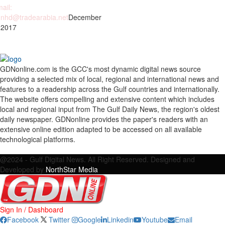
ail:
nhd@tradearabia.net
December
 2017
GDNonline.com is the GCC's most dynamic digital news source
providing a selected mix of local, regional and international news and
features to a readership across the Gulf countries and internationally.
The website offers compelling and extensive content which includes
local and regional input from The Gulf Daily News, the region's oldest
daily newspaper. GDNonline provides the paper's readers with an
extensive online edition adapted to be accessed on all available
technological platforms.
Facebook
Twitter
Google
Linkedin
Youtube
Email
@2024 - Gulf Digital News. All Right Reserved. Designed and
Developed by
NorthStar Media
Sign In / Dashboard
Facebook
Twitter
Google
Linkedin
Youtube
Email