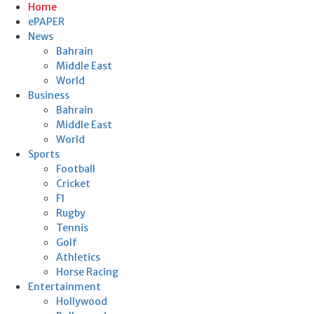
Home
ePAPER
News
Bahrain
Middle East
World
Business
Bahrain
Middle East
World
Sports
Football
Cricket
F1
Rugby
Tennis
Golf
Athletics
Horse Racing
Entertainment
Hollywood