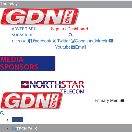
Thursday,
August 6,
2026
ARCHIVES |
POST ADS |
Sign In / Dashboard
ADVERTISE |
SUBSCRIBE |
Facebook
Twitter
Google
Linkedin
CONTACT US
Youtube
Email
MEDIA
SPONSORS
Primary Menu
Home
News
TECH TALK