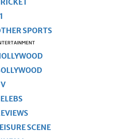
RICKET
1
OTHER SPORTS
NTERTAINMENT
HOLLYWOOD
BOLLYWOOD
TV
ELEBS
REVIEWS
EISURE SCENE