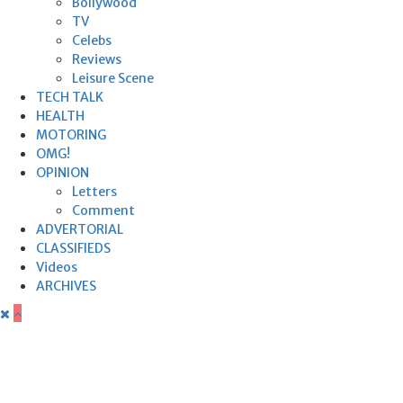
Bollywood
TV
Celebs
Reviews
Leisure Scene
TECH TALK
HEALTH
MOTORING
OMG!
OPINION
Letters
Comment
ADVERTORIAL
CLASSIFIEDS
Videos
ARCHIVES