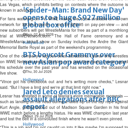
Las Vegas, which prohibits betting on contests where the outcome is
'Spider-Man: Brand New Day'
known in advance.
opens to a huge $927 million
For fans watching on TV, WWE makes the show available on its own
global box office
network for $9.99 a month — and for $59.95 on pay-per-view — and
new subscribers will get WrestleMania for free as part of a monthlong
Sun, 02 Aug 2026
trial at WWENetwork.com. The Hall of Fame ceremony and a
WrestleMania kickoff show on Sunday includes the Andre the Giant
Hollywood
Memorial Battle Royal as part of the weekend's programming.
BTS boycott Grammys over
One of the company's top box-office attractions, Lesnar only wrestles
new Asian pop award category
on WWE Network events. Working on a part-time basis, Lesnar upped
his schedule over the past year and has wrestled on the occasional
Thu, 30 Jul 2026
live show.
Hollywood
"Vince got his checkbook out and he's writing more checks," Lesnar
said. "But I have a limit and we're at that limit right now."
Jared Leto denies sexual
Lesnar has wrestled in some of Mania's more memorable moments —
assault allegations after BBC
such as landing on his head during a failed flip off the top rope against
report
Kurt Angle, getting booed out of Madison Square Garden in his final
WWE match before a lengthy hiatus. He was WWE champion last year
Wed, 29 Jul 2026
and lost the belt in a convoluted finish where he wasn't even pinned.
Hollywood
"This is a job and I'm not caught up into it like maybe I'm supposed to