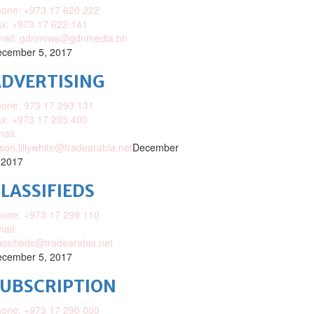
one: +973 17 620 222
x: +973 17 622 141
mail: gdnnews@gdnmedia.bh
cember 5, 2017
DVERTISING
one: 973 17 293 131
x: +973 17 293 400
ail:
ison.lillywhite@tradearabia.net
December
 2017
LASSIFIEDS
one: +973 17 299 110
ail:
assifieds@tradearabia.net
cember 5, 2017
SUBSCRIPTION
one: +973 17 290 000