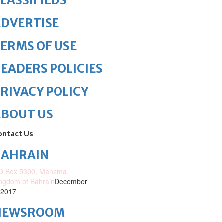
LASSIFIEDS
DVERTISE
ERMS OF USE
EADERS POLICIES
RIVACY POLICY
ABOUT US
ontact Us
BAHRAIN
O.Box 5300, Manama,
ngdom of Bahrain
December
 2017
NEWSROOM