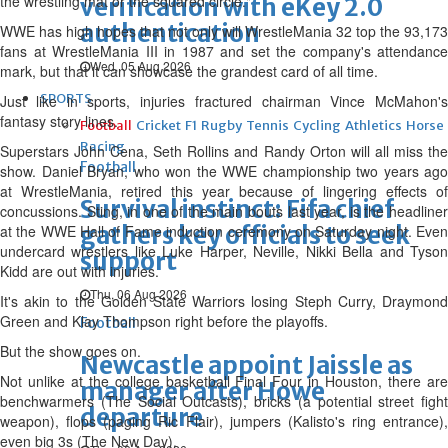
the wrestling mat or the squared circle."
verification with eKey 2.0
authentication
WWE has high hopes that not only will WrestleMania 32 top the 93,173
fans at WrestleMania III in 1987 and set the company's attendance
Wed, 05 Aug 2026
mark, but that it can showcase the grandest card of all time.
SPORTS
Just like in sports, injuries fractured chairman Vince McMahon's
fantasy story lines.
Football
Cricket
F1
Rugby
Tennis
Cycling
Athletics
Horse
Racing
Superstars John Cena, Seth Rollins and Randy Orton will all miss the
Football
show. Daniel Bryan, who won the WWE championship two years ago
at WrestleMania, retired this year because of lingering effects of
Survival instinct: Fifa chief
concussions. Sting, in one of the main bouts last year, is the headliner
gathers key officials to seek
at the WWE Hall of Fame induction ceremony on Saturday night. Even
undercard wrestlers like Luke Harper, Neville, Nikki Bella and Tyson
support
Kidd are out with injuries.
Thu, 06 Aug 2026
It's akin to the Golden State Warriors losing Steph Curry, Draymond
Green and Klay Thompson right before the playoffs.
Football
But the show goes on.
Newcastle appoint Jaissle as
Not unlike at the college basketball Final Four in Houston, there are
manager after Howe
benchwarmers (The Social Outcasts), bricks (a potential street fight
departure
weapon), flops (paging Ric Flair), jumpers (Kalisto's ring entrance),
even big 3s (The New Day).