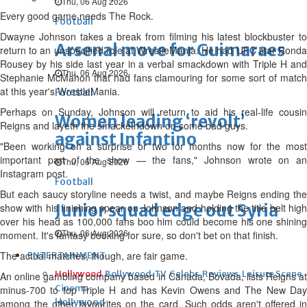
Thu, 06 Aug 2026
Every good game needs The Rock.
Football
Dwayne Johnson takes a break from filming his latest blockbuster to
Arsenal move for Guimaraes
return to an unspecified role at WrestleMania. He had UFC star Ronda
Rousey by his side last year in a verbal smackdown with Triple H and
Thu, 06 Aug 2026
Stephanie McMahon that had fans clamouring for some sort of match
at this year's WrestleMania.
Football
Perhaps on Sunday, Johnson will return to aid his real-life cousin
Women leading ‘revolt’
Reigns and layeth the smackethdown on some bad guys.
against Infantino
"Been working on a surprise or two for months now for the most
important part of the show — the fans," Johnson wrote on an
Thu, 06 Aug 2026
Instagram post.
Football
But each saucy storyline needs a twist, and maybe Reigns ending the
Junior squad edge out Syria
show with his finishing spear on Johnson and holding the title belt high
over his head as 100,000 fans boo him could become his one shining
Thu, 06 Aug 2026
moment. It's fantasy booking for sure, so don't bet on that finish.
The actual matches, though, are fair game.
ENTERTAINMENT
Hollywood
Bollywood
TV
Celebs
Reviews
Leisure Scene
An online gambling company based in Canada, Bovada, lists Reigns at
Cinema
minus-700 to top Triple H and has Kevin Owens and The New Day
Hollywood
among the other favourites on the card. Such odds aren't offered in