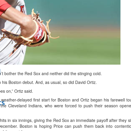
bes Top 100 CEOs of 2026
d
 bother the Red Sox and neither did the stinging cold.
 his Boston debut. And, as usual, so did David Ortiz.
es on,” Ortiz said.
weather-delayed first start for Boston and Ortiz began his farewell t
ts
 the Cleveland Indians, who were forced to push their season opene
hits in six innings, giving the Red Sox an immediate payoff after they s
 December. Boston is hoping Price can push them back into contentio