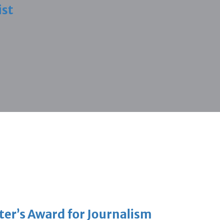
ist
er’s Award for Journalism