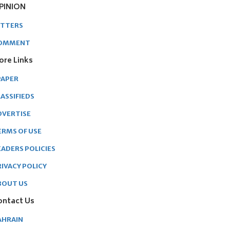
PINION
ETTERS
OMMENT
ore Links
PAPER
ASSIFIEDS
DVERTISE
ERMS OF USE
EADERS POLICIES
RIVACY POLICY
BOUT US
ontact Us
AHRAIN