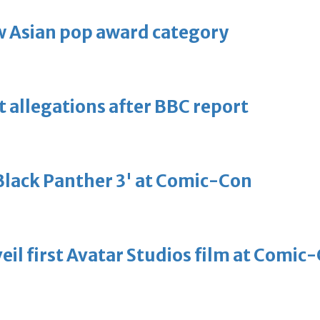
 Asian pop award category
t allegations after BBC report
'Black Panther 3' at Comic-Con
eil first Avatar Studios film at Comic