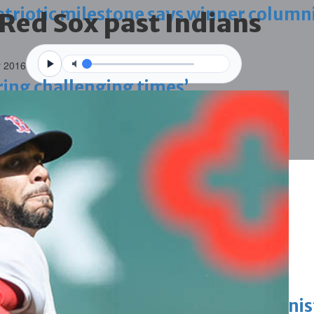
triotic milestone says winner column
 Red Sox past Indians
r 2016
ring challenging times’
g janitors into resigning upheld
ing work permit digital service
King honours winners of Prime Minist