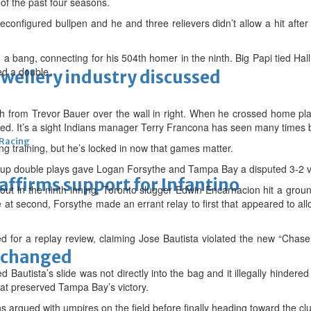
e of the past four seasons.
econfigured bullpen and he and three relievers didn’t allow a hit after 
h a bang, connecting for his 504th homer in the ninth. Big Papi tied Ha
ed a double.
ewellery industry discussed
tch from Trevor Bauer over the wall in right. When he crossed home pla
ed. It’s a sight Indians manager Terry Francona has seen many times 
 Racing
ing training, but he’s locked in now that games matter.
 up double plays gave Logan Forsythe and Tampa Bay a disputed 3-2 vi
eaffirms support for Infantino
t in the ninth inning, Toronto slugger Edwin Encarnacion hit a ground
 at second, Forsythe made an errant relay to first that appeared to al
for a replay review, claiming Jose Bautista violated the new “Chase 
unchanged
 Bautista’s slide was not directly into the bag and it illegally hinder
at preserved Tampa Bay’s victory.
argued with umpires on the field before finally heading toward the cl