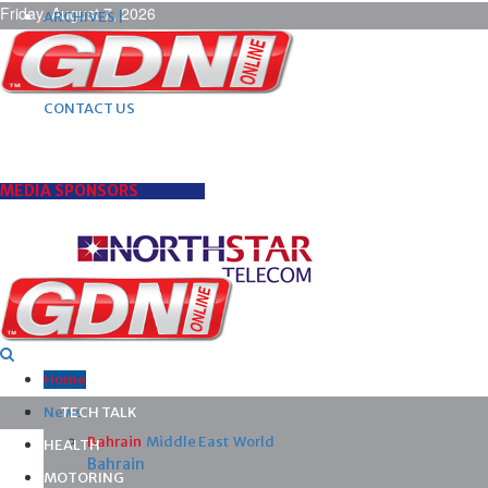
Friday, August 7, 2026
ARCHIVES |
POST ADS |
ADVERTISE |
SUBSCRIBE |
CONTACT US
MEDIA SPONSORS
Home
News
TECH TALK
Bahrain
Middle East
World
HEALTH
Bahrain
MOTORING