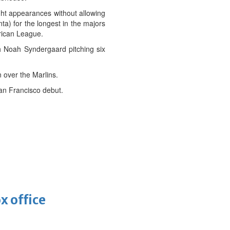
ight appearances without allowing
ta) for the longest in the majors
erican League.
th Noah Syndergaard pitching six
 over the Marlins.
San Francisco debut.
x office