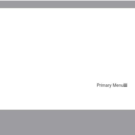
Primary Menu