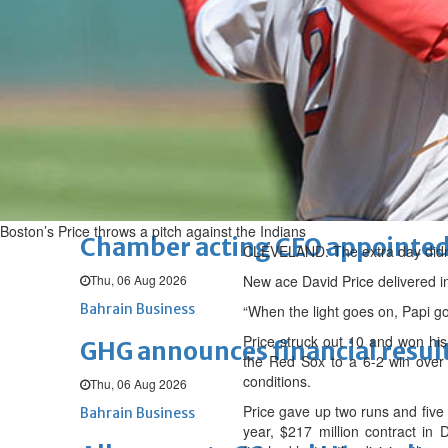
Fri, 07 Aug 2026
BUSINESS
Bahrain
Middle East
World
Bahrain Business
NBB’s Ahmed named among For
Fri, 07 Aug 2026
Bahrain Business
Boston’s Price throws a pitch against the Indians
Chamber acting CEO appointe
CLEVELAND: The extra day didn’t
Thu, 06 Aug 2026
New ace David Price delivered in
Bahrain Business
“When the light goes on, Papi go
Price struck out 10 and won his 
GHG announces financial resul
the Red Sox to a 6-2 win over
conditions.
Thu, 06 Aug 2026
Price gave up two runs and five 
Bahrain Business
year, $217 million contract in