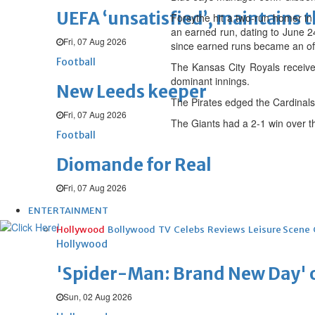
UEFA ‘unsatisfied’, maintains 
Forsythe hit a two-run homer in 
an earned run, dating to June 24
Fri, 07 Aug 2026
since earned runs became an off
Football
The Kansas City Royals received
dominant innings.
New Leeds keeper
The Pirates edged the Cardinals 
Fri, 07 Aug 2026
The Giants had a 2-1 win over t
Football
Diomande for Real
Fri, 07 Aug 2026
ENTERTAINMENT
Hollywood
Bollywood
TV
Celebs
Reviews
Leisure Scene
Hollywood
'Spider-Man: Brand New Day' op
Sun, 02 Aug 2026