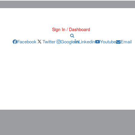
Sign In / Dashboard
Facebook
Twitter
Google
Linkedin
Youtube
Email