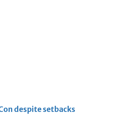
-Con despite setbacks