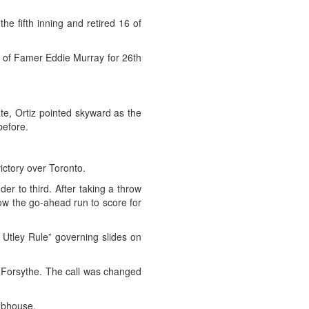
the fifth inning and retired 16 of
ll of Famer Eddie Murray for 26th
te, Ortiz pointed skyward as the
before.
ctory over Toronto.
er to third. After taking a throw
low the go-ahead run to score for
Utley Rule” governing slides on
ed Forsythe. The call was changed
ubhouse.