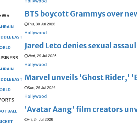
Hollywood
BTS boycott Grammys over new
EWS
Thu, 30 Jul 2026
AHRAIN
Hollywood
IDDLE EAST
Jared Leto denies sexual assaul
ORLD
Wed, 29 Jul 2026
USINESS
Hollywood
AHRAIN
Marvel unveils 'Ghost Rider,' 
IDDLE EAST
Sun, 26 Jul 2026
ORLD
Hollywood
PORTS
'Avatar Aang' film creators unv
OOTBALL
Fri, 24 Jul 2026
RICKET