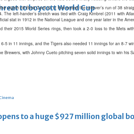
threat to boycott World Cup
the eighth off Brett Cecil (0-1) that ended the reliever’s run of 38 stra
. The left-hander’s stretch was tied with Craig Kimbrel (2011 with Atlan
icial stat in 1912 in the National League and one year later in the Am
 their 2015 World Series rings, then took a 2-0 loss to the Mets wi
6-5 in 11 innings, and the Tigers also needed 11 innings for an 8-7 win
he Brewers, with Johnny Cueto pitching seven solid innings to win his 
Cinema
ens to a huge $927 million global bo