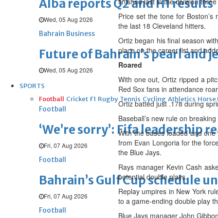
Alba reports Q2 and H1 results
finished last in the division thre
Price set the tone for Boston’s r
Wed, 05 Aug 2026
the last 18 Cleveland hitters.
Bahrain Business
Ortiz began his final season wit
place on the career list and add
Future of Bahrain’s pearl and j
Roared
Wed, 05 Aug 2026
With one out, Ortiz ripped a pi
SPORTS
Red Sox fans in attendance roar
Football
Cricket
F1
Rugby
Tennis
Cycling
Athletics
Horse
Ortiz batted just .178 during spr
Football
Baseball’s new rule on breaking
‘We’re sorry’: Fifa leadership r
With the bases loaded and one ou
from Evan Longoria for the force
Fri, 07 Aug 2026
the Blue Jays.
Football
Rays manager Kevin Cash asked 
potential double plays.
Bahrain’s Gulf Cup schedule 
Replay umpires in New York ruled
Fri, 07 Aug 2026
to a game-ending double play th
Football
Blue Jays manager John Gibbons 