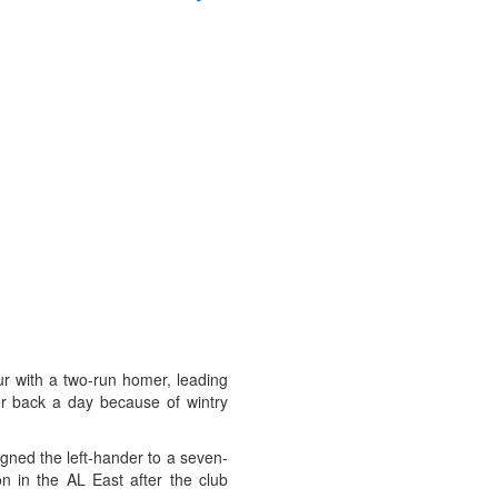
our with a two-run homer, leading
r back a day because of wintry
igned the left-hander to a seven-
n in the AL East after the club