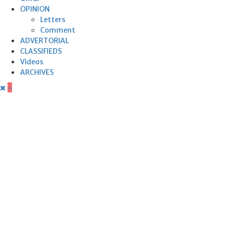
OPINION
Letters
Comment
ADVERTORIAL
CLASSIFIEDS
Videos
ARCHIVES