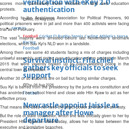
verification with eKey 2.0
scores more, particularly those involved in land and education
authentication
protests.
According to the Assistance Association for Political Prisoners, 90
Wed, 05 Aug 2026
political prisoners were in jail and more than 400 activists were facing
SPORTS
trial as of February.
Football
Cricket
F1
Rugby
Tennis
Cycling
Athletics
Horse
The vast majority were arrested before last November's landmark
Racing
elections, which Suu Kyi's NLD won in a landslide.
Football
Among them are some 40 students facing a mix of charges including
unlawful assembly and rioting over education reform protests in March
Survival instinct: Fifa chief
2015 that were violently broken up by baton-wielding police in the
gathers key officials to seek
central town of Letpadan.
support
Another 30 or so students are on bail but facing similar charges.
Thu, 06 Aug 2026
Suu Kyi is barred from the presidency by the junta-era constitution and
has anointed her school friend and close aide Htin Kyaw to act as her
Football
effective proxy.
Newcastle appoint Jaissle as
That means she does not have the direct power to order an amnesty.
manager after Howe
But the role of state counsellor, which she was officially given to her by
departure
President Htin Kyaw on Wednesday, allows her to liaise between the
executive and legislative branches.