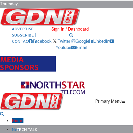
Thursday,
August 6,
2026
ARCHIVES |
POST ADS |
Sign In / Dashboard
ADVERTISE |
SUBSCRIBE |
Facebook
Twitter
Google
Linkedin
CONTACT US
Youtube
Email
MEDIA
SPONSORS
Primary Menu
Home
News
TECH TALK