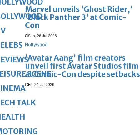
HOLLYWOOD
Marvel unveils 'Ghost Rider,'
BOLLYWOOD
'Black Panther 3' at Comic-
Con
TV
Sun, 26 Jul 2026
ELEBS
Hollywood
'Avatar Aang' film creators
REVIEWS
unveil first Avatar Studios film
EISURE SCENE
at Comic-Con despite setbacks
Fri, 24 Jul 2026
CINEMA
ECH TALK
HEALTH
MOTORING