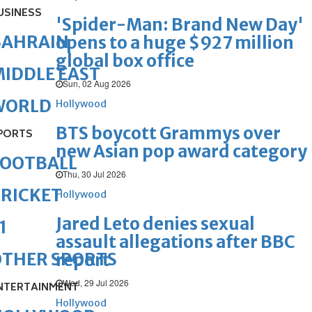
USINESS
'Spider-Man: Brand New Day'
BAHRAIN
opens to a huge $927 million
global box office
IDDLE EAST
Sun, 02 Aug 2026
WORLD
Hollywood
BTS boycott Grammys over
PORTS
new Asian pop award category
FOOTBALL
Thu, 30 Jul 2026
RICKET
Hollywood
Jared Leto denies sexual
1
assault allegations after BBC
OTHER SPORTS
report
Wed, 29 Jul 2026
NTERTAINMENT
Hollywood