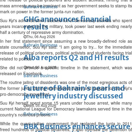
mass amnesty may be imminent as her government seeks to stamp its
Bahrain Business
mark on power in the former junta-run nation.
GHG announces financial
Suu Kyi's administration, stacked full of democracy activists who spent
results
years incarcerated by the military, took power last week ending nearly
half a century of repressive army domination.
Thu, 06 Aug 2026
In her first statement since assuming a new broadly-defined role as
Bahrain Business
state counsellor, Suu Kyi said: "I am going to try... for the immediate
release of political prisoners, political activists and students facing trial
Alba reports Q2 and H1 results
related to politics".
She did not provide a specific timeline in the statement, which was
Wed, 05 Aug 2026
released on Facebook.
Bahrain Business
The routine jailing of dissidents was one of the most egregious acts of
Future of Bahrain’s pearl and
the former junta, stirring international outcry and support for Suu Kyi's
pro-democracy movement.
jewellery industry discussed
Suu Kyi herself spent some 15 years under house arrest, while many
Wed, 05 Aug 2026
current National League for Democracy lawmakers served time in the
Bahrain Business
country's notorious prisons.
While the quasi-civilian government that replaced the junta in 2011
BBK Business enhances secure
freed hundreds of political detainees, it also oversaw the detention of