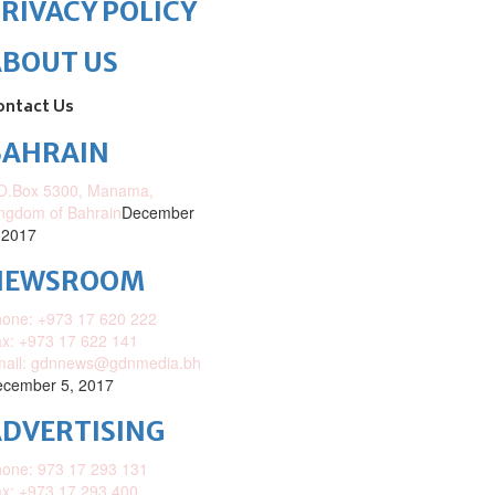
RIVACY POLICY
ABOUT US
ontact Us
BAHRAIN
O.Box 5300, Manama,
ngdom of Bahrain
December
 2017
NEWSROOM
one: +973 17 620 222
x: +973 17 622 141
mail: gdnnews@gdnmedia.bh
cember 5, 2017
DVERTISING
one: 973 17 293 131
x: +973 17 293 400