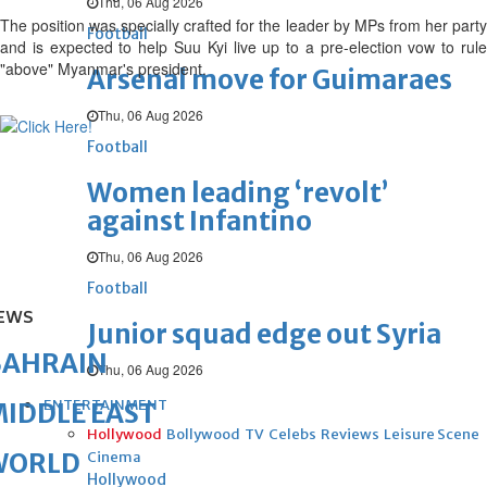
Thu, 06 Aug 2026
The position was specially crafted for the leader by MPs from her party
Football
and is expected to help Suu Kyi live up to a pre-election vow to rule
"above" Myanmar's president.
Arsenal move for Guimaraes
Thu, 06 Aug 2026
Football
Women leading ‘revolt’
against Infantino
Thu, 06 Aug 2026
Football
EWS
Junior squad edge out Syria
BAHRAIN
Thu, 06 Aug 2026
ENTERTAINMENT
IDDLE EAST
Hollywood
Bollywood
TV
Celebs
Reviews
Leisure Scene
WORLD
Cinema
Hollywood