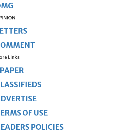
OMG
PINION
ETTERS
COMMENT
ore Links
ePAPER
LASSIFIEDS
DVERTISE
ERMS OF USE
EADERS POLICIES