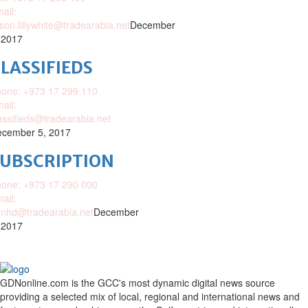
ail:
ison.lillywhite@tradearabia.net
December
 2017
LASSIFIEDS
one: +973 17 299 110
ail:
assifieds@tradearabia.net
cember 5, 2017
SUBSCRIPTION
one: +973 17 290 000
ail:
nhd@tradearabia.net
December
 2017
GDNonline.com is the GCC's most dynamic digital news source
providing a selected mix of local, regional and international news and