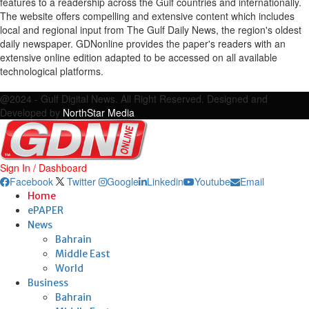
features to a readership across the Gulf countries and internationally.
The website offers compelling and extensive content which includes
local and regional input from The Gulf Daily News, the region's oldest
daily newspaper. GDNonline provides the paper's readers with an
extensive online edition adapted to be accessed on all available
technological platforms.
Facebook
Twitter
Google
Linkedin
Youtube
Email
@2024 - Gulf Digital News. All Right Reserved. Designed and
Developed by
NorthStar Media
Sign In / Dashboard
Facebook
Twitter
Google
Linkedin
Youtube
Email
Home
ePAPER
News
Bahrain
Middle East
World
Business
Bahrain