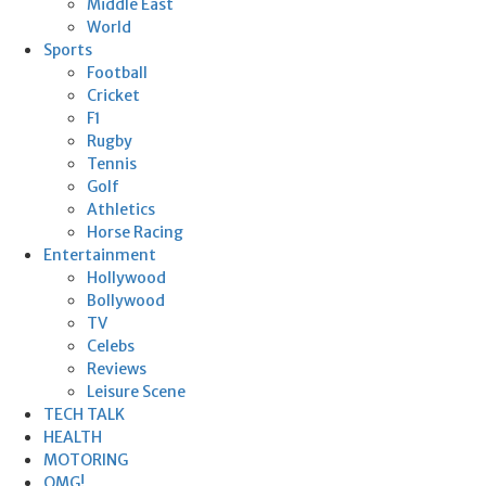
Middle East
World
Sports
Football
Cricket
F1
Rugby
Tennis
Golf
Athletics
Horse Racing
Entertainment
Hollywood
Bollywood
TV
Celebs
Reviews
Leisure Scene
TECH TALK
HEALTH
MOTORING
OMG!