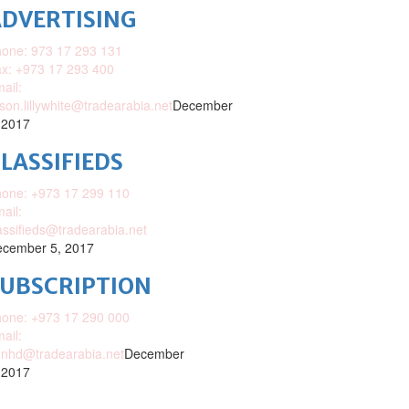
DVERTISING
one: 973 17 293 131
x: +973 17 293 400
ail:
ison.lillywhite@tradearabia.net
December
 2017
LASSIFIEDS
one: +973 17 299 110
ail:
assifieds@tradearabia.net
cember 5, 2017
SUBSCRIPTION
one: +973 17 290 000
ail:
nhd@tradearabia.net
December
 2017