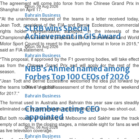
The agreement will come into force from the Chinese Grand Prix in
Sun, 09 Aug 2026
Shanghai on April 17.
Bahrain Business
"At the unanimous request of the teams in a letter received today,
Jean Todt, president of the FIA, and Bernie Ecclestone, commercial
SLRB wins Special
rights holder representative, accepted, in the interests of the
Achievement in GIS Award
Championship, to submit a proposal to the F1 Commission and World
Motor Sport Council to revert to the qualifying format in force in 2015,"
Sun, 09 Aug 2026
said an FIA statement.
Bahrain Business
"This proposal, if approved by the F1 governing bodies, will take effect
as from the Chinese Grand Prix and will apply for the rest of the
NBB’s Ahmed named among
season.
Forbes Top 100 CEOs of 2026
"Jean Todt and Bernie Ecclestone welcomed the idea put forward by
the teams to have a global assessment of the format of the weekend
Fri, 07 Aug 2026
for 2017."
Bahrain Business
The format used in Australia and Bahrain this year saw cars steadily
Chamber acting CEO
eliminated one by one and was meant to finish in a top-two shoot-out.
appointed
But both rounds of qualifying at Melbourne and Sakhir saw the track
empty of action in the closing stages, a miserable sight for fans as well
Thu, 06 Aug 2026
as live television coverage.
Bahrain Business