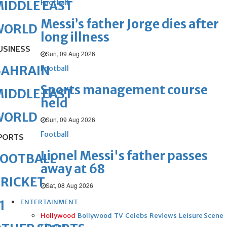
Football
IDDLE EAST
Messi’s father Jorge dies after
WORLD
long illness
USINESS
Sun, 09 Aug 2026
BAHRAIN
Football
Sports management course
IDDLE EAST
held
WORLD
Sun, 09 Aug 2026
Football
PORTS
Lionel Messi's father passes
FOOTBALL
away at 68
RICKET
Sat, 08 Aug 2026
ENTERTAINMENT
1
Hollywood
Bollywood
TV
Celebs
Reviews
Leisure Scene
Cinema