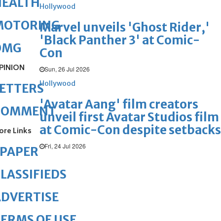
HEALTH
Hollywood
MOTORING
Marvel unveils 'Ghost Rider,'
'Black Panther 3' at Comic-
OMG
Con
PINION
Sun, 26 Jul 2026
Hollywood
ETTERS
'Avatar Aang' film creators
COMMENT
unveil first Avatar Studios film
at Comic-Con despite setbacks
ore Links
Fri, 24 Jul 2026
ePAPER
LASSIFIEDS
DVERTISE
ERMS OF USE