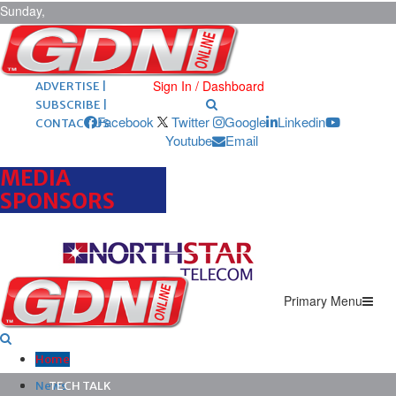
Sunday,
August 9,
2026
ARCHIVES |
POST ADS |
Sign In / Dashboard
ADVERTISE |
SUBSCRIBE |
Facebook
Twitter
Google
Linkedin
CONTACT US
Youtube
Email
MEDIA
SPONSORS
Primary Menu
Home
News
TECH TALK