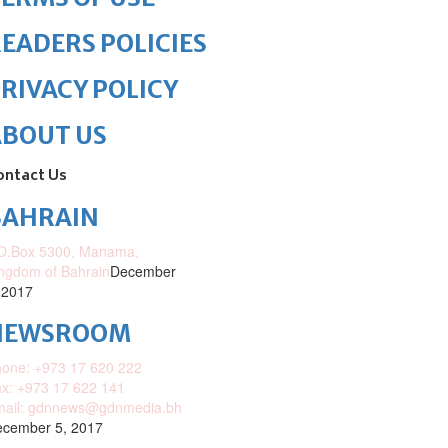
EADERS POLICIES
RIVACY POLICY
ABOUT US
ontact Us
BAHRAIN
O.Box 5300, Manama,
ngdom of Bahrain
December
 2017
NEWSROOM
one: +973 17 620 222
x: +973 17 622 141
mail: gdnnews@gdnmedia.bh
cember 5, 2017