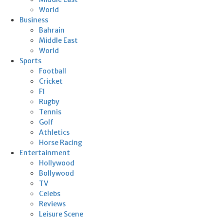
World
Business
Bahrain
Middle East
World
Sports
Football
Cricket
F1
Rugby
Tennis
Golf
Athletics
Horse Racing
Entertainment
Hollywood
Bollywood
TV
Celebs
Reviews
Leisure Scene