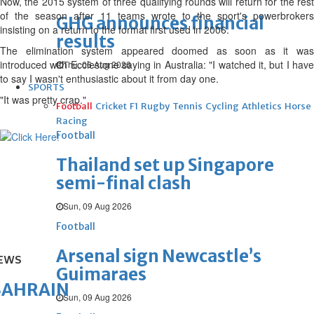
Now, the 2015 system of three qualifying rounds will return for the rest
of the season after 11 teams wrote to the sport's powerbrokers
GHG announces financial
insisting on a return to the format first used in 2006.
results
The elimination system appeared doomed as soon as it was
introduced with Ecclestone saying in Australia: "I watched it, but I have
Thu, 06 Aug 2026
to say I wasn't enthusiastic about it from day one.
SPORTS
"It was pretty crap."
Football
Cricket
F1
Rugby
Tennis
Cycling
Athletics
Horse
Racing
Football
Thailand set up Singapore
semi-final clash
Sun, 09 Aug 2026
Football
Arsenal sign Newcastle’s
EWS
Guimaraes
BAHRAIN
Sun, 09 Aug 2026