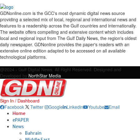
GDNonline.com is the GCC's most dynamic digital news source
providing a selected mix of local, regional and international news and
features to a readership across the Gulf countries and internationally.
The website offers compelling and extensive content which includes
local and regional input from The Gulf Daily News, the region's oldest
daily newspaper. GDNonline provides the paper's readers with an
extensive online edition adapted to be accessed on all available
technological platforms.
Facebook
Twitter
Google
Linkedin
Youtube
Email
@2024 - Gulf Digital News. All Right Reserved. Designed and
Developed by
NorthStar Media
Sign In / Dashboard
Facebook
Twitter
Google
Linkedin
Youtube
Email
Home
ePAPER
News
Bahrain
Middle East