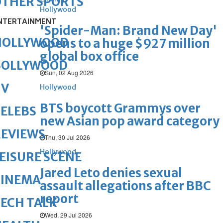
OTHER SPORTS
Hollywood
NTERTAINMENT
'Spider-Man: Brand New Day'
HOLLYWOOD
opens to a huge $927 million
global box office
BOLLYWOOD
Sun, 02 Aug 2026
TV
Hollywood
BTS boycott Grammys over
ELEBS
new Asian pop award category
REVIEWS
Thu, 30 Jul 2026
Hollywood
EISURE SCENE
Jared Leto denies sexual
CINEMA
assault allegations after BBC
report
ECH TALK
Wed, 29 Jul 2026