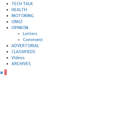
TECH TALK
HEALTH
MOTORING
OMG!
OPINION
Letters
Comment
ADVERTORIAL
CLASSIFIEDS
Videos
ARCHIVES