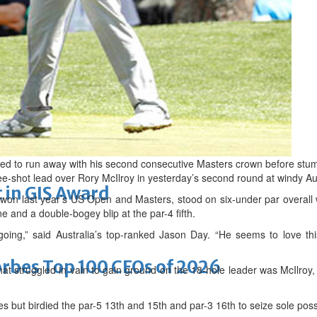
arket nearing completion
romise
ed to run away with his second consecutive Masters crown before stumb
ree-shot lead over Rory McIlroy in yesterday’s second round at windy A
 in GIS Award
on last year’s US Open and Masters, stood on six-under par overall w
e and a double-bogey blip at the par-4 fifth.
oing,” said Australia’s top-ranked Jason Day. “He seems to love this
bes Top 100 CEOs of 2026
at struggled in vain to gain ground on the 18-hole leader was McIlroy
s but birdied the par-5 13th and 15th and par-3 16th to seize sole pos