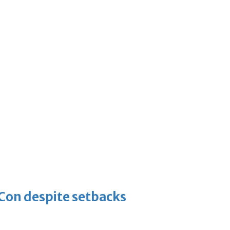
-Con despite setbacks