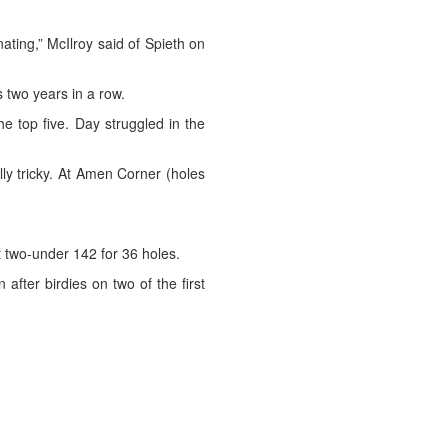
ating,” McIlroy said of Spieth on
s two years in a row.
e top five. Day struggled in the
eally tricky. At Amen Corner (holes
two-under 142 for 36 holes.
after birdies on two of the first