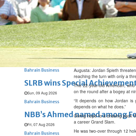
Renovation of Sitra Central M
Sun, 09 Aug 2026
BUSINESS
Bahrain
Middle East
World
Bahrain Business
Behind NBB’s ‘Closer to You’ p
Sun, 09 Aug 2026
Augusta: Jordan Spieth threaten
Bahrain Business
reaching the turn with only a th
SLRB wins Special Achievement
The 22-year-old American, who w
on the round after a bogey at nin
Sun, 09 Aug 2026
“It depends on how Jordan is g
Bahrain Business
depends on what he does.”
NBB’s Ahmed named among For
Giving hope to a chasing pack th
a career Grand Slam.
Fri, 07 Aug 2026
He was two-over through 12 hole
Bahrain Business