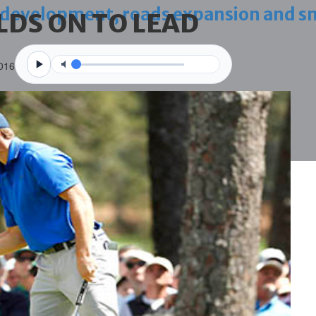
 development, roads expansion and sm
LDS ON TO LEAD
2016
 three Guinness world records
g house
ce through global best practices