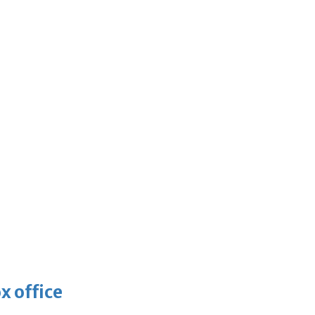
x office