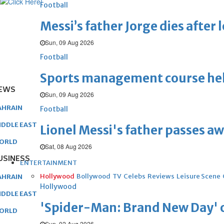
Football
Messi’s father Jorge dies after 
Sun, 09 Aug 2026
Football
Sports management course he
EWS
Sun, 09 Aug 2026
AHRAIN
Football
IDDLE EAST
Lionel Messi's father passes aw
ORLD
Sat, 08 Aug 2026
USINESS
ENTERTAINMENT
Hollywood
Bollywood
TV
Celebs
Reviews
Leisure Scene
AHRAIN
Hollywood
IDDLE EAST
'Spider-Man: Brand New Day' op
ORLD
Sun, 02 Aug 2026