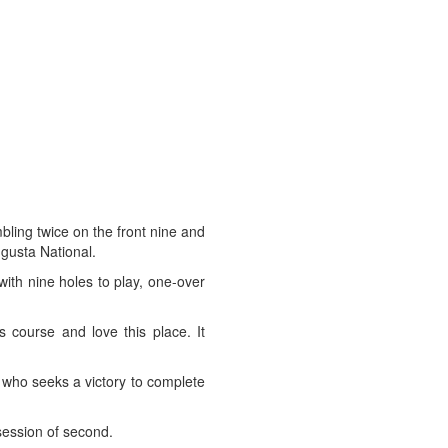
ling twice on the front nine and
ugusta National.
ith nine holes to play, one-over
 course and love this place. It
, who seeks a victory to complete
session of second.