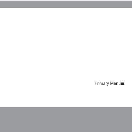
Primary Menu