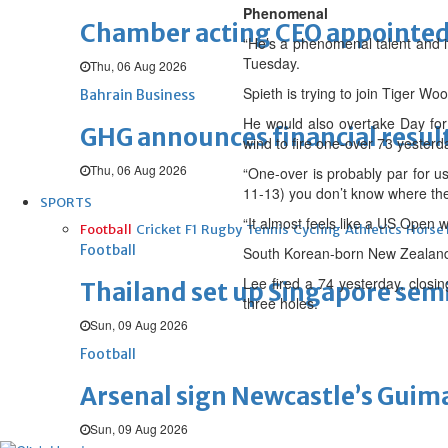
Phenomenal
Chamber acting CEO appointe
“He’s a phenomenal talent and it
Tuesday.
Thu, 06 Aug 2026
Spieth is trying to join Tiger W
Bahrain Business
He would also overtake Day for 
GHG announces financial resul
wind to fire one-over 73 yesterd
Thu, 06 Aug 2026
“One-over is probably par for us,”
11-13) you don’t know where the
SPORTS
“It almost feels like a US Open wh
Football
Cricket
F1
Rugby
Tennis
Cycling
Athletics
Horse
Football
South Korean-born New Zealande
Lee fired a 74 yesterday, closin
Thailand set up Singapore semi
three holes.
Sun, 09 Aug 2026
Football
Arsenal sign Newcastle’s Guim
Sun, 09 Aug 2026