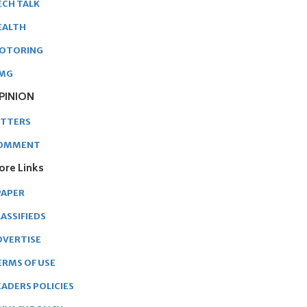
ECH TALK
EALTH
OTORING
MG
PINION
ETTERS
OMMENT
ore Links
PAPER
ASSIFIEDS
DVERTISE
ERMS OF USE
EADERS POLICIES