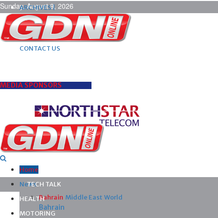
Sunday, August 9, 2026
ARCHIVES |
POST ADS |
ADVERTISE |
SUBSCRIBE |
CONTACT US
MEDIA SPONSORS
Home
News
TECH TALK
Bahrain
Middle East
World
HEALTH
Bahrain
MOTORING