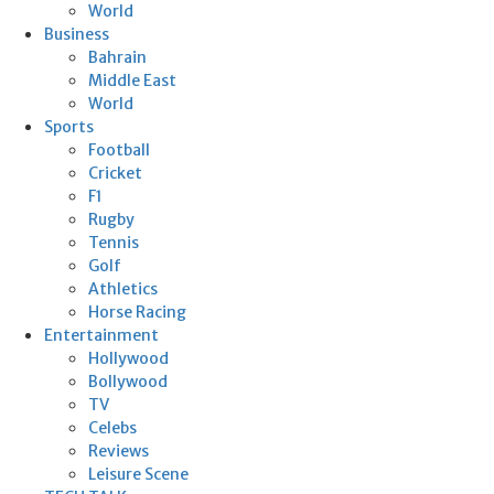
World
Business
Bahrain
Middle East
World
Sports
Football
Cricket
F1
Rugby
Tennis
Golf
Athletics
Horse Racing
Entertainment
Hollywood
Bollywood
TV
Celebs
Reviews
Leisure Scene