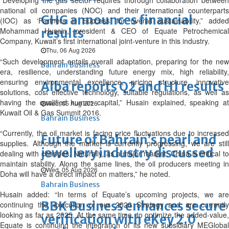
“Developing the gas sector requires thorough collaboration between
national oil companies (NOC) and their international counterparts
GHG announces financial
(IOC) as ‘Partners in Success’ for overall sustainability,” added
Mohammad Husain, president & CEO of Equate Petrochemical
results
Company, Kuwait’s first international joint-venture in this industry.
Thu, 06 Aug 2026
“Such development entails overall adaptation, preparing for the new
Bahrain Business
era, resilience, understanding future energy mix, high reliability,
ensuring environmental excellence, pricing structure, innovative
Alba reports Q2 and H1 results
solutions, cost effective technology, suitable regulations, as well as
having the qualified human capital,” Husain explained, speaking at
Wed, 05 Aug 2026
Kuwait Oil & Gas Summit 2016.
Bahrain Business
“Currently, the oil market is facing price fluctuations due to increased
Future of Bahrain’s pearl and
supplies. Although the market is currently progressing, we are still
jewellery industry discussed
dealing with changes. Naturally, as a major market, China is critical to
maintain stability. Along the same lines, the oil producers meeting in
Wed, 05 Aug 2026
Doha will have a direct impact on matters,” he noted.
Bahrain Business
Husain added: “In terms of Equate’s upcoming projects, we are
BBK Business enhances secure
continuing the execution of our 2020 Strategy and are currently
looking as far as 2025. At the same time, to optimize the added-value,
verification with eKey 2.0
Equate is continuing the integration of its new subsidiary MEGlobal