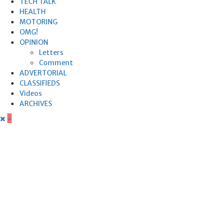
TECH TALK
HEALTH
MOTORING
OMG!
OPINION
Letters
Comment
ADVERTORIAL
CLASSIFIEDS
Videos
ARCHIVES