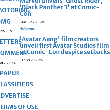
Marvel unveils 'Ghost Rider,'
'Black Panther 3' at Comic-
MOTORING
Con
OMG
Sun, 26 Jul 2026
Hollywood
PINION
'Avatar Aang' film creators
ETTERS
unveil first Avatar Studios film
at Comic-Con despite setbacks
COMMENT
Fri, 24 Jul 2026
ore Links
ePAPER
LASSIFIEDS
DVERTISE
ERMS OF USE