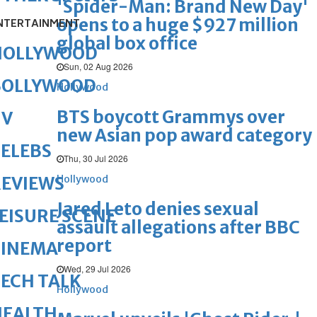
'Spider-Man: Brand New Day'
opens to a huge $927 million
NTERTAINMENT
global box office
HOLLYWOOD
Sun, 02 Aug 2026
BOLLYWOOD
Hollywood
BTS boycott Grammys over
TV
new Asian pop award category
ELEBS
Thu, 30 Jul 2026
Hollywood
REVIEWS
Jared Leto denies sexual
EISURE SCENE
assault allegations after BBC
report
CINEMA
Wed, 29 Jul 2026
ECH TALK
Hollywood
HEALTH