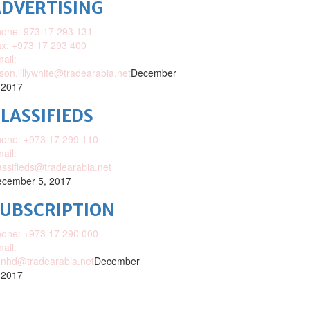
DVERTISING
one: 973 17 293 131
x: +973 17 293 400
ail:
ison.lillywhite@tradearabia.net
December
 2017
LASSIFIEDS
one: +973 17 299 110
ail:
assifieds@tradearabia.net
cember 5, 2017
SUBSCRIPTION
one: +973 17 290 000
ail:
nhd@tradearabia.net
December
 2017