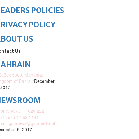
EADERS POLICIES
RIVACY POLICY
ABOUT US
ontact Us
BAHRAIN
O.Box 5300, Manama,
ngdom of Bahrain
December
 2017
NEWSROOM
one: +973 17 620 222
x: +973 17 622 141
mail: gdnnews@gdnmedia.bh
cember 5, 2017