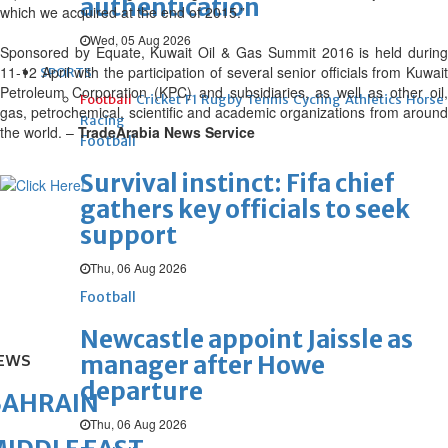
authentication
which we acquired at the end of 2015.”
Wed, 05 Aug 2026
Sponsored by Equate, Kuwait Oil & Gas Summit 2016 is held during
11-12 April with the participation of several senior officials from Kuwait
SPORTS
Petroleum Corporation (KPC) and subsidiaries, as well as other oil,
Football
Cricket
F1
Rugby
Tennis
Cycling
Athletics
Horse
gas, petrochemical, scientific and academic organizations from around
Racing
the world. –
TradeArabia News Service
Football
Survival instinct: Fifa chief
gathers key officials to seek
support
Thu, 06 Aug 2026
Football
Newcastle appoint Jaissle as
manager after Howe
EWS
departure
BAHRAIN
Thu, 06 Aug 2026