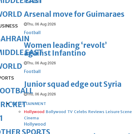
IDDLE EAST
Football
Arsenal move for Guimaraes
WORLD
Thu, 06 Aug 2026
USINESS
Football
BAHRAIN
Women leading ‘revolt’
IDDLE EAST
against Infantino
Thu, 06 Aug 2026
WORLD
Football
PORTS
Junior squad edge out Syria
FOOTBALL
Thu, 06 Aug 2026
RICKET
ENTERTAINMENT
Hollywood
Bollywood
TV
Celebs
Reviews
Leisure Scene
1
Cinema
Hollywood
OTHER SPORTS