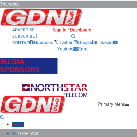
Thursday,
August 6,
2026
ARCHIVES |
POST ADS |
Sign In / Dashboard
ADVERTISE |
SUBSCRIBE |
Facebook
Twitter
Google
Linkedin
CONTACT US
Youtube
Email
MEDIA
SPONSORS
Primary Menu
Home
News
TECH TALK