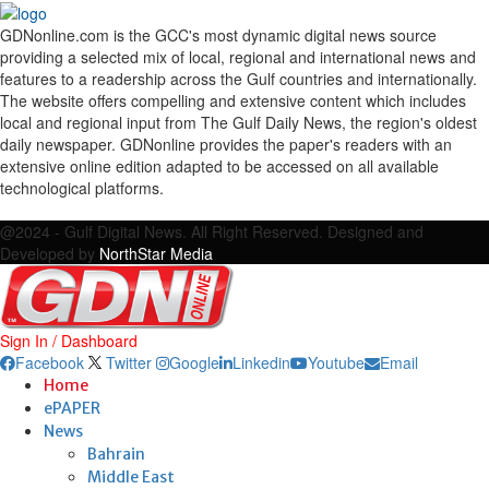
GDNonline.com is the GCC's most dynamic digital news source
providing a selected mix of local, regional and international news and
features to a readership across the Gulf countries and internationally.
The website offers compelling and extensive content which includes
local and regional input from The Gulf Daily News, the region's oldest
daily newspaper. GDNonline provides the paper's readers with an
extensive online edition adapted to be accessed on all available
technological platforms.
Facebook
Twitter
Google
Linkedin
Youtube
Email
@2024 - Gulf Digital News. All Right Reserved. Designed and
Developed by
NorthStar Media
Sign In / Dashboard
Facebook
Twitter
Google
Linkedin
Youtube
Email
Home
ePAPER
News
Bahrain
Middle East