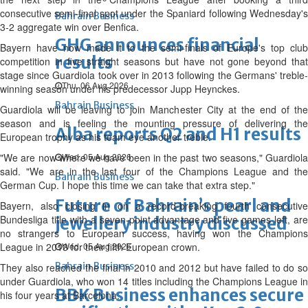
consecutive semi-final spot under the Spaniard following Wednesday's
Bahrain Business
3-2 aggregate win over Benfica.
GHG announces financial
Bayern have now made it to the semi-finals of Europe's top club
results
competition in five straight seasons but have not gone beyond that
stage since Guardiola took over in 2013 following the Germans' treble-
Thu, 06 Aug 2026
winning season under his predecessor Jupp Heynckes.
Bahrain Business
Guardiola will be leaving to join Manchester City at the end of the
season and is feeling the mounting pressure of delivering the
Alba reports Q2 and H1 results
European trophy as his team eye another treble.
"We are now where we have been in the past two seasons," Guardiola
Wed, 05 Aug 2026
said. "We are in the last four of the Champions League and the
Bahrain Business
German Cup. I hope this time we can take that extra step."
Future of Bahrain’s pearl and
Bayern, also closing in on a record-breaking fourth consecutive
Bundesliga title with a seven-point advantage and five games left, are
jewellery industry discussed
no strangers to European success, having won the Champions
League in 2013 for their fifth European crown.
Wed, 05 Aug 2026
Bahrain Business
They also reached the final in 2010 and 2012 but have failed to do so
under Guardiola, who won 14 titles including the Champions League in
BBK Business enhances secure
his four years at Barcelona.