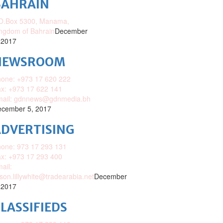
BAHRAIN
O.Box 5300, Manama,
ngdom of Bahrain
December
 2017
NEWSROOM
one: +973 17 620 222
x: +973 17 622 141
mail: gdnnews@gdnmedia.bh
cember 5, 2017
DVERTISING
one: 973 17 293 131
x: +973 17 293 400
ail:
ison.lillywhite@tradearabia.net
December
 2017
LASSIFIEDS