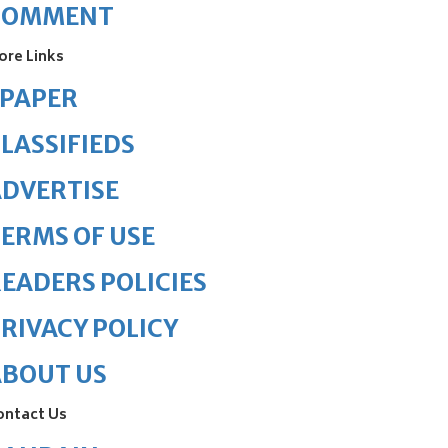
COMMENT
ore Links
ePAPER
LASSIFIEDS
DVERTISE
ERMS OF USE
EADERS POLICIES
RIVACY POLICY
ABOUT US
ontact Us