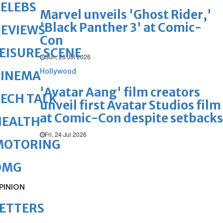
ELEBS
Marvel unveils 'Ghost Rider,'
'Black Panther 3' at Comic-
REVIEWS
Con
EISURE SCENE
Sun, 26 Jul 2026
Hollywood
CINEMA
'Avatar Aang' film creators
ECH TALK
unveil first Avatar Studios film
at Comic-Con despite setbacks
HEALTH
Fri, 24 Jul 2026
MOTORING
OMG
PINION
ETTERS