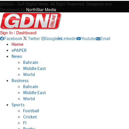
@2024 - Gulf Digital News. All Right Reserved. Designed and
Developed by
NorthStar Media
Sign In / Dashboard
Facebook
Twitter
Google
Linkedin
Youtube
Email
Home
ePAPER
News
Bahrain
Middle East
World
Business
Bahrain
Middle East
World
Sports
Football
Cricket
F1
Rugby