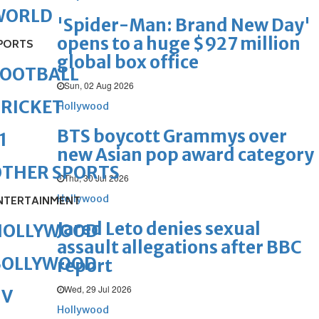
WORLD
'Spider-Man: Brand New Day'
opens to a huge $927 million
PORTS
global box office
FOOTBALL
Sun, 02 Aug 2026
RICKET
Hollywood
BTS boycott Grammys over
1
new Asian pop award category
OTHER SPORTS
Thu, 30 Jul 2026
Hollywood
NTERTAINMENT
Jared Leto denies sexual
HOLLYWOOD
assault allegations after BBC
BOLLYWOOD
report
Wed, 29 Jul 2026
TV
Hollywood