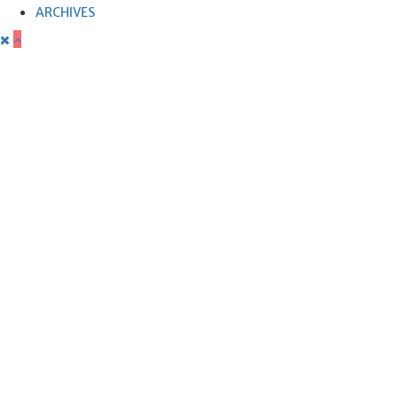
ARCHIVES