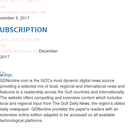
one: +973 17 299 110
ail:
assifieds@tradearabia.net
cember 5, 2017
SUBSCRIPTION
one: +973 17 290 000
ail:
nhd@tradearabia.net
December
 2017
GDNonline.com is the GCC's most dynamic digital news source
providing a selected mix of local, regional and international news and
features to a readership across the Gulf countries and internationally.
The website offers compelling and extensive content which includes
local and regional input from The Gulf Daily News, the region's oldest
daily newspaper. GDNonline provides the paper's readers with an
extensive online edition adapted to be accessed on all available
technological platforms.
Facebook
Twitter
Google
Linkedin
Youtube
Email