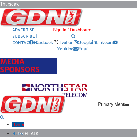
Thursday,
August 6,
2026
ARCHIVES |
POST ADS |
Sign In / Dashboard
ADVERTISE |
SUBSCRIBE |
Facebook
Twitter
Google
Linkedin
CONTACT US
Youtube
Email
MEDIA
SPONSORS
Primary Menu
Home
News
TECH TALK