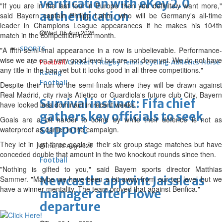
verification with eKey 2.0
"If you are in the last four in Europe then you definitely want more,"
authentication
said Bayern captain Philipp Lahm, who will be Germany's all-time
leader in Champions League appearances if he makes his 104th
Wed, 05 Aug 2026
match in the competition next month.
SPORTS
"A fifth semi-final appearance in a row is unbelievable. Performance-
wise we are on a very good level but are not done yet. We do not have
Football
Cricket
F1
Rugby
Tennis
Cycling
Athletics
Horse
any title in the bag yet but it looks good in all three competitions."
Racing
Football
Despite their run to the semi-finals where they will be drawn against
Real Madrid, city rivals Atletico or Guardiola's future club City, Bayern
Survival instinct: Fifa chief
have looked less dominant in recent weeks.
gathers key officials to seek
Goals are a bit harder to come by while their defence is not as
support
waterproof as earlier in the campaign.
They let in just three goals in their six group stage matches but have
Thu, 06 Aug 2026
conceded double that amount in the two knockout rounds since then.
Football
"Nothing is gifted to you," said Bayern sports director Matthias
Newcastle appoint Jaissle as
Sammer. "Maybe we have been a bit away from our top level but we
have a winner mentality. The team proved that against Benfica."
manager after Howe
departure