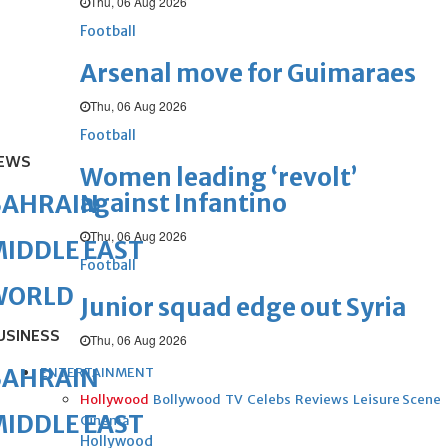
Thu, 06 Aug 2026
Football
Arsenal move for Guimaraes
Thu, 06 Aug 2026
Football
EWS
Women leading ‘revolt’
against Infantino
BAHRAIN
Thu, 06 Aug 2026
IDDLE EAST
Football
WORLD
Junior squad edge out Syria
USINESS
Thu, 06 Aug 2026
BAHRAIN
ENTERTAINMENT
Hollywood
Bollywood
TV
Celebs
Reviews
Leisure Scene
IDDLE EAST
Cinema
Hollywood