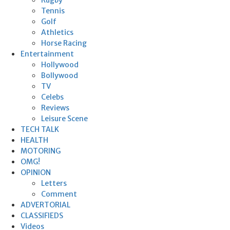
Tennis
Golf
Athletics
Horse Racing
Entertainment
Hollywood
Bollywood
TV
Celebs
Reviews
Leisure Scene
TECH TALK
HEALTH
MOTORING
OMG!
OPINION
Letters
Comment
ADVERTORIAL
CLASSIFIEDS
Videos