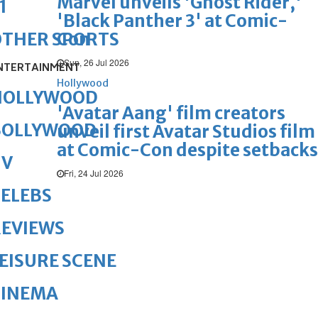
Marvel unveils 'Ghost Rider,'
1
'Black Panther 3' at Comic-
Con
OTHER SPORTS
Sun, 26 Jul 2026
NTERTAINMENT
Hollywood
HOLLYWOOD
'Avatar Aang' film creators
BOLLYWOOD
unveil first Avatar Studios film
at Comic-Con despite setbacks
TV
Fri, 24 Jul 2026
ELEBS
REVIEWS
EISURE SCENE
CINEMA