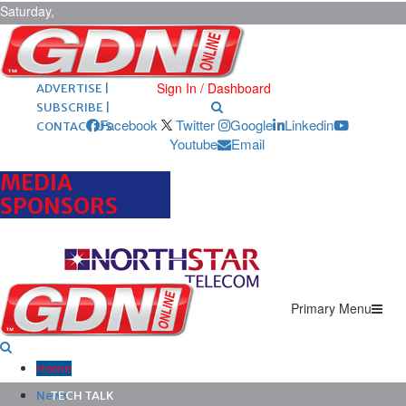
Saturday,
August 8,
2026
ARCHIVES |
POST ADS |
Sign In / Dashboard
ADVERTISE |
SUBSCRIBE |
Facebook
Twitter
Google
Linkedin
CONTACT US
Youtube
Email
MEDIA
SPONSORS
Primary Menu
Home
News
TECH TALK