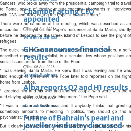
Sanders, who broke away from the presidential campaign trail to travel
to Rome, spoke of the five-minute meeting afterwards in interviews
Chamber acting CEO
with
CNN
and
ABC
, calling the Pope "a beautiful man."
appointed
There were no cameras at the meeting, which was described as an
Thu, 06 Aug 2026
encounter in a foyer at the Pope's residence at Santa Marta, shortly
before he departed for the Greek island of Lesbos to see the plight of
Bahrain Business
refugees.
GHG announces financial
The quick meeting was particularly striking because Sanders, a self-
described democratic socialist, is a secular Jew whose positions on
results
social issues are far from those of the Pope.
Thu, 06 Aug 2026
"I was leaving Santa Marta. He knew that I was leaving and he was
Bahrain Business
kind enough to greet me," the Pope later told reporters on the flight
home from Lesbos.
Alba reports Q2 and H1 results
"I greeted him and his wife and another couple who were with them
and staying at Santa Marta. Nothing more," the Pope said.
Wed, 05 Aug 2026
"It was a matter of politeness and if anybody thinks that greeting
Bahrain Business
somebody amounts to meddling in politics, they should go find a
Future of Bahrain’s pearl and
psychiatrist," he said.
jewellery industry discussed
But it clearly was a dramatic way for Sanders to gain attention for his