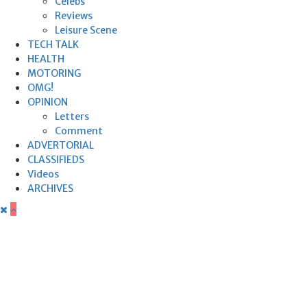
Celebs
Reviews
Leisure Scene
TECH TALK
HEALTH
MOTORING
OMG!
OPINION
Letters
Comment
ADVERTORIAL
CLASSIFIEDS
Videos
ARCHIVES