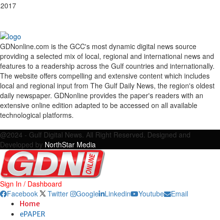
 2017
GDNonline.com is the GCC's most dynamic digital news source
providing a selected mix of local, regional and international news and
features to a readership across the Gulf countries and internationally.
The website offers compelling and extensive content which includes
local and regional input from The Gulf Daily News, the region's oldest
daily newspaper. GDNonline provides the paper's readers with an
extensive online edition adapted to be accessed on all available
technological platforms.
Facebook
Twitter
Google
Linkedin
Youtube
Email
@2024 - Gulf Digital News. All Right Reserved. Designed and
Developed by
NorthStar Media
Sign In / Dashboard
Facebook
Twitter
Google
Linkedin
Youtube
Email
Home
ePAPER