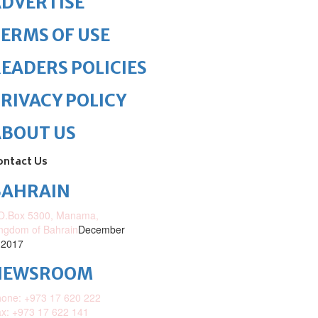
DVERTISE
ERMS OF USE
EADERS POLICIES
RIVACY POLICY
ABOUT US
ontact Us
BAHRAIN
O.Box 5300, Manama,
ngdom of Bahrain
December
 2017
NEWSROOM
one: +973 17 620 222
x: +973 17 622 141