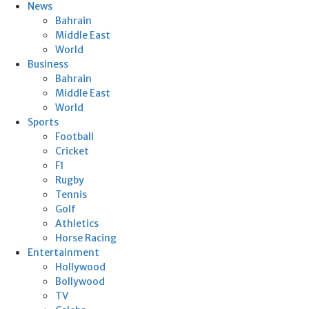
News
Bahrain
Middle East
World
Business
Bahrain
Middle East
World
Sports
Football
Cricket
F1
Rugby
Tennis
Golf
Athletics
Horse Racing
Entertainment
Hollywood
Bollywood
TV