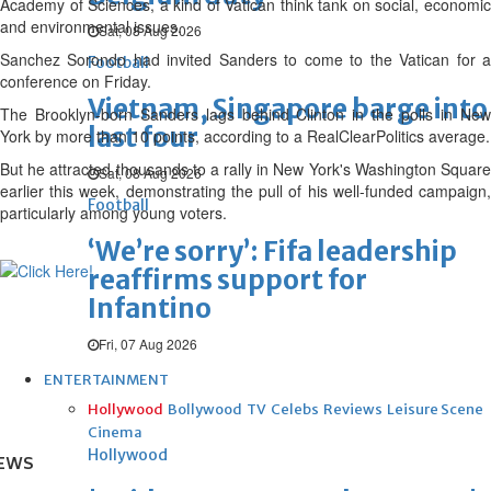
Academy of Sciences, a kind of Vatican think tank on social, economic
and environmental issues.
Sat, 08 Aug 2026
Sanchez Sorondo had invited Sanders to come to the Vatican for a
Football
conference on Friday.
Vietnam, Singapore barge into
The Brooklyn-born Sanders lags behind Clinton in the polls in New
last four
York by more than 10 points, according to a RealClearPolitics average.
But he attracted thousands to a rally in New York's Washington Square
Sat, 08 Aug 2026
earlier this week, demonstrating the pull of his well-funded campaign,
Football
particularly among young voters.
‘We’re sorry’: Fifa leadership
reaffirms support for
Infantino
Fri, 07 Aug 2026
ENTERTAINMENT
Hollywood
Bollywood
TV
Celebs
Reviews
Leisure Scene
Cinema
Hollywood
EWS