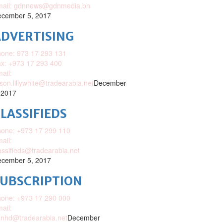
mail: gdnnews@gdnmedia.bh
cember 5, 2017
DVERTISING
one: 973 17 293 131
x: +973 17 293 400
ail:
ison.lillywhite@tradearabia.net
December
 2017
LASSIFIEDS
one: +973 17 299 110
ail:
assifieds@tradearabia.net
cember 5, 2017
SUBSCRIPTION
one: +973 17 290 000
ail:
nhd@tradearabia.net
December