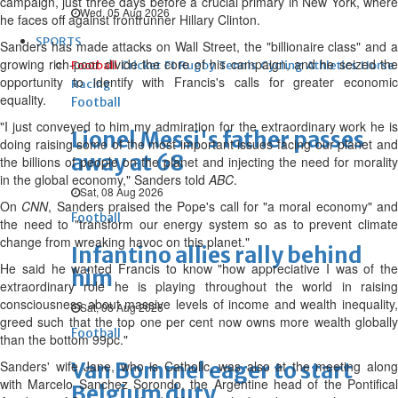
campaign, just three days before a crucial primary in New York, where
Wed, 05 Aug 2026
he faces off against frontrunner Hillary Clinton.
SPORTS
Sanders has made attacks on Wall Street, the "billionaire class" and a
growing rich-poor divide the core of his campaign, and he seized the
Football
Cricket
F1
Rugby
Tennis
Cycling
Athletics
Horse
opportunity to identify with Francis's calls for greater economic
Racing
equality.
Football
"I just conveyed to him my admiration for the extraordinary work he is
Lionel Messi's father passes
doing raising some of the most important issues facing our planet and
away at 68
the billions of people on the planet and injecting the need for morality
in the global economy," Sanders told
ABC
.
Sat, 08 Aug 2026
On
CNN
, Sanders praised the Pope's call for "a moral economy" an
Football
the need to "transform our energy system so as to prevent climate
change from wreaking havoc on this planet."
Infantino allies rally behind
He said he wanted Francis to know "how appreciative I was of the
him
extraordinary role he is playing throughout the world in raising
consciousness about massive levels of income and wealth inequality,
Sat, 08 Aug 2026
greed such that the top one per cent now owns more wealth globally
Football
than the bottom 99pc."
Sanders' wife Jane, who is Catholic, was also at the meeting along
Van Bommel eager to start
with Marcelo Sanchez Sorondo, the Argentine head of the Pontifical
Belgium duty