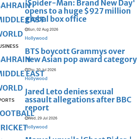
'Spider-Man: Brand New Day'
BAHRAIN
opens to a huge $927 million
global box office
IDDLE EAST
Sun, 02 Aug 2026
WORLD
Hollywood
USINESS
BTS boycott Grammys over
new Asian pop award category
BAHRAIN
Thu, 30 Jul 2026
IDDLE EAST
Hollywood
WORLD
Jared Leto denies sexual
assault allegations after BBC
PORTS
report
FOOTBALL
Wed, 29 Jul 2026
RICKET
Hollywood