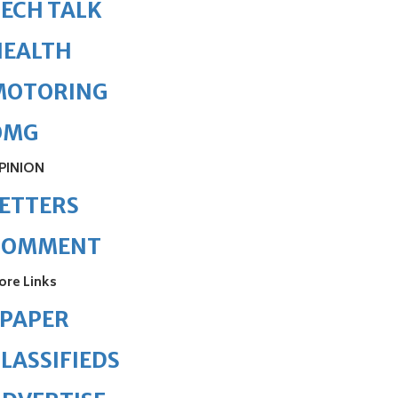
ECH TALK
HEALTH
MOTORING
OMG
PINION
ETTERS
COMMENT
ore Links
ePAPER
LASSIFIEDS