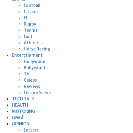
Football
Cricket
F1
Rugby
Tennis
Golf
Athletics
Horse Racing
Entertainment
Hollywood
Bollywood
TV
Celebs
Reviews
Leisure Scene
TECH TALK
HEALTH
MOTORING
OMG!
OPINION
Letters