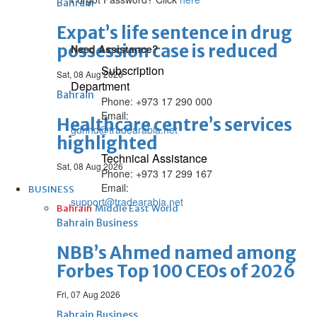
Bahrain
Expat’s life sentence in drug
possession case is reduced
Need Assistance?
Subscription
Sat, 08 Aug 2026
Department
Bahrain
Phone: +973 17 290 000
Email:
Healthcare centre’s services
gdnhd@tradearabia.net
highlighted
Technical Assistance
Sat, 08 Aug 2026
Phone: +973 17 299 167
Email:
BUSINESS
support@tradearabia.net
Bahrain
Middle East
World
Bahrain Business
NBB’s Ahmed named among
Forbes Top 100 CEOs of 2026
Fri, 07 Aug 2026
Bahrain Business