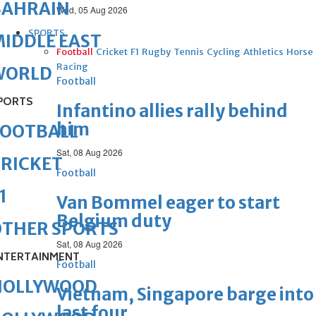
BAHRAIN
Wed, 05 Aug 2026
SPORTS
IDDLE EAST
Football
Cricket
F1
Rugby
Tennis
Cycling
Athletics
Horse
Racing
WORLD
Football
PORTS
Infantino allies rally behind
him
FOOTBALL
Sat, 08 Aug 2026
RICKET
Football
1
Van Bommel eager to start
Belgium duty
OTHER SPORTS
Sat, 08 Aug 2026
NTERTAINMENT
Football
HOLLYWOOD
Vietnam, Singapore barge into
last four