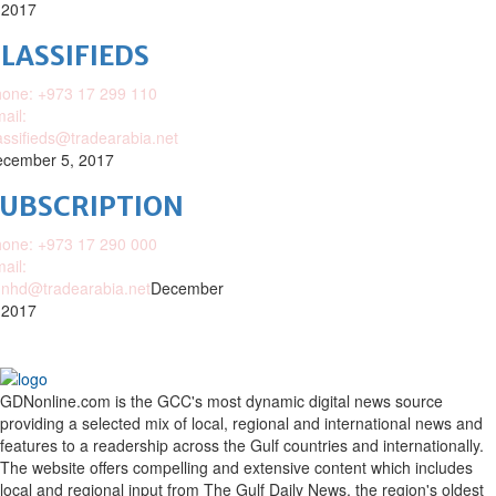
 2017
LASSIFIEDS
one: +973 17 299 110
ail:
assifieds@tradearabia.net
cember 5, 2017
SUBSCRIPTION
one: +973 17 290 000
ail:
nhd@tradearabia.net
December
 2017
GDNonline.com is the GCC's most dynamic digital news source
providing a selected mix of local, regional and international news and
features to a readership across the Gulf countries and internationally.
The website offers compelling and extensive content which includes
local and regional input from The Gulf Daily News, the region's oldest