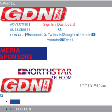
Saturday,
August 8,
2026
ARCHIVES |
POST ADS |
Sign In / Dashboard
ADVERTISE |
SUBSCRIBE |
Facebook
Twitter
Google
Linkedin
CONTACT US
Youtube
Email
MEDIA
SPONSORS
Primary Menu
Home
News
TECH TALK