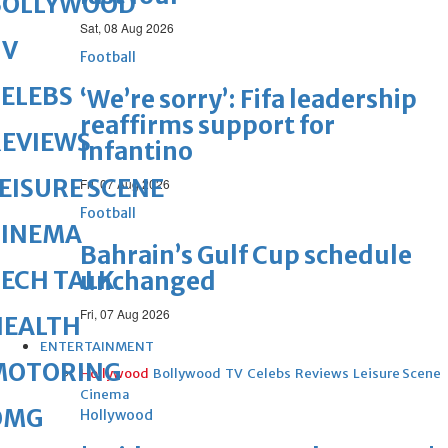
BOLLYWOOD
Sat, 08 Aug 2026
TV
Football
ELEBS
‘We’re sorry’: Fifa leadership
reaffirms support for
REVIEWS
Infantino
EISURE SCENE
Fri, 07 Aug 2026
Football
CINEMA
Bahrain’s Gulf Cup schedule
ECH TALK
unchanged
Fri, 07 Aug 2026
HEALTH
ENTERTAINMENT
MOTORING
Hollywood
Bollywood
TV
Celebs
Reviews
Leisure Scene
Cinema
OMG
Hollywood