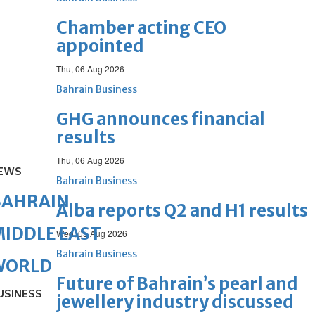
Chamber acting CEO
appointed
Thu, 06 Aug 2026
Bahrain Business
GHG announces financial
results
Thu, 06 Aug 2026
EWS
Bahrain Business
BAHRAIN
Alba reports Q2 and H1 results
IDDLE EAST
Wed, 05 Aug 2026
Bahrain Business
WORLD
Future of Bahrain’s pearl and
USINESS
jewellery industry discussed