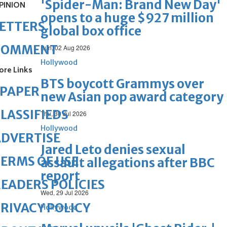
'Spider-Man: Brand New Day'
PINION
opens to a huge $927 million
ETTERS
global box office
COMMENT
Sun, 02 Aug 2026
Hollywood
ore Links
BTS boycott Grammys over
ePAPER
new Asian pop award category
LASSIFIEDS
Thu, 30 Jul 2026
Hollywood
DVERTISE
Jared Leto denies sexual
ERMS OF USE
assault allegations after BBC
report
EADERS POLICIES
Wed, 29 Jul 2026
RIVACY POLICY
Hollywood