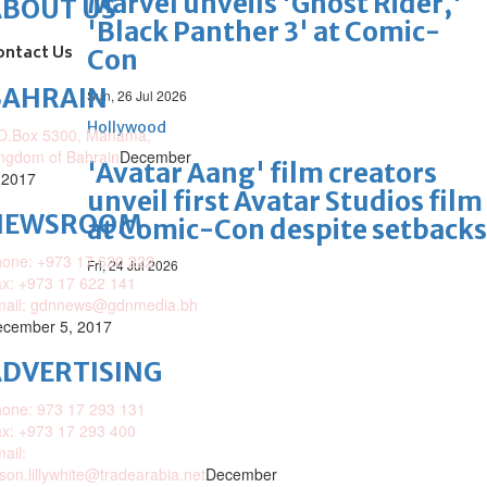
Marvel unveils 'Ghost Rider,'
ABOUT US
'Black Panther 3' at Comic-
ontact Us
Con
BAHRAIN
Sun, 26 Jul 2026
Hollywood
O.Box 5300, Manama,
ngdom of Bahrain
December
'Avatar Aang' film creators
 2017
unveil first Avatar Studios film
NEWSROOM
at Comic-Con despite setbacks
one: +973 17 620 222
Fri, 24 Jul 2026
x: +973 17 622 141
mail: gdnnews@gdnmedia.bh
cember 5, 2017
DVERTISING
one: 973 17 293 131
x: +973 17 293 400
ail:
ison.lillywhite@tradearabia.net
December