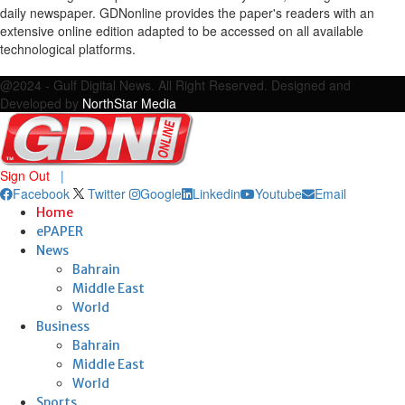
daily newspaper. GDNonline provides the paper's readers with an
extensive online edition adapted to be accessed on all available
technological platforms.
Facebook
Twitter
Google
Linkedin
Youtube
Email
@2024 - Gulf Digital News. All Right Reserved. Designed and
Developed by
NorthStar Media
Sign Out
|
Facebook
Twitter
Google
Linkedin
Youtube
Email
Home
ePAPER
News
Bahrain
Middle East
World
Business
Bahrain
Middle East
World
Sports