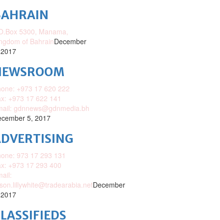
BAHRAIN
O.Box 5300, Manama,
ngdom of Bahrain
December
 2017
NEWSROOM
one: +973 17 620 222
x: +973 17 622 141
mail: gdnnews@gdnmedia.bh
cember 5, 2017
DVERTISING
one: 973 17 293 131
x: +973 17 293 400
ail:
ison.lillywhite@tradearabia.net
December
 2017
LASSIFIEDS