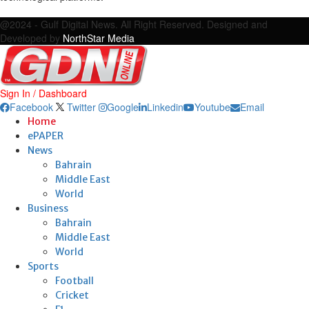
Facebook
Twitter
Google
Linkedin
Youtube
Email
@2024 - Gulf Digital News. All Right Reserved. Designed and
Developed by
NorthStar Media
Sign In / Dashboard
Facebook
Twitter
Google
Linkedin
Youtube
Email
Home
ePAPER
News
Bahrain
Middle East
World
Business
Bahrain
Middle East
World
Sports
Football
Cricket