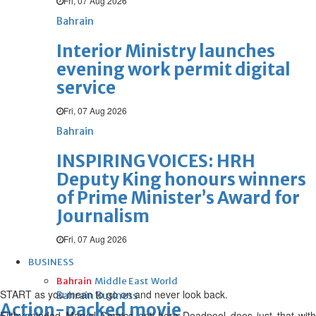
Fri, 07 Aug 2026
Bahrain
Interior Ministry launches
evening work permit digital
service
Fri, 07 Aug 2026
Bahrain
INSPIRING VOICES: HRH
Deputy King honours winners
of Prime Minister’s Award for
Journalism
Fri, 07 Aug 2026
BUSINESS
Bahrain
Middle East
World
START as you mean to go on and never look back.
Bahrain Business
Action-packed movie
Filthy-minded Marvel Comics anti-hero Deadpool does just that with