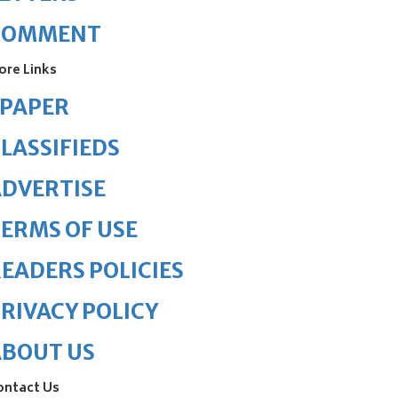
COMMENT
ore Links
ePAPER
LASSIFIEDS
DVERTISE
ERMS OF USE
EADERS POLICIES
RIVACY POLICY
ABOUT US
ontact Us