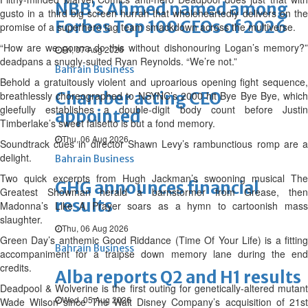
NBB’s Ahmed named among
gusto in a third big screen hurrah that wholeheartedly delivers on the
Forbes Top 100 CEOs of 2026
promise of a superhero tag team smackdown across the multiverse.
“How are we gonna do this without dishonouring Logan’s memory?”
Fri, 07 Aug 2026
deadpans a snugly-suited Ryan Reynolds. “We’re not.”
Bahrain Business
Behold a gratuitously violent and uproarious opening fight sequence,
Chamber acting CEO
breathlessly choreographed to NSYNC’s 2000 hit Bye Bye Bye, which
gleefully establishes a double-digit body count before Justin
appointed
Timberlake’s sweet falsetto is but a fond memory.
Thu, 06 Aug 2026
Soundtrack cues in director Shawn Levy’s rambunctious romp are a
delight.
Bahrain Business
Two quick excerpts from Hugh Jackman’s swooning musical The
GHG announces financial
Greatest Showman herald a barnstormer from Grease, then
results
Madonna’s Like A Prayer soars as a hymn to cartoonish mass
slaughter.
Thu, 06 Aug 2026
Green Day’s anthemic Good Riddance (Time Of Your Life) is a fitting
Bahrain Business
accompaniment for a traipse down memory lane during the end
credits.
Alba reports Q2 and H1 results
Deadpool & Wolverine is the first outing for genetically-altered mutant
Wed, 05 Aug 2026
Wade Wilson since The Walt Disney Company’s acquisition of 21st