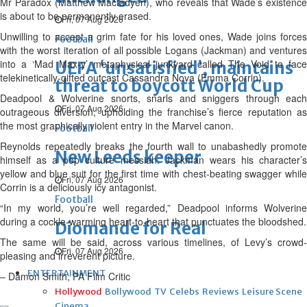
Mr Paradox (Matthew Macfadyen), who reveals that Wade’s existence
is about to be permanently erased.
Fri, 07 Aug 2026
Unwilling to accept a grim fate for his loved ones, Wade joins forces
Football
with the worst iteration of all possible Logans (Jackman) and ventures
into a ‘Mad Max-y’ metaphysical junkyard called The Void to face
UEFA ‘unsatisfied’, maintains
telekinetically-gifted outcast Cassandra Nova (Emma Corrin).
threat to boycott World Cup
Deadpool & Wolverine snorts, snarls and sniggers through each
Fri, 07 Aug 2026
outrageous diversion, upholding the franchise’s fierce reputation as
the most graphically violent entry in the Marvel canon.
Football
Reynolds repeatedly breaks the fourth wall to unabashedly promote
New Leeds keeper
himself as a pop culture messiah. Jackman wears his character’s
yellow and blue suit for the first time with chest-beating swagger while
Fri, 07 Aug 2026
Corrin is a deliciously icy antagonist.
Football
“In my world, you’re well regarded,” Deadpool informs Wolverine
during a cockle-warming heart-to-heart that punctuates the bloodshed.
Diomande for Real
The same will be said, across various timelines, of Levy’s crowd-
Fri, 07 Aug 2026
pleasing and irreverent picture.
ENTERTAINMENT
– Damon Smith, PA Film Critic
Hollywood
Bollywood
TV
Celebs
Reviews
Leisure Scene
Cinema