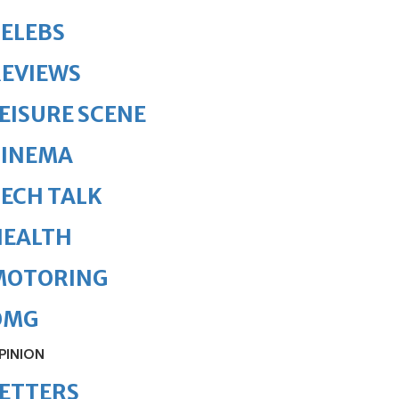
ELEBS
REVIEWS
EISURE SCENE
CINEMA
ECH TALK
HEALTH
MOTORING
OMG
PINION
ETTERS