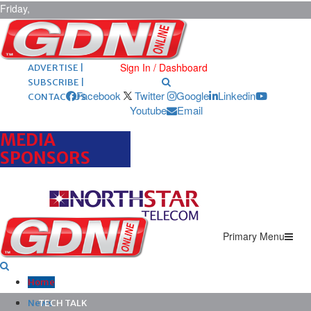
Friday,
August 7,
2026
ARCHIVES |
POST ADS |
Sign In / Dashboard
ADVERTISE |
SUBSCRIBE |
Facebook
Twitter
Google
Linkedin
CONTACT US
Youtube
Email
MEDIA
SPONSORS
Primary Menu
Home
News
TECH TALK