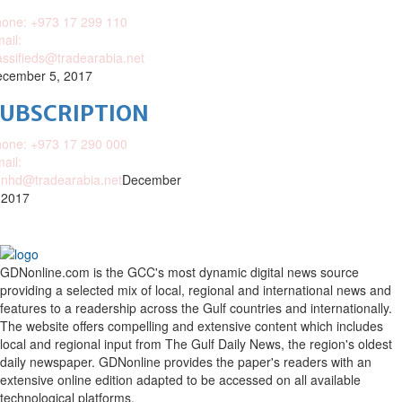
one: +973 17 299 110
ail:
assifieds@tradearabia.net
cember 5, 2017
SUBSCRIPTION
one: +973 17 290 000
ail:
nhd@tradearabia.net
December
 2017
GDNonline.com is the GCC's most dynamic digital news source
providing a selected mix of local, regional and international news and
features to a readership across the Gulf countries and internationally.
The website offers compelling and extensive content which includes
local and regional input from The Gulf Daily News, the region's oldest
daily newspaper. GDNonline provides the paper's readers with an
extensive online edition adapted to be accessed on all available
technological platforms.