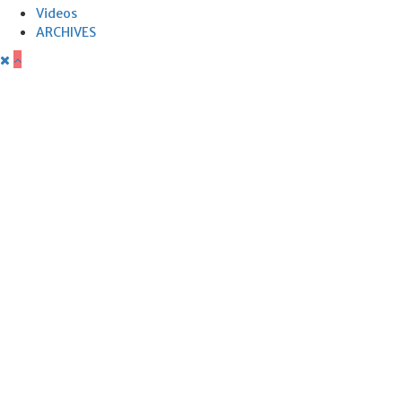
Videos
ARCHIVES