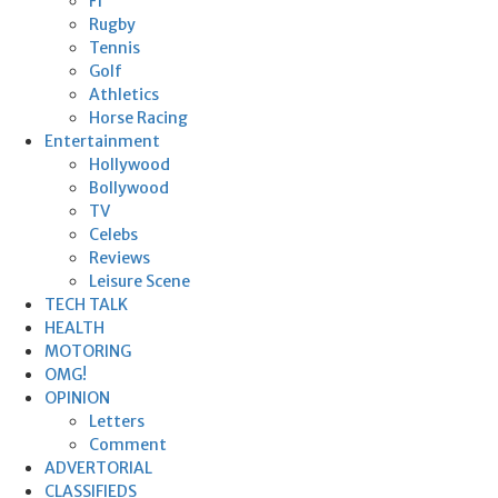
F1
Rugby
Tennis
Golf
Athletics
Horse Racing
Entertainment
Hollywood
Bollywood
TV
Celebs
Reviews
Leisure Scene
TECH TALK
HEALTH
MOTORING
OMG!
OPINION
Letters
Comment
ADVERTORIAL
CLASSIFIEDS