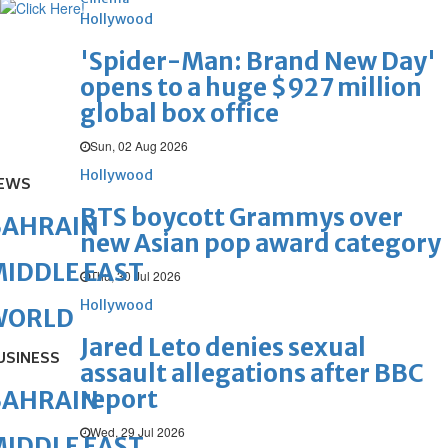
Hollywood
'Spider-Man: Brand New Day'
opens to a huge $927 million
global box office
Sun, 02 Aug 2026
Hollywood
EWS
BTS boycott Grammys over
BAHRAIN
new Asian pop award category
IDDLE EAST
Thu, 30 Jul 2026
Hollywood
WORLD
Jared Leto denies sexual
USINESS
assault allegations after BBC
report
BAHRAIN
Wed, 29 Jul 2026
IDDLE EAST