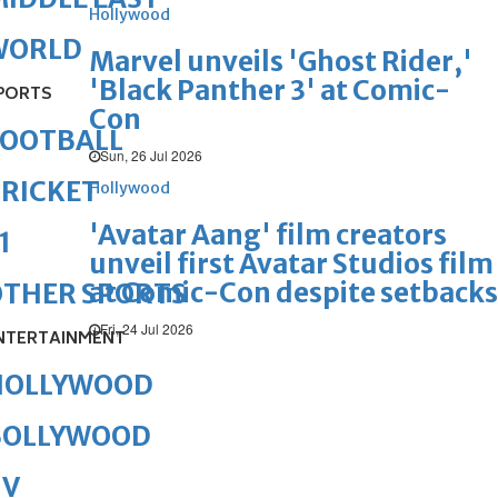
Hollywood
WORLD
Marvel unveils 'Ghost Rider,'
'Black Panther 3' at Comic-
PORTS
Con
FOOTBALL
Sun, 26 Jul 2026
RICKET
Hollywood
'Avatar Aang' film creators
1
unveil first Avatar Studios film
at Comic-Con despite setbacks
OTHER SPORTS
Fri, 24 Jul 2026
NTERTAINMENT
HOLLYWOOD
BOLLYWOOD
TV