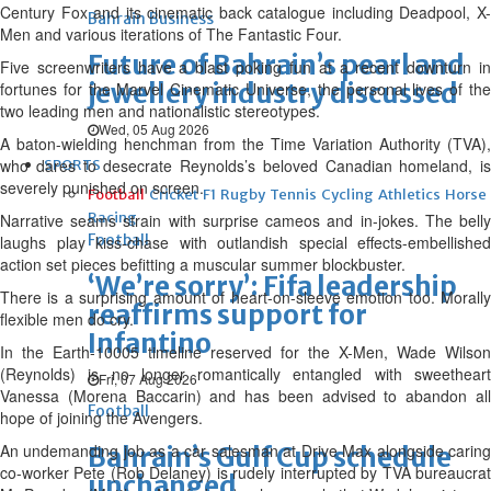
Century Fox and its cinematic back catalogue including Deadpool, X-
Bahrain Business
Men and various iterations of The Fantastic Four.
Future of Bahrain’s pearl and
Five screenwriters have a blast poking fun at a recent downturn in
jewellery industry discussed
fortunes for the Marvel Cinematic Universe, the personal lives of the
two leading men and nationalistic stereotypes.
Wed, 05 Aug 2026
A baton-wielding henchman from the Time Variation Authority (TVA),
who dares to desecrate Reynolds’s beloved Canadian homeland, is
SPORTS
severely punished on screen.
Football
Cricket
F1
Rugby
Tennis
Cycling
Athletics
Horse
Racing
Narrative seams strain with surprise cameos and in-jokes. The belly
Football
laughs play kiss-chase with outlandish special effects-embellished
action set pieces befitting a muscular summer blockbuster.
‘We’re sorry’: Fifa leadership
There is a surprising amount of heart-on-sleeve emotion too. Morally
reaffirms support for
flexible men do cry.
Infantino
In the Earth-10005 timeline reserved for the X-Men, Wade Wilson
(Reynolds) is no longer romantically entangled with sweetheart
Fri, 07 Aug 2026
Vanessa (Morena Baccarin) and has been advised to abandon all
Football
hope of joining the Avengers.
An undemanding job as a car salesman at Drive Max alongside caring
Bahrain’s Gulf Cup schedule
co-worker Pete (Rob Delaney) is rudely interrupted by TVA bureaucrat
unchanged