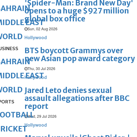
'Spider-Man: Brand New Day'
BAHRAIN
opens to a huge $927 million
global box office
IDDLE EAST
Sun, 02 Aug 2026
WORLD
Hollywood
USINESS
BTS boycott Grammys over
new Asian pop award category
BAHRAIN
Thu, 30 Jul 2026
IDDLE EAST
Hollywood
WORLD
Jared Leto denies sexual
assault allegations after BBC
PORTS
report
FOOTBALL
Wed, 29 Jul 2026
Hollywood
RICKET