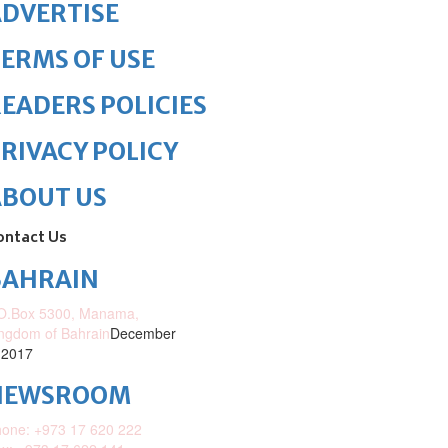
DVERTISE
ERMS OF USE
EADERS POLICIES
RIVACY POLICY
ABOUT US
ontact Us
BAHRAIN
O.Box 5300, Manama,
ngdom of Bahrain
December
 2017
NEWSROOM
one: +973 17 620 222