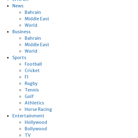
News
Bahrain
Middle East
World
Business
Bahrain
Middle East
World
Sports
Football
Cricket
F1
Rugby
Tennis
Golf
Athletics
Horse Racing
Entertainment
Hollywood
Bollywood
TV