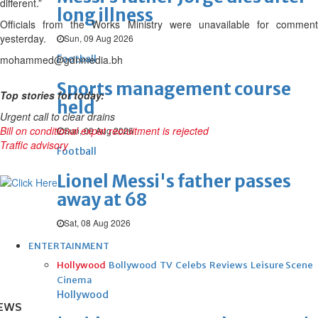
different.”
long illness
Officials from the Works Ministry were unavailable for comment
yesterday.
Sun, 09 Aug 2026
mohammed@gdnmedia.bh
Football
Sports management course
Top stories for today:
held
Urgent call to clear drains
Bill on conditional expat recruitment is rejected
Sun, 09 Aug 2026
Traffic advisory
Football
Lionel Messi's father passes
away at 68
Sat, 08 Aug 2026
ENTERTAINMENT
Hollywood
Bollywood
TV
Celebs
Reviews
Leisure Scene
Cinema
Hollywood
EWS