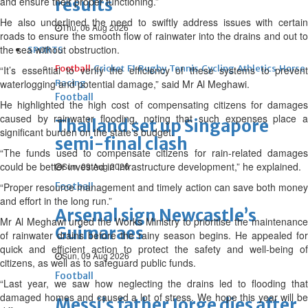
and ensure their proper functioning.”
results
He also underlined the need to swiftly address issues with certain
Thu, 06 Aug 2026
roads to ensure the smooth flow of rainwater into the drains and out to
the sea without obstruction.
SPORTS
Football
Cricket
F1
Rugby
Tennis
Cycling
Athletics
Horse
“It’s essential to verify the efficiency of these systems to prevent
waterlogging and potential damage,” said Mr Al Meghawi.
Racing
Football
He highlighted the high cost of compensating citizens for damages
caused by rainwater flooding, noting that such expenses place a
Thailand set up Singapore
significant burden on the state’s budget.
semi-final clash
“The funds used to compensate citizens for rain-related damages
could be better invested in infrastructure development,” he explained.
Sun, 09 Aug 2026
“Proper resource management and timely action can save both money
Football
and effort in the long run.”
Arsenal sign Newcastle’s
Mr Al Meghawi urged the Works Ministry to prioritise the maintenance
Guimaraes
of rainwater drains before the rainy season begins. He appealed for
quick and efficient action to protect the safety and well-being of
Sun, 09 Aug 2026
citizens, as well as to safeguard public funds.
Football
“Last year, we saw how neglecting the drains led to flooding that
damaged homes and caused a lot of stress. We hope this year will be
Messi’s father Jorge dies after