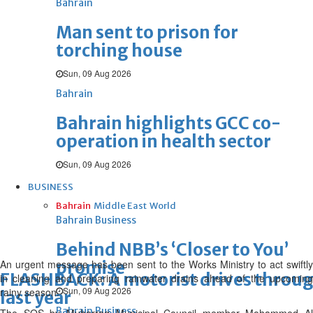
Bahrain
Man sent to prison for
torching house
Sun, 09 Aug 2026
Bahrain
Bahrain highlights GCC co-
operation in health sector
Sun, 09 Aug 2026
BUSINESS
Bahrain
Middle East
World
Bahrain Business
Behind NBB’s ‘Closer to You’
An urgent message has been sent to the Works Ministry to act swiftly
promise
FLASHBACK: A motorist drives through 
in cleaning and preparing rainwater drains ahead of the upcoming
Sun, 09 Aug 2026
rainy season.
last year
Bahrain Business