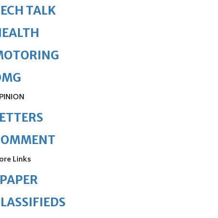
ECH TALK
HEALTH
MOTORING
OMG
PINION
ETTERS
COMMENT
ore Links
ePAPER
LASSIFIEDS