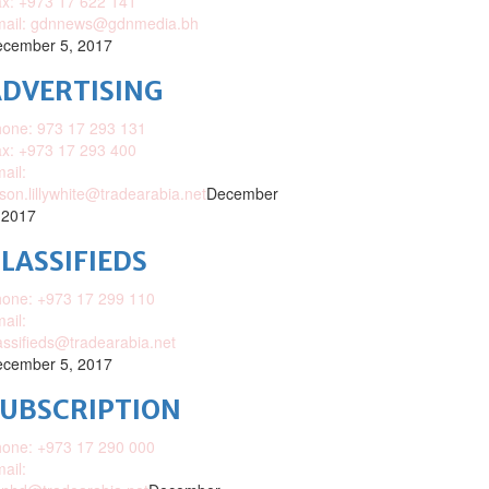
x: +973 17 622 141
mail: gdnnews@gdnmedia.bh
cember 5, 2017
DVERTISING
one: 973 17 293 131
x: +973 17 293 400
ail:
ison.lillywhite@tradearabia.net
December
 2017
LASSIFIEDS
one: +973 17 299 110
ail:
assifieds@tradearabia.net
cember 5, 2017
SUBSCRIPTION
one: +973 17 290 000
ail: