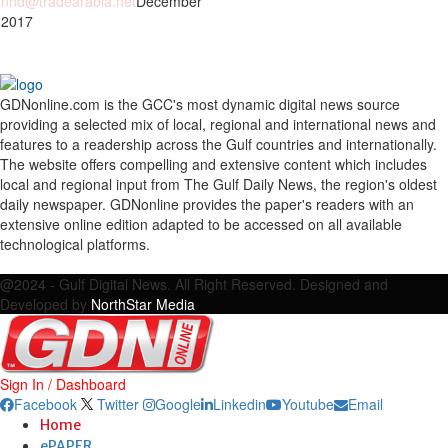
nhd@tradearabia.net
December
 2017
GDNonline.com is the GCC's most dynamic digital news source
providing a selected mix of local, regional and international news and
features to a readership across the Gulf countries and internationally.
The website offers compelling and extensive content which includes
local and regional input from The Gulf Daily News, the region's oldest
daily newspaper. GDNonline provides the paper's readers with an
extensive online edition adapted to be accessed on all available
technological platforms.
Facebook
Twitter
Google
Linkedin
Youtube
Email
@2024 - Gulf Digital News. All Right Reserved. Designed and
Developed by
NorthStar Media
Sign In / Dashboard
Facebook
Twitter
Google
Linkedin
Youtube
Email
Home
ePAPER