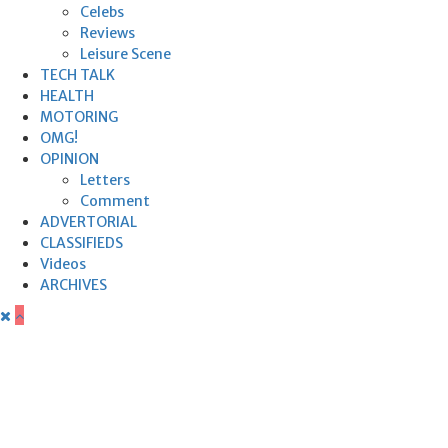
Celebs
Reviews
Leisure Scene
TECH TALK
HEALTH
MOTORING
OMG!
OPINION
Letters
Comment
ADVERTORIAL
CLASSIFIEDS
Videos
ARCHIVES