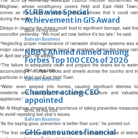
The SOS by Muharraq Municipal Council member Mohammed Al
Meghawi, whose constituency covers Hidd and East Hidd Town,
SLRB wins Special
comes as the country’s weather forecast shows that it could rain
during the week.
Achievement in GIS Award
Delays in clearing the drains could lead to significant damage, said the
Sun, 09 Aug 2026
councillor yesterday. “We must act now, before it’s too late,” he said.
Bahrain Business
“Neglecting proper maintenance of rainwater drainage systems was a
major cause of the problems faced by residents during the heavy rain
NBB’s Ahmed named among
in April last year,” he added.
Forbes Top 100 CEOs of 2026
“The failure to adequately clean and prepare the drains led to water
Fri, 07 Aug 2026
accumulating in multiple blocks and streets across the country and in
particular in Hidd and East Hidd Town.
Bahrain Business
“Water even seeped into homes, causing significant distress to
Chamber acting CEO
residents and damaging their properties, furniture and valuable
appliances.”
appointed
Mr Al Meghawi stressed the importance of taking preventive measures
Thu, 06 Aug 2026
to avoid repeating last year’s issues.
Bahrain Business
“As the saying goes, prevention is better than cure,” he pointed out.
GHG announces financial
“The first step in prevention is to clean the rainwater drains of debris