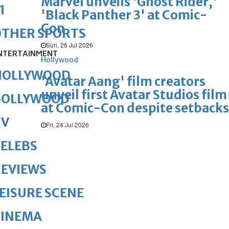
Marvel unveils 'Ghost Rider,'
1
'Black Panther 3' at Comic-
Con
OTHER SPORTS
Sun, 26 Jul 2026
NTERTAINMENT
Hollywood
HOLLYWOOD
'Avatar Aang' film creators
unveil first Avatar Studios film
BOLLYWOOD
at Comic-Con despite setbacks
TV
Fri, 24 Jul 2026
ELEBS
REVIEWS
EISURE SCENE
CINEMA