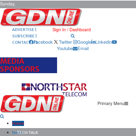
Sunday,
August 9,
2026
ARCHIVES |
POST ADS |
Sign In / Dashboard
ADVERTISE |
SUBSCRIBE |
Facebook
Twitter
Google
Linkedin
CONTACT US
Youtube
Email
MEDIA
SPONSORS
Primary Menu
Home
News
TECH TALK