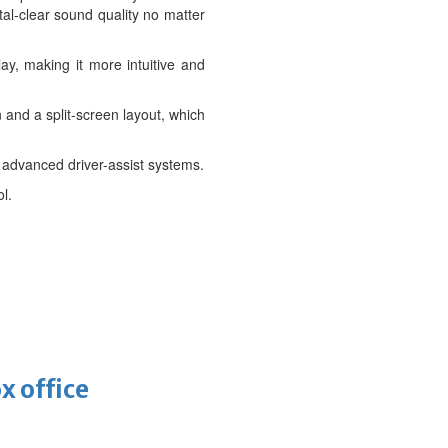
tal-clear sound quality no matter
y, making it more intuitive and
and a split-screen layout, which
f advanced driver-assist systems.
l.
x office