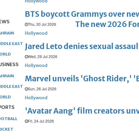
Hollywood
BTS boycott Grammys over new
EWS
The new 2026 For
Thu, 30 Jul 2026
Hollywood
AHRAIN
IDDLE EAST
Jared Leto denies sexual assaul
ORLD
Wed, 29 Jul 2026
USINESS
Hollywood
AHRAIN
Marvel unveils 'Ghost Rider,' 
IDDLE EAST
Sun, 26 Jul 2026
ORLD
Hollywood
PORTS
'Avatar Aang' film creators unv
OOTBALL
Fri, 24 Jul 2026
RICKET