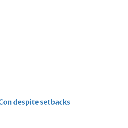
-Con despite setbacks