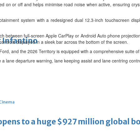
ed on or off and helps minimise road noise when active, ensuring crys
otainment system with a redesigned dual 12.3-inch touchscreen displa
ch between full-screen Apple CarPlay or Android Auto phone projection 
 Infantino
controls displayed in a sleek bar across the bottom of the screen.
r Ford, and the 2026 Territory is equipped with a comprehensive suite o
 a lane departure warning, lane keeping assist and lane centring contro
Cinema
ens to a huge $927 million global bo