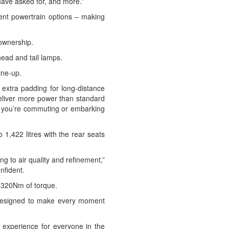
have asked for, and more.”
cient powertrain options – making
 ownership.
head and tail lamps.
ine-up.
 extra padding for long-distance
eliver more power than standard
r you’re commuting or embarking
 1,422 litres with the rear seats
g to air quality and refinement,”
nfident.
d 320Nm of torque.
es designed to make every moment
o experience for everyone in the