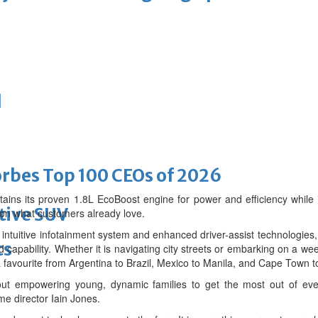
d
bes Top 100 CEOs of 2026
ains its proven 1.8L EcoBoost engine for power and efficiency while
tive SUV
 on what customers already love.
ts intuitive infotainment system and enhanced driver-assist technologi
ts
 capability. Whether it is navigating city streets or embarking on a w
a favourite from Argentina to Brazil, Mexico to Manila, and Cape Town t
ut empowering young, dynamic families to get the most out of ever
e director Iain Jones.