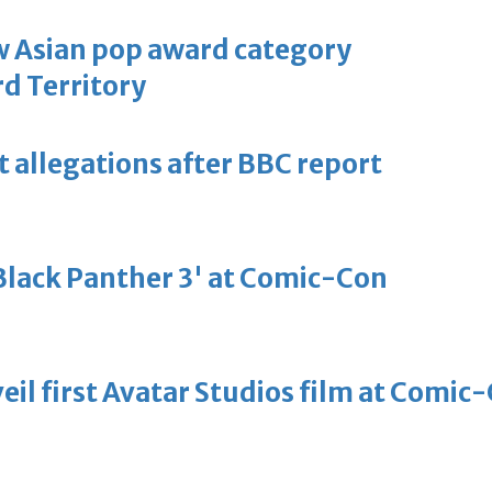
 Asian pop award category
d Territory
t allegations after BBC report
'Black Panther 3' at Comic-Con
eil first Avatar Studios film at Comic