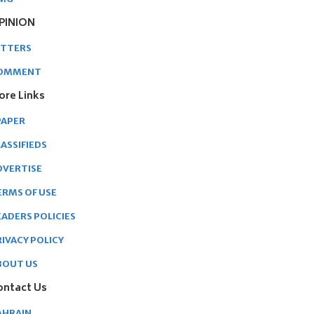
PINION
ETTERS
OMMENT
ore Links
PAPER
ASSIFIEDS
DVERTISE
ERMS OF USE
EADERS POLICIES
RIVACY POLICY
BOUT US
ontact Us
AHRAIN