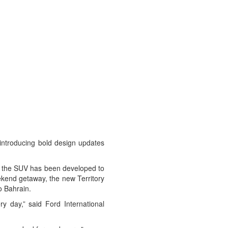
 introducing bold design updates
es, the SUV has been developed to
eekend getaway, the new Territory
o Bahrain.
y day,” said Ford International