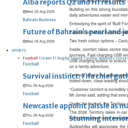
Alba reports Q2 and H1 results
“With the new Territory, comfort
Building on this strong foundati
Wed, 05 Aug 2026
daily adventures easier and mor
Bahrain Business
Embodying the spirit of ‘Built F
Future of Bahrain’s pearl and j
It stands out with a dynamic new
Two fresh colour options – Cact
Wed, 05 Aug 2026
Inside, comfort takes centre st
SPORTS
journeys. Fast-charging USB an
Football
Cricket
F1
Rugby
Tennis
Cycling
Athletics
Horse
USB charging outlets to ensure
Football
on a family adventure.
Survival instinct: Fifa chief ga
Territory retains the spaciousne
folded down, class-leading shou
Thu, 06 Aug 2026
“Customer comfort is incredibly 
Football
Mr Jones said, adding that ever
Under the bonnet, the Territory
Newcastle appoint Jaissle as 
The 2026 Territory takes in-car
Thu, 06 Aug 2026
Stunning interior
behind the wheel more enjoyabl
Football
Audiophiles will appreciate the