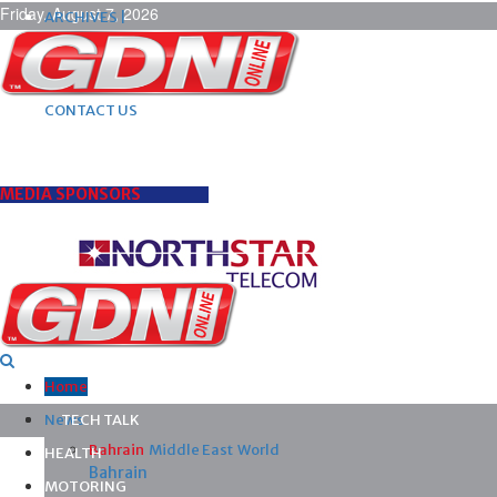
Friday, August 7, 2026
ARCHIVES |
POST ADS |
ADVERTISE |
SUBSCRIBE |
CONTACT US
MEDIA SPONSORS
Home
News
TECH TALK
Bahrain
Middle East
World
HEALTH
Bahrain
MOTORING