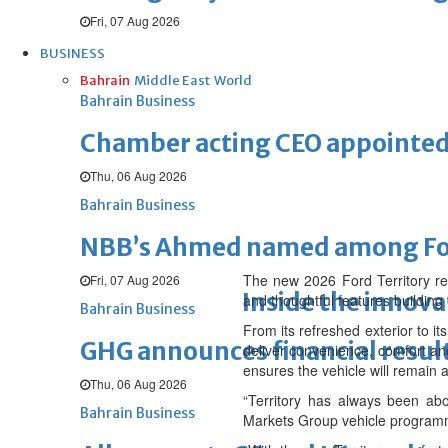
Fri, 07 Aug 2026
BUSINESS
Bahrain
Middle East
World
Bahrain Business
Chamber acting CEO appointe
Thu, 06 Aug 2026
Bahrain Business
NBB’s Ahmed named among For
The new 2026 Ford Territory ret
Fri, 07 Aug 2026
Inside the innova
and thoughtful features building
Bahrain Business
From its refreshed exterior to i
GHG announces financial resul
deliver convenience, comfort and
ensures the vehicle will remain 
Thu, 06 Aug 2026
“Territory has always been abo
Bahrain Business
Markets Group vehicle programm