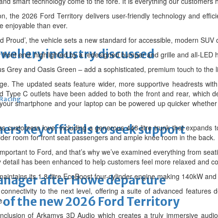
 and smart technology come to the fore. It is everything our customers 
on, the 2026 Ford Territory delivers user-friendly technology and effi
e enjoyable than ever.
ord Proud’, the vehicle sets a new standard for accessible, modern SUV
ewellery industry discussed
 front end, highlighted by a redesigned bumper and grille and all-LED 
us Grey and Oasis Green – add a sophisticated, premium touch to the l
age. The updated seats feature wider, more supportive headrests with
d Type C outlets have been added to both the front and rear, which d
 Racing
 your smartphone and your laptop can be powered up quicker whethe
thers key officials to seek support
ss customers love, including a generous 448-litre trunk that expands to
lder room for front seat passengers and ample knee room in the back.
important to Ford, and that’s why we’ve examined everything from seatin
y detail has been enhanced to help customers feel more relaxed and co
 maintains its 1.8-litre EcoBoost four-cylinder engine making 140kW an
manager after Howe departure
 connectivity to the next level, offering a suite of advanced featur
 of the new 2026 Ford Territory
e.
 inclusion of Arkamys 3D Audio which creates a truly immersive audi