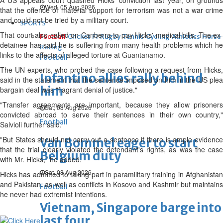
A US appeals court quashed Hicks' conviction last year, on grounds
Wed, 05 Aug 2026
that the offence of material support for terrorism was not a war crime
and could not be tried by a military court.
SPORTS
That court also called on Canberra to pay Hicks' medical bills. The ex-
Football
Cricket
F1
Rugby
Tennis
Cycling
Athletics
Horse
detainee has said he is suffering from many health problems which he
Racing
links to the affects of alleged torture at Guantanamo.
Football
The UN experts, who probed the case following a request from Hicks,
Infantino allies rally behind
said in the statement that the sentence imposed on him in the US plea
him
bargain deal was "flagrant denial of justice."
"Transfer agreements are important, because they allow prisoners
Sat, 08 Aug 2026
convicted abroad to serve their sentences in their own country,"
Football
Salvioli further said.
"But States should not carry out a sentence if there is ample evidence
Van Bommel eager to start
that the trial clearly violated the defendant's rights, as was the case
Belgium duty
with Mr. Hicks," he added.
Sat, 08 Aug 2026
Hicks has admitted to taking part in paramilitary training in Afghanistan
and Pakistan, as well as conflicts in Kosovo and Kashmir but maintains
Football
he never had extremist intentions.
Vietnam, Singapore barge into
last four