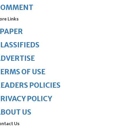
COMMENT
ore Links
ePAPER
LASSIFIEDS
DVERTISE
ERMS OF USE
EADERS POLICIES
RIVACY POLICY
ABOUT US
ontact Us