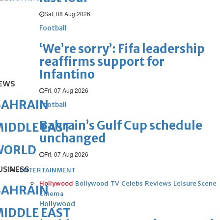
Sat, 08 Aug 2026
Football
‘We’re sorry’: Fifa leadership
reaffirms support for
Infantino
EWS
Fri, 07 Aug 2026
BAHRAIN
Football
Bahrain’s Gulf Cup schedule
IDDLE EAST
unchanged
WORLD
Fri, 07 Aug 2026
USINESS
ENTERTAINMENT
Hollywood
Bollywood
TV
Celebs
Reviews
Leisure Scene
BAHRAIN
Cinema
Hollywood
IDDLE EAST