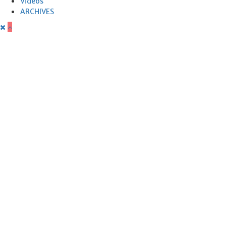
Videos
ARCHIVES