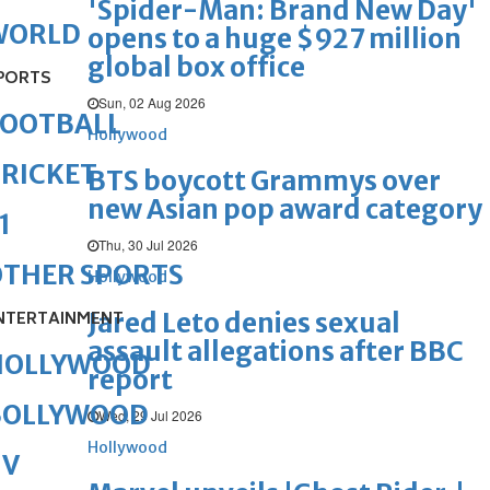
'Spider-Man: Brand New Day'
WORLD
opens to a huge $927 million
global box office
PORTS
Sun, 02 Aug 2026
FOOTBALL
Hollywood
RICKET
BTS boycott Grammys over
new Asian pop award category
1
Thu, 30 Jul 2026
OTHER SPORTS
Hollywood
Jared Leto denies sexual
NTERTAINMENT
assault allegations after BBC
HOLLYWOOD
report
BOLLYWOOD
Wed, 29 Jul 2026
Hollywood
TV