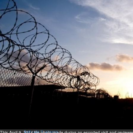
Bahrain
Expat’s life sentence in drug
possession case is reduced
Sat, 08 Aug 2026
Bahrain
Healthcare centre’s services
highlighted
Sat, 08 Aug 2026
BUSINESS
Bahrain
Middle East
World
Bahrain Business
NBB’s Ahmed named among
Forbes Top 100 CEOs of 2026
Fri, 07 Aug 2026
This April 9, 2014 file photo made during an escorted visit and review
Bahrain Business