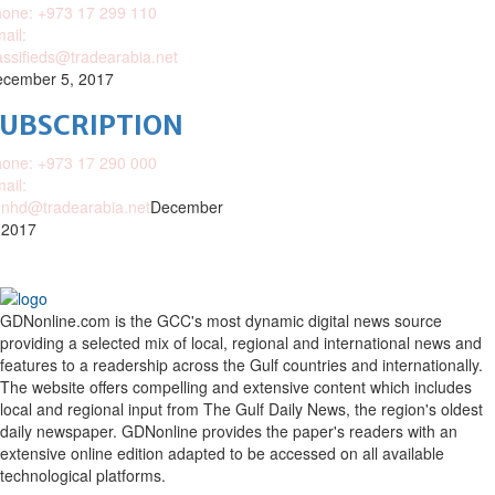
one: +973 17 299 110
ail:
assifieds@tradearabia.net
cember 5, 2017
SUBSCRIPTION
one: +973 17 290 000
ail:
nhd@tradearabia.net
December
 2017
GDNonline.com is the GCC's most dynamic digital news source
providing a selected mix of local, regional and international news and
features to a readership across the Gulf countries and internationally.
The website offers compelling and extensive content which includes
local and regional input from The Gulf Daily News, the region's oldest
daily newspaper. GDNonline provides the paper's readers with an
extensive online edition adapted to be accessed on all available
technological platforms.