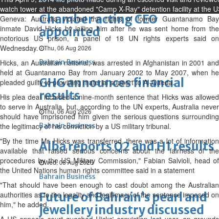
watch tower at the abandoned "Camp X-Ray" detention facility at the
Chamber acting CEO
Geneva: Australia violated the rights of former Guantanamo Bay
inmate David Hicks by jailing him after he was sent home from the
appointed
notorious US prison, a panel of 18 UN rights experts said on
Wednesday.
Thu, 06 Aug 2026
Hicks, an Australian national, was arrested in Afghanistan in 2001 and
Bahrain Business
held at Guantanamo Bay from January 2002 to May 2007, when he
GHG announces financial
pleaded guilty to providing material support to Al-Qaeda.
results
His plea deal included a nine-month sentence that Hicks was allowed
to serve in Australia, but, according to the UN experts, Australia never
Thu, 06 Aug 2026
should have imprisoned him given the serious questions surrounding
the legitimacy of his conviction by a US military tribunal.
Bahrain Business
"By the time Mr. Hicks was transferred, there was a lot of information
Alba reports Q2 and H1 results
available that raised serious concerns about the fairness of the
procedures by the US Military Commission," Fabian Salvioli, head of
Wed, 05 Aug 2026
the United Nations human rights committee said in a statement
Bahrain Business
"That should have been enough to cast doubt among the Australian
authorities as to the legality and legitimacy of the sentence imposed on
Future of Bahrain’s pearl and
him," he added.
jewellery industry discussed