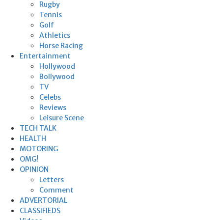
Rugby
Tennis
Golf
Athletics
Horse Racing
Entertainment
Hollywood
Bollywood
TV
Celebs
Reviews
Leisure Scene
TECH TALK
HEALTH
MOTORING
OMG!
OPINION
Letters
Comment
ADVERTORIAL
CLASSIFIEDS