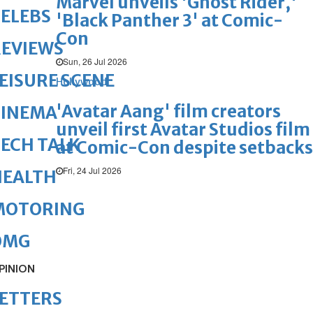
Marvel unveils 'Ghost Rider,'
ELEBS
'Black Panther 3' at Comic-
Con
REVIEWS
Sun, 26 Jul 2026
EISURE SCENE
Hollywood
'Avatar Aang' film creators
CINEMA
unveil first Avatar Studios film
ECH TALK
at Comic-Con despite setbacks
Fri, 24 Jul 2026
HEALTH
MOTORING
OMG
PINION
ETTERS