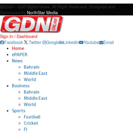
Facebook
Twitter
Google
Linkedin
Youtube
Email
@2024 - Gulf Digital News. All Right Reserved. Designed and
Developed by
NorthStar Media
Sign In / Dashboard
Facebook
Twitter
Google
Linkedin
Youtube
Email
Home
ePAPER
News
Bahrain
Middle East
World
Business
Bahrain
Middle East
World
Sports
Football
Cricket
F1