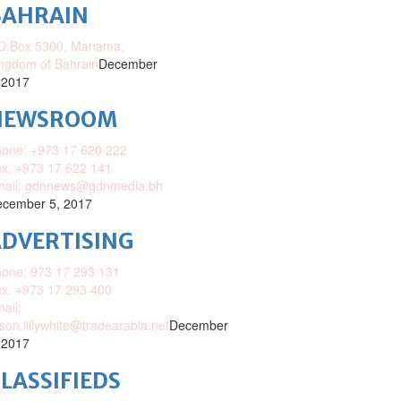
BAHRAIN
O.Box 5300, Manama,
ngdom of Bahrain
December
 2017
NEWSROOM
one: +973 17 620 222
x: +973 17 622 141
mail: gdnnews@gdnmedia.bh
cember 5, 2017
DVERTISING
one: 973 17 293 131
x: +973 17 293 400
ail:
ison.lillywhite@tradearabia.net
December
 2017
LASSIFIEDS