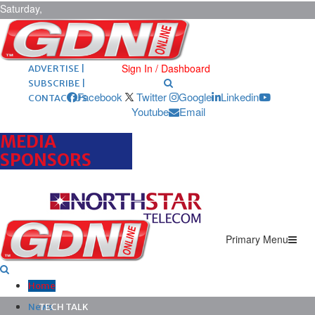
Saturday,
August 8,
2026
ARCHIVES |
POST ADS |
Sign In / Dashboard
ADVERTISE |
SUBSCRIBE |
Facebook
Twitter
Google
Linkedin
CONTACT US
Youtube
Email
MEDIA
SPONSORS
Primary Menu
Home
News
TECH TALK