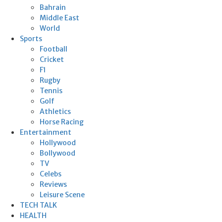
Bahrain
Middle East
World
Sports
Football
Cricket
F1
Rugby
Tennis
Golf
Athletics
Horse Racing
Entertainment
Hollywood
Bollywood
TV
Celebs
Reviews
Leisure Scene
TECH TALK
HEALTH