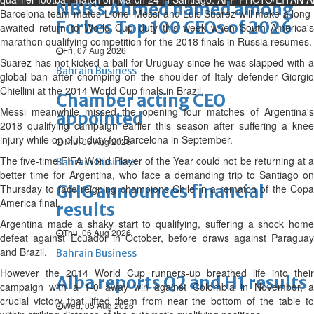
NBB’s Ahmed named among
Barcelona team-mates Lionel Messi and Luis Suarez will make a long-
Forbes Top 100 CEOs of 2026
awaited return to World Cup duty this week when South America's
marathon qualifying competition for the 2018 finals in Russia resumes.
Fri, 07 Aug 2026
Suarez has not kicked a ball for Uruguay since he was slapped with a
Bahrain Business
global ban after chomping on the shoulder of Italy defender Giorgio
Chiellini at the 2014 World Cup finals in Brazil.
Chamber acting CEO
Messi meanwhile missed the opening four matches of Argentina's
appointed
2018 qualifying campaign earlier this season after suffering a knee
injury while on club duty for Barcelona in September.
Thu, 06 Aug 2026
The five-time FIFA World Player of the Year could not be returning at a
Bahrain Business
better time for Argentina, who face a demanding trip to Santiago on
GHG announces financial
Thursday to face reigning champions Chile in a rematch of the Copa
America final.
results
Argentina made a shaky start to qualifying, suffering a shock home
Thu, 06 Aug 2026
defeat against Ecuador in October, before draws against Paraguay
and Brazil.
Bahrain Business
However the 2014 World Cup runners-up breathed life into their
Alba reports Q2 and H1 results
campaign with a 1-0 away win against Colombia in November, a
crucial victory that lifted them from near the bottom of the table to
Wed, 05 Aug 2026