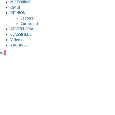
MOTORING
OMG!
OPINION
Letters
Comment
ADVERTORIAL
CLASSIFIEDS
Videos
ARCHIVES