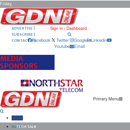
Friday,
August 7,
2026
ARCHIVES |
POST ADS |
Sign In / Dashboard
ADVERTISE |
SUBSCRIBE |
Facebook
Twitter
Google
Linkedin
CONTACT US
Youtube
Email
MEDIA
SPONSORS
Primary Menu
Home
News
TECH TALK