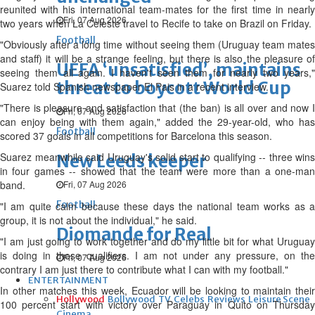
reunited with his international team-mates for the first time in nearly
Fri, 07 Aug 2026
two years when La Celeste travel to Recife to take on Brazil on Friday.
Football
"Obviously after a long time without seeing them (Uruguay team mates
and staff) it will be a strange feeling, but there is also the pleasure of
UEFA ‘unsatisfied’, maintains
seeing them all again. I haven't seen them for nearly two years,"
threat to boycott World Cup
Suarez told Spanish newspaper El Pais in a recent interview.
"There is pleasure and satisfaction that (the ban) is all over and now I
Fri, 07 Aug 2026
can enjoy being with them again," added the 29-year-old, who has
Football
scored 37 goals in all competitions for Barcelona this season.
Suarez meanwhile said Uruguay's solid start to qualifying -- three wins
New Leeds keeper
in four games -- showed that the team were more than a one-man
band.
Fri, 07 Aug 2026
Football
"I am quite calm because these days the national team works as a
group, it is not about the individual," he said.
Diomande for Real
"I am just going to work together and do my little bit for what Uruguay
is doing in these qualifiers. I am not under any pressure, on the
Fri, 07 Aug 2026
contrary I am just there to contribute what I can with my football."
ENTERTAINMENT
In other matches this week, Ecuador will be looking to maintain their
Hollywood
Bollywood
TV
Celebs
Reviews
Leisure Scene
100 percent start with victory over Paraguay in Quito on Thursday
Cinema