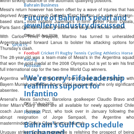
within striking distance of the automatic qualifying positions.
Bahrain Business
Messi's return however has been offset by a wave of injuries that has
deprived Argentina coach Gerardo "Tata" Martino of a slew of foreign-
Future of Bahrain’s pearl and
based stars, most notably Juventus's in-form striker Paulo Dybala,
jewellery industry discussed
Paris Saint-Germain's Javier Pastore and Benfica's Nicolas Gaitan.
Wed, 05 Aug 2026
With Carlos Tevez dropped, Martino has turned to unheralded
Argentina-based forward Lanus to bolster his attacking options for
SPORTS
Thursday's clash.
Football
Cricket
F1
Rugby
Tennis
Cycling
Athletics
Horse
The 28-year-old was a team-mate of Messi's in the Argentina squad
Racing
that won the gold medal at the 2008 Olympics but is yet to win his first
Football
full international cap for the two-time World Cup winners.
‘We’re sorry’: Fifa leadership
Argentina will face a Chile side more or less at full strength, with
Bayern Munich midfielder Arturo Vidal (suspension) the only significant
reaffirms support for
absentee.
Infantino
Arsenal's Alexis Sanchez, Barcelona goalkeeper Claudio Bravo and
Fri, 07 Aug 2026
Inter Milan's Gary Medel are all available for newly appointed Chile
coach Juan Antonio Pizzi, who took over in January following the
Football
abrupt resignation of Jorge Sampaoli, the Argentine who
masterminded Chile's Copa America triumph.
Bahrain’s Gulf Cup schedule
unchanged
Uruguay striker Suarez meanwhile is relishing the prospect of being