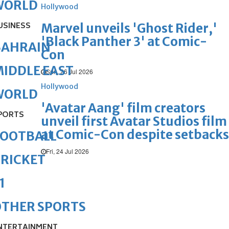
WORLD
Hollywood
USINESS
Marvel unveils 'Ghost Rider,'
'Black Panther 3' at Comic-
BAHRAIN
Con
IDDLE EAST
Sun, 26 Jul 2026
Hollywood
WORLD
'Avatar Aang' film creators
PORTS
unveil first Avatar Studios film
at Comic-Con despite setbacks
FOOTBALL
Fri, 24 Jul 2026
RICKET
1
OTHER SPORTS
NTERTAINMENT