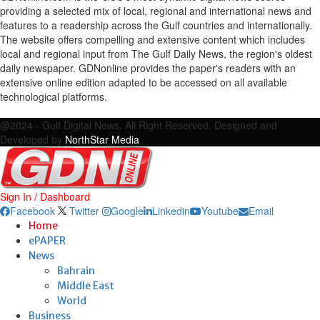
providing a selected mix of local, regional and international news and
features to a readership across the Gulf countries and internationally.
The website offers compelling and extensive content which includes
local and regional input from The Gulf Daily News, the region's oldest
daily newspaper. GDNonline provides the paper's readers with an
extensive online edition adapted to be accessed on all available
technological platforms.
Facebook
Twitter
Google
Linkedin
Youtube
Email
@2024 - Gulf Digital News. All Right Reserved. Designed and
Developed by
NorthStar Media
Sign In / Dashboard
Facebook
Twitter
Google
Linkedin
Youtube
Email
Home
ePAPER
News
Bahrain
Middle East
World
Business