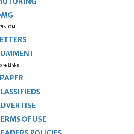
MOTORING
OMG
PINION
ETTERS
COMMENT
ore Links
ePAPER
LASSIFIEDS
DVERTISE
ERMS OF USE
EADERS POLICIES