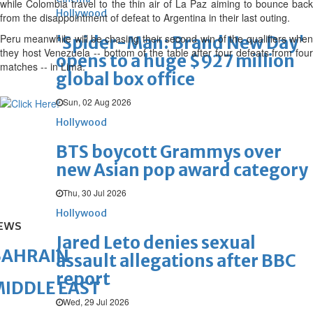
while Colombia travel to the thin air of La Paz aiming to bounce back
Hollywood
from the disappointment of defeat to Argentina in their last outing.
Peru meanwhile will be chasing their second win of the qualifiers when
'Spider-Man: Brand New Day'
they host Venezuela -- bottom of the table after four defeats from four
opens to a huge $927 million
matches -- in Lima.
global box office
Sun, 02 Aug 2026
Hollywood
BTS boycott Grammys over
new Asian pop award category
Thu, 30 Jul 2026
Hollywood
EWS
Jared Leto denies sexual
BAHRAIN
assault allegations after BBC
report
IDDLE EAST
Wed, 29 Jul 2026