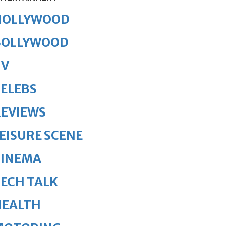
HOLLYWOOD
BOLLYWOOD
TV
ELEBS
REVIEWS
EISURE SCENE
CINEMA
ECH TALK
HEALTH