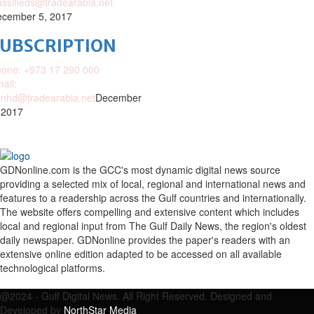
assifieds@tradearabia.net
cember 5, 2017
SUBSCRIPTION
one: +973 17 290 000
ail:
nhd@tradearabia.net
December
 2017
GDNonline.com is the GCC's most dynamic digital news source
providing a selected mix of local, regional and international news and
features to a readership across the Gulf countries and internationally.
The website offers compelling and extensive content which includes
local and regional input from The Gulf Daily News, the region's oldest
daily newspaper. GDNonline provides the paper's readers with an
extensive online edition adapted to be accessed on all available
technological platforms.
Facebook
Twitter
Google
Linkedin
Youtube
Email
@2024 - Gulf Digital News. All Right Reserved. Designed and
Developed by
NorthStar Media