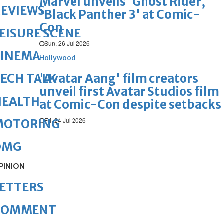
Marvel unveils 'Ghost Rider,'
REVIEWS
'Black Panther 3' at Comic-
Con
EISURE SCENE
Sun, 26 Jul 2026
CINEMA
Hollywood
'Avatar Aang' film creators
ECH TALK
unveil first Avatar Studios film
HEALTH
at Comic-Con despite setbacks
Fri, 24 Jul 2026
MOTORING
OMG
PINION
ETTERS
COMMENT