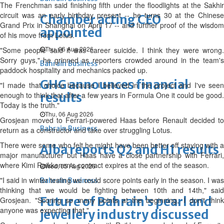
The Frenchman said finishing fifth under the floodlights at the Sakhir
circuit was an early birthday present -- he turns 30 at the Chinese
Chamber acting CEO
Grand Prix in Shanghai on April 17 -- and further proof of the wisdom
appointed
of his move from Lotus.
Thu, 06 Aug 2026
"Some people said it was career suicide. I think they were wrong.
Sorry guys," he grinned as reporters crowded around in the team's
Bahrain Business
paddock hospitality and mechanics packed up.
GHG announces financial
"I made that choice because I believed in the project and I've seen
enough to think that after a few years in Formula One it could be good.
results
Today is the truth."
Thu, 06 Aug 2026
Grosjean moved to Ferrari-powered Haas before Renault decided to
Bahrain Business
return as a constructor and take over struggling Lotus.
There were some who felt he might have been better off staying with a
Alba reports Q2 and H1 results
major manufacturer but Haas have a close partnership with Ferrari,
where Kimi Raikkonen's contract expires at the end of the season.
Wed, 05 Aug 2026
"I said in winter testing we could score points early in the season. I was
Bahrain Business
thinking that we would be fighting between 10th and 14th," said
Future of Bahrain’s pearl and
Grosjean. "Scoring so many points at the beginning, I don't think
anyone was expecting that."
jewellery industry discussed