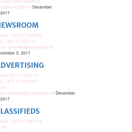
O.Box 5300, Manama,
ngdom of Bahrain
December
 2017
NEWSROOM
one: +973 17 620 222
x: +973 17 622 141
mail: gdnnews@gdnmedia.bh
cember 5, 2017
DVERTISING
one: 973 17 293 131
x: +973 17 293 400
ail:
ison.lillywhite@tradearabia.net
December
 2017
LASSIFIEDS
one: +973 17 299 110
ail: