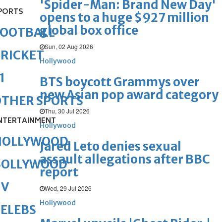
'Spider-Man: Brand New Day'
PORTS
opens to a huge $927 million
global box office
FOOTBALL
Sun, 02 Aug 2026
RICKET
Hollywood
1
BTS boycott Grammys over
new Asian pop award category
OTHER SPORTS
Thu, 30 Jul 2026
NTERTAINMENT
Hollywood
HOLLYWOOD
Jared Leto denies sexual
assault allegations after BBC
BOLLYWOOD
report
TV
Wed, 29 Jul 2026
Hollywood
ELEBS