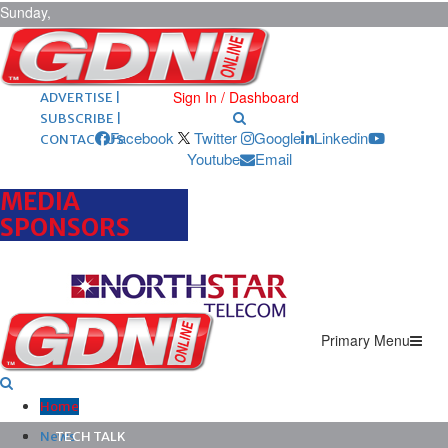
Sunday,
August 9,
2026
ARCHIVES |
POST ADS |
Sign In / Dashboard
ADVERTISE |
SUBSCRIBE |
Facebook
Twitter
Google
Linkedin
CONTACT US
Youtube
Email
MEDIA
SPONSORS
Primary Menu
Home
News
TECH TALK