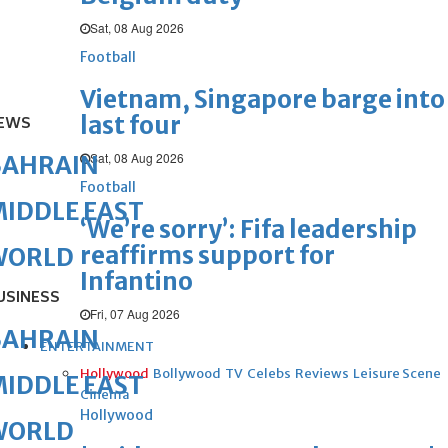
Sat, 08 Aug 2026
Football
Vietnam, Singapore barge into
last four
EWS
Sat, 08 Aug 2026
BAHRAIN
Football
IDDLE EAST
‘We’re sorry’: Fifa leadership
reaffirms support for
WORLD
Infantino
USINESS
Fri, 07 Aug 2026
BAHRAIN
ENTERTAINMENT
Hollywood
Bollywood
TV
Celebs
Reviews
Leisure Scene
IDDLE EAST
Cinema
Hollywood
WORLD