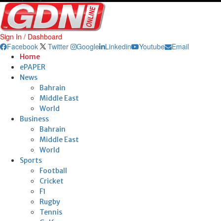
Sign In / Dashboard
Facebook
Twitter
Google
Linkedin
Youtube
Email
Home
ePAPER
News
Bahrain
Middle East
World
Business
Bahrain
Middle East
World
Sports
Football
Cricket
F1
Rugby
Tennis