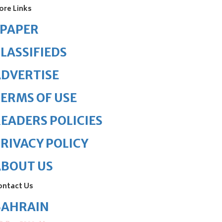
ore Links
ePAPER
LASSIFIEDS
DVERTISE
ERMS OF USE
EADERS POLICIES
RIVACY POLICY
ABOUT US
ontact Us
BAHRAIN