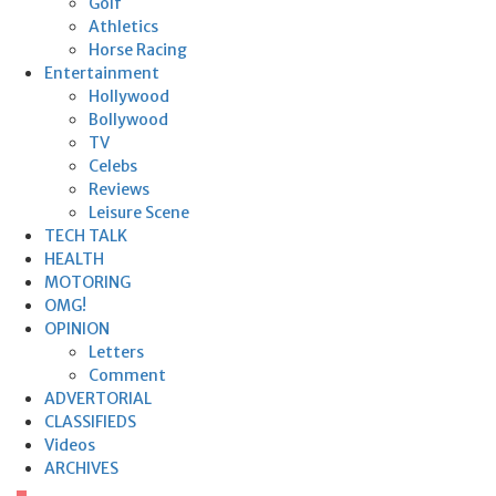
Golf
Athletics
Horse Racing
Entertainment
Hollywood
Bollywood
TV
Celebs
Reviews
Leisure Scene
TECH TALK
HEALTH
MOTORING
OMG!
OPINION
Letters
Comment
ADVERTORIAL
CLASSIFIEDS
Videos
ARCHIVES