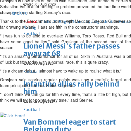
Grosjean is now level on points with Raikkonen, and ahead of Ferrari's
Wed, 05 Aug 2026
Sebastian Vettel after an engine problem prevented the four-time world
champion from starting Sunday's race.
SPORTS
Thanks to the Frenchman's points, with Mexican Esteban Gutierrez so
Football
Cricket
F1
Rugby
Tennis
Cycling
Athletics
Horse
far drawing a blank, Haas are fifth in the constructors' standings.
Racing
Football
"It was fun to be able to overtake Williams, Toro Rosso, Red Bull and
have some good battles," said Grosjean of the second race of the
Lionel Messi's father passes
season.
away at 68
"It's an amazing performance for all of us. Sixth in Australia was a bit
of luck but fifth today with a normal race, this is quite crazy.
Sat, 08 Aug 2026
"It's a dream debut, I almost have to wake up to realise what it is."
Football
Grosjean said scoring regular points was now a realistic target and
Infantino allies rally behind
team principal Guenther Steiner agreed.
him
"I don't think we can go for fifth every time, that's a little bit high, but I
think we will try for points every time," said Steiner.
Sat, 08 Aug 2026
Football
Van Bommel eager to start
Belgium duty