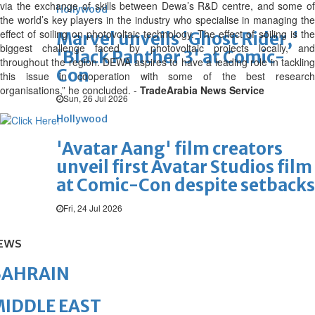
via the exchange of skills between Dewa’s R&D centre, and some of
Hollywood
the world’s key players in the industry who specialise in managing the
effect of soiling on photovoltaic technology. The effect of soiling is the
Marvel unveils 'Ghost Rider,'
biggest challenge faced by photovoltaic projects locally, and
'Black Panther 3' at Comic-
throughout the region. DEWA aspires to have a leading role in tackling
Con
this issue in cooperation with some of the best research
organisations,” he concluded. -
TradeArabia News Service
Sun, 26 Jul 2026
Hollywood
'Avatar Aang' film creators
unveil first Avatar Studios film
at Comic-Con despite setbacks
Fri, 24 Jul 2026
EWS
BAHRAIN
IDDLE EAST