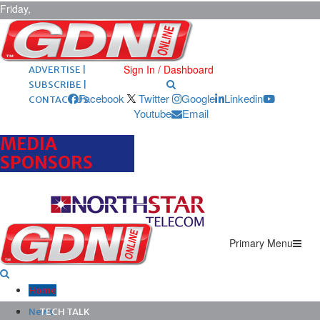
Friday,
August 7,
2026
ARCHIVES |
POST ADS |
Sign In / Dashboard
ADVERTISE |
SUBSCRIBE |
Facebook
Twitter
Google
Linkedin
CONTACT US
Youtube
Email
MEDIA
SPONSORS
Primary Menu
Home
News
TECH TALK