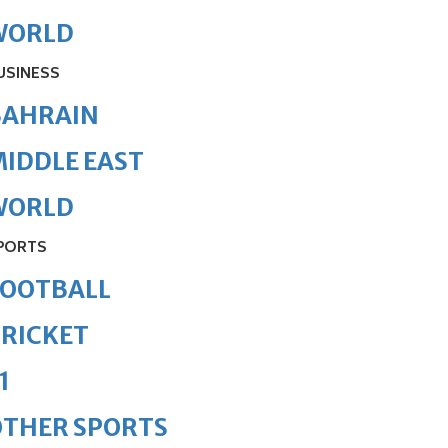
WORLD
USINESS
BAHRAIN
IDDLE EAST
WORLD
PORTS
FOOTBALL
RICKET
1
OTHER SPORTS