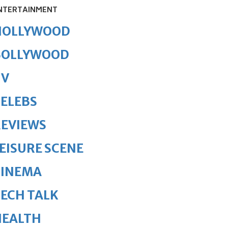
NTERTAINMENT
HOLLYWOOD
BOLLYWOOD
TV
ELEBS
REVIEWS
EISURE SCENE
CINEMA
ECH TALK
HEALTH