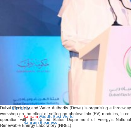
Fri, 07 Aug 2026
Bahrain
Interior Ministry launches
evening work permit digital
service
Fri, 07 Aug 2026
Bahrain
INSPIRING VOICES: HRH
Deputy King honours winners
of Prime Minister’s Award for
Journalism
Fri, 07 Aug 2026
Dubai Electricity and Water Authority (Dewa) is organising a three-day
BUSINESS
workshop on the effect of soiling on photovoltaic (PV) modules, in co-
Bahrain
Middle East
World
operation with the United States Department of Energy’s National
Bahrain Business
Renewable Energy Laboratory (NREL).