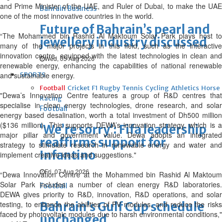
and Prime Minister of the UAE, and Ruler of Dubai, to make the UAE
Bahrain Business
one of the most innovative countries in the world.
Future of Bahrain’s pearl and
“The Mohammed bin Rashid Al Maktoum Solar Park plays host to
jewellery industry discussed
many of the major projects in this field, such as the interactive
innovation centre, equipped with the latest technologies in clean and
Wed, 05 Aug 2026
renewable energy, enhancing the capabilities of national renewable
and sustainable energy.
SPORTS
Football
Cricket
F1
Rugby
Tennis
Cycling
Athletics
Horse
"Dewa’s Innovation Centre features a group of R&D centres that
Racing
specialise in clean energy technologies, drone research, and solar
Football
energy based desalination, worth a total investment of Dh500 million
($136 million). This supports DEWA’s innovation strategy, which is a
‘We’re sorry’: Fifa leadership
major pillar and government value. Dewa adopts an integrated
reaffirms support for
strategy to stimulate research in renewable energy and water and
Infantino
implement creative ideas and suggestions."
Fri, 07 Aug 2026
“Dewa Innovation Centre at the Mohammed bin Rashid Al Maktoum
Solar Park includes a number of clean energy R&D laboratories.
Football
DEWA gives priority to R&D, innovation, R&D operations, and solar
testing, to enhance the abilities of PV modules, and reduce the risks
Bahrain’s Gulf Cup schedule
faced by photovoltaic modules due to harsh environmental conditions,"
unchanged