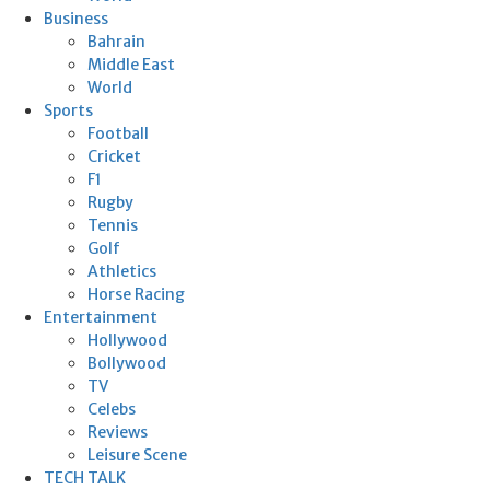
Business
Bahrain
Middle East
World
Sports
Football
Cricket
F1
Rugby
Tennis
Golf
Athletics
Horse Racing
Entertainment
Hollywood
Bollywood
TV
Celebs
Reviews
Leisure Scene
TECH TALK