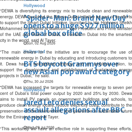
Hollywood
“DEWA is diversifying its energy mix to include clean and renewable
energy. DEWA launched the Shams Dubai initiative as part of its efforts
'Spider-Man: Brand New Day'
to support the Smart Dubai initiative, launched by His Highness Sheikh
opens to a huge $927 million
Mohammed bin Rashid Al Maktoum, Vice President and Prime Minister
global box office
of the UAE and Ruler of Dubai, to transform Dubai into the smartest
city in the world, said Al Tayer.
Sun, 02 Aug 2026
"The main drivers for the initiative are to encourage the use of
Hollywood
renewable energy in Dubai by educating and introducing customers to
BTS boycott Grammys over
it. Dewa has a well-defined strategy, and an ambitious vision, to
support the development and establishment of sustainable energy
new Asian pop award category
projects in Dubai," he said.
Thu, 30 Jul 2026
"DEWA has increased the targets for renewable energy to seven per
Hollywood
cent of Dubai’s total power output by 2020 and 25% by 2030. Dewa
aims to install PV panels on government buildings and schools, to
Jared Leto denies sexual
produce clean energy locally, reduce electricity costs, contribute to the
assault allegations after BBC
preservation of the environment, and guarantee a sustainable future
report
for the Emirate,” noted Al Tayer.
Wed, 29 Jul 2026
“This workshop will have an effective role in supporting these efforts,