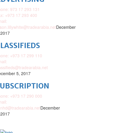
one: 973 17 293 131
x: +973 17 293 400
ail:
ison.lillywhite@tradearabia.net
December
 2017
LASSIFIEDS
one: +973 17 299 110
ail:
assifieds@tradearabia.net
cember 5, 2017
SUBSCRIPTION
one: +973 17 290 000
ail:
nhd@tradearabia.net
December
 2017