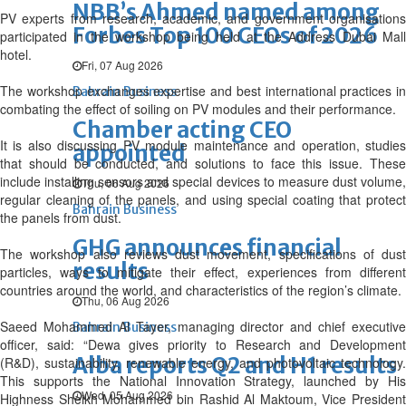
NBB’s Ahmed named among
PV experts from research, academic, and government organisations
Forbes Top 100 CEOs of 2026
participated in the workshop being held at the Address Dubai Mall
hotel.
Fri, 07 Aug 2026
The workshop exchanges expertise and best international practices in
Bahrain Business
combating the effect of soiling on PV modules and their performance.
Chamber acting CEO
It is also discussing PV module maintenance and operation, studies
appointed
that should be conducted, and solutions to face this issue. These
include installing sensors and special devices to measure dust volume,
Thu, 06 Aug 2026
regular cleaning of the panels, and using special coating that protect
Bahrain Business
the panels from dust.
GHG announces financial
The workshop also reviews dust movement, specifications of dust
results
particles, ways to mitigate their effect, experiences from different
countries around the world, and characteristics of the region’s climate.
Thu, 06 Aug 2026
Saeed Mohammed Al Tayer, managing director and chief executive
Bahrain Business
officer, said: “Dewa gives priority to Research and Development
Alba reports Q2 and H1 results
(R&D), sustainability, renewable energy, and photovoltaic technology.
This supports the National Innovation Strategy, launched by His
Wed, 05 Aug 2026
Highness Sheikh Mohammed bin Rashid Al Maktoum, Vice President