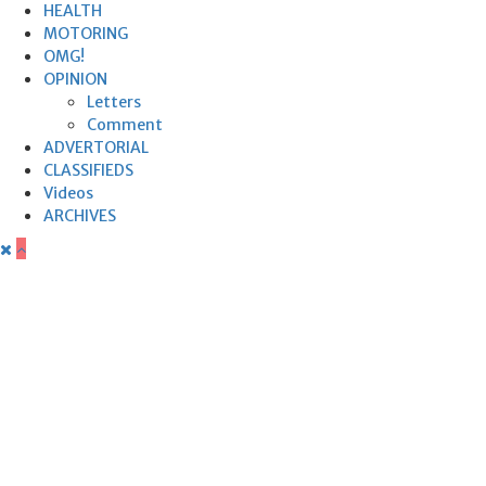
HEALTH
MOTORING
OMG!
OPINION
Letters
Comment
ADVERTORIAL
CLASSIFIEDS
Videos
ARCHIVES