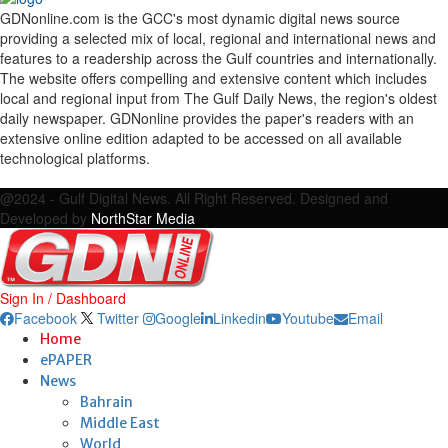
GDNonline.com is the GCC's most dynamic digital news source
providing a selected mix of local, regional and international news and
features to a readership across the Gulf countries and internationally.
The website offers compelling and extensive content which includes
local and regional input from The Gulf Daily News, the region's oldest
daily newspaper. GDNonline provides the paper's readers with an
extensive online edition adapted to be accessed on all available
technological platforms.
Facebook
Twitter
Google
Linkedin
Youtube
Email
@2024 - Gulf Digital News. All Right Reserved. Designed and
Developed by
NorthStar Media
Sign In / Dashboard
Facebook
Twitter
Google
Linkedin
Youtube
Email
Home
ePAPER
News
Bahrain
Middle East
World