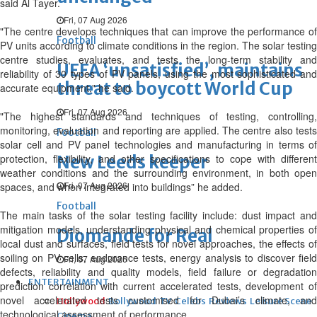
said Al Tayer.
Fri, 07 Aug 2026
"The centre develops techniques that can improve the performance of
Football
PV units according to climate conditions in the region. The solar testing
centre studies, evaluates, and tests the long-term stability and
UEFA ‘unsatisfied’, maintains
reliability of 30 types of PV panels, using the most sophisticated and
threat to boycott World Cup
accurate equipment," he said.
Fri, 07 Aug 2026
"The highest standards and techniques of testing, controlling,
monitoring, evaluation and reporting are applied. The centre also tests
Football
solar cell and PV panel technologies and manufacturing in terms of
protection, flexibility, and other specifications to cope with different
New Leeds keeper
weather conditions and the surrounding environment, in both open
Fri, 07 Aug 2026
spaces, and when integrated into buildings” he added.
Football
The main tasks of the solar testing facility include: dust impact and
mitigation models, understanding physical and chemical properties of
Diomande for Real
local dust and surfaces, field tests for novel approaches, the effects of
soiling on PV cells, endurance tests, energy analysis to discover field
Fri, 07 Aug 2026
defects, reliability and quality models, field failure or degradation
ENTERTAINMENT
prediction correlation with current accelerated tests, development of
novel accelerated tests customised for Dubai’s climate, and
Hollywood
Bollywood
TV
Celebs
Reviews
Leisure Scene
technological assessment of performance.
Cinema