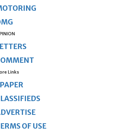
MOTORING
OMG
PINION
ETTERS
COMMENT
ore Links
ePAPER
LASSIFIEDS
DVERTISE
ERMS OF USE