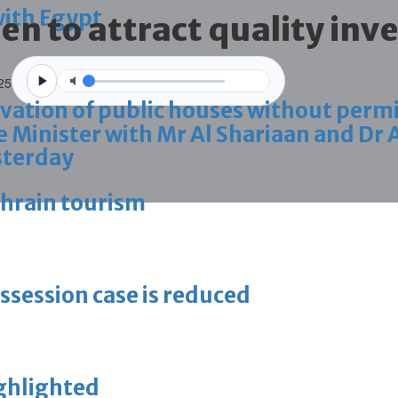
with Egypt
en to attract quality inv
025
vation of public houses without perm
 Minister with Mr Al Shariaan and Dr 
sterday
ahrain tourism
ossession case is reduced
ighlighted