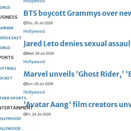
Hollywood
ORLD
BTS boycott Grammys over new
USINESS
Thu, 30 Jul 2026
AHRAIN
Hollywood
IDDLE EAST
Jared Leto denies sexual assaul
ORLD
Wed, 29 Jul 2026
PORTS
Hollywood
OOTBALL
Marvel unveils 'Ghost Rider,' 
RICKET
Sun, 26 Jul 2026
Hollywood
THER SPORTS
'Avatar Aang' film creators unv
NTERTAINMENT
Fri, 24 Jul 2026
OLLYWOOD
OLLYWOOD