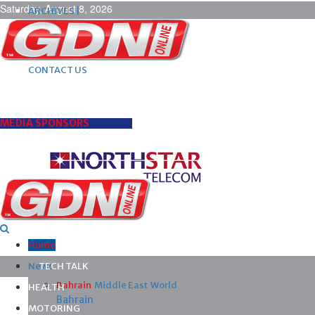
Saturday, August 8, 2026
ARCHIVES |
POST ADS |
ADVERTISE |
SUBSCRIBE |
CONTACT US
MEDIA SPONSORS
Home
News
TECH TALK
Bahrain
Middle East
World
HEALTH
Bahrain
MOTORING