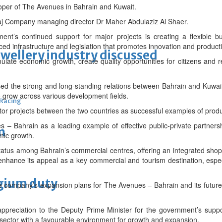
per of The Avenues in Bahrain and Kuwait.
aj Company managing director Dr Maher Abdulaziz Al Shaer.
ent’s continued support for major projects is creating a flexible 
ed infrastructure and legislation that promotes innovation and productiv
ewellery industry discussed
mulate economic growth, create quality opportunities for citizens and 
ed the strong and long-standing relations between Bahrain and Kuwai
o grow across various development fields.
 Racing
or projects between the two countries as successful examples of prod
 – Bahrain as a leading example of effective public-private partnershi
m
mic growth.
tatus among Bahrain’s commercial centres, offering an integrated shop
enhance its appeal as a key commercial and tourism destination, espec
lgium duty
e company’s expansion plans for The Avenues – Bahrain and its future
preciation to the Deputy Prime Minister for the government’s suppor
e sector with a favourable environment for growth and expansion.