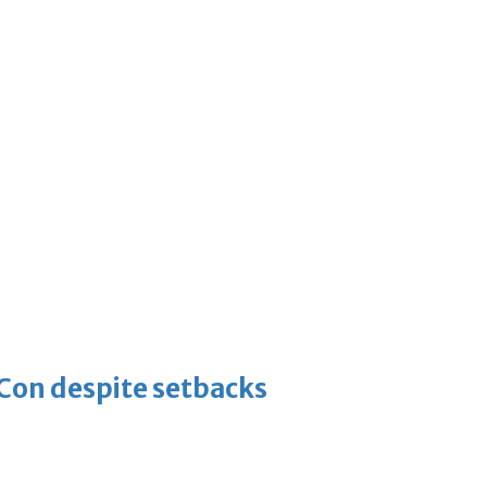
-Con despite setbacks