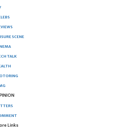
V
ELEBS
EVIEWS
EISURE SCENE
INEMA
ECH TALK
EALTH
OTORING
MG
PINION
ETTERS
OMMENT
ore Links