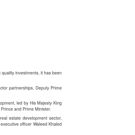
 quality investments, it has been
sector partnerships, Deputy Prime
lopment, led by His Majesty King
Prince and Prime Minister.
 real estate development sector,
ecutive officer Waleed Khaled