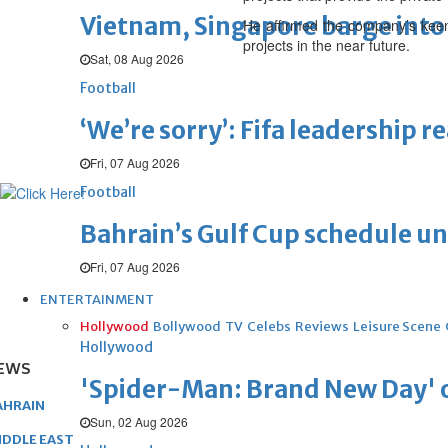
Vietnam, Singapore barge into 
He affirmed the company’s keen
projects in the near future.
Sat, 08 Aug 2026
Football
‘We’re sorry’: Fifa leadership r
Fri, 07 Aug 2026
Football
Bahrain’s Gulf Cup schedule 
Fri, 07 Aug 2026
ENTERTAINMENT
Hollywood
Bollywood
TV
Celebs
Reviews
Leisure Scene
Hollywood
EWS
'Spider-Man: Brand New Day' op
AHRAIN
Sun, 02 Aug 2026
IDDLE EAST