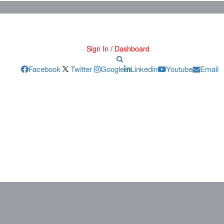
Sign In / Dashboard
Facebook
Twitter
Google
Linkedin
Youtube
Email