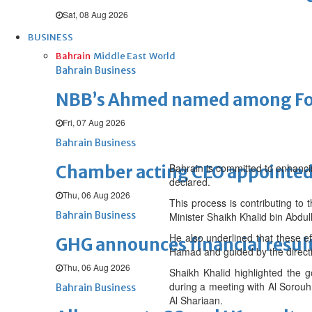
Sat, 08 Aug 2026
BUSINESS
Bahrain
Middle East
World
Bahrain Business
NBB’s Ahmed named among For
Fri, 07 Aug 2026
Bahrain Business
Bahrain is committed to enhancin
Chamber acting CEO appointe
declared.
Thu, 06 Aug 2026
This process is contributing to 
Bahrain Business
Minister Shaikh Khalid bin Abdull
He also underlined that these e
GHG announces financial resul
Hamad and guided by the directi
Thu, 06 Aug 2026
Shaikh Khalid highlighted the g
during a meeting with Al Sor
Bahrain Business
Al Shariaan.