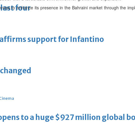
last four
ness to enhance its presence in the Bahraini market through the impl
eaffirms support for Infantino
unchanged
Cinema
ens to a huge $927 million global bo