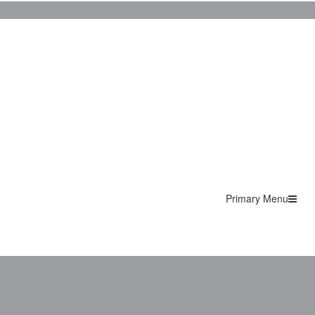
Primary Menu