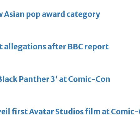
 Asian pop award category
t allegations after BBC report
'Black Panther 3' at Comic-Con
eil first Avatar Studios film at Comic