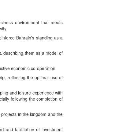
business environment that meets
ity.
reinforce Bahrain’s standing as a
t, describing them as a model of
uctive economic co-operation.
p, reflecting the optimal use of
ping and leisure experience with
ially following the completion of
 projects in the kingdom and the
t and facilitation of investment