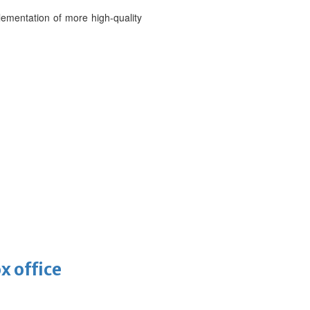
ementation of more high-quality
x office