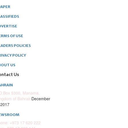
PAPER
ASSIFIEDS
DVERTISE
ERMS OF USE
EADERS POLICIES
RIVACY POLICY
BOUT US
ontact Us
AHRAIN
O.Box 5300, Manama,
ngdom of Bahrain
December
 2017
EWSROOM
one: +973 17 620 222