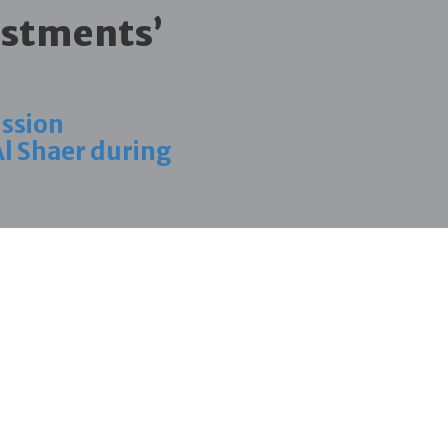
estments’
ission
Al Shaer during