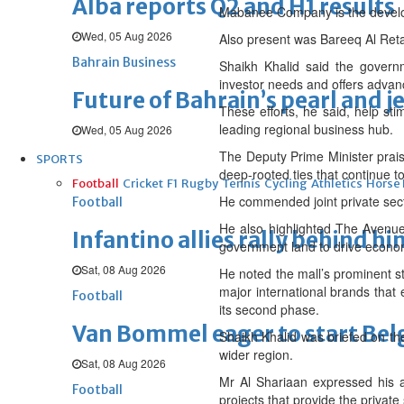
Alba reports Q2 and H1 results
Mabanee Company is the develo
Wed, 05 Aug 2026
Also present was Bareeq Al Ret
Bahrain Business
Shaikh Khalid said the governm
investor needs and offers advanc
Future of Bahrain’s pearl and j
These efforts, he said, help sti
leading regional business hub.
Wed, 05 Aug 2026
The Deputy Prime Minister prais
SPORTS
deep-rooted ties that continue t
Football
Cricket
F1
Rugby
Tennis
Cycling
Athletics
Horse
He commended joint private sect
Football
He also highlighted The Avenues
Infantino allies rally behind hi
government land to drive econo
Sat, 08 Aug 2026
He noted the mall’s prominent s
major international brands that 
Football
its second phase.
Van Bommel eager to start Be
Shaikh Khalid was briefed on th
wider region.
Sat, 08 Aug 2026
Mr Al Shariaan expressed his ap
Football
projects that provide the privat