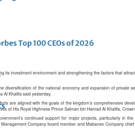
bes Top 100 CEOs of 2026
g its investment environment and strengthening the factors that attract
d
the diversification of the national economy and expansion of private 
a Al Khalifa said yesterday.
fforts are aligned with the goals of the kingdom’s comprehensive deve
ts
ves of His Royal Highness Prince Salman bin Hamad Al Khalifa, Crown 
overnment’s continued support for major projects, particularly in the
ouh Management Company board member and Mabanee Company chief ex