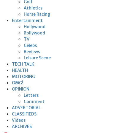
Golf
Athletics
Horse Racing
Entertainment
Hollywood
Bollywood
TV
Celebs
Reviews
Leisure Scene
TECH TALK
HEALTH
MOTORING
OMG!
OPINION
Letters
Comment
ADVERTORIAL
CLASSIFIEDS
Videos
ARCHIVES