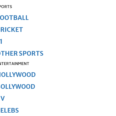
PORTS
FOOTBALL
RICKET
1
OTHER SPORTS
NTERTAINMENT
HOLLYWOOD
BOLLYWOOD
TV
ELEBS