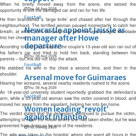
When he briefly moved away from the scene, she seized the
Thu, 06 Aug 2026
opportunity to exit the damaged car and ran for her life.
Football
He then brandished a ‘large knife’ and chased after her through the
neighbourhood. The terrified woman paused momentarily to catch her
Newcastle appoint Jaissle as
breath, at which point he caught up with her and plunged the blade
manager after Howe
into her chest.
departure
According to court documents, the couple’s 13-year-old son ran out of
his father’s car and tried to hold him back, standing between his
Thu, 06 Aug 2026
parents – but this did not stop the attack.
Football
He stabbed his wife in the chest a second time, and then in the
shoulder.
Arsenal move for Guimaraes
Hearing her screams, several nearby residents rushed to the scene.
Thu, 06 Aug 2026
An 18-year-old university student reportedly grabbed the defendant’s
Football
arm, while a 53-year-old woman saw the victim covered in blood, and
moved her away from the assailant, helping her into her home.
Women leading ‘revolt’
The verdict stated that the defendant continued to pursue the victim,
against Infantino
attempting to enter the house where she had taken shelter, but he was
prevented from doing so by one of the residents.
Thu, 06 Aug 2026
The wife was taken to the hospital, where she spent 48 hours in the