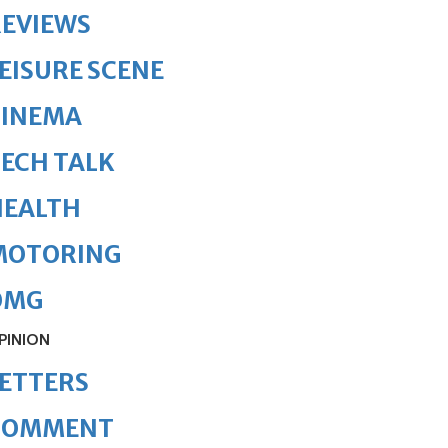
REVIEWS
EISURE SCENE
CINEMA
ECH TALK
HEALTH
MOTORING
OMG
PINION
ETTERS
COMMENT