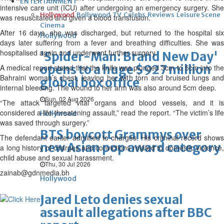
ENTERTAINMENT
intensive care unit (ICU) after undergoing an emergency surgery. She
Hollywood
Bollywood
TV
Celebs
Reviews
Leisure Scene
was resuscitated and given a blood transfusion.
Cinema
After 16 days, she was discharged, but returned to the hospital six
Hollywood
days later suffering from a fever and breathing difficulties. She was
hospitalised again and underwent further surgery.
'Spider-Man: Brand New Day'
opens to a huge $927 million
A medical report stated that the knife was plunged 3cm to 5cm into the
Bahraini woman’s chest, leaving her with torn and bruised lungs and
global box office
internal bleeding. The wound to her arm was also around 5cm deep.
Sun, 02 Aug 2026
“The attack targeted vital organs and blood vessels, and it is
considered a life-threatening assault,” read the report. “The victim’s life
Hollywood
was saved through surgery.”
BTS boycott Grammys over
The defendant earlier admitted to charges. His criminal record shows
new Asian pop award category
a long history of charges and convictions related to domestic violence,
child abuse and sexual harassment.
Thu, 30 Jul 2026
zainab@gdnmedia.bh
Hollywood
Jared Leto denies sexual
assault allegations after BBC