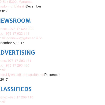
O.Box 5300, Manama,
ngdom of Bahrain
December
 2017
NEWSROOM
one: +973 17 620 222
x: +973 17 622 141
mail: gdnnews@gdnmedia.bh
cember 5, 2017
DVERTISING
one: 973 17 293 131
x: +973 17 293 400
ail:
ison.lillywhite@tradearabia.net
December
 2017
LASSIFIEDS
one: +973 17 299 110
ail: