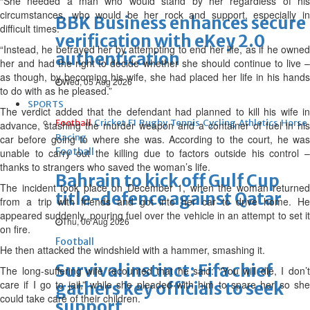
“She needed a man who would stand by her regardless of his
circumstances, who would be her rock and support, especially in
BBK Business enhances secure
difficult times.
verification with eKey 2.0
“Instead, he betrayed her by attempting to end her life, as if he owned
authentication
her and had the right to decide whether she should continue to live –
as though, by becoming his wife, she had placed her life in his hands
Wed, 05 Aug 2026
to do with as he pleased.”
SPORTS
The verdict added that the defendant had planned to kill his wife in
Football
Cricket
F1
Rugby
Tennis
Cycling
Athletics
Horse
advance, stashing the murder weapon and a container of fuel in his
Racing
car before going to where she was. According to the court, he was
Football
unable to carry out the killing due to factors outside his control –
thanks to strangers who saved the woman’s life.
Bahrain to kick off Gulf Cup
The incident took place on December 1, when the woman returned
title-defence against Qatar
from a trip with friends and got into her car to drive home. He
appeared suddenly, pouring fuel over the vehicle in an attempt to set it
Thu, 06 Aug 2026
on fire.
Football
He then attacked the windshield with a hammer, smashing it.
Survival instinct: Fifa chief
The long-suffering wife recounted that he said: “You will die, I don’t
care if I go to jail,” while she pleaded with him to spare her so she
gathers key officials to seek
could take care of their children.
support