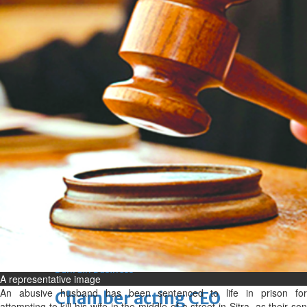
bolster historic ties
Thu, 06 Aug 2026
Bahrain
Travel deal with UAE signed
Thu, 06 Aug 2026
Bahrain
Book proceeds to help rebuild
blaze-hit Arad Heritage
Village
Thu, 06 Aug 2026
BUSINESS
Bahrain
Middle East
World
Bahrain Business
A representative image
An abusive husband has been sentenced to life in prison for
Chamber acting CEO
attempting to kill his wife in the middle of a street in Sitra, as their son