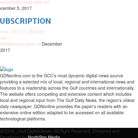
assifieds@tradearabia.net
cember 5, 2017
SUBSCRIPTION
one: +973 17 290 000
ail:
nhd@tradearabia.net
December
 2017
GDNonline.com is the GCC's most dynamic digital news source
providing a selected mix of local, regional and international news and
features to a readership across the Gulf countries and internationally.
The website offers compelling and extensive content which includes
local and regional input from The Gulf Daily News, the region's oldest
daily newspaper. GDNonline provides the paper's readers with an
extensive online edition adapted to be accessed on all available
technological platforms.
Facebook
Twitter
Google
Linkedin
Youtube
Email
@2024 - Gulf Digital News. All Right Reserved. Designed and
Developed by
NorthStar Media