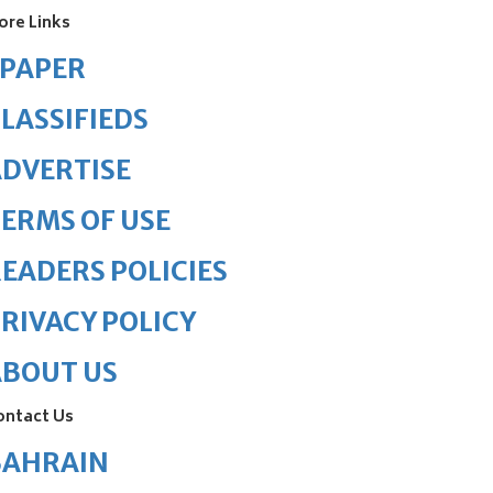
ore Links
ePAPER
LASSIFIEDS
DVERTISE
ERMS OF USE
EADERS POLICIES
RIVACY POLICY
ABOUT US
ontact Us
BAHRAIN