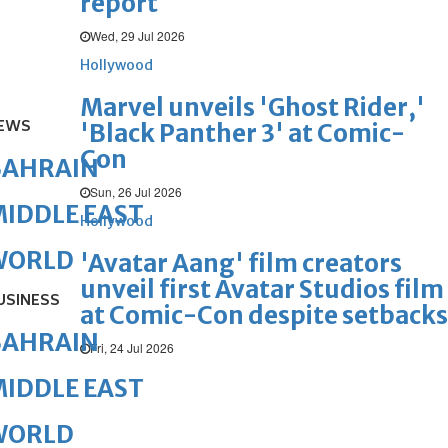
report
Wed, 29 Jul 2026
Hollywood
Marvel unveils 'Ghost Rider,'
EWS
'Black Panther 3' at Comic-
Con
BAHRAIN
Sun, 26 Jul 2026
IDDLE EAST
Hollywood
WORLD
'Avatar Aang' film creators
unveil first Avatar Studios film
USINESS
at Comic-Con despite setbacks
BAHRAIN
Fri, 24 Jul 2026
IDDLE EAST
WORLD