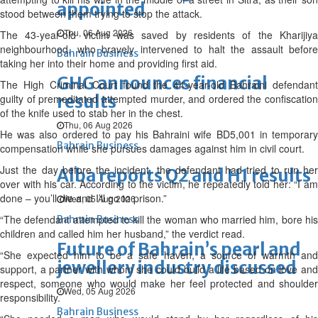
appointed
stood between them trying to stop the attack.
Thu, 06 Aug 2026
The 43-year-old victim was saved by residents of the Kharijiya
neighbourhood, who bravely intervened to halt the assault before
Bahrain Business
taking her into their home and providing first aid.
GHG announces financial
The High Criminal Court found the 44-year-old Bahraini defendant
results
guilty of premeditated attempted murder, and ordered the confiscation
of the knife used to stab her in the chest.
Thu, 06 Aug 2026
He was also ordered to pay his Bahraini wife BD5,001 in temporary
Bahrain Business
compensation while she pursues damages against him in civil court.
Just the day before the incident, the defendant had tried to run her
Alba reports Q2 and H1 results
over with his car. According to the victim, he repeatedly told her: “I am
done – you’ll die and I’ll go to prison.”
Wed, 05 Aug 2026
“The defendant attempted to kill the woman who married him, bore his
Bahrain Business
children and called him her husband,” the verdict read.
Future of Bahrain’s pearl and
“She expected him to be a safe haven, a source of warmth and
jewellery industry discussed
support, a partner with whom she could build a life based on love and
respect, someone who would make her feel protected and shoulder
Wed, 05 Aug 2026
responsibility.
Bahrain Business