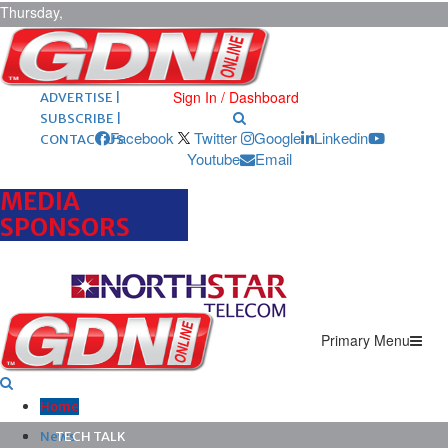
Thursday,
August 6,
2026
ARCHIVES |
POST ADS |
Sign In / Dashboard
ADVERTISE |
SUBSCRIBE |
Facebook
Twitter
Google
Linkedin
CONTACT US
Youtube
Email
MEDIA
SPONSORS
Primary Menu
Home
News
TECH TALK