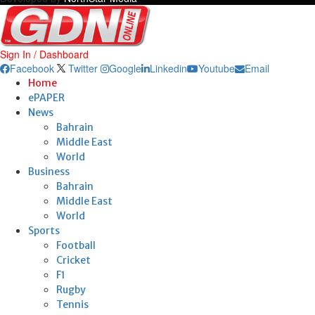
Sign In / Dashboard
Facebook
Twitter
Google
Linkedin
Youtube
Email
Home
ePAPER
News
Bahrain
Middle East
World
Business
Bahrain
Middle East
World
Sports
Football
Cricket
F1
Rugby
Tennis