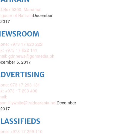
O.Box 5300, Manama,
ngdom of Bahrain
December
 2017
NEWSROOM
one: +973 17 620 222
x: +973 17 622 141
mail: gdnnews@gdnmedia.bh
cember 5, 2017
DVERTISING
one: 973 17 293 131
x: +973 17 293 400
ail:
ison.lillywhite@tradearabia.net
December
 2017
LASSIFIEDS
one: +973 17 299 110