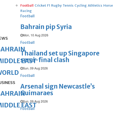
Football
Cricket
F1
Rugby
Tennis
Cycling
Athletics
Horse
Racing
Football
Bahrain pip Syria
Mon, 10 Aug 2026
EWS
Football
BAHRAIN
Thailand set up Singapore
semi-final clash
IDDLE EAST
Sun, 09 Aug 2026
WORLD
Football
USINESS
Arsenal sign Newcastle’s
Guimaraes
BAHRAIN
Sun, 09 Aug 2026
IDDLE EAST
Football