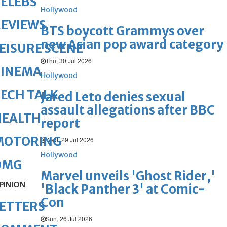
ELEBS
Hollywood
REVIEWS
BTS boycott Grammys over
new Asian pop award category
EISURE SCENE
Thu, 30 Jul 2026
CINEMA
Hollywood
ECH TALK
Jared Leto denies sexual
assault allegations after BBC
HEALTH
report
MOTORING
Wed, 29 Jul 2026
Hollywood
OMG
Marvel unveils 'Ghost Rider,'
PINION
'Black Panther 3' at Comic-
Con
ETTERS
Sun, 26 Jul 2026