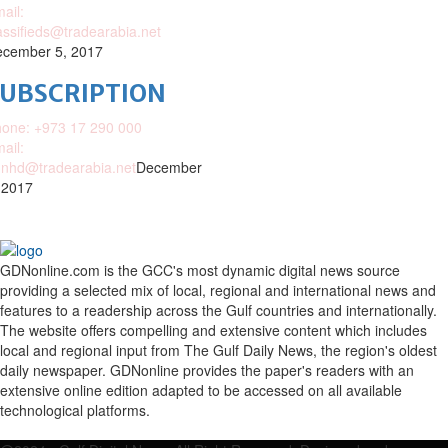
ail:
assifieds@tradearabia.net
cember 5, 2017
SUBSCRIPTION
one: +973 17 290 000
ail:
nhd@tradearabia.net
December
 2017
GDNonline.com is the GCC's most dynamic digital news source
providing a selected mix of local, regional and international news and
features to a readership across the Gulf countries and internationally.
The website offers compelling and extensive content which includes
local and regional input from The Gulf Daily News, the region's oldest
daily newspaper. GDNonline provides the paper's readers with an
extensive online edition adapted to be accessed on all available
technological platforms.
Facebook
Twitter
Google
Linkedin
Youtube
Email