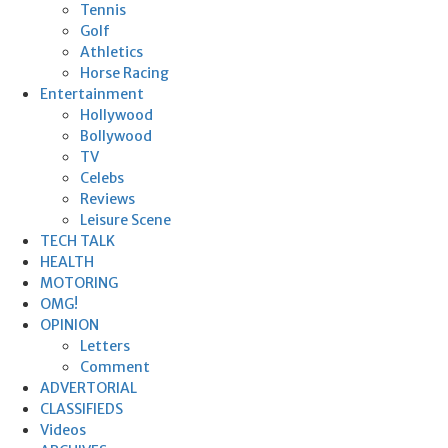
Tennis
Golf
Athletics
Horse Racing
Entertainment
Hollywood
Bollywood
TV
Celebs
Reviews
Leisure Scene
TECH TALK
HEALTH
MOTORING
OMG!
OPINION
Letters
Comment
ADVERTORIAL
CLASSIFIEDS
Videos