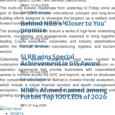
Barcelona (Spain), Zurich, and Geneva (Switzerland).
Mon, 10 Aug 2026
The multi-city investor roadshows from yesterday to Friday come as
part of Bahrain EDB’s broader international outreach and long-term
Bahrain Business
building efforts designed to showcase the kingdom as a resilient and
Behind NBB’s ‘Closer to You’
forward-looking destination for investment.
promise
The strategic programme will feature a series of high-level networking
events, roundtables, and engagements expected to bring together
Sun, 09 Aug 2026
leading C-suite executives, corporates, and industry stakeholders
within the financial services, manufacturing, logistics, and tourism
Bahrain Business
sectors.
SLRB wins Special
Collectively, the investor engagements have been curated to
Achievement in GIS Award
underscore Bahrain’s extensive network of trade and economic co-
operation agreements that provide businesses with unparalleled
Sun, 09 Aug 2026
access to markets across the GCC and beyond, as well as showcase
the competitive advantages of Bahrain’s investor-friendly ecosystem,
Bahrain Business
which include a robust financial services and wealth management
NBB’s Ahmed named among
ecosystem, an agile and supportive regulatory framework, and
growing appeal as a regional hub for family offices.
Forbes Top 100 CEOs of 2026
Fri, 07 Aug 2026
SPORTS