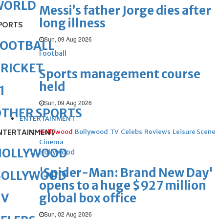
WORLD
Messi’s father Jorge dies after
long illness
PORTS
Sun, 09 Aug 2026
FOOTBALL
Football
RICKET
Sports management course
held
1
Sun, 09 Aug 2026
OTHER SPORTS
ENTERTAINMENT
NTERTAINMENT
Hollywood
Bollywood
TV
Celebs
Reviews
Leisure Scene
Cinema
HOLLYWOOD
Hollywood
'Spider-Man: Brand New Day'
BOLLYWOOD
opens to a huge $927 million
global box office
TV
Sun, 02 Aug 2026