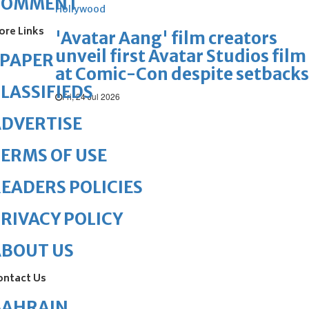
COMMENT
Hollywood
ore Links
'Avatar Aang' film creators
unveil first Avatar Studios film
ePAPER
at Comic-Con despite setbacks
LASSIFIEDS
Fri, 24 Jul 2026
DVERTISE
ERMS OF USE
EADERS POLICIES
RIVACY POLICY
ABOUT US
ontact Us
BAHRAIN