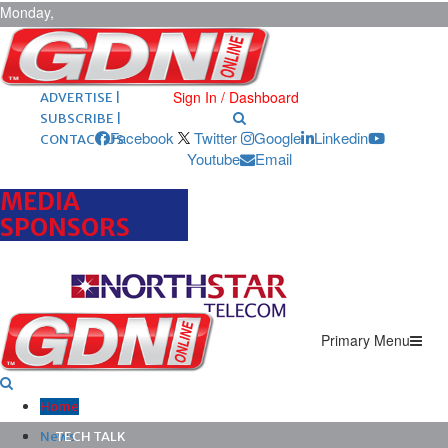
Monday,
August 10,
2026
ARCHIVES |
POST ADS |
Sign In / Dashboard
ADVERTISE |
SUBSCRIBE |
Facebook
Twitter
Google
Linkedin
CONTACT US
Youtube
Email
MEDIA
SPONSORS
Primary Menu
Home
News
TECH TALK