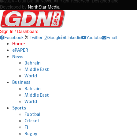
@2024 - Gulf Digital News. All Right Reserved. Designed and
Developed by
NorthStar Media
Sign In / Dashboard
Facebook
Twitter
Google
Linkedin
Youtube
Email
Home
ePAPER
News
Bahrain
Middle East
World
Business
Bahrain
Middle East
World
Sports
Football
Cricket
F1
Rugby