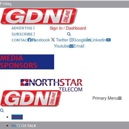
Friday,
August 7,
2026
ARCHIVES |
POST ADS |
Sign In / Dashboard
ADVERTISE |
SUBSCRIBE |
Facebook
Twitter
Google
Linkedin
CONTACT US
Youtube
Email
MEDIA
SPONSORS
Primary Menu
Home
News
TECH TALK