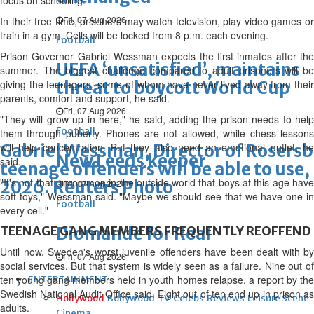
focus on schooling.
Fri, 07 Aug 2026
In their free time, prisoners may watch television, play video games or
train in a gym. Cells will be locked from 8 p.m. each evening.
Football
Prison Governor Gabriel Wessman expects the first inmates after the
UEFA ‘unsatisfied’, maintains
summer. The biggest challenge compared to adult prisoners will be
giving the teenagers, some of whom have never lived away from their
threat to boycott World Cup
parents, comfort and support, he said.
Fri, 07 Aug 2026
"They will grow up in here," he said, adding the prison needs to help
Football
them through puberty. Phones are not allowed, while chess lessons
Gabriel Wessman, Director of Rosersbe
will help concentration. But they also need an emotional outlet, he
New Leeds keeper
said.
teenage offenders will be able to use
"It's not that uncommon in the outside world that boys at this age have
2026. Reuters Photo
Fri, 07 Aug 2026
soft toys," Wessman said. "Maybe we should see that we have one in
Football
every cell."
TEENAGE GANG MEMBERS FREQUENTLY REOFFEND
Diomande for Real
Until now, Sweden's worst juvenile offenders have been dealt with by
Fri, 07 Aug 2026
social services. But that system is widely seen as a failure. Nine out of
ten young gang members held in youth homes relapse, a report by the
ENTERTAINMENT
Swedish National Audit Office said. Eight out of ten end up in prison as
Hollywood
Bollywood
TV
Celebs
Reviews
Leisure Scene
adults.
Cinema