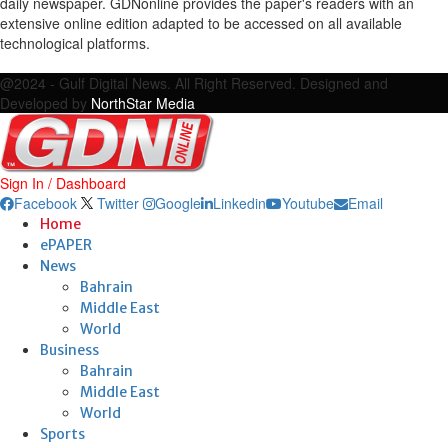
daily newspaper. GDNonline provides the paper's readers with an
extensive online edition adapted to be accessed on all available
technological platforms.
Facebook
Twitter
Google
Linkedin
Youtube
Email
@2024 - Gulf Digital News. All Right Reserved. Designed and
Developed by
NorthStar Media
Sign In / Dashboard
Facebook
Twitter
Google
Linkedin
Youtube
Email
Home
ePAPER
News
Bahrain
Middle East
World
Business
Bahrain
Middle East
World
Sports