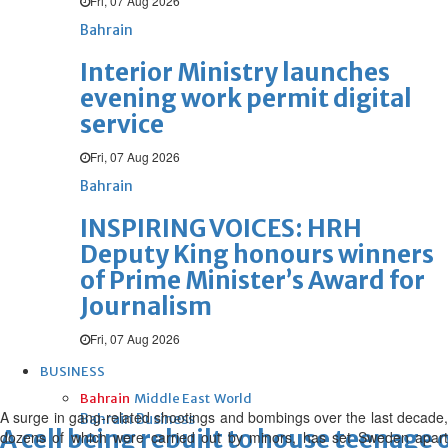
Fri, 07 Aug 2026
Bahrain
Interior Ministry launches
evening work permit digital
service
Fri, 07 Aug 2026
Bahrain
INSPIRING VOICES: HRH
Deputy King honours winners
of Prime Minister’s Award for
Journalism
Fri, 07 Aug 2026
BUSINESS
Bahrain
Middle East
World
A surge in gang-related shootings and bombings over the last decade,
Bahrain Business
A cell being rebuilt to house teenage
dozens of which were carried out by minors, has set Sweden apart