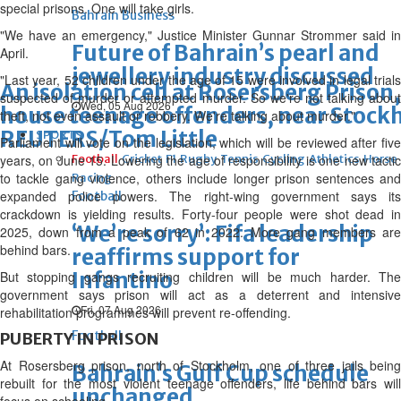
special prisons. One will take girls.
Bahrain Business
"We have an emergency," Justice Minister Gunnar Strommer said in
Future of Bahrain’s pearl and
April.
jewellery industry discussed
"Last year, 52 children under the age of 15 were involved in legal trials
An isolation cell at Rosersberg Prison, 
suspected of murder or attempted murder. So we're not talking about
Wed, 05 Aug 2026
house teenage offenders, near Stock
theft, not even assault or robbery. We're talking about murder."
REUTERS/Tom Little
SPORTS
Parliament will vote on the legislation, which will be reviewed after five
years, on June 15. Lowering the age of responsibility is one new tactic
Football
Cricket
F1
Rugby
Tennis
Cycling
Athletics
Horse
to tackle gang violence, others include longer prison sentences and
Racing
expanded police powers. The right-wing government says its
Football
crackdown is yielding results. Forty-four people were shot dead in
‘We’re sorry’: Fifa leadership
2025, down from a peak of 62 in 2022. More gang members are
behind bars.
reaffirms support for
Infantino
But stopping gangs recruiting children will be much harder. The
government says prison will act as a deterrent and intensive
Fri, 07 Aug 2026
rehabilitation programmes will prevent re-offending.
Football
PUBERTY IN PRISON
At Rosersberg prison, north of Stockholm, one of three jails being
Bahrain’s Gulf Cup schedule
rebuilt for the most violent teenage offenders, life behind bars will
unchanged