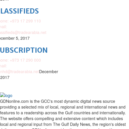
LASSIFIEDS
one: +973 17 299 110
ail:
assifieds@tradearabia.net
cember 5, 2017
SUBSCRIPTION
one: +973 17 290 000
ail:
nhd@tradearabia.net
December
 2017
GDNonline.com is the GCC's most dynamic digital news source
providing a selected mix of local, regional and international news and
features to a readership across the Gulf countries and internationally.
The website offers compelling and extensive content which includes
local and regional input from The Gulf Daily News, the region's oldest