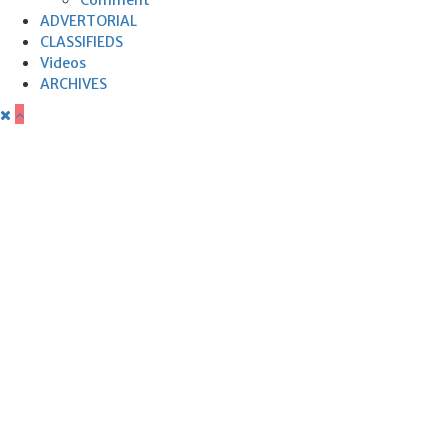
ADVERTORIAL
CLASSIFIEDS
Videos
ARCHIVES