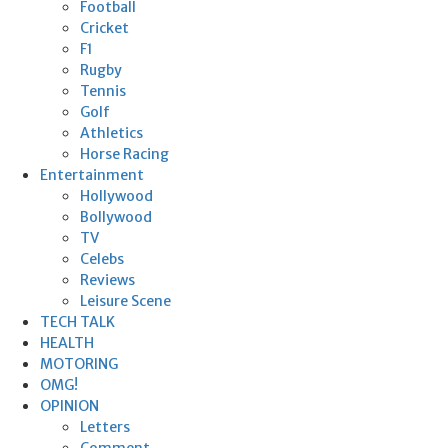
Football
Cricket
F1
Rugby
Tennis
Golf
Athletics
Horse Racing
Entertainment
Hollywood
Bollywood
TV
Celebs
Reviews
Leisure Scene
TECH TALK
HEALTH
MOTORING
OMG!
OPINION
Letters
Comment