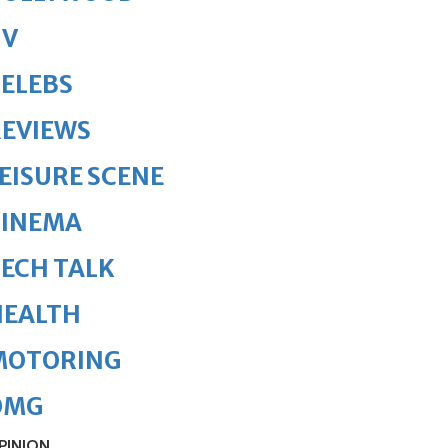
TV
ELEBS
REVIEWS
EISURE SCENE
CINEMA
ECH TALK
HEALTH
MOTORING
OMG
PINION