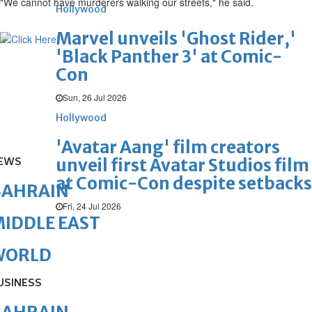
"We cannot have murderers walking our streets," he said.
Hollywood
Marvel unveils 'Ghost Rider,'
'Black Panther 3' at Comic-
Con
Sun, 26 Jul 2026
Hollywood
'Avatar Aang' film creators
EWS
unveil first Avatar Studios film
at Comic-Con despite setbacks
BAHRAIN
Fri, 24 Jul 2026
IDDLE EAST
WORLD
USINESS