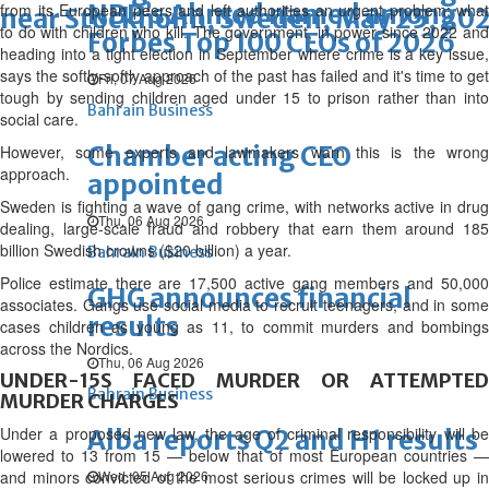
NBB’s Ahmed named among
from its European peers and left authorities an urgent problem: what
near Stockholm, Sweden, May 25, 202
to do with children who kill. The government, in power since 2022 and
Forbes Top 100 CEOs of 2026
heading into a tight election in September where crime is a key issue,
says the softly-softly approach of the past has failed and it's time to get
Fri, 07 Aug 2026
tough by sending children aged under 15 to prison rather than into
Bahrain Business
social care.
Chamber acting CEO
However, some experts and lawmakers warn this is the wrong
approach.
appointed
Sweden is fighting a wave of gang crime, with networks active in drug
Thu, 06 Aug 2026
dealing, large-scale fraud and robbery that earn them around 185
billion Swedish crowns ($20 billion) a year.
Bahrain Business
Police estimate there are 17,500 active gang members and 50,000
GHG announces financial
associates. Gangs use social media to recruit teenagers, and in some
results
cases children as young as 11, to commit murders and bombings
across the Nordics.
Thu, 06 Aug 2026
UNDER-15S FACED MURDER OR ATTEMPTED
Bahrain Business
MURDER CHARGES
Under a proposed new law, the age of criminal responsibility will be
Alba reports Q2 and H1 results
lowered to 13 from 15 — below that of most European countries —
and minors convicted of the most serious crimes will be locked up in
Wed, 05 Aug 2026