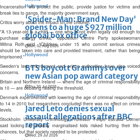
Hollywood
Incarceration will protect the public, provide justice for victims and
break ties to gangs, the majority government says.
'Spider-Man: Brand New Day'
Critics worry about the impact on the children.
opens to a huge $927 million
"A 13-year-old is a child — one who is not even legally old enough to
global box office
purchase energy drinks," opposition Centre Party spokeswoman
Wilma Roth said. "Children under 15 who commit serious crimes
Sun, 02 Aug 2026
should be taken into care and provided treatment, rather than being
Hollywood
imprisoned."
Sweden's law enforcement and prison authorities have also voiced
BTS boycott Grammys over
concerns.
new Asian pop award category
Britain and Northern Ireland — where the age of criminal responsibility
Thu, 30 Jul 2026
is 10 — are debating raising the threshold.
Hollywood
Denmark experimented with lowering the age of criminal responsibility
to 14 in 2010 but researchers concluded there was no effect on crime
Jared Leto denies sexual
levels.
assault allegations after BBC
Stockholm University Criminology Professor Felipe Estrada Dorner
report
said locking up already marginalised kids risked hurting their life-
chances, but that society needed to be protected.
Wed, 29 Jul 2026