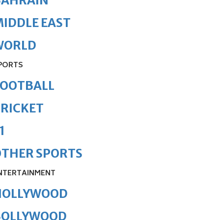
BAHRAIN
IDDLE EAST
WORLD
PORTS
FOOTBALL
RICKET
1
OTHER SPORTS
NTERTAINMENT
HOLLYWOOD
BOLLYWOOD