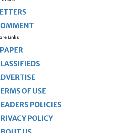
ETTERS
COMMENT
ore Links
ePAPER
LASSIFIEDS
DVERTISE
ERMS OF USE
EADERS POLICIES
RIVACY POLICY
ABOUT US