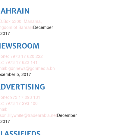
BAHRAIN
O.Box 5300, Manama,
ngdom of Bahrain
December
 2017
NEWSROOM
one: +973 17 620 222
x: +973 17 622 141
mail: gdnnews@gdnmedia.bh
cember 5, 2017
DVERTISING
one: 973 17 293 131
x: +973 17 293 400
ail:
ison.lillywhite@tradearabia.net
December
 2017
LASSIFIEDS