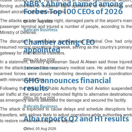
NBB’s Ahmed named among
forcing authorities to suspend flight operations at the terminal and
Forbes Top 100 CEOs of 2026
divert aircraft to alternative airports.
The attacks on late Tuesday night, damaged parts of the airport's main
Fri, 07 Aug 2026
passenger terminal and injured a number of people, according to the
Bahrain Business
Ministry of Defense.
Chamber acting CEO
The disruption is particularly significant as Terminal One had only
resumed normal operations this week, serving as the country's primary
appointed
gateway for international travellers.
Thu, 06 Aug 2026
In a statement, Ministry spokesman Saud Al-Atwan said those injured
in the attack received the necessary medical care. He added that the
Bahrain Business
armed forces were closely monitoring developments in coordination
GHG announces financial
with relevant authorities.
results
Following the strike, the Public Authority for Civil Aviation suspended
air traffic at the airport and redirected flights to alternative destinations
Thu, 06 Aug 2026
as emergency teams assessed the damage and secured the facility.
Bahrain Business
The attack is expected to cause delays and schedule disruptions for
travellers, with airlines likely to adjust operations while authorities work
Alba reports Q2 and H1 results
to restore normal services at the airport.
Wed, 05 Aug 2026