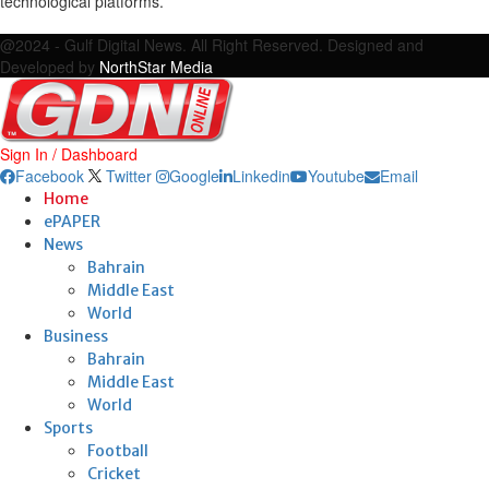
technological platforms.
Facebook
Twitter
Google
Linkedin
Youtube
Email
@2024 - Gulf Digital News. All Right Reserved. Designed and
Developed by
NorthStar Media
Sign In / Dashboard
Facebook
Twitter
Google
Linkedin
Youtube
Email
Home
ePAPER
News
Bahrain
Middle East
World
Business
Bahrain
Middle East
World
Sports
Football
Cricket