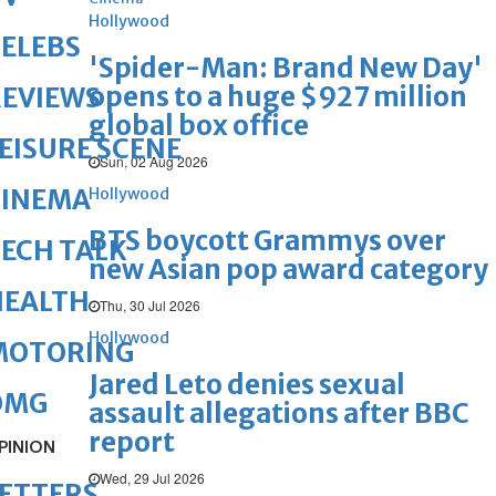
Hollywood
ELEBS
'Spider-Man: Brand New Day'
opens to a huge $927 million
REVIEWS
global box office
EISURE SCENE
Sun, 02 Aug 2026
CINEMA
Hollywood
BTS boycott Grammys over
ECH TALK
new Asian pop award category
HEALTH
Thu, 30 Jul 2026
Hollywood
MOTORING
Jared Leto denies sexual
OMG
assault allegations after BBC
report
PINION
Wed, 29 Jul 2026
ETTERS