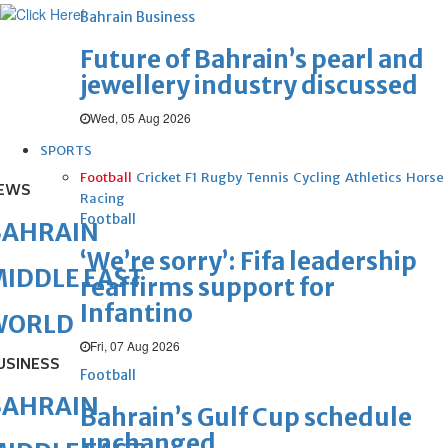
Bahrain Business
Future of Bahrain’s pearl and
jewellery industry discussed
Wed, 05 Aug 2026
SPORTS
Football
Cricket
F1
Rugby
Tennis
Cycling
Athletics
Horse
EWS
Racing
Football
BAHRAIN
‘We’re sorry’: Fifa leadership
IDDLE EAST
reaffirms support for
Infantino
WORLD
Fri, 07 Aug 2026
USINESS
Football
BAHRAIN
Bahrain’s Gulf Cup schedule
unchanged