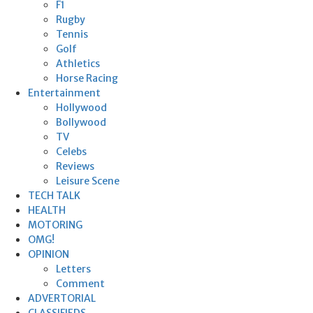
F1
Rugby
Tennis
Golf
Athletics
Horse Racing
Entertainment
Hollywood
Bollywood
TV
Celebs
Reviews
Leisure Scene
TECH TALK
HEALTH
MOTORING
OMG!
OPINION
Letters
Comment
ADVERTORIAL
CLASSIFIEDS