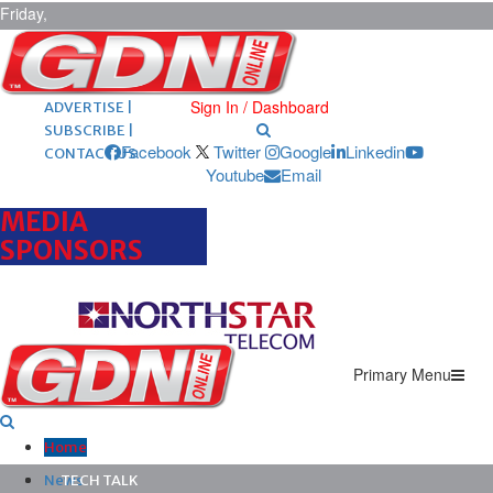
Friday,
August 7,
2026
ARCHIVES |
POST ADS |
Sign In / Dashboard
ADVERTISE |
SUBSCRIBE |
Facebook
Twitter
Google
Linkedin
CONTACT US
Youtube
Email
MEDIA
SPONSORS
Primary Menu
Home
News
TECH TALK