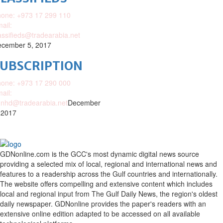
one: +973 17 299 110
ail:
assifieds@tradearabia.net
cember 5, 2017
SUBSCRIPTION
one: +973 17 290 000
ail:
nhd@tradearabia.net
December
 2017
GDNonline.com is the GCC's most dynamic digital news source
providing a selected mix of local, regional and international news and
features to a readership across the Gulf countries and internationally.
The website offers compelling and extensive content which includes
local and regional input from The Gulf Daily News, the region's oldest
daily newspaper. GDNonline provides the paper's readers with an
extensive online edition adapted to be accessed on all available