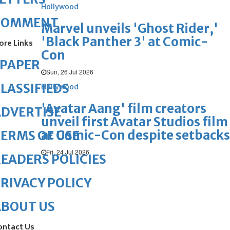
Hollywood
COMMENT
Marvel unveils 'Ghost Rider,'
'Black Panther 3' at Comic-
ore Links
Con
ePAPER
Sun, 26 Jul 2026
LASSIFIEDS
Hollywood
'Avatar Aang' film creators
DVERTISE
unveil first Avatar Studios film
at Comic-Con despite setbacks
ERMS OF USE
Fri, 24 Jul 2026
EADERS POLICIES
RIVACY POLICY
ABOUT US
ontact Us