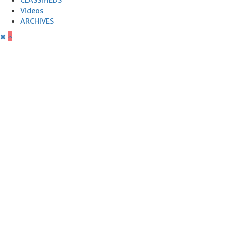
Videos
ARCHIVES