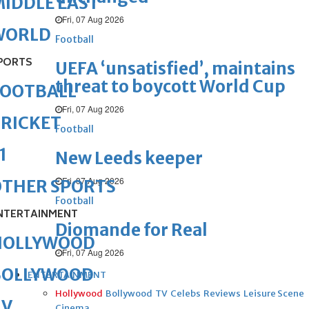
IDDLE EAST
Fri, 07 Aug 2026
WORLD
Football
PORTS
UEFA ‘unsatisfied’, maintains
threat to boycott World Cup
FOOTBALL
Fri, 07 Aug 2026
RICKET
Football
1
New Leeds keeper
Fri, 07 Aug 2026
OTHER SPORTS
Football
NTERTAINMENT
Diomande for Real
HOLLYWOOD
Fri, 07 Aug 2026
BOLLYWOOD
ENTERTAINMENT
Hollywood
Bollywood
TV
Celebs
Reviews
Leisure Scene
TV
Cinema