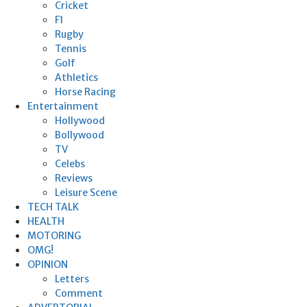
Cricket
F1
Rugby
Tennis
Golf
Athletics
Horse Racing
Entertainment
Hollywood
Bollywood
TV
Celebs
Reviews
Leisure Scene
TECH TALK
HEALTH
MOTORING
OMG!
OPINION
Letters
Comment