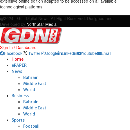
extensive online edition adapted to be accessed on all available
technological platforms.
Facebook
Twitter
Google
Linkedin
Youtube
Email
@2024 - Gulf Digital News. All Right Reserved. Designed and
Developed by
NorthStar Media
Sign In / Dashboard
Facebook
Twitter
Google
Linkedin
Youtube
Email
Home
ePAPER
News
Bahrain
Middle East
World
Business
Bahrain
Middle East
World
Sports
Football