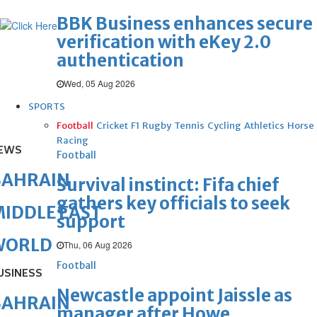
BBK Business enhances secure
verification with eKey 2.0
authentication
Wed, 05 Aug 2026
SPORTS
Football
Cricket
F1
Rugby
Tennis
Cycling
Athletics
Horse
Racing
EWS
Football
BAHRAIN
Survival instinct: Fifa chief
gathers key officials to seek
IDDLE EAST
support
WORLD
Thu, 06 Aug 2026
Football
USINESS
Newcastle appoint Jaissle as
BAHRAIN
manager after Howe