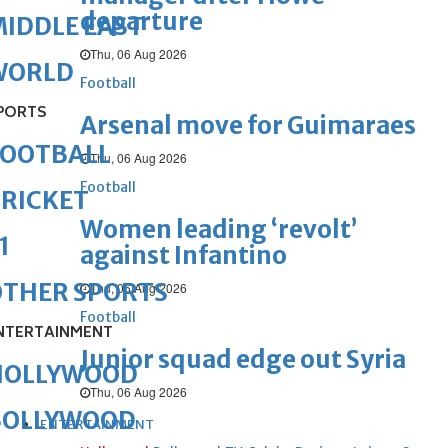
departure
IDDLE EAST
Thu, 06 Aug 2026
WORLD
Football
PORTS
Arsenal move for Guimaraes
FOOTBALL
Thu, 06 Aug 2026
Football
RICKET
Women leading ‘revolt’
1
against Infantino
OTHER SPORTS
Thu, 06 Aug 2026
Football
NTERTAINMENT
Junior squad edge out Syria
HOLLYWOOD
Thu, 06 Aug 2026
BOLLYWOOD
ENTERTAINMENT