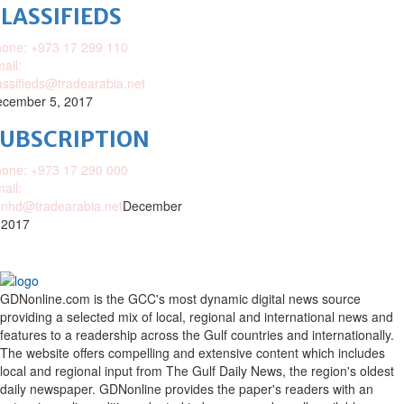
LASSIFIEDS
one: +973 17 299 110
ail:
assifieds@tradearabia.net
cember 5, 2017
SUBSCRIPTION
one: +973 17 290 000
ail:
nhd@tradearabia.net
December
 2017
GDNonline.com is the GCC's most dynamic digital news source
providing a selected mix of local, regional and international news and
features to a readership across the Gulf countries and internationally.
The website offers compelling and extensive content which includes
local and regional input from The Gulf Daily News, the region's oldest
daily newspaper. GDNonline provides the paper's readers with an