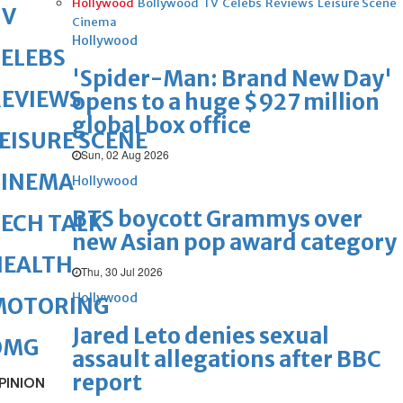
Hollywood
Bollywood
TV
Celebs
Reviews
Leisure Scene
TV
Cinema
Hollywood
ELEBS
'Spider-Man: Brand New Day'
REVIEWS
opens to a huge $927 million
global box office
EISURE SCENE
Sun, 02 Aug 2026
CINEMA
Hollywood
BTS boycott Grammys over
ECH TALK
new Asian pop award category
HEALTH
Thu, 30 Jul 2026
Hollywood
MOTORING
Jared Leto denies sexual
OMG
assault allegations after BBC
report
PINION