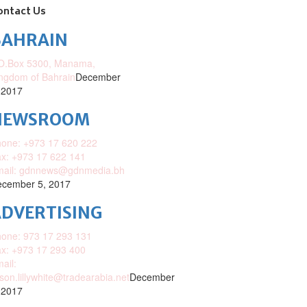
ontact Us
BAHRAIN
O.Box 5300, Manama,
ngdom of Bahrain
December
 2017
NEWSROOM
one: +973 17 620 222
x: +973 17 622 141
mail: gdnnews@gdnmedia.bh
cember 5, 2017
DVERTISING
one: 973 17 293 131
x: +973 17 293 400
ail:
ison.lillywhite@tradearabia.net
December
 2017