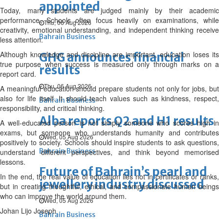
appointed
Today, many students are judged mainly by their academic
performance. Schools often focus heavily on examinations, while
Thu, 06 Aug 2026
creativity, emotional understanding, and independent thinking receive
Bahrain Business
less attention.
Although knowledge and discipline are important, education loses its
GHG announces financial
true purpose when success is measured only through marks on a
results
report card.
Thu, 06 Aug 2026
A meaningful education should prepare students not only for jobs, but
also for life itself. It should teach values such as kindness, respect,
Bahrain Business
responsibility, and critical thinking.
Alba reports Q2 and H1 results
A well-educated person is not simply someone who scores high in
exams, but someone who understands humanity and contributes
Wed, 05 Aug 2026
positively to society. Schools should inspire students to ask questions,
Bahrain Business
understand different perspectives, and think beyond memorised
lessons.
Future of Bahrain’s pearl and
In the end, the real value of education lies not in certificates or ranks,
jewellery industry discussed
but in creating thoughtful, ethical, and compassionate human beings
who can improve the world around them.
Wed, 05 Aug 2026
Johan Lijo Joseph
Bahrain Business