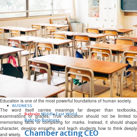
bolster historic ties
Thu, 06 Aug 2026
Bahrain
Travel deal with UAE signed
Thu, 06 Aug 2026
Bahrain
Book proceeds to help rebuild
blaze-hit Arad Heritage
Village
Thu, 06 Aug 2026
Education is one of the most powerful foundations of human society.
BUSINESS
The word itself carries meanings far deeper than textbooks,
Bahrain
Middle East
World
examinations or grades. True education should not be limited to
Bahrain Business
memorising facts or competing for marks. Instead, it should shape
character, develop empathy, and teach students how to think deeply
Chamber acting CEO
and wisely.