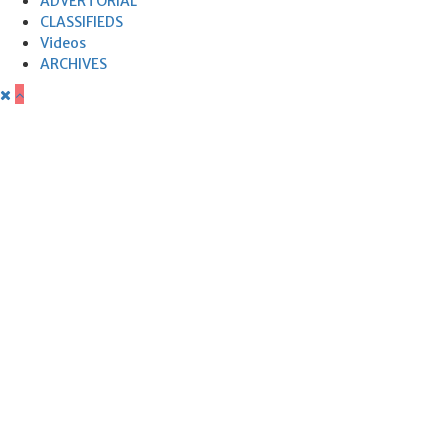
ADVERTORIAL
CLASSIFIEDS
Videos
ARCHIVES