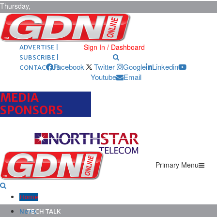
Thursday,
August 6,
2026
ARCHIVES |
POST ADS |
Sign In / Dashboard
ADVERTISE |
SUBSCRIBE |
Facebook
Twitter
Google
Linkedin
CONTACT US
Youtube
Email
MEDIA
SPONSORS
Primary Menu
Home
News
TECH TALK