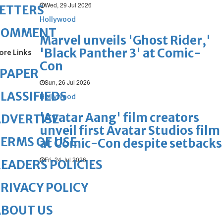
Wed, 29 Jul 2026
ETTERS
Hollywood
COMMENT
Marvel unveils 'Ghost Rider,'
'Black Panther 3' at Comic-
ore Links
Con
ePAPER
Sun, 26 Jul 2026
LASSIFIEDS
Hollywood
'Avatar Aang' film creators
DVERTISE
unveil first Avatar Studios film
ERMS OF USE
at Comic-Con despite setbacks
Fri, 24 Jul 2026
EADERS POLICIES
RIVACY POLICY
ABOUT US