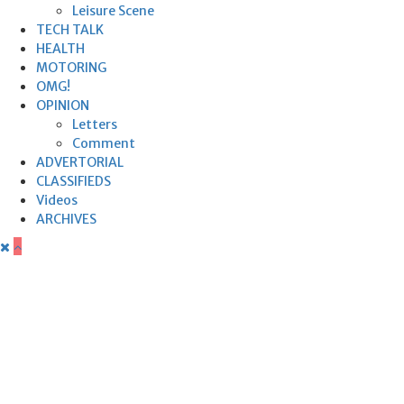
Leisure Scene
TECH TALK
HEALTH
MOTORING
OMG!
OPINION
Letters
Comment
ADVERTORIAL
CLASSIFIEDS
Videos
ARCHIVES