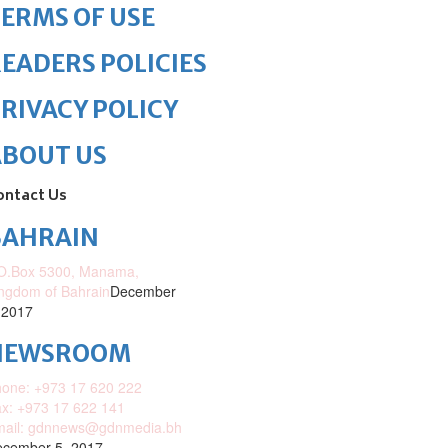
ERMS OF USE
EADERS POLICIES
RIVACY POLICY
ABOUT US
ontact Us
BAHRAIN
O.Box 5300, Manama,
ngdom of Bahrain
December
 2017
NEWSROOM
one: +973 17 620 222
x: +973 17 622 141
mail: gdnnews@gdnmedia.bh
cember 5, 2017