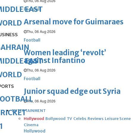
Thu, 06 Aug 2026
IDDLE EAST
Football
Arsenal move for Guimaraes
WORLD
Thu, 06 Aug 2026
USINESS
Football
BAHRAIN
Women leading ‘revolt’
against Infantino
IDDLE EAST
Thu, 06 Aug 2026
WORLD
Football
PORTS
Junior squad edge out Syria
FOOTBALL
Thu, 06 Aug 2026
ENTERTAINMENT
RICKET
Hollywood
Bollywood
TV
Celebs
Reviews
Leisure Scene
1
Cinema
Hollywood