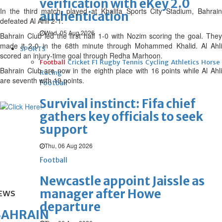
verification with eKey 2.0
In the third match, played at Khalifa Sports City Stadium, Bahrain
authentication
defeated Al Ahli 2-1.
Wed, 05 Aug 2026
Bahrain Club led the first half 1-0 with Nozim scoring the goal. They
made it 2-0 in the 68th minute through Mohammed Khalid. Al Ahli
SPORTS
scored an injury-time goal through Redha Marhoon.
Football
Cricket
F1
Rugby
Tennis
Cycling
Athletics
Horse
Bahrain Club are now in the eighth place with 16 points while Al Ahli
Racing
are seventh with 19 points.
Football
Survival instinct: Fifa chief
gathers key officials to seek
support
Thu, 06 Aug 2026
Football
Newcastle appoint Jaissle as
manager after Howe
EWS
departure
BAHRAIN