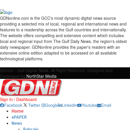
GDNonline.com is the GCC's most dynamic digital news source
providing a selected mix of local, regional and international news and
features to a readership across the Gulf countries and internationally.
The website offers compelling and extensive content which includes
local and regional input from The Gulf Daily News, the region's oldest
daily newspaper. GDNonline provides the paper's readers with an
extensive online edition adapted to be accessed on all available
technological platforms.
Facebook
Twitter
Google
Linkedin
Youtube
Email
@2024 - Gulf Digital News. All Right Reserved. Designed and
Developed by
NorthStar Media
Sign In / Dashboard
Facebook
Twitter
Google
Linkedin
Youtube
Email
Home
ePAPER
News
Bahrain