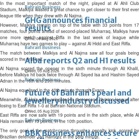
In the most important match of the night, played at Al Ahli Club
Bahrain Business
Stadium, Malkiya wasted a great chance to get closer to their first ever
league title when they drew with Al Najma.
GHG announces financial
However, Malkiya remain on top of the table with 33 points from 17
results
matches, four points ahead of second-placed Muharraq. Malkiya have
one more match against Riffa in the last week of league while
Thu, 06 Aug 2026
Muharraq have two games to play – against Al Hidd and East Riffa.
Bahrain Business
The match between Malkiya and Al Najma saw all four goals being
scored in the first half.
Alba reports Q2 and H1 results
Al Najma scored the opener in the sixth minute through Ali Khalil,
Wed, 05 Aug 2026
before Malkiya hit back twice through Ali Sayed Isa and Hashim Sayed
Bahrain Business
Adnan in the 16th and 29th minutes.
Al Najma equalised in the 40th minute through Evans.
Future of Bahrain’s pearl and
Meanwhile, Al Hala were relegated to the second division league after
jewellery industry discussed
losing to East Riffa 1-0 at Bahrain National Stadium.
Wed, 05 Aug 2026
East Riffa are now safe with 19 points and in the sixth place, while Al
Bahrain Business
Hala remain with 13 points, in the 10th position.
The only goal of the match came through a penalty kick, scored by
BBK Business enhances secure
Brazilian defender Jao Ramirez in the 58th minute.