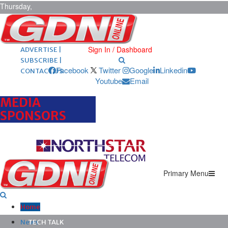
Thursday,
August 6,
2026
ARCHIVES |
POST ADS |
Sign In / Dashboard
ADVERTISE |
SUBSCRIBE |
Facebook
Twitter
Google
Linkedin
CONTACT US
Youtube
Email
MEDIA
SPONSORS
Primary Menu
Home
News
TECH TALK