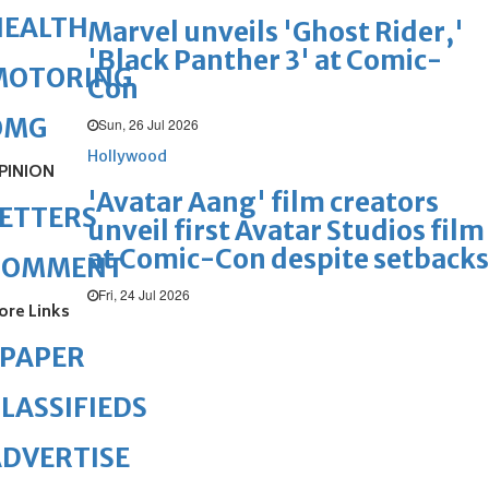
HEALTH
Marvel unveils 'Ghost Rider,'
'Black Panther 3' at Comic-
MOTORING
Con
OMG
Sun, 26 Jul 2026
Hollywood
PINION
'Avatar Aang' film creators
ETTERS
unveil first Avatar Studios film
at Comic-Con despite setbacks
COMMENT
Fri, 24 Jul 2026
ore Links
ePAPER
LASSIFIEDS
DVERTISE