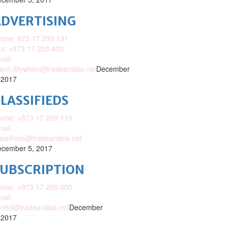
DVERTISING
one: 973 17 293 131
x: +973 17 293 400
ail:
ison.lillywhite@tradearabia.net
December
 2017
LASSIFIEDS
one: +973 17 299 110
ail:
assifieds@tradearabia.net
cember 5, 2017
SUBSCRIPTION
one: +973 17 290 000
ail:
nhd@tradearabia.net
December
 2017