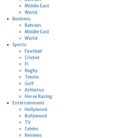
Middle East
World
Business
Bahrain
Middle East
World
Sports
Football
Cricket
F1
Rugby
Tennis
Golf
Athletics
Horse Racing
Entertainment
Hollywood
Bollywood
TV
Celebs
Reviews