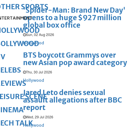
OTHER SPORTS
'Spider-Man: Brand New Day'
opens to a huge $927 million
NTERTAINMENT
global box office
HOLLYWOOD
Sun, 02 Aug 2026
BOLLYWOOD
Hollywood
BTS boycott Grammys over
TV
new Asian pop award category
ELEBS
Thu, 30 Jul 2026
Hollywood
REVIEWS
Jared Leto denies sexual
EISURE SCENE
assault allegations after BBC
report
CINEMA
Wed, 29 Jul 2026
ECH TALK
Hollywood