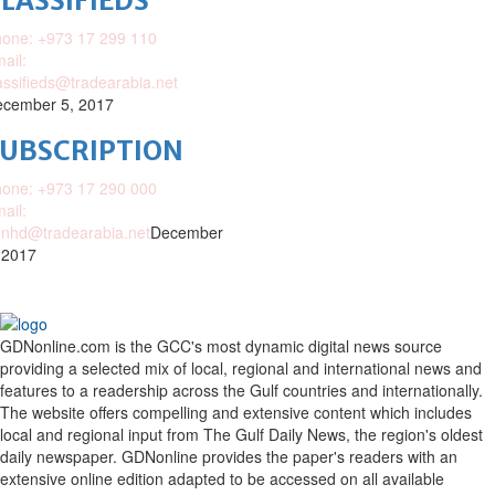
LASSIFIEDS
one: +973 17 299 110
ail:
assifieds@tradearabia.net
cember 5, 2017
SUBSCRIPTION
one: +973 17 290 000
ail:
nhd@tradearabia.net
December
 2017
GDNonline.com is the GCC's most dynamic digital news source
providing a selected mix of local, regional and international news and
features to a readership across the Gulf countries and internationally.
The website offers compelling and extensive content which includes
local and regional input from The Gulf Daily News, the region's oldest
daily newspaper. GDNonline provides the paper's readers with an
extensive online edition adapted to be accessed on all available