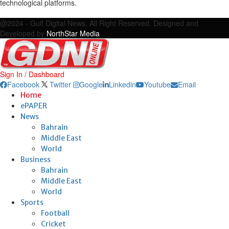
technological platforms.
Facebook
Twitter
Google
Linkedin
Youtube
Email
@2024 - Gulf Digital News. All Right Reserved. Designed and
Developed by
NorthStar Media
Sign In / Dashboard
Facebook
Twitter
Google
Linkedin
Youtube
Email
Home
ePAPER
News
Bahrain
Middle East
World
Business
Bahrain
Middle East
World
Sports
Football
Cricket