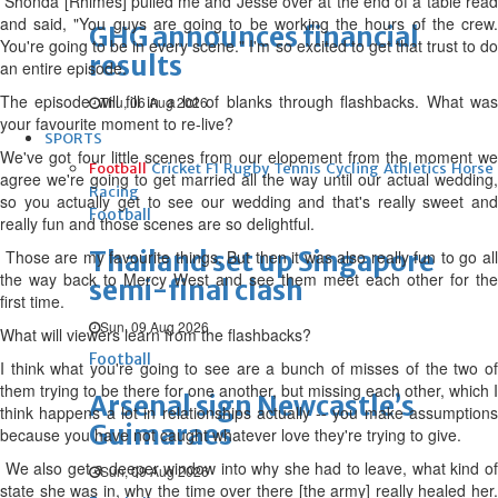
Shonda [Rhimes] pulled me and Jesse over at the end of a table read
and said, "You guys are going to be working the hours of the crew.
GHG announces financial
You're going to be in every scene." I'm so excited to get that trust to do
results
an entire episode.
The episode will fill in a lot of blanks through flashbacks. What was
Thu, 06 Aug 2026
your favourite moment to re-live?
SPORTS
We've got four little scenes from our elopement from the moment we
Football
Cricket
F1
Rugby
Tennis
Cycling
Athletics
Horse
agree we're going to get married all the way until our actual wedding,
Racing
so you actually get to see our wedding and that's really sweet and
Football
really fun and those scenes are so delightful.
Thailand set up Singapore
Those are my favourite things. But then it was also really fun to go all
the way back to Mercy West and see them meet each other for the
semi-final clash
first time.
Sun, 09 Aug 2026
What will viewers learn from the flashbacks?
Football
I think what you're going to see are a bunch of misses of the two of
them trying to be there for one another, but missing each other, which I
Arsenal sign Newcastle’s
think happens a lot in relationships actually -- you make assumptions
Guimaraes
because you have not caught whatever love they're trying to give.
We also get a deeper window into why she had to leave, what kind of
Sun, 09 Aug 2026
state she was in, why the time over there [the army] really healed her.