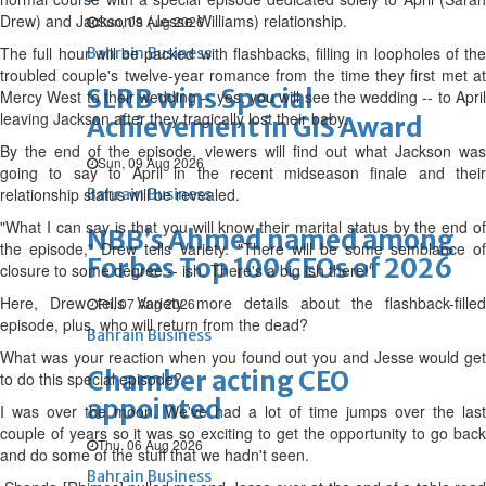
Drew) and Jackson's (Jesse Williams) relationship.
Sun, 09 Aug 2026
The full hour will be packed with flashbacks, filling in loopholes of the
Bahrain Business
troubled couple's twelve-year romance from the time they first met at
SLRB wins Special
Mercy West to their wedding -- yes, you will see the wedding -- to April
leaving Jackson after they tragically lost their baby.
Achievement in GIS Award
By the end of the episode, viewers will find out what Jackson was
Sun, 09 Aug 2026
going to say to April in the recent midseason finale and their
relationship status will be revealed.
Bahrain Business
"What I can say is that you will know their marital status by the end of
NBB’s Ahmed named among
the episode," Drew tells Variety. "There will be some semblance of
Forbes Top 100 CEOs of 2026
closure to some degree -- ish. There's a big ish there!"
Here, Drew tells Variety more details about the flashback-filled
Fri, 07 Aug 2026
episode, plus, who will return from the dead?
Bahrain Business
What was your reaction when you found out you and Jesse would get
Chamber acting CEO
to do this special episode?
appointed
I was over the moon. We've had a lot of time jumps over the last
couple of years so it was so exciting to get the opportunity to go back
Thu, 06 Aug 2026
and do some of the stuff that we hadn't seen.
Bahrain Business