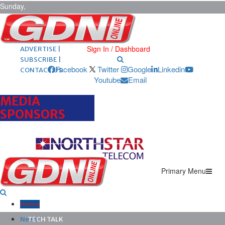
Sunday,
August 9,
2026
ARCHIVES |
POST ADS |
Sign In / Dashboard
ADVERTISE |
SUBSCRIBE |
Facebook
Twitter
Google
Linkedin
CONTACT US
Youtube
Email
MEDIA
SPONSORS
Primary Menu
Home
News
TECH TALK