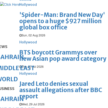
Hollywood
'Spider-Man: Brand New Day'
opens to a huge $927 million
global box office
Sun, 02 Aug 2026
Hollywood
EWS
BTS boycott Grammys over
BAHRAIN
new Asian pop award category
Thu, 30 Jul 2026
IDDLE EAST
Hollywood
WORLD
Jared Leto denies sexual
USINESS
assault allegations after BBC
report
BAHRAIN
Wed, 29 Jul 2026