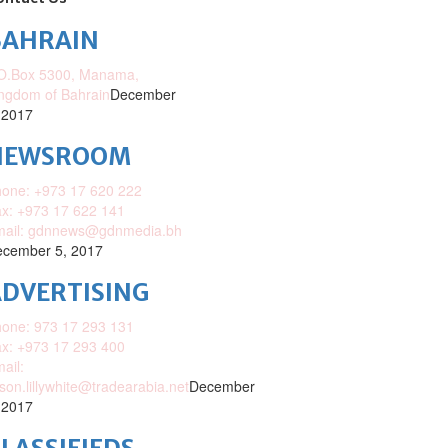
BAHRAIN
O.Box 5300, Manama,
ngdom of Bahrain
December
 2017
NEWSROOM
one: +973 17 620 222
x: +973 17 622 141
mail: gdnnews@gdnmedia.bh
cember 5, 2017
DVERTISING
one: 973 17 293 131
x: +973 17 293 400
ail:
ison.lillywhite@tradearabia.net
December
 2017