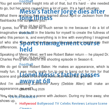
Football
You get some more insight into all of that, but it's hard -- she needed
to go, but her going caused him a lot of pain. It's a hard situation.
Messi’s father Jorge dies after
What there anything that you learned about April or Jackson from the
long illness
flashbacks that surprised you?
Sun, 09 Aug 2026
I guess, but it all made so much sense to me because I do a lot of
imaginative work to fill in the blanks for myself to create the fullness of
Football
who this person is, and everything is in line with everything I imagined
Sports management course
of who she was and who they are. You get more insight into their
differences.
held
Speaking of Mercy West, we'll see Robert Baker return -- he played Dr.
Sun, 09 Aug 2026
Charles Percy who died in the shooting episode in Season 6.
Football
We do get to see Robert Baker. He makes an appearance, which is
really fun. It was really, really fun to get to hang out for him for that
Lionel Messi's father passes
scene and go back in time and remember what that was like.
away at 68
And I'm assuming Catherine Avery (Debbie Allen) will make an
appearance, as well?
Sat, 08 Aug 2026
Yes, she is. She is in a scene with Jackson. During my time away, she
ENTERTAINMENT
shows up.
Hollywood
Bollywood
TV
Celebs
Reviews
Leisure Scene
Cinema