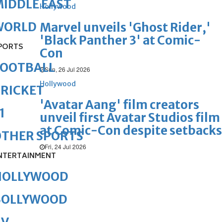
IDDLE EAST
Hollywood
WORLD
Marvel unveils 'Ghost Rider,'
'Black Panther 3' at Comic-
PORTS
Con
FOOTBALL
Sun, 26 Jul 2026
Hollywood
RICKET
'Avatar Aang' film creators
1
unveil first Avatar Studios film
at Comic-Con despite setbacks
OTHER SPORTS
Fri, 24 Jul 2026
NTERTAINMENT
HOLLYWOOD
BOLLYWOOD