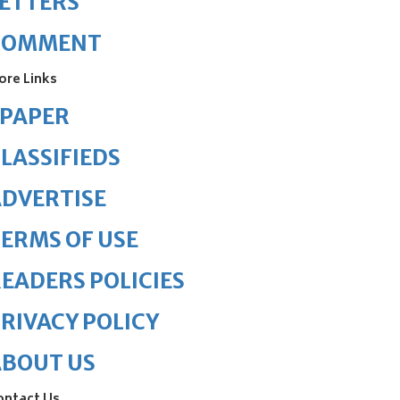
ETTERS
COMMENT
ore Links
ePAPER
LASSIFIEDS
DVERTISE
ERMS OF USE
EADERS POLICIES
RIVACY POLICY
ABOUT US
ontact Us