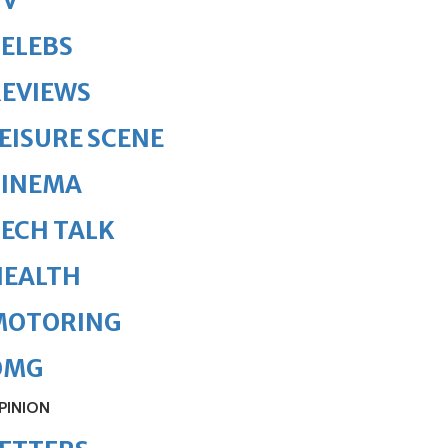
TV
ELEBS
REVIEWS
EISURE SCENE
CINEMA
ECH TALK
HEALTH
MOTORING
OMG
PINION