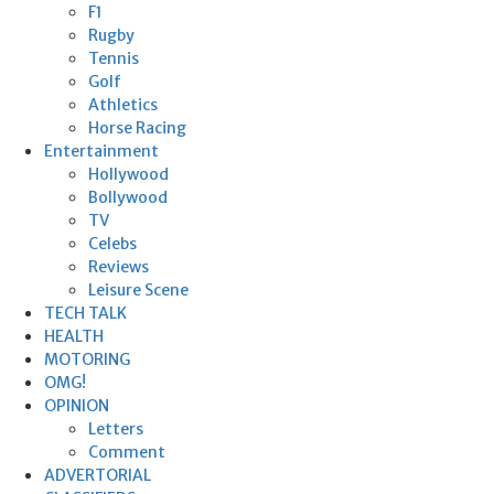
F1
Rugby
Tennis
Golf
Athletics
Horse Racing
Entertainment
Hollywood
Bollywood
TV
Celebs
Reviews
Leisure Scene
TECH TALK
HEALTH
MOTORING
OMG!
OPINION
Letters
Comment
ADVERTORIAL