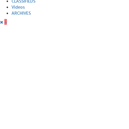
CLASSIFIEDS
Videos
ARCHIVES