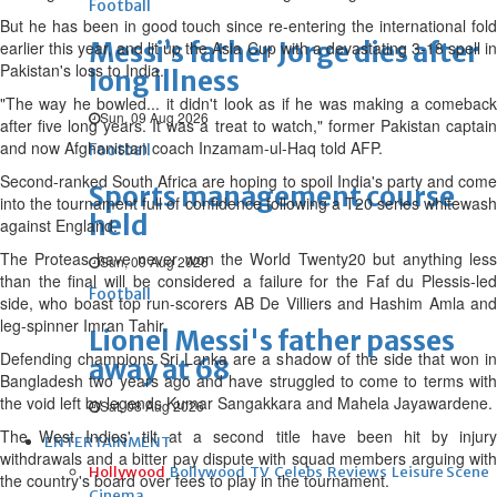
Football
But he has been in good touch since re-entering the international fold
Messi’s father Jorge dies after
earlier this year, and lit up the Asia Cup with a devastating 3-18 spell in
Pakistan's loss to India.
long illness
"The way he bowled... it didn't look as if he was making a comeback
Sun, 09 Aug 2026
after five long years. It was a treat to watch," former Pakistan captain
and now Afghanistan coach Inzamam-ul-Haq told AFP.
Football
Second-ranked South Africa are hoping to spoil India's party and come
Sports management course
into the tournament full of confidence following a T20 series whitewash
held
against England.
The Proteas have never won the World Twenty20 but anything less
Sun, 09 Aug 2026
than the final will be considered a failure for the Faf du Plessis-led
Football
side, who boast top run-scorers AB De Villiers and Hashim Amla and
leg-spinner Imran Tahir.
Lionel Messi's father passes
Defending champions Sri Lanka are a shadow of the side that won in
away at 68
Bangladesh two years ago and have struggled to come to terms with
the void left by legends Kumar Sangakkara and Mahela Jayawardene.
Sat, 08 Aug 2026
The West Indies' tilt at a second title have been hit by injury
ENTERTAINMENT
withdrawals and a bitter pay dispute with squad members arguing with
Hollywood
Bollywood
TV
Celebs
Reviews
Leisure Scene
the country's board over fees to play in the tournament.
Cinema