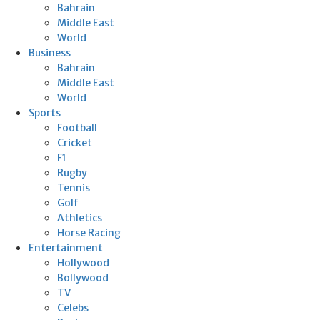
Bahrain
Middle East
World
Business
Bahrain
Middle East
World
Sports
Football
Cricket
F1
Rugby
Tennis
Golf
Athletics
Horse Racing
Entertainment
Hollywood
Bollywood
TV
Celebs