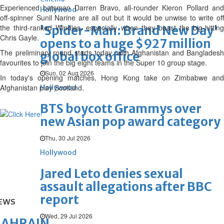
Experienced batsman Darren Bravo, all-rounder Kieron Pollard and
Hollywood
off-spinner Sunil Narine are all out but it would be unwise to write off
the third-ranked Windies, especially when they boast the big-hitting
'Spider-Man: Brand New Day'
Chris Gayle.
opens to a huge $927 million
The preliminary round starts today, with Afghanistan and Bangladesh
global box office
favourites to join the big eight teams in the Super 10 group stage.
Sun, 02 Aug 2026
In today's opening matches, Hong Kong take on Zimbabwe and
Afghanistan play Scotland.
Hollywood
BTS boycott Grammys over
new Asian pop award category
Thu, 30 Jul 2026
Hollywood
Jared Leto denies sexual
assault allegations after BBC
report
EWS
Wed, 29 Jul 2026
BAHRAIN