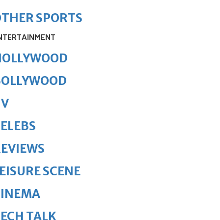
OTHER SPORTS
NTERTAINMENT
HOLLYWOOD
BOLLYWOOD
TV
ELEBS
REVIEWS
EISURE SCENE
CINEMA
ECH TALK