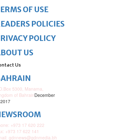
ERMS OF USE
EADERS POLICIES
RIVACY POLICY
ABOUT US
ontact Us
BAHRAIN
O.Box 5300, Manama,
ngdom of Bahrain
December
 2017
NEWSROOM
one: +973 17 620 222
x: +973 17 622 141
mail: gdnnews@gdnmedia.bh