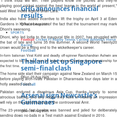
"I think India will win. Their players know the pitches and they're
playing good cricket against the best teams in the world at present,"
GHG announces financial
said West Indies legend Brian Lara.
results
India also have added incentive to lift the trophy on April 3 at Eden
Gardens in Kolkata because of the fact that the tournament may mark
Thu, 06 Aug 2026
Dhoni's swansong.
SPORTS
Dhoni, who led India to the inaugural title in 2007, has struggled with
Football
Cricket
F1
Rugby
Tennis
Cycling
Athletics
Horse
the bat of late and turns 35 this summer. A second World Twenty20
Racing
crown would be a fitting end to the wicketkeeper's career.
Football
In-form batsman Virat Kohli and deadly off-spinner Ravichandran Ashwin are
Thailand set up Singapore
expected to be the key men for India, who are hosting the championship for
the first time.
semi-final clash
The home side start their campaign against New Zealand on March 15
Sun, 09 Aug 2026
before playing arch-rivals Pakistan in Dharamsala four days later in a
hotly awaited clash.
Football
Pakistan endured a disastrous Asia Cup, thanks largely to some
Arsenal sign Newcastle’s
atrocious batting, and any hopes they have of making an impression
Guimaraes
will rely on the performances of the controversial Amir.
The 23-year-old fast bowler was banned and jailed for deliberately
Sun, 09 Aug 2026
sending down no-balls in a Test match against England in 2010.