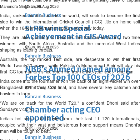
Mahendra Singh Dhoni.
Sun, 09 Aug 2026
India, ranked number one in the world, will seek to become the first
Bahrain Business
side to win the International Cricket Council (ICC) title on home soil
SLRB wins Special
when the 16-team tournament gets under way today.
Achievement in GIS Award
They are also gunning to become the tournament's only two-time
winners, with South Africa, Australia and the mercurial West Indies
Sun, 09 Aug 2026
shaping as leading threats.
Bahrain Business
Australia, the top-ranked Test side, are desperate to win their first
World Twenty20 crown, while Pakistan's Mohammad Amir will play his
NBB’s Ahmed named among
first ICC tournament since returning from a five-year spot-fixing ban.
Forbes Top 100 CEOs of 2026
India come into the tournament on the back of an eight-wicket win over
Bangladesh in the Asia Cup final, and have several key batsmen and
Fri, 07 Aug 2026
bowlers in form.
Bahrain Business
"We are on track for the World T20," a confident Dhoni said after
Chamber acting CEO
Sunday's victory.
appointed
India's hot streak of 10 wins from their last 11 T20 internationals,
coupled with their vast and boisterous home support means Dhoni's
Thu, 06 Aug 2026
men will be tough to beat.
Bahrain Business