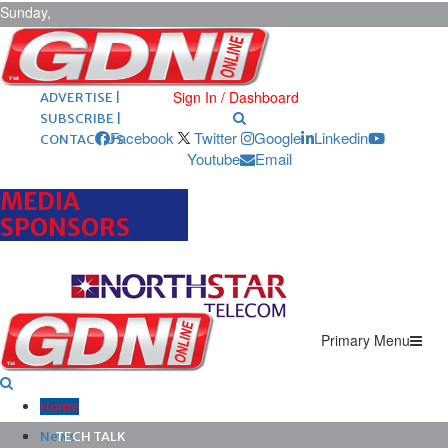
Sunday,
August 9,
2026
ARCHIVES |
POST ADS |
Sign In / Dashboard
ADVERTISE |
SUBSCRIBE |
Facebook
Twitter
Google
Linkedin
CONTACT US
Youtube
Email
MEDIA
SPONSORS
Primary Menu
Home
News
TECH TALK