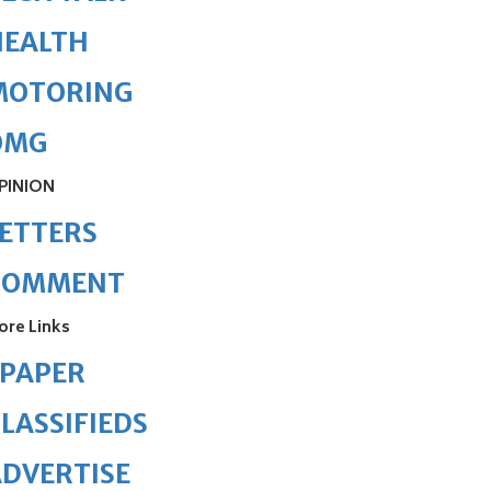
HEALTH
MOTORING
OMG
PINION
ETTERS
COMMENT
ore Links
ePAPER
LASSIFIEDS
DVERTISE