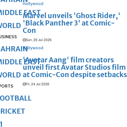
Hollywood
IDDLE EAST
Marvel unveils 'Ghost Rider,'
'Black Panther 3' at Comic-
WORLD
Con
USINESS
Sun, 26 Jul 2026
BAHRAIN
Hollywood
'Avatar Aang' film creators
IDDLE EAST
unveil first Avatar Studios film
at Comic-Con despite setbacks
WORLD
Fri, 24 Jul 2026
PORTS
FOOTBALL
RICKET
1