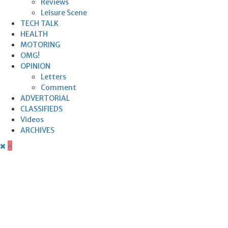
Reviews
Leisure Scene
TECH TALK
HEALTH
MOTORING
OMG!
OPINION
Letters
Comment
ADVERTORIAL
CLASSIFIEDS
Videos
ARCHIVES