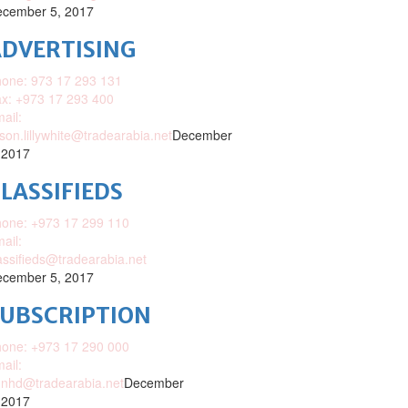
cember 5, 2017
DVERTISING
one: 973 17 293 131
x: +973 17 293 400
ail:
ison.lillywhite@tradearabia.net
December
 2017
LASSIFIEDS
one: +973 17 299 110
ail:
assifieds@tradearabia.net
cember 5, 2017
SUBSCRIPTION
one: +973 17 290 000
ail:
nhd@tradearabia.net
December
 2017