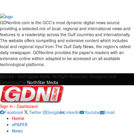
GDNonline.com is the GCC's most dynamic digital news source
providing a selected mix of local, regional and international news and
features to a readership across the Gulf countries and internationally.
The website offers compelling and extensive content which includes
local and regional input from The Gulf Daily News, the region's oldest
daily newspaper. GDNonline provides the paper's readers with an
extensive online edition adapted to be accessed on all available
technological platforms.
Facebook
Twitter
Google
Linkedin
Youtube
Email
@2024 - Gulf Digital News. All Right Reserved. Designed and
Developed by
NorthStar Media
Sign In / Dashboard
Facebook
Twitter
Google
Linkedin
Youtube
Email
Home
ePAPER
News