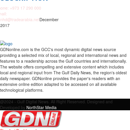
one: +973 17 290 000
ail:
nhd@tradearabia.net
December
 2017
GDNonline.com is the GCC's most dynamic digital news source
providing a selected mix of local, regional and international news and
features to a readership across the Gulf countries and internationally.
The website offers compelling and extensive content which includes
local and regional input from The Gulf Daily News, the region's oldest
daily newspaper. GDNonline provides the paper's readers with an
extensive online edition adapted to be accessed on all available
technological platforms.
Facebook
Twitter
Google
Linkedin
Youtube
Email
@2024 - Gulf Digital News. All Right Reserved. Designed and
Developed by
NorthStar Media