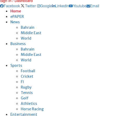
Sign In / Dashboard
Facebook
Twitter
Google
Linkedin
Youtube
Email
Home
ePAPER
News
Bahrain
Middle East
World
Business
Bahrain
Middle East
World
Sports
Football
Cricket
F1
Rugby
Tennis
Golf
Athletics
Horse Racing
Entertainment