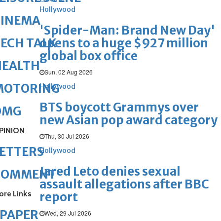
Hollywood
CINEMA
'Spider-Man: Brand New Day'
opens to a huge $927 million
ECH TALK
global box office
HEALTH
Sun, 02 Aug 2026
MOTORING
Hollywood
BTS boycott Grammys over
OMG
new Asian pop award category
PINION
Thu, 30 Jul 2026
ETTERS
Hollywood
Jared Leto denies sexual
COMMENT
assault allegations after BBC
ore Links
report
ePAPER
Wed, 29 Jul 2026