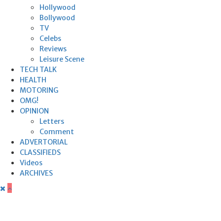
Hollywood
Bollywood
TV
Celebs
Reviews
Leisure Scene
TECH TALK
HEALTH
MOTORING
OMG!
OPINION
Letters
Comment
ADVERTORIAL
CLASSIFIEDS
Videos
ARCHIVES