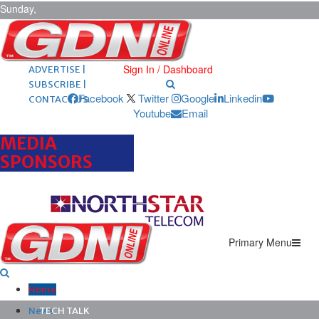
Sunday,
August 9,
2026
ARCHIVES |
POST ADS |
Sign In / Dashboard
ADVERTISE |
SUBSCRIBE |
Facebook
Twitter
Google
Linkedin
CONTACT US
Youtube
Email
MEDIA
SPONSORS
Primary Menu
Home
News
TECH TALK