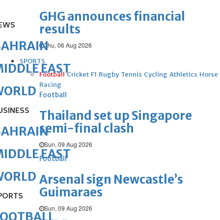
GHG announces financial
EWS
results
BAHRAIN
Thu, 06 Aug 2026
SPORTS
IDDLE EAST
Football
Cricket
F1
Rugby
Tennis
Cycling
Athletics
Horse
Racing
WORLD
Football
USINESS
Thailand set up Singapore
semi-final clash
BAHRAIN
Sun, 09 Aug 2026
IDDLE EAST
Football
WORLD
Arsenal sign Newcastle’s
Guimaraes
PORTS
Sun, 09 Aug 2026
FOOTBALL