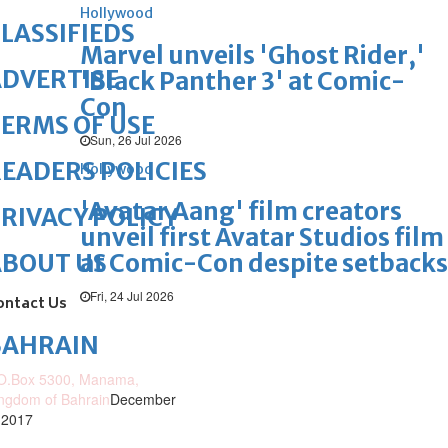
Hollywood
LASSIFIEDS
Marvel unveils 'Ghost Rider,'
DVERTISE
'Black Panther 3' at Comic-
Con
ERMS OF USE
Sun, 26 Jul 2026
EADERS POLICIES
Hollywood
'Avatar Aang' film creators
RIVACY POLICY
unveil first Avatar Studios film
at Comic-Con despite setbacks
ABOUT US
Fri, 24 Jul 2026
ontact Us
BAHRAIN
O.Box 5300, Manama,
ngdom of Bahrain
December
 2017