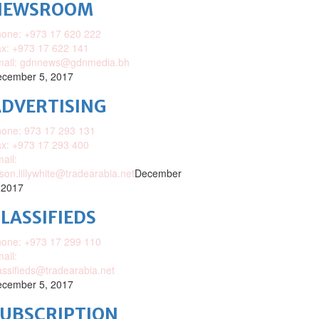
NEWSROOM
one: +973 17 620 222
x: +973 17 622 141
mail: gdnnews@gdnmedia.bh
cember 5, 2017
DVERTISING
one: 973 17 293 131
x: +973 17 293 400
ail:
ison.lillywhite@tradearabia.net
December
 2017
LASSIFIEDS
one: +973 17 299 110
ail:
assifieds@tradearabia.net
cember 5, 2017
SUBSCRIPTION