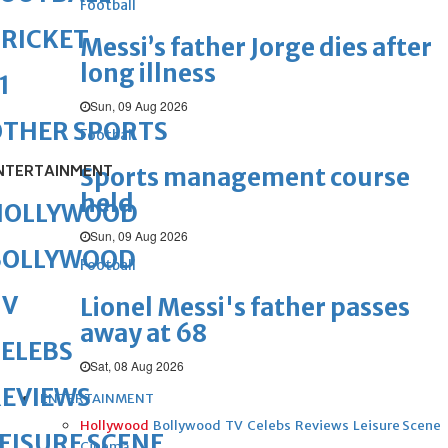
Football
RICKET
Messi’s father Jorge dies after
long illness
1
Sun, 09 Aug 2026
OTHER SPORTS
Football
NTERTAINMENT
Sports management course
held
HOLLYWOOD
Sun, 09 Aug 2026
BOLLYWOOD
Football
TV
Lionel Messi's father passes
away at 68
ELEBS
Sat, 08 Aug 2026
REVIEWS
ENTERTAINMENT
Hollywood
Bollywood
TV
Celebs
Reviews
Leisure Scene
EISURE SCENE
Cinema