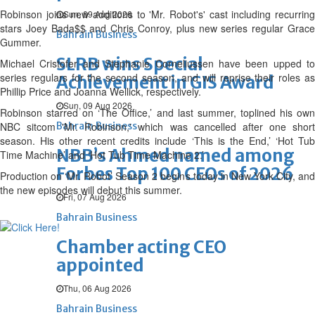
Robinson joins new additions to 'Mr. Robot's' cast including recurring
Sun, 09 Aug 2026
stars Joey Bada$$ and Chris Conroy, plus new series regular Grace
Bahrain Business
Gummer.
SLRB wins Special
Michael Cristofer and Stephanie Corneliussen have been upped to
series regulars for the second season, and will reprise their roles as
Achievement in GIS Award
Phillip Price and Joanna Wellick, respectively.
Sun, 09 Aug 2026
Robinson starred on ‘The Office,’ and last summer, toplined his own
NBC sitcom 'Mr. Robinson,' which was cancelled after one short
Bahrain Business
season. His other recent credits include ‘This is the End,’ ‘Hot Tub
NBB’s Ahmed named among
Time Machine’ and ‘Hot Tub Time Machine 2.’
Forbes Top 100 CEOs of 2026
Production on ‘Mr. Robot’ Season 2 begins today in New York City, and
the new episodes will debut this summer.
Fri, 07 Aug 2026
Bahrain Business
Chamber acting CEO
appointed
Thu, 06 Aug 2026
Bahrain Business