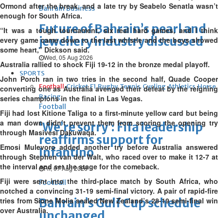
Ormond after the break, and a late try by Seabelo Senatla wasn’t
Bahrain Business
enough for South Africa.
Future of Bahrain’s pearl and
“It was a tough tournament, six real hard games, and I think
jewellery industry discussed
every game came down to the last whistle and the boys showed
some heart,” Dickson said.
Wed, 05 Aug 2026
Australia rallied to shock Fiji 19-12 in the bronze medal playoff.
SPORTS
John Porch ran in two tries in the second half, Quade Cooper
Football
Cricket
F1
Rugby
Tennis
Cycling
Athletics
Horse
converting one as Australia avenged their defeat by the reigning
Racing
series champions in the final in Las Vegas.
Football
Fiji had lost Kitione Taliga to a first-minute yellow card but being
a man down didn’t prevent them from scoring the opening try
‘We’re sorry’: Fifa leadership
through Masivesi Dakuwaqa.
reaffirms support for
Emosi Mulevoro added another try before Australia answered
Infantino
through Stephen van der Walt, who raced over to make it 12-7 at
the interval and set the stage for the comeback.
Fri, 07 Aug 2026
Fiji were sent into the third-place match by South Africa, who
Football
notched a convincing 31-19 semi-final victory. A pair of rapid-fire
tries from Sione Molia sealed New Zealand’s 28-19 semi-final win
Bahrain’s Gulf Cup schedule
over Australia.
unchanged