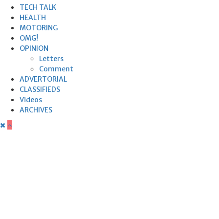
TECH TALK
HEALTH
MOTORING
OMG!
OPINION
Letters
Comment
ADVERTORIAL
CLASSIFIEDS
Videos
ARCHIVES