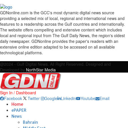
GDNonline.com is the GCC's most dynamic digital news source
providing a selected mix of local, regional and international news and
features to a readership across the Gulf countries and internationally.
The website offers compelling and extensive content which includes
local and regional input from The Gulf Daily News, the region's oldest
daily newspaper. GDNonline provides the paper's readers with an
extensive online edition adapted to be accessed on all available
technological platforms.
Facebook
Twitter
Google
Linkedin
Youtube
Email
@2024 - Gulf Digital News. All Right Reserved. Designed and
Developed by
NorthStar Media
Sign In / Dashboard
Facebook
Twitter
Google
Linkedin
Youtube
Email
Home
ePAPER
News
Bahrain