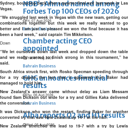
NBB’s Ahmed named among
Sydney, bouncing back after a quarter-final exit last week in Las
Vegas.
Forbes Top 100 CEOs of 2026
“We struggled last week in Vegas with the new team, getting our
Fri, 07 Aug 2026
combinations together but this week we really wanted to go
better and I am just so pleased we won the final because it has
Bahrain Business
been a hard week,” said captain Tim Mikkelson.
Chamber acting CEO
Down
appointed
“We let ourselves down last week and dropped down the table
and we really wanted to finish strong in this tournament,” he
Thu, 06 Aug 2026
said.
Bahrain Business
South Africa struck first, with Rosko Specman speeding through
GHG announces financial
for a try despite the fact that it appeared Kurt Baker had
managed to hold him.
results
New Zealand’s answer came without delay as Liam Messam
Thu, 06 Aug 2026
found Sam Dickson out wide for a try and Gillies Kaka delivered
the conversion.
Bahrain Business
It was Dickson who won the restart, finding Baker for another
Alba reports Q2 and H1 results
converted try that saw New Zealand up 14-7 at the half.
Wed, 05 Aug 2026
New Zealand stretched the lead to 19-7 with a try by Lewis