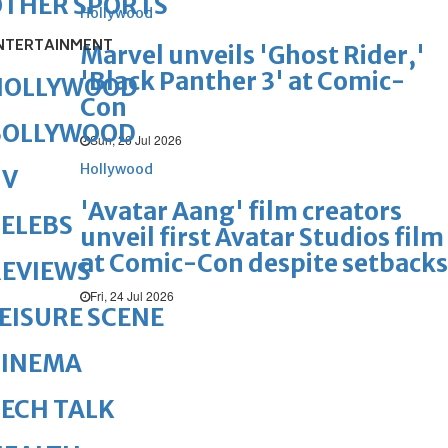
OTHER SPORTS
Hollywood
NTERTAINMENT
Marvel unveils 'Ghost Rider,'
'Black Panther 3' at Comic-
HOLLYWOOD
Con
BOLLYWOOD
Sun, 26 Jul 2026
Hollywood
TV
'Avatar Aang' film creators
ELEBS
unveil first Avatar Studios film
at Comic-Con despite setbacks
REVIEWS
Fri, 24 Jul 2026
EISURE SCENE
CINEMA
ECH TALK