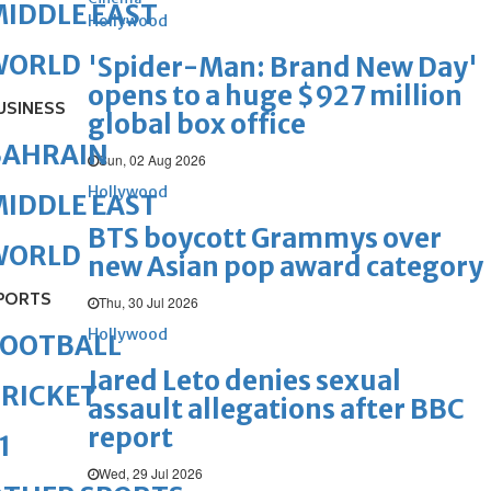
IDDLE EAST
Hollywood
WORLD
'Spider-Man: Brand New Day'
opens to a huge $927 million
USINESS
global box office
BAHRAIN
Sun, 02 Aug 2026
Hollywood
IDDLE EAST
BTS boycott Grammys over
WORLD
new Asian pop award category
PORTS
Thu, 30 Jul 2026
Hollywood
FOOTBALL
Jared Leto denies sexual
RICKET
assault allegations after BBC
report
1
Wed, 29 Jul 2026