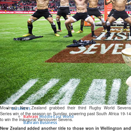
Fri, 07 Aug 2026
Bahrain
Interior Ministry launches
evening work permit digital
service
Fri, 07 Aug 2026
Bahrain
INSPIRING VOICES: HRH
Deputy King honours winners
of Prime Minister’s Award for
Journalism
Fri, 07 Aug 2026
Montreal: New Zealand grabbed their third Rugby World Sevens
BUSINESS
Series win of the season on Sunday, powering past South Africa 19-14
Bahrain
Middle East
World
to win the inaugural Vancouver Sevens.
Bahrain Business
New Zealand added another title to those won in Wellington and