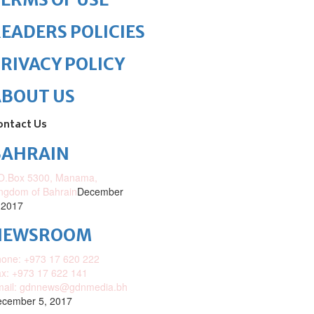
EADERS POLICIES
RIVACY POLICY
ABOUT US
ontact Us
BAHRAIN
O.Box 5300, Manama,
ngdom of Bahrain
December
 2017
NEWSROOM
one: +973 17 620 222
x: +973 17 622 141
mail: gdnnews@gdnmedia.bh
cember 5, 2017