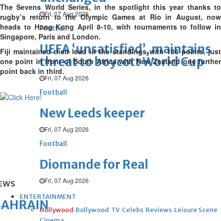
The Sevens World Series, in the spotlight this year thanks to
Fri, 07 Aug 2026
rugby’s return to the Olympic Games at Rio in August, now
heads to Hong Kong April 8-10, with tournaments to follow in
Football
Singapore, Paris and London.
UEFA ‘unsatisfied’, maintains
Fiji maintained their lead in the standings with 106 points, just
threat to boycott World Cup
one point in front of South Africa with New Zealand one further
point back in third.
Fri, 07 Aug 2026
Football
New Leeds keeper
Fri, 07 Aug 2026
Football
Diomande for Real
Fri, 07 Aug 2026
EWS
ENTERTAINMENT
BAHRAIN
Hollywood
Bollywood
TV
Celebs
Reviews
Leisure Scene
Cinema