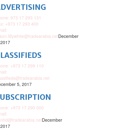
DVERTISING
one: 973 17 293 131
x: +973 17 293 400
ail:
ison.lillywhite@tradearabia.net
December
 2017
LASSIFIEDS
one: +973 17 299 110
ail:
assifieds@tradearabia.net
cember 5, 2017
SUBSCRIPTION
one: +973 17 290 000
ail:
nhd@tradearabia.net
December
 2017