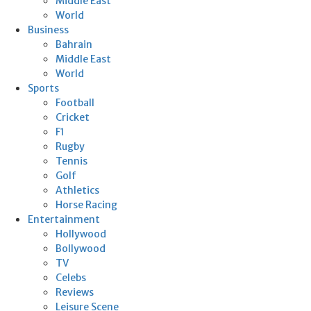
Middle East
World
Business
Bahrain
Middle East
World
Sports
Football
Cricket
F1
Rugby
Tennis
Golf
Athletics
Horse Racing
Entertainment
Hollywood
Bollywood
TV
Celebs
Reviews
Leisure Scene