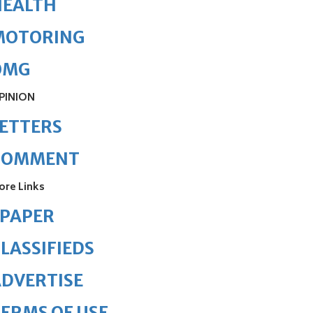
HEALTH
MOTORING
OMG
PINION
ETTERS
COMMENT
ore Links
ePAPER
LASSIFIEDS
DVERTISE
ERMS OF USE