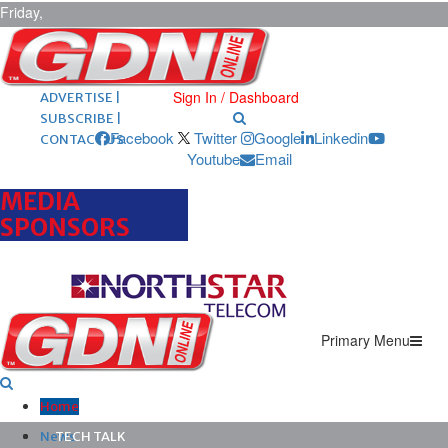
Friday,
August 7,
2026
ARCHIVES |
POST ADS |
Sign In / Dashboard
ADVERTISE |
SUBSCRIBE |
Facebook
Twitter
Google
Linkedin
CONTACT US
Youtube
Email
MEDIA
SPONSORS
Primary Menu
Home
News
TECH TALK