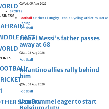
Wed, 05 Aug 2026
WORLD
SPORTS
USINESS
Football
Cricket
F1
Rugby
Tennis
Cycling
Athletics
Horse
Racing
BAHRAIN
Football
IDDLE EAST
Lionel Messi's father passes
away at 68
WORLD
Sat, 08 Aug 2026
PORTS
Football
FOOTBALL
Infantino allies rally behind
him
RICKET
Sat, 08 Aug 2026
1
Football
Van Bommel eager to start
OTHER SPORTS
Belgium duty