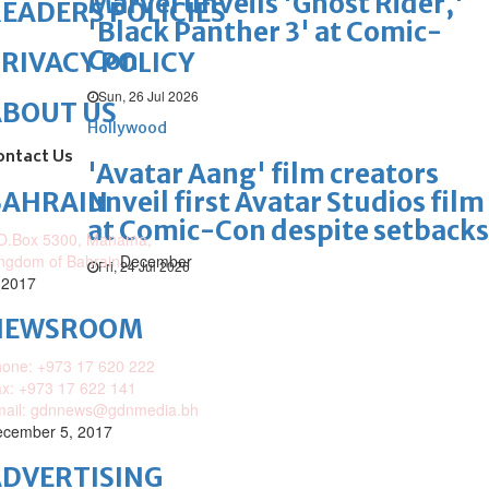
Marvel unveils 'Ghost Rider,'
EADERS POLICIES
'Black Panther 3' at Comic-
Con
RIVACY POLICY
Sun, 26 Jul 2026
ABOUT US
Hollywood
ontact Us
'Avatar Aang' film creators
unveil first Avatar Studios film
BAHRAIN
at Comic-Con despite setbacks
O.Box 5300, Manama,
ngdom of Bahrain
December
Fri, 24 Jul 2026
 2017
NEWSROOM
one: +973 17 620 222
x: +973 17 622 141
mail: gdnnews@gdnmedia.bh
cember 5, 2017
DVERTISING