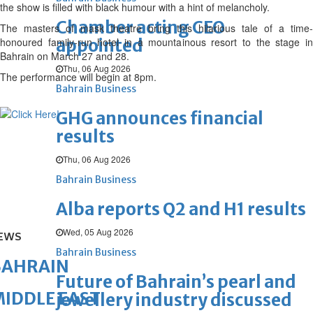
the show is filled with black humour with a hint of melancholy.
Chamber acting CEO
The masters of mask theatre bring this hilarious tale of a time-
honoured family-run hotel in a mountainous resort to the stage in
appointed
Bahrain on March 27 and 28.
Thu, 06 Aug 2026
The performance will begin at 8pm.
Bahrain Business
GHG announces financial
results
Thu, 06 Aug 2026
Bahrain Business
Alba reports Q2 and H1 results
Wed, 05 Aug 2026
EWS
Bahrain Business
BAHRAIN
Future of Bahrain’s pearl and
IDDLE EAST
jewellery industry discussed