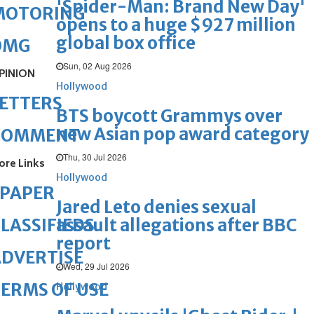
'Spider-Man: Brand New Day'
MOTORING
opens to a huge $927 million
global box office
OMG
Sun, 02 Aug 2026
PINION
Hollywood
ETTERS
BTS boycott Grammys over
new Asian pop award category
COMMENT
Thu, 30 Jul 2026
ore Links
Hollywood
ePAPER
Jared Leto denies sexual
assault allegations after BBC
LASSIFIEDS
report
DVERTISE
Wed, 29 Jul 2026
ERMS OF USE
Hollywood