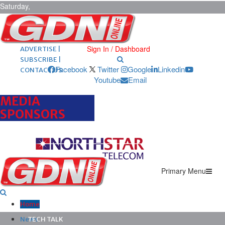
Saturday,
August 8,
2026
ARCHIVES |
POST ADS |
Sign In / Dashboard
ADVERTISE |
SUBSCRIBE |
Facebook
Twitter
Google
Linkedin
CONTACT US
Youtube
Email
MEDIA
SPONSORS
Primary Menu
Home
News
TECH TALK