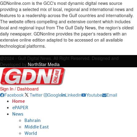
GDNonline.com is the GCC's most dynamic digital news source
providing a selected mix of local, regional and international news and
features to a readership across the Gulf countries and internationally.
The website offers compelling and extensive content which includes
local and regional input from The Gulf Daily News, the region's oldest
daily newspaper. GDNonline provides the paper's readers with an
extensive online edition adapted to be accessed on all available
technological platforms.
Facebook
Twitter
Google
Linkedin
Youtube
Email
@2024 - Gulf Digital News. All Right Reserved. Designed and
Developed by
NorthStar Media
Sign In / Dashboard
Facebook
Twitter
Google
Linkedin
Youtube
Email
Home
ePAPER
News
Bahrain
Middle East
World