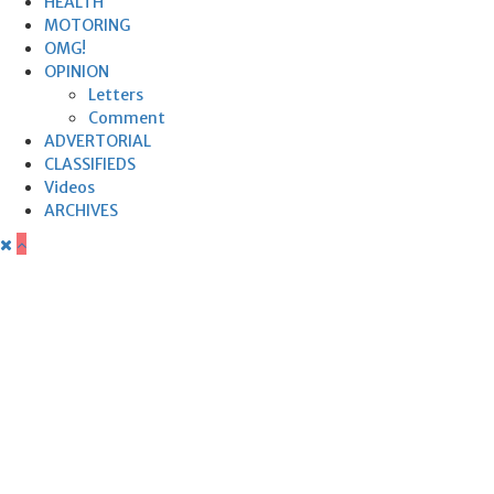
HEALTH
MOTORING
OMG!
OPINION
Letters
Comment
ADVERTORIAL
CLASSIFIEDS
Videos
ARCHIVES