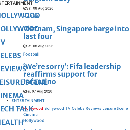
NTERTAINMENT
Sat, 08 Aug 2026
HOLLYWOOD
Football
Vietnam, Singapore barge into
BOLLYWOOD
last four
TV
Sat, 08 Aug 2026
ELEBS
Football
‘We’re sorry’: Fifa leadership
REVIEWS
reaffirms support for
Infantino
EISURE SCENE
Fri, 07 Aug 2026
CINEMA
ENTERTAINMENT
ECH TALK
Hollywood
Bollywood
TV
Celebs
Reviews
Leisure Scene
Cinema
Hollywood
HEALTH