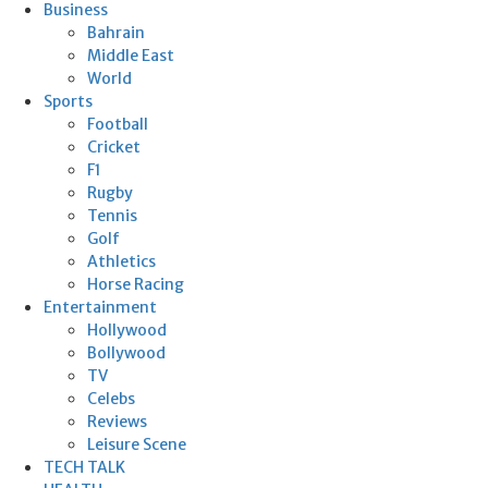
Business
Bahrain
Middle East
World
Sports
Football
Cricket
F1
Rugby
Tennis
Golf
Athletics
Horse Racing
Entertainment
Hollywood
Bollywood
TV
Celebs
Reviews
Leisure Scene
TECH TALK