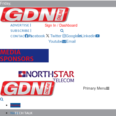
Friday,
August 7,
2026
ARCHIVES |
POST ADS |
Sign In / Dashboard
ADVERTISE |
SUBSCRIBE |
Facebook
Twitter
Google
Linkedin
CONTACT US
Youtube
Email
MEDIA
SPONSORS
Primary Menu
Home
News
TECH TALK