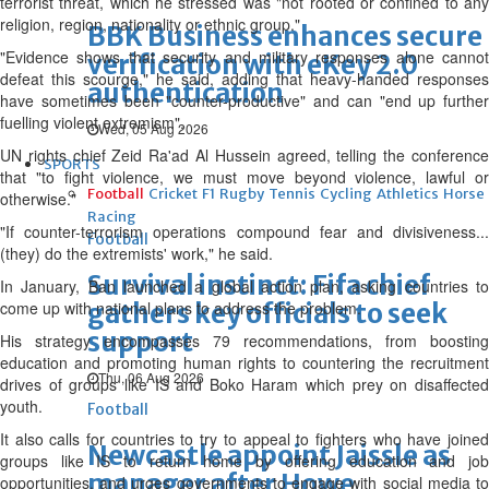
terrorist threat, which he stressed was "not rooted or confined to any
religion, region, nationality or ethnic group."
BBK Business enhances secure
"Evidence shows that security and military responses alone cannot
verification with eKey 2.0
defeat this scourge," he said, adding that heavy-handed responses
authentication
have sometimes been "counter-productive" and can "end up further
fuelling violent extremism".
Wed, 05 Aug 2026
UN rights chief Zeid Ra'ad Al Hussein agreed, telling the conference
SPORTS
that "to fight violence, we must move beyond violence, lawful or
Football
Cricket
F1
Rugby
Tennis
Cycling
Athletics
Horse
otherwise."
Racing
"If counter-terrorism operations compound fear and divisiveness...
Football
(they) do the extremists' work," he said.
Survival instinct: Fifa chief
In January, Ban launched a global action plan, asking countries to
come up with national plans to address the problem.
gathers key officials to seek
support
His strategy encompasses 79 recommendations, from boosting
education and promoting human rights to countering the recruitment
Thu, 06 Aug 2026
drives of groups like IS and Boko Haram which prey on disaffected
youth.
Football
It also calls for countries to try to appeal to fighters who have joined
Newcastle appoint Jaissle as
groups like IS to return home by offering education and job
manager after Howe
opportunities, and urges governments to engage with social media to