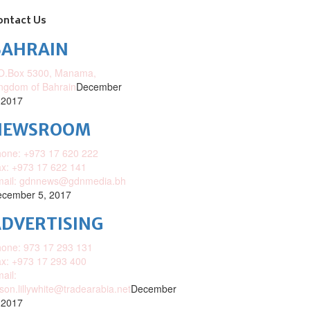
ontact Us
BAHRAIN
O.Box 5300, Manama,
ngdom of Bahrain
December
 2017
NEWSROOM
one: +973 17 620 222
x: +973 17 622 141
mail: gdnnews@gdnmedia.bh
cember 5, 2017
DVERTISING
one: 973 17 293 131
x: +973 17 293 400
ail:
ison.lillywhite@tradearabia.net
December
 2017