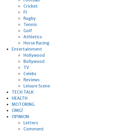
Cricket
F1
Rugby
Tennis
Golf
Athletics
Horse Racing
Entertainment
Hollywood
Bollywood
TV
Celebs
Reviews
Leisure Scene
TECH TALK
HEALTH
MOTORING
OMG!
OPINION
Letters
Comment