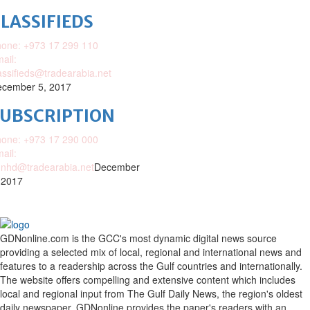
LASSIFIEDS
one: +973 17 299 110
ail:
assifieds@tradearabia.net
cember 5, 2017
SUBSCRIPTION
one: +973 17 290 000
ail:
nhd@tradearabia.net
December
 2017
GDNonline.com is the GCC's most dynamic digital news source
providing a selected mix of local, regional and international news and
features to a readership across the Gulf countries and internationally.
The website offers compelling and extensive content which includes
local and regional input from The Gulf Daily News, the region's oldest
daily newspaper. GDNonline provides the paper's readers with an