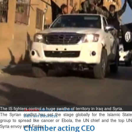
bolster historic ties
Thu, 06 Aug 2026
Bahrain
Travel deal with UAE signed
Thu, 06 Aug 2026
Bahrain
Book proceeds to help rebuild
blaze-hit Arad Heritage
Village
Thu, 06 Aug 2026
BUSINESS
The IS fighters control a huge swathe of territory in Iraq and Syria.
Bahrain
Middle East
World
The Syrian conflict has set the stage globally for the Islamic State
Bahrain Business
group to spread like cancer or Ebola, the UN chief and the top UN
Syria envoy said Friday.
Chamber acting CEO