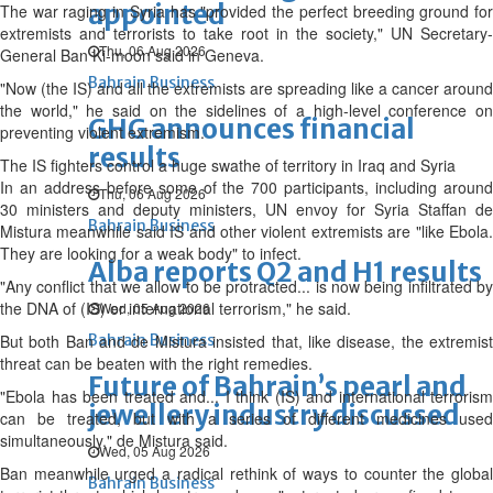
appointed
The war raging in Syria has "provided the perfect breeding ground for
extremists and terrorists to take root in the society," UN Secretary-
Thu, 06 Aug 2026
General Ban Ki-moon said in Geneva.
Bahrain Business
"Now (the IS) and all the extremists are spreading like a cancer around
the world," he said on the sidelines of a high-level conference on
GHG announces financial
preventing violent extremism.
results
The IS fighters control a huge swathe of territory in Iraq and Syria
In an address before some of the 700 participants, including around
Thu, 06 Aug 2026
30 ministers and deputy ministers, UN envoy for Syria Staffan de
Bahrain Business
Mistura meanwhile said IS and other violent extremists are "like Ebola.
They are looking for a weak body" to infect.
Alba reports Q2 and H1 results
"Any conflict that we allow to be protracted... is now being infiltrated by
the DNA of (IS) or international terrorism," he said.
Wed, 05 Aug 2026
But both Ban and de Mistura insisted that, like disease, the extremist
Bahrain Business
threat can be beaten with the right remedies.
Future of Bahrain’s pearl and
"Ebola has been treated and... I think (IS) and international terrorism
jewellery industry discussed
can be treated, but with a series of different medicines used
simultaneously," de Mistura said.
Wed, 05 Aug 2026
Ban meanwhile urged a radical rethink of ways to counter the global
Bahrain Business