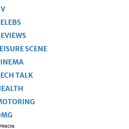
TV
ELEBS
REVIEWS
EISURE SCENE
CINEMA
ECH TALK
HEALTH
MOTORING
OMG
PINION