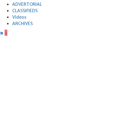
ADVERTORIAL
CLASSIFIEDS
Videos
ARCHIVES