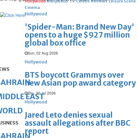
Hollywood
Bollywood
TV
Celebs
Reviews
Leisure Scene
Cinema
Hollywood
'Spider-Man: Brand New Day'
opens to a huge $927 million
global box office
Sun, 02 Aug 2026
Hollywood
EWS
BTS boycott Grammys over
BAHRAIN
new Asian pop award category
Thu, 30 Jul 2026
IDDLE EAST
Hollywood
WORLD
Jared Leto denies sexual
assault allegations after BBC
USINESS
report
BAHRAIN