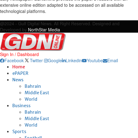
extensive online edition adapted to be accessed on all available
technological platforms.
Facebook
Twitter
Google
Linkedin
Youtube
Email
@2024 - Gulf Digital News. All Right Reserved. Designed and
Developed by
NorthStar Media
Sign In / Dashboard
Facebook
Twitter
Google
Linkedin
Youtube
Email
Home
ePAPER
News
Bahrain
Middle East
World
Business
Bahrain
Middle East
World
Sports
Football