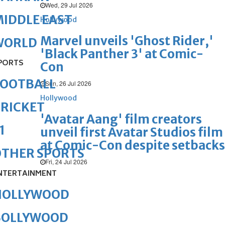
Wed, 29 Jul 2026
IDDLE EAST
Hollywood
Marvel unveils 'Ghost Rider,'
WORLD
'Black Panther 3' at Comic-
PORTS
Con
FOOTBALL
Sun, 26 Jul 2026
Hollywood
RICKET
'Avatar Aang' film creators
1
unveil first Avatar Studios film
at Comic-Con despite setbacks
OTHER SPORTS
Fri, 24 Jul 2026
NTERTAINMENT
HOLLYWOOD
BOLLYWOOD