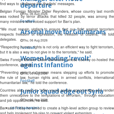
find ways to challenge the jihadists' messages.
departure
Belgian Foreign Minister Didier Reynders, whose country last month
Thu, 06 Aug 2026
was rocked by terror attacks that killed 32 people, was among the
many ministers who voiced support for Ban's plan.
Football
"We must remain vigilant to ensure that our fight against terrorism
Arsenal move for Guimaraes
respects freedom of expression, the freedom of citizens," he told
delegates.
Thu, 06 Aug 2026
"Respecting human rights is not only an efficient way to fight terrorism,
Football
but it is also a way to not give in to the terrorists," he said.
Women leading ‘revolt’
Swiss Foreign Minister Didier Burkhalter, whose country co-hosted the
against Infantino
conference, agreed.
"Preventing violent extremism means stepping up efforts to promote
Thu, 06 Aug 2026
the rule of law, human rights and, in armed conflicts, international
Football
humanitarian law," he told the conference.
Countries also need to "offer young people opportunities and render
Junior squad edge out Syria
them unreceptive to the temptations of terrorism," through education
Thu, 06 Aug 2026
and job opportunities, he said.
Ban said Friday he aimed to create a high-level action group to review
ENTERTAINMENT
and help implement his plan to prevent violent extremism.