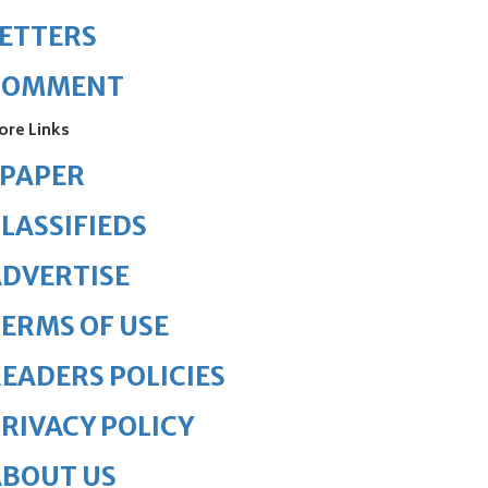
ETTERS
COMMENT
ore Links
ePAPER
LASSIFIEDS
DVERTISE
ERMS OF USE
EADERS POLICIES
RIVACY POLICY
ABOUT US