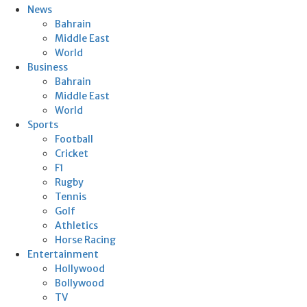
News
Bahrain
Middle East
World
Business
Bahrain
Middle East
World
Sports
Football
Cricket
F1
Rugby
Tennis
Golf
Athletics
Horse Racing
Entertainment
Hollywood
Bollywood
TV