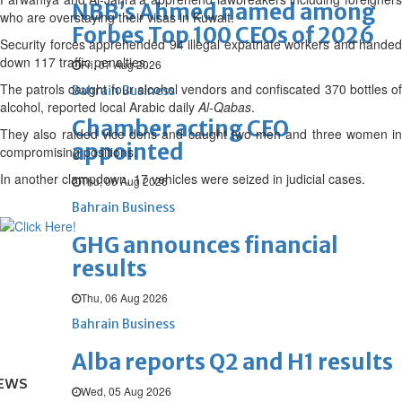
NBB’s Ahmed named among
who are overstaying their visas in Kuwait.
Forbes Top 100 CEOs of 2026
Security forces apprehended 94 illegal expatriate workers and handed
down 117 traffic penalties.
Fri, 07 Aug 2026
The patrols caught four alcohol vendors and confiscated 370 bottles of
Bahrain Business
alcohol, reported local Arabic daily
Al-Qabas
.
Chamber acting CEO
They also raided vice dens and caught two men and three women in
appointed
compromising positions.
In another clampdown, 17 vehicles were seized in judicial cases.
Thu, 06 Aug 2026
Bahrain Business
GHG announces financial
results
Thu, 06 Aug 2026
Bahrain Business
Alba reports Q2 and H1 results
EWS
Wed, 05 Aug 2026