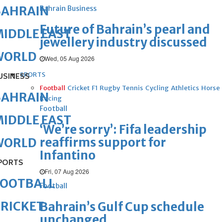
BAHRAIN
Bahrain Business
Future of Bahrain’s pearl and
IDDLE EAST
jewellery industry discussed
WORLD
Wed, 05 Aug 2026
SPORTS
USINESS
Football
Cricket
F1
Rugby
Tennis
Cycling
Athletics
Horse
BAHRAIN
Racing
Football
IDDLE EAST
‘We’re sorry’: Fifa leadership
reaffirms support for
WORLD
Infantino
PORTS
Fri, 07 Aug 2026
FOOTBALL
Football
RICKET
Bahrain’s Gulf Cup schedule
unchanged