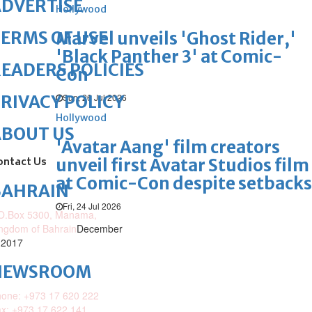
DVERTISE
Hollywood
ERMS OF USE
Marvel unveils 'Ghost Rider,'
'Black Panther 3' at Comic-
EADERS POLICIES
Con
Sun, 26 Jul 2026
RIVACY POLICY
Hollywood
ABOUT US
'Avatar Aang' film creators
ontact Us
unveil first Avatar Studios film
at Comic-Con despite setbacks
BAHRAIN
Fri, 24 Jul 2026
O.Box 5300, Manama,
ngdom of Bahrain
December
 2017
NEWSROOM
one: +973 17 620 222
x: +973 17 622 141