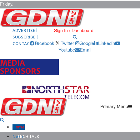
Friday,
August 7,
2026
ARCHIVES |
POST ADS |
Sign In / Dashboard
ADVERTISE |
SUBSCRIBE |
Facebook
Twitter
Google
Linkedin
CONTACT US
Youtube
Email
MEDIA
SPONSORS
Primary Menu
Home
News
TECH TALK