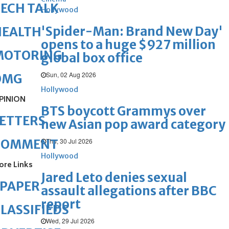
ECH TALK
Hollywood
'Spider-Man: Brand New Day'
HEALTH
opens to a huge $927 million
MOTORING
global box office
Sun, 02 Aug 2026
OMG
Hollywood
PINION
BTS boycott Grammys over
ETTERS
new Asian pop award category
Thu, 30 Jul 2026
COMMENT
Hollywood
ore Links
Jared Leto denies sexual
ePAPER
assault allegations after BBC
report
LASSIFIEDS
Wed, 29 Jul 2026