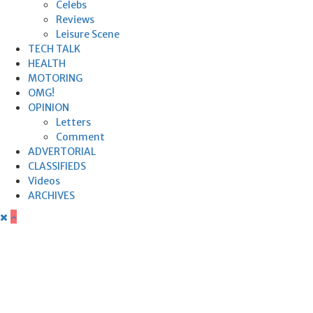
Celebs
Reviews
Leisure Scene
TECH TALK
HEALTH
MOTORING
OMG!
OPINION
Letters
Comment
ADVERTORIAL
CLASSIFIEDS
Videos
ARCHIVES