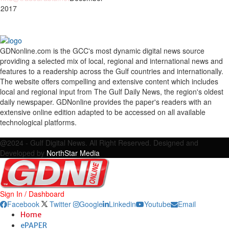
 2017
GDNonline.com is the GCC's most dynamic digital news source
providing a selected mix of local, regional and international news and
features to a readership across the Gulf countries and internationally.
The website offers compelling and extensive content which includes
local and regional input from The Gulf Daily News, the region's oldest
daily newspaper. GDNonline provides the paper's readers with an
extensive online edition adapted to be accessed on all available
technological platforms.
Facebook
Twitter
Google
Linkedin
Youtube
Email
@2024 - Gulf Digital News. All Right Reserved. Designed and
Developed by
NorthStar Media
Sign In / Dashboard
Facebook
Twitter
Google
Linkedin
Youtube
Email
Home
ePAPER