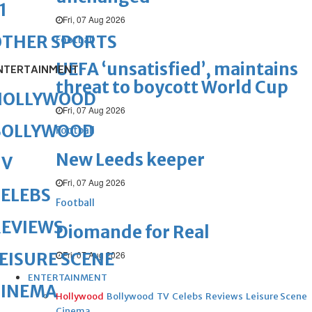
1
Fri, 07 Aug 2026
OTHER SPORTS
Football
UEFA ‘unsatisfied’, maintains
NTERTAINMENT
threat to boycott World Cup
HOLLYWOOD
Fri, 07 Aug 2026
BOLLYWOOD
Football
New Leeds keeper
TV
Fri, 07 Aug 2026
ELEBS
Football
REVIEWS
Diomande for Real
Fri, 07 Aug 2026
EISURE SCENE
ENTERTAINMENT
CINEMA
Hollywood
Bollywood
TV
Celebs
Reviews
Leisure Scene
Cinema