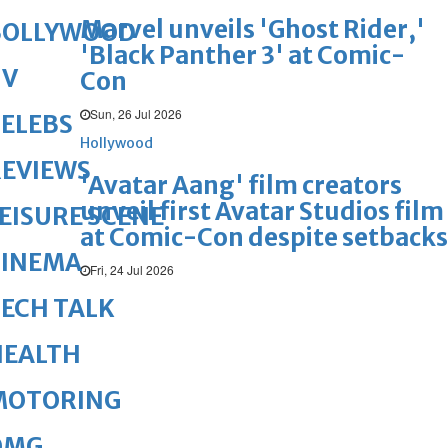
Marvel unveils 'Ghost Rider,'
BOLLYWOOD
'Black Panther 3' at Comic-
TV
Con
Sun, 26 Jul 2026
ELEBS
Hollywood
REVIEWS
'Avatar Aang' film creators
unveil first Avatar Studios film
EISURE SCENE
at Comic-Con despite setbacks
CINEMA
Fri, 24 Jul 2026
ECH TALK
HEALTH
MOTORING
OMG