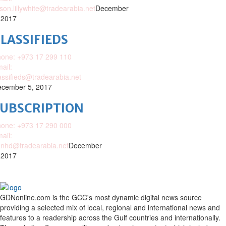
ison.lillywhite@tradearabia.net
December
 2017
LASSIFIEDS
one: +973 17 299 110
ail:
assifieds@tradearabia.net
cember 5, 2017
SUBSCRIPTION
one: +973 17 290 000
ail:
nhd@tradearabia.net
December
 2017
GDNonline.com is the GCC's most dynamic digital news source
providing a selected mix of local, regional and international news and
features to a readership across the Gulf countries and internationally.