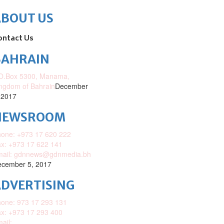
ABOUT US
ontact Us
BAHRAIN
O.Box 5300, Manama,
ngdom of Bahrain
December
 2017
NEWSROOM
one: +973 17 620 222
x: +973 17 622 141
mail: gdnnews@gdnmedia.bh
cember 5, 2017
DVERTISING
one: 973 17 293 131
x: +973 17 293 400
ail: