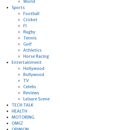
World
Sports
Football
Cricket
F1
Rugby
Tennis
Golf
Athletics
Horse Racing
Entertainment
Hollywood
Bollywood
TV
Celebs
Reviews
Leisure Scene
TECH TALK
HEALTH
MOTORING
OMG!
OPINION