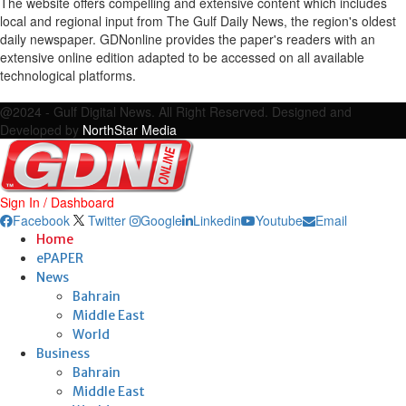
The website offers compelling and extensive content which includes
local and regional input from The Gulf Daily News, the region's oldest
daily newspaper. GDNonline provides the paper's readers with an
extensive online edition adapted to be accessed on all available
technological platforms.
Facebook
Twitter
Google
Linkedin
Youtube
Email
@2024 - Gulf Digital News. All Right Reserved. Designed and
Developed by
NorthStar Media
Sign In / Dashboard
Facebook
Twitter
Google
Linkedin
Youtube
Email
Home
ePAPER
News
Bahrain
Middle East
World
Business
Bahrain
Middle East