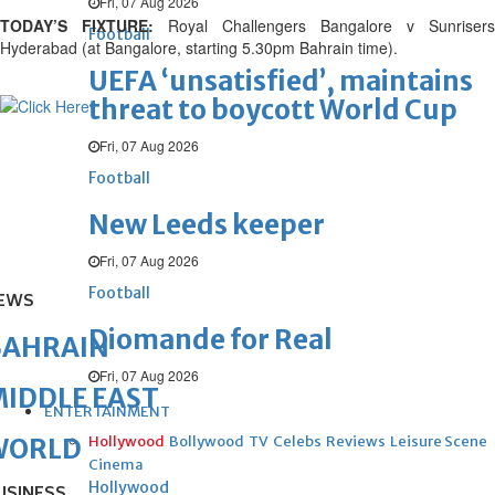
Fri, 07 Aug 2026
TODAY’S FIXTURE:
Royal Challengers Bangalore v Sunrisers
Football
Hyderabad (at Bangalore, starting 5.30pm Bahrain time).
UEFA ‘unsatisfied’, maintains
threat to boycott World Cup
Fri, 07 Aug 2026
Football
New Leeds keeper
Fri, 07 Aug 2026
Football
EWS
Diomande for Real
BAHRAIN
Fri, 07 Aug 2026
IDDLE EAST
ENTERTAINMENT
Hollywood
Bollywood
TV
Celebs
Reviews
Leisure Scene
WORLD
Cinema
Hollywood
USINESS