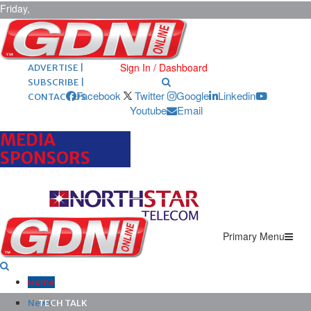
Friday,
August 7,
2026
ARCHIVES |
POST ADS |
Sign In / Dashboard
ADVERTISE |
SUBSCRIBE |
Facebook
Twitter
Google
Linkedin
CONTACT US
Youtube
Email
MEDIA
SPONSORS
Primary Menu
Home
News
TECH TALK