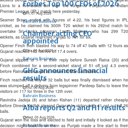
Forbes Top 100 CEOs of 2026
Lions to a five-wicket win over the Kings XI Punjab in an Indian
Premier League (IPL) match here yesterday.
Fri, 07 Aug 2026
Seamer Bravo ended with figures of 4-22, his best figures in IPL
Bahrain Business
cricket, as he claimed his 300th T20 wicket in his 292nd match to
overtake Sri Lanka paceman Lasith Malinga, who has 299 T20
Chamber acting CEO
wickets, as Gujarat restricted Punjab to 161 for six.
appointed
Opener Finch then blasted his way to 74 off 47 balls with 12 fours as
Thu, 06 Aug 2026
Gujarat reached 162 for five off 17.4 overs.
Bahrain Business
Gujarat slipped to 1-1 in their reply before Suresh Raina (20) and
Finch combined for a second-wicket stand of 51 off just 4.3 overs
GHG announces financial
before Raina was caught at mid-on off Marcus Stoinis.
results
Finch reached his fifty in 32 balls but was finally dismissed when he
was stumped off a delivery from legspinner Pardeep Sahu to leave the
Thu, 06 Aug 2026
visitors on 117 for three in the 12th over.
Bahrain Business
Ravindra Jadeja (8) and Ishan Kishan (11) departed rather cheaply
before Dinesh Karthik steered Gujarat to victory with 41 not out off 26
Alba reports Q2 and H1 results
balls.
Wed, 05 Aug 2026
Gujarat won the toss and elected to field and initially it looked as if the
decision might backfire on them as Punjab made a fine start to their
Bahrain Business