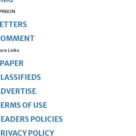
PINION
ETTERS
COMMENT
ore Links
ePAPER
LASSIFIEDS
DVERTISE
ERMS OF USE
EADERS POLICIES
RIVACY POLICY