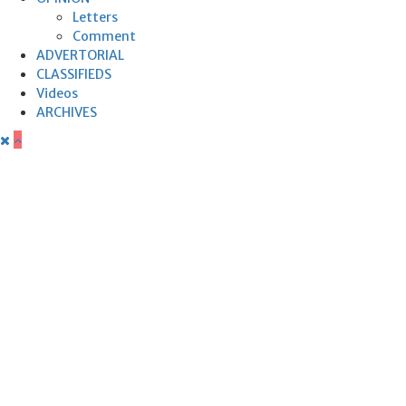
Letters
Comment
ADVERTORIAL
CLASSIFIEDS
Videos
ARCHIVES