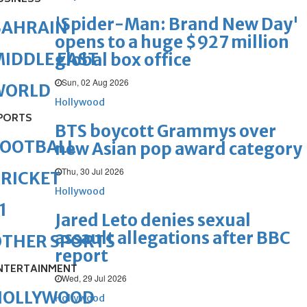
'Spider-Man: Brand New Day'
BAHRAIN
opens to a huge $927 million
IDDLE EAST
global box office
Sun, 02 Aug 2026
WORLD
Hollywood
PORTS
BTS boycott Grammys over
FOOTBALL
new Asian pop award category
Thu, 30 Jul 2026
RICKET
Hollywood
1
Jared Leto denies sexual
assault allegations after BBC
OTHER SPORTS
report
NTERTAINMENT
Wed, 29 Jul 2026
HOLLYWOOD
Hollywood