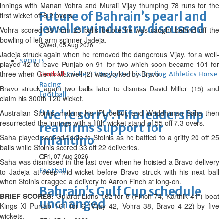
innings with Manan Vohra and Murali Vijay thumping 78 runs for the
Future of Bahrain’s pearl and
first wicket off 8.2 overs.
jewellery industry discussed
Vohra scored 38 from 23 balls before he was caught behind off the
bowling of left-arm spinner Jadeja.
Wed, 05 Aug 2026
Jadeja struck again when he removed the dangerous Vijay, for a well-
SPORTS
played 42 to leave Punjab on 91 for two which soon became 101 for
three when Glenn Maxwell (2) was yorked by Bravo.
Football
Cricket
F1
Rugby
Tennis
Cycling
Athletics
Horse
Racing
Bravo struck again two balls later to dismiss David Miller (15) and
Football
claim his 300th T20 wicket.
‘We’re sorry’: Fifa leadership
Australian Stoinis, making his IPL debut, and Wriddhiman Saha then
resurrected the innings with a fifth-wicket stand of 55 off 7.3 overs.
reaffirms support for
Saha played second-fiddle to Stoinis as he battled to a gritty 20 off 25
Infantino
balls while Stoinis scored 33 off 22 deliveries.
Fri, 07 Aug 2026
Saha was dismissed in the last over when he hoisted a Bravo delivery
Football
to Jadeja at deep mid-wicket before Bravo struck with his next ball
when Stoinis dragged a delivery to Aaron Finch at long-on.
Bahrain’s Gulf Cup schedule
BRIEF SCORES:
Gujarat Lions 162 for 5 (Finch 74, Karthik 41*) beat
unchanged
Kings XI Punjab 161 for 6 (Vijay 42, Vohra 38, Bravo 4-22) by five
wickets.