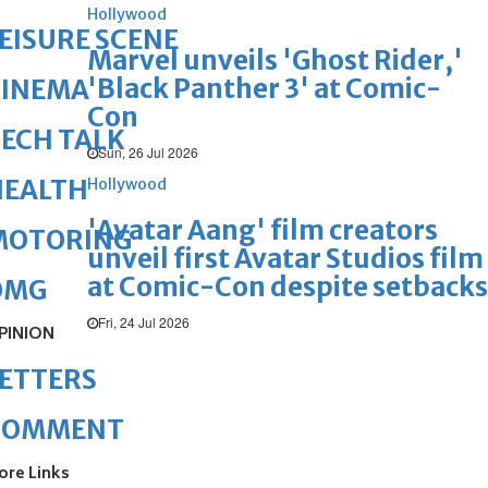
Hollywood
EISURE SCENE
Marvel unveils 'Ghost Rider,'
'Black Panther 3' at Comic-
CINEMA
Con
ECH TALK
Sun, 26 Jul 2026
HEALTH
Hollywood
'Avatar Aang' film creators
MOTORING
unveil first Avatar Studios film
at Comic-Con despite setbacks
OMG
Fri, 24 Jul 2026
PINION
ETTERS
COMMENT
ore Links