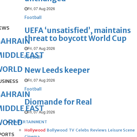
Fri, 07 Aug 2026
Football
EWS
UEFA ‘unsatisfied’, maintains
threat to boycott World Cup
BAHRAIN
Fri, 07 Aug 2026
IDDLE EAST
Football
WORLD
New Leeds keeper
Fri, 07 Aug 2026
USINESS
Football
BAHRAIN
Diomande for Real
IDDLE EAST
Fri, 07 Aug 2026
WORLD
ENTERTAINMENT
Hollywood
Bollywood
TV
Celebs
Reviews
Leisure Scene
PORTS
Cinema