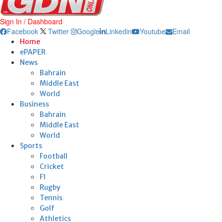
Sign In / Dashboard
Facebook
Twitter
Google
Linkedin
Youtube
Email
Home
ePAPER
News
Bahrain
Middle East
World
Business
Bahrain
Middle East
World
Sports
Football
Cricket
F1
Rugby
Tennis
Golf
Athletics