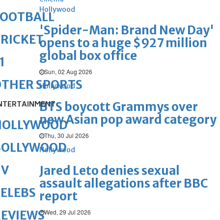
Hollywood
FOOTBALL
'Spider-Man: Brand New Day'
RICKET
opens to a huge $927 million
global box office
1
Sun, 02 Aug 2026
OTHER SPORTS
Hollywood
NTERTAINMENT
BTS boycott Grammys over
new Asian pop award category
HOLLYWOOD
Thu, 30 Jul 2026
BOLLYWOOD
Hollywood
TV
Jared Leto denies sexual
assault allegations after BBC
ELEBS
report
Wed, 29 Jul 2026
REVIEWS