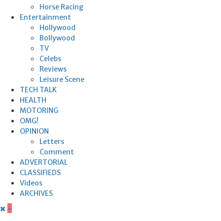
Horse Racing
Entertainment
Hollywood
Bollywood
TV
Celebs
Reviews
Leisure Scene
TECH TALK
HEALTH
MOTORING
OMG!
OPINION
Letters
Comment
ADVERTORIAL
CLASSIFIEDS
Videos
ARCHIVES