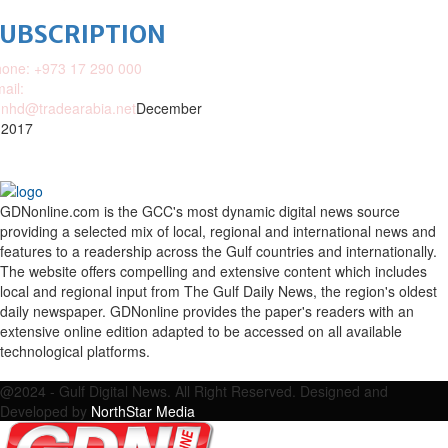
SUBSCRIPTION
one: +973 17 290 000
ail:
nhd@tradearabia.net
December
 2017
GDNonline.com is the GCC's most dynamic digital news source
providing a selected mix of local, regional and international news and
features to a readership across the Gulf countries and internationally.
The website offers compelling and extensive content which includes
local and regional input from The Gulf Daily News, the region's oldest
daily newspaper. GDNonline provides the paper's readers with an
extensive online edition adapted to be accessed on all available
technological platforms.
Facebook
Twitter
Google
Linkedin
Youtube
Email
@2024 - Gulf Digital News. All Right Reserved. Designed and
Developed by
NorthStar Media