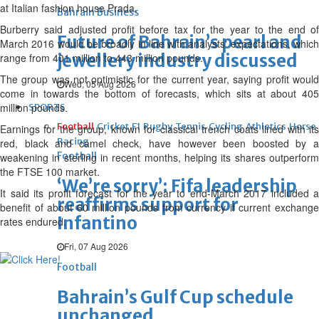
at Italian fashion house Prada.
Bahrain Business
Burberry said adjusted profit before tax for the year to the end of
Future of Bahrain’s pearl and
March 2016 would be broadly in line with analysts' expectations, which
jewellery industry discussed
range from 401 million to 443 million pounds.
The group was not optimistic for the current year, saying profit would
Wed, 05 Aug 2026
come in towards the bottom of forecasts, which sits at about 405
million pounds.
SPORTS
Football
Cricket
F1
Rugby
Tennis
Cycling
Athletics
Horse
Earnings for the group, known for classical trench coats lined with its
Racing
red, black and camel check, have however been boosted by a
Football
weakening in sterling in recent months, helping its shares outperform
the FTSE 100 market.
‘We’re sorry’: Fifa leadership
It said its profit forecast for the year to end-March 2017 included a
reaffirms support for
benefit of about 60 million pounds from currency if current exchange
Infantino
rates endured.
Fri, 07 Aug 2026
Football
Bahrain’s Gulf Cup schedule
unchanged