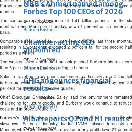
NBB’s Ahmed named among
Europe and weak demand in Hong Kong depressed sales in recent
Forbes Top 100 CEOs of 2026
months.
The company reported revenue of 1.41 billion pounds for the six
Fri, 07 Aug 2026
months to end-March on Thursday, down 1 percent on an underlying
Bahrain Business
basis.
Chamber acting CEO
Comparable retail sales fell 5 per cent over the last three months,
resulting in a worse-than-expected 2 per cent fall for the second half
appointed
period as a whole.
Thu, 06 Aug 2026
The weaker sales and muted outlook pushed Burberry shares more
than 6 per cent lower in early trading in London.
Bahrain Business
Sales to travelling luxury goods customers, particularly from China, fell
GHG announces financial
in Europe, while comparable sales in Hong Kong declined by over 20
results
per cent for the third successive quarter.
Chief Executive Christopher Bailey said the environment remained
Thu, 06 Aug 2026
challenging for luxury goods, and Burberry would continue to reduce
Bahrain Business
costs and improve productivity.
Alba reports Q2 and H1 results
Burberry's luxury rivals are also suffering from the economic
slowdown. Sales at industry leader LVMH missed forecasts on
Wed, 05 Aug 2026
Monday, while China weakness drove quarterly profit down 27 percent