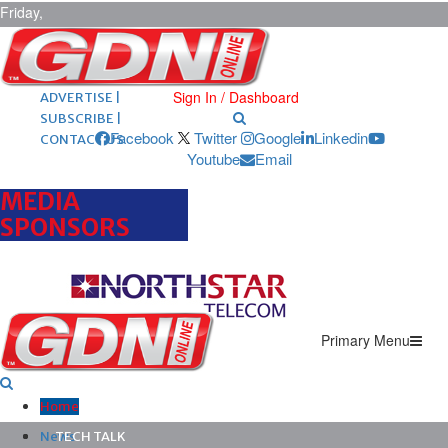
Friday,
August 7,
2026
ARCHIVES |
POST ADS |
Sign In / Dashboard
ADVERTISE |
SUBSCRIBE |
Facebook
Twitter
Google
Linkedin
CONTACT US
Youtube
Email
MEDIA
SPONSORS
Primary Menu
Home
News
TECH TALK