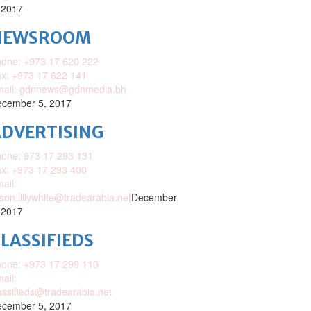
 2017
NEWSROOM
one: +973 17 620 222
x: +973 17 622 141
mail: gdnnews@gdnmedia.bh
cember 5, 2017
DVERTISING
one: 973 17 293 131
x: +973 17 293 400
ail:
ison.lillywhite@tradearabia.net
December
 2017
LASSIFIEDS
one: +973 17 299 110
ail:
assifieds@tradearabia.net
cember 5, 2017