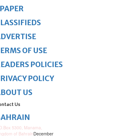
ePAPER
LASSIFIEDS
DVERTISE
ERMS OF USE
EADERS POLICIES
RIVACY POLICY
ABOUT US
ontact Us
BAHRAIN
O.Box 5300, Manama,
ngdom of Bahrain
December