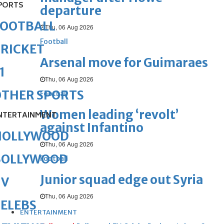
PORTS
departure
FOOTBALL
Thu, 06 Aug 2026
Football
RICKET
Arsenal move for Guimaraes
1
Thu, 06 Aug 2026
OTHER SPORTS
Football
Women leading ‘revolt’
NTERTAINMENT
against Infantino
HOLLYWOOD
Thu, 06 Aug 2026
BOLLYWOOD
Football
Junior squad edge out Syria
TV
Thu, 06 Aug 2026
ELEBS
ENTERTAINMENT