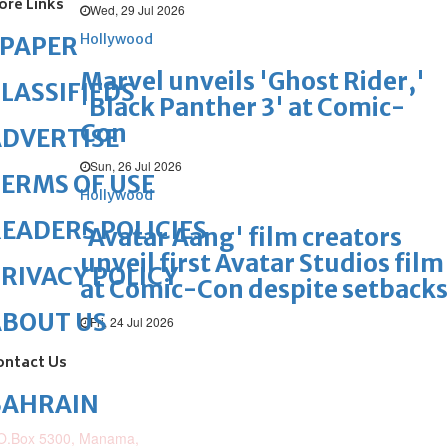
ore Links
Wed, 29 Jul 2026
Hollywood
ePAPER
Marvel unveils 'Ghost Rider,'
LASSIFIEDS
'Black Panther 3' at Comic-
Con
DVERTISE
Sun, 26 Jul 2026
ERMS OF USE
Hollywood
EADERS POLICIES
'Avatar Aang' film creators
unveil first Avatar Studios film
RIVACY POLICY
at Comic-Con despite setbacks
ABOUT US
Fri, 24 Jul 2026
ontact Us
BAHRAIN
O.Box 5300, Manama,