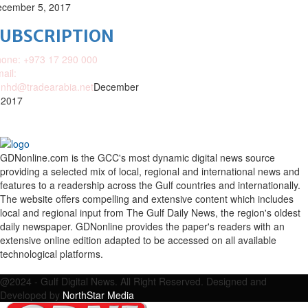
cember 5, 2017
SUBSCRIPTION
one: +973 17 290 000
ail:
nhd@tradearabia.net
December
 2017
GDNonline.com is the GCC's most dynamic digital news source
providing a selected mix of local, regional and international news and
features to a readership across the Gulf countries and internationally.
The website offers compelling and extensive content which includes
local and regional input from The Gulf Daily News, the region's oldest
daily newspaper. GDNonline provides the paper's readers with an
extensive online edition adapted to be accessed on all available
technological platforms.
Facebook
Twitter
Google
Linkedin
Youtube
Email
@2024 - Gulf Digital News. All Right Reserved. Designed and
Developed by
NorthStar Media