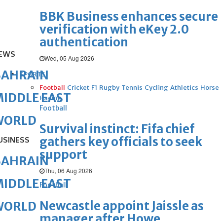
BBK Business enhances secure
verification with eKey 2.0
authentication
EWS
Wed, 05 Aug 2026
BAHRAIN
SPORTS
Football
Cricket
F1
Rugby
Tennis
Cycling
Athletics
Horse
IDDLE EAST
Racing
Football
WORLD
Survival instinct: Fifa chief
gathers key officials to seek
USINESS
support
BAHRAIN
Thu, 06 Aug 2026
IDDLE EAST
Football
Newcastle appoint Jaissle as
WORLD
manager after Howe