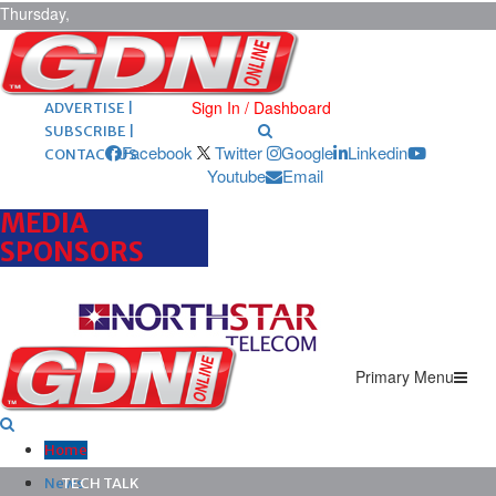
Thursday,
August 6,
2026
ARCHIVES |
POST ADS |
Sign In / Dashboard
ADVERTISE |
SUBSCRIBE |
Facebook
Twitter
Google
Linkedin
CONTACT US
Youtube
Email
MEDIA
SPONSORS
Primary Menu
Home
News
TECH TALK