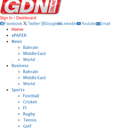
Sign In / Dashboard
Facebook
Twitter
Google
Linkedin
Youtube
Email
Home
ePAPER
News
Bahrain
Middle East
World
Business
Bahrain
Middle East
World
Sports
Football
Cricket
F1
Rugby
Tennis
Golf