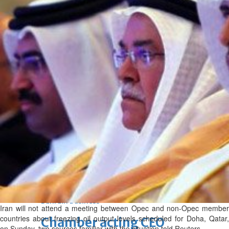
bolster historic ties
Thu, 06 Aug 2026
Bahrain
Travel deal with UAE signed
Thu, 06 Aug 2026
Bahrain
Book proceeds to help rebuild
blaze-hit Arad Heritage
Village
Thu, 06 Aug 2026
BUSINESS
Bahrain
Middle East
World
Bahrain Business
Iran will not attend a meeting between Opec and non-Opec member
countries about freezing oil output levels scheduled for Doha, Qatar,
Chamber acting CEO
on Sunday, two sources familiar with the situation told Reuters.