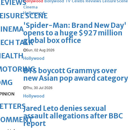
REVIEWS
Hollywood
Bollywood
TV
Celebs
Reviews
Leisure Scene
Cinema
Hollywood
EISURE SCENE
'Spider-Man: Brand New Day'
CINEMA
opens to a huge $927 million
global box office
ECH TALK
Sun, 02 Aug 2026
HEALTH
Hollywood
MOTORING
BTS boycott Grammys over
new Asian pop award category
OMG
Thu, 30 Jul 2026
PINION
Hollywood
ETTERS
Jared Leto denies sexual
assault allegations after BBC
COMMENT
report