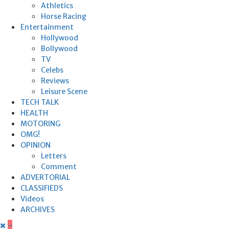
Athletics
Horse Racing
Entertainment
Hollywood
Bollywood
TV
Celebs
Reviews
Leisure Scene
TECH TALK
HEALTH
MOTORING
OMG!
OPINION
Letters
Comment
ADVERTORIAL
CLASSIFIEDS
Videos
ARCHIVES