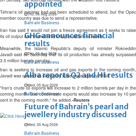
appointed
Tehran's oil minister had not been scheduled to attend, but the Opec
Thu, 06 Aug 2026
member country was due to send a representative.
Bahrain Business
Iran has said it would not join a freeze agreement as it seeks to raise
GHG announces financial
its oil output and market share to pre-sanctions levels.
results
Meanwhile, the Islamic Republic's deputy oil minister Rokneddin
Thu, 06 Aug 2026
Javadi said on Saturday that its oil production has already surpassed
3.5 million barrels per day.
Bahrain Business
Iran is seeking to increase oil and gas exports in the coming month,
Alba reports Q2 and H1 results
Javadi was quoted as saying by state news agency IRNA.
Wed, 05 Aug 2026
"Iran's crude oil exports will increase to 2 million barrels per day in the
coming month. Gas condensate exports would also increase by 10 per
Bahrain Business
cent in the coming month," he added.
-Reuters
Future of Bahrain’s pearl and
jewellery industry discussed
Wed, 05 Aug 2026
Bahrain Business