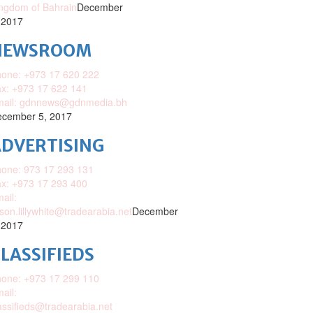
ngdom of Bahrain
December
 2017
NEWSROOM
one: +973 17 620 222
x: +973 17 622 141
mail: gdnnews@gdnmedia.bh
cember 5, 2017
DVERTISING
one: 973 17 293 131
x: +973 17 293 400
ail:
ison.lillywhite@tradearabia.net
December
 2017
LASSIFIEDS
one: +973 17 299 110
ail:
assifieds@tradearabia.net