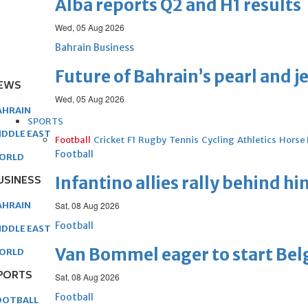
Alba reports Q2 and H1 results
Wed, 05 Aug 2026
Bahrain Business
Future of Bahrain’s pearl and j
EWS
Wed, 05 Aug 2026
AHRAIN
SPORTS
IDDLE EAST
Football
Cricket
F1
Rugby
Tennis
Cycling
Athletics
Horse
Football
ORLD
USINESS
Infantino allies rally behind hi
AHRAIN
Sat, 08 Aug 2026
Football
IDDLE EAST
Van Bommel eager to start Be
ORLD
PORTS
Sat, 08 Aug 2026
Football
OOTBALL