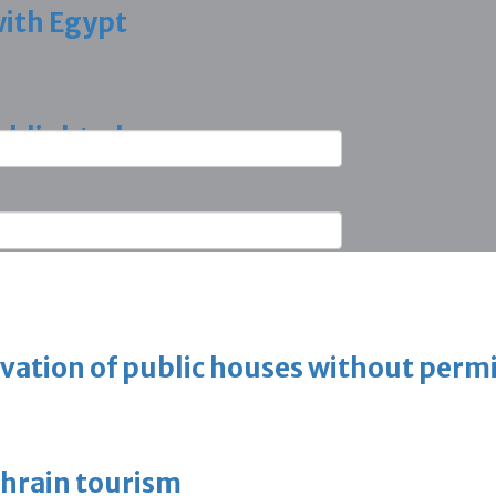
with Egypt
ighlighted
vation of public houses without perm
ahrain tourism