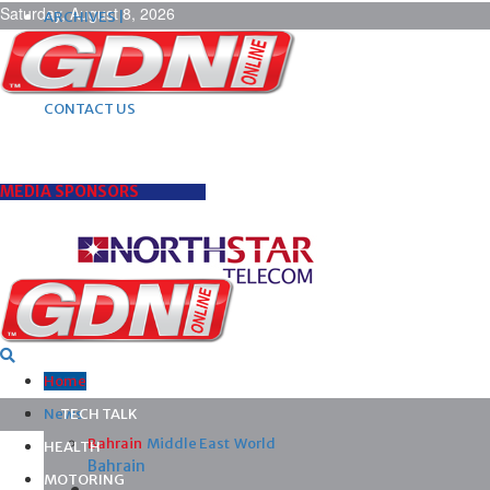
Saturday, August 8, 2026
ARCHIVES |
POST ADS |
ADVERTISE |
SUBSCRIBE |
CONTACT US
MEDIA SPONSORS
Home
News
TECH TALK
Bahrain
Middle East
World
HEALTH
Bahrain
MOTORING