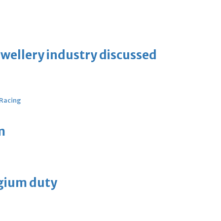
ewellery industry discussed
 Racing
m
lgium duty