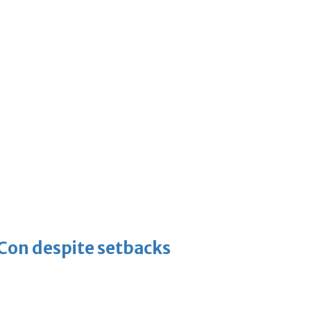
-Con despite setbacks