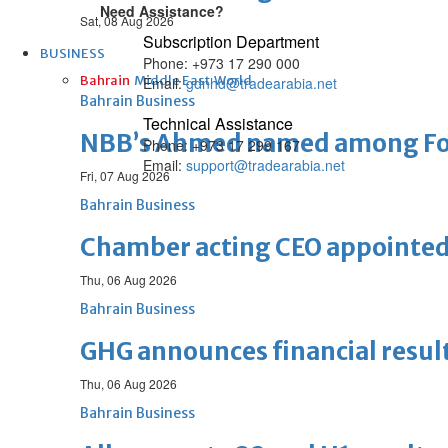
Need Assistance?
Sat, 08 Aug 2026
Subscription Department
BUSINESS
Phone: +973 17 290 000
Bahrain
Middle East
World
Email:
gdnhd@tradearabia.net
Bahrain Business
Technical Assistance
NBB’s Ahmed named among For
Phone: +973 17 299 167
Email:
support@tradearabia.net
Fri, 07 Aug 2026
Bahrain Business
Chamber acting CEO appointe
Thu, 06 Aug 2026
Bahrain Business
GHG announces financial resul
Thu, 06 Aug 2026
Bahrain Business