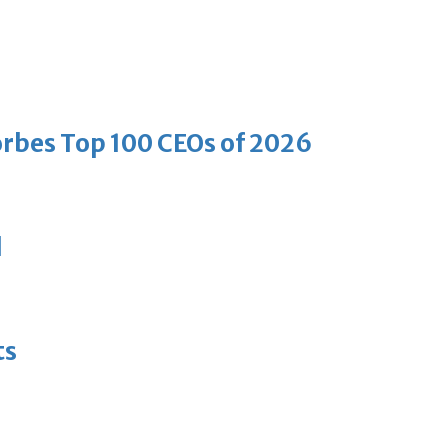
bes Top 100 CEOs of 2026
d
ts