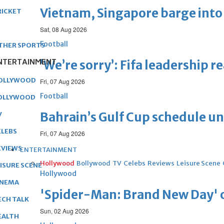
Vietnam, Singapore barge into 
RICKET
Sat, 08 Aug 2026
Football
THER SPORTS
NTERTAINMENT
‘We’re sorry’: Fifa leadership r
OLLYWOOD
Fri, 07 Aug 2026
Football
OLLYWOOD
Bahrain’s Gulf Cup schedule 
V
ELEBS
Fri, 07 Aug 2026
EVIEWS
ENTERTAINMENT
Hollywood
Bollywood
TV
Celebs
Reviews
Leisure Scene
EISURE SCENE
Hollywood
INEMA
'Spider-Man: Brand New Day' op
ECH TALK
Sun, 02 Aug 2026
EALTH