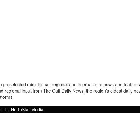
a selected mix of local, regional and international news and features 
nd regional input from The Gulf Daily News, the region's oldest daily 
atforms.
ped by
NorthStar Media