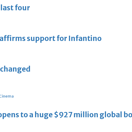
last four
eaffirms support for Infantino
unchanged
Cinema
ens to a huge $927 million global bo