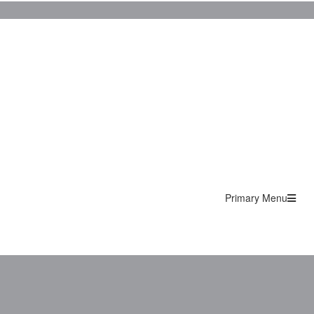
Primary Menu