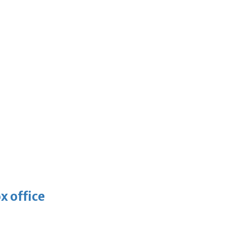
x office