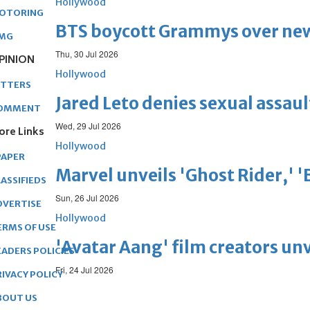
Hollywood
OTORING
BTS boycott Grammys over new
MG
Thu, 30 Jul 2026
PINION
Hollywood
ETTERS
Jared Leto denies sexual assaul
OMMENT
Wed, 29 Jul 2026
ore Links
Hollywood
PAPER
Marvel unveils 'Ghost Rider,' 
ASSIFIEDS
Sun, 26 Jul 2026
DVERTISE
Hollywood
ERMS OF USE
'Avatar Aang' film creators unv
EADERS POLICIES
Fri, 24 Jul 2026
RIVACY POLICY
BOUT US