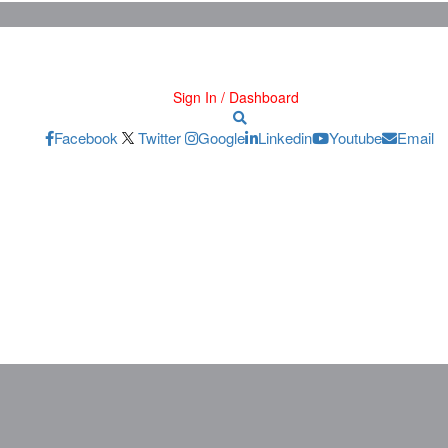
Sign In / Dashboard
Facebook
Twitter
Google
Linkedin
Youtube
Email