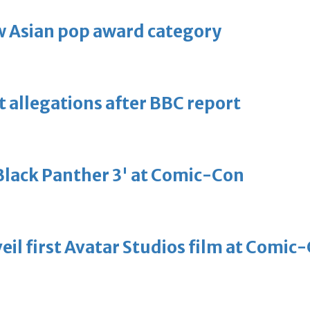
 Asian pop award category
t allegations after BBC report
'Black Panther 3' at Comic-Con
eil first Avatar Studios film at Comic