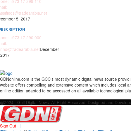
one: +973 17 299 110
ail:
assifieds@tradearabia.net
cember 5, 2017
UBSCRIPTION
one: +973 17 290 000
ail:
nhd@tradearabia.net
December
 2017
GDNonline.com is the GCC's most dynamic digital news source providing 
website offers compelling and extensive content which includes local a
online edition adapted to be accessed on all available technological pl
Facebook
Twitter
Google
Linkedin
Youtube
Email
@2024 - Gulf Digital News. All Right Reserved. Designed and Develo
Sign Out
|