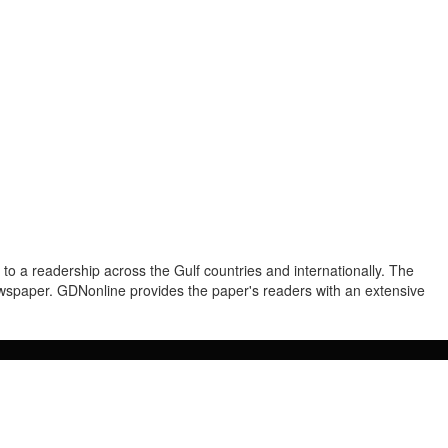
to a readership across the Gulf countries and internationally. The
newspaper. GDNonline provides the paper's readers with an extensive