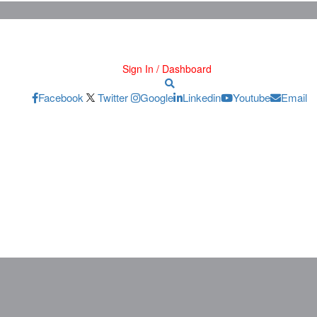
Sign In / Dashboard
Facebook
Twitter
Google
Linkedin
Youtube
Email