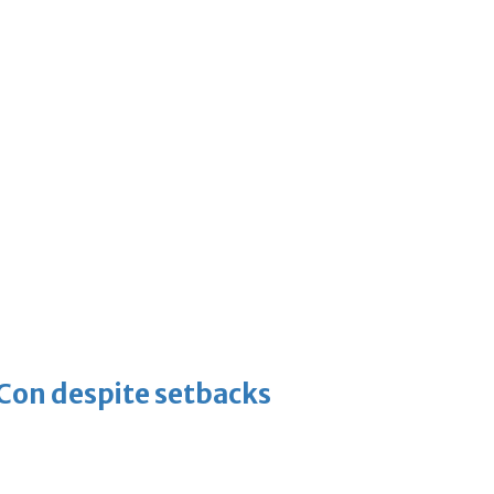
-Con despite setbacks