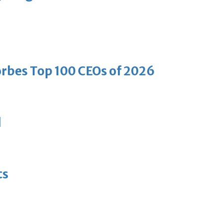
bes Top 100 CEOs of 2026
d
ts