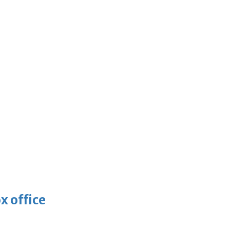
x office