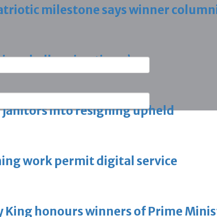
triotic milestone says winner column
ring challenging times’
g janitors into resigning upheld
ing work permit digital service
King honours winners of Prime Minist