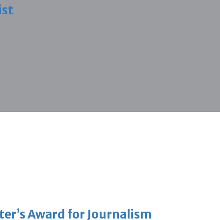
ist
er’s Award for Journalism