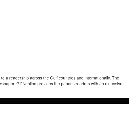
to a readership across the Gulf countries and internationally. The
newspaper. GDNonline provides the paper's readers with an extensive