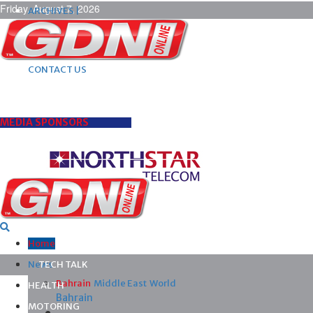
Friday, August 7, 2026
ARCHIVES |
POST ADS |
ADVERTISE |
SUBSCRIBE |
CONTACT US
MEDIA SPONSORS
Home
News
TECH TALK
Bahrain
Middle East
World
HEALTH
Bahrain
MOTORING