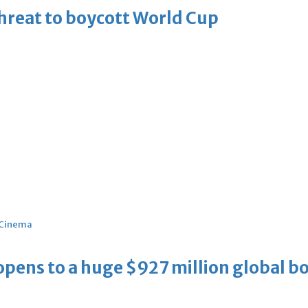
threat to boycott World Cup
Cinema
ens to a huge $927 million global bo