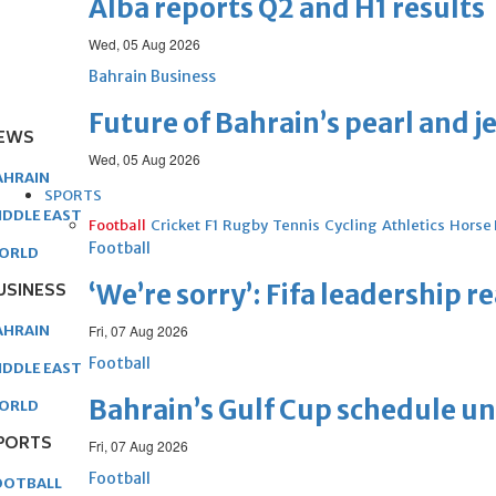
Alba reports Q2 and H1 results
Wed, 05 Aug 2026
Bahrain Business
Future of Bahrain’s pearl and j
EWS
Wed, 05 Aug 2026
AHRAIN
SPORTS
IDDLE EAST
Football
Cricket
F1
Rugby
Tennis
Cycling
Athletics
Horse
Football
ORLD
USINESS
‘We’re sorry’: Fifa leadership r
AHRAIN
Fri, 07 Aug 2026
Football
IDDLE EAST
Bahrain’s Gulf Cup schedule 
ORLD
PORTS
Fri, 07 Aug 2026
Football
OOTBALL