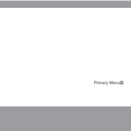
Primary Menu