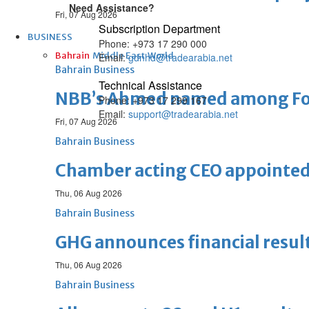
Need Assistance?
Fri, 07 Aug 2026
Subscription Department
BUSINESS
Phone: +973 17 290 000
Bahrain
Middle East
World
Email:
gdnhd@tradearabia.net
Bahrain Business
Technical Assistance
NBB’s Ahmed named among For
Phone: +973 17 299 167
Email:
support@tradearabia.net
Fri, 07 Aug 2026
Bahrain Business
Chamber acting CEO appointe
Thu, 06 Aug 2026
Bahrain Business
GHG announces financial resul
Thu, 06 Aug 2026
Bahrain Business