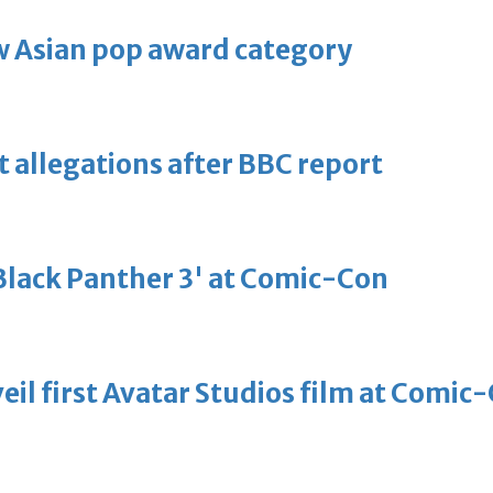
 Asian pop award category
t allegations after BBC report
'Black Panther 3' at Comic-Con
eil first Avatar Studios film at Comic