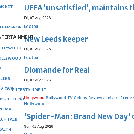
UEFA ‘unsatisfied’, maintains 
RICKET
Fri, 07 Aug 2026
Football
THER SPORTS
NTERTAINMENT
New Leeds keeper
OLLYWOOD
Fri, 07 Aug 2026
Football
OLLYWOOD
Diomande for Real
V
ELEBS
Fri, 07 Aug 2026
EVIEWS
ENTERTAINMENT
Hollywood
Bollywood
TV
Celebs
Reviews
Leisure Scene
EISURE SCENE
Hollywood
INEMA
'Spider-Man: Brand New Day' op
ECH TALK
Sun, 02 Aug 2026
EALTH