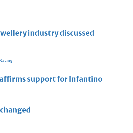
ewellery industry discussed
 Racing
eaffirms support for Infantino
unchanged