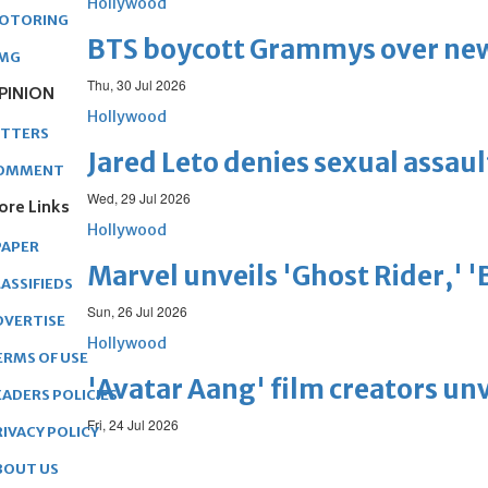
Hollywood
OTORING
BTS boycott Grammys over new
MG
Thu, 30 Jul 2026
PINION
Hollywood
ETTERS
Jared Leto denies sexual assaul
OMMENT
Wed, 29 Jul 2026
ore Links
Hollywood
PAPER
Marvel unveils 'Ghost Rider,' 
ASSIFIEDS
Sun, 26 Jul 2026
DVERTISE
Hollywood
ERMS OF USE
'Avatar Aang' film creators unv
EADERS POLICIES
Fri, 24 Jul 2026
RIVACY POLICY
BOUT US