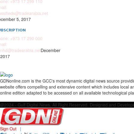
one: +973 17 299 110
ail:
assifieds@tradearabia.net
cember 5, 2017
UBSCRIPTION
one: +973 17 290 000
ail:
nhd@tradearabia.net
December
 2017
GDNonline.com is the GCC's most dynamic digital news source providing 
website offers compelling and extensive content which includes local a
online edition adapted to be accessed on all available technological pl
Facebook
Twitter
Google
Linkedin
Youtube
Email
@2024 - Gulf Digital News. All Right Reserved. Designed and Develo
Sign Out
|