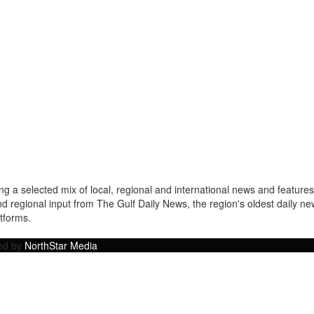
a selected mix of local, regional and international news and features 
nd regional input from The Gulf Daily News, the region's oldest daily 
atforms.
ped by
NorthStar Media