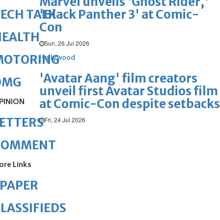
Marvel unveils 'Ghost Rider,'
'Black Panther 3' at Comic-
ECH TALK
Con
HEALTH
Sun, 26 Jul 2026
MOTORING
Hollywood
'Avatar Aang' film creators
OMG
unveil first Avatar Studios film
at Comic-Con despite setbacks
PINION
ETTERS
Fri, 24 Jul 2026
COMMENT
ore Links
ePAPER
LASSIFIEDS