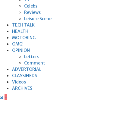
Celebs
Reviews
Leisure Scene
TECH TALK
HEALTH
MOTORING
OMG!
OPINION
Letters
Comment
ADVERTORIAL
CLASSIFIEDS
Videos
ARCHIVES