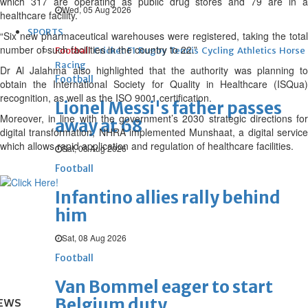
which 317 are operating as public drug stores and 79 are in a
Wed, 05 Aug 2026
healthcare facility.
SPORTS
“Six new pharmaceutical warehouses were registered, taking the total
number of such facilities in the country to 22.”
Football
Cricket
F1
Rugby
Tennis
Cycling
Athletics
Horse
Racing
Dr Al Jalahma also highlighted that the authority was planning to
Football
obtain the International Society for Quality in Healthcare (ISQua)
recognition, as well as the ISO 9001 certification.
Lionel Messi's father passes
Moreover, in line with the government’s 2030 strategic directions for
away at 68
digital transformation, NHRA implemented Munshaat, a digital service
which allows rapid application and regulation of healthcare facilities.
Sat, 08 Aug 2026
Football
Infantino allies rally behind
him
Sat, 08 Aug 2026
Football
Van Bommel eager to start
Belgium duty
EWS