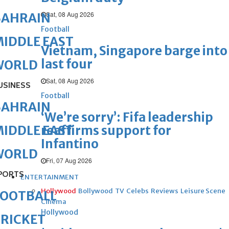
Sat, 08 Aug 2026
BAHRAIN
Football
IDDLE EAST
Vietnam, Singapore barge into
last four
WORLD
Sat, 08 Aug 2026
USINESS
Football
BAHRAIN
‘We’re sorry’: Fifa leadership
reaffirms support for
IDDLE EAST
Infantino
WORLD
Fri, 07 Aug 2026
PORTS
ENTERTAINMENT
Hollywood
Bollywood
TV
Celebs
Reviews
Leisure Scene
FOOTBALL
Cinema
Hollywood
RICKET