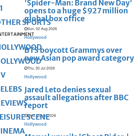
'Spider-Man: Brand New Day'
1
opens to a huge $927 million
global box office
OTHER SPORTS
Sun, 02 Aug 2026
NTERTAINMENT
Hollywood
HOLLYWOOD
BTS boycott Grammys over
new Asian pop award category
BOLLYWOOD
Thu, 30 Jul 2026
TV
Hollywood
ELEBS
Jared Leto denies sexual
assault allegations after BBC
REVIEWS
report
EISURE SCENE
Wed, 29 Jul 2026
Hollywood
CINEMA