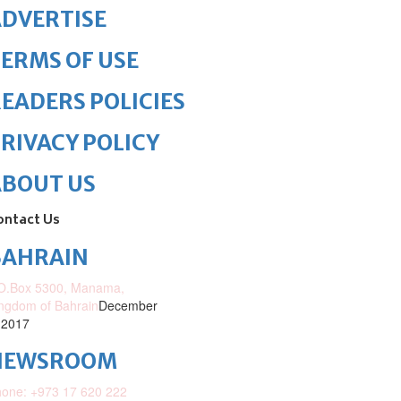
DVERTISE
ERMS OF USE
EADERS POLICIES
RIVACY POLICY
ABOUT US
ontact Us
BAHRAIN
O.Box 5300, Manama,
ngdom of Bahrain
December
 2017
NEWSROOM
one: +973 17 620 222