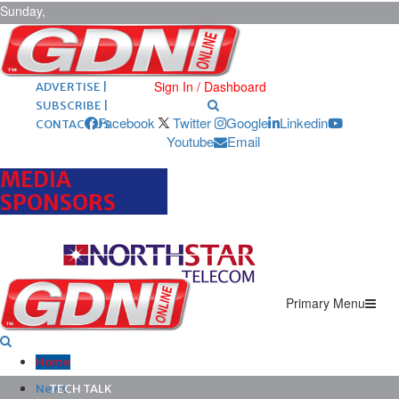
Sunday,
August 9,
2026
ARCHIVES |
POST ADS |
Sign In / Dashboard
ADVERTISE |
SUBSCRIBE |
Facebook
Twitter
Google
Linkedin
CONTACT US
Youtube
Email
MEDIA
SPONSORS
Primary Menu
Home
News
TECH TALK