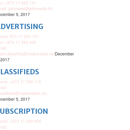
x: +973 17 622 141
mail: gdnnews@gdnmedia.bh
cember 5, 2017
DVERTISING
one: 973 17 293 131
x: +973 17 293 400
ail:
ison.lillywhite@tradearabia.net
December
 2017
LASSIFIEDS
one: +973 17 299 110
ail:
assifieds@tradearabia.net
cember 5, 2017
SUBSCRIPTION
one: +973 17 290 000
ail: