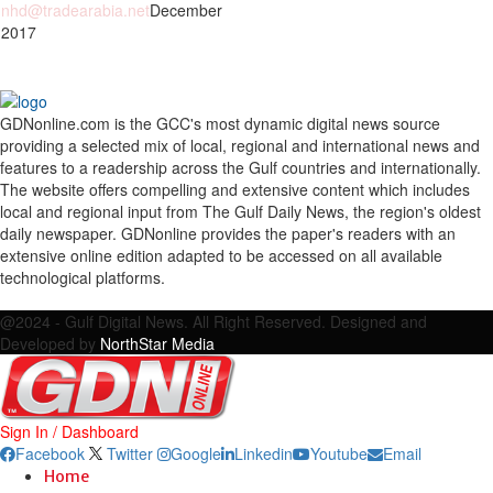
nhd@tradearabia.net
December
 2017
GDNonline.com is the GCC's most dynamic digital news source
providing a selected mix of local, regional and international news and
features to a readership across the Gulf countries and internationally.
The website offers compelling and extensive content which includes
local and regional input from The Gulf Daily News, the region's oldest
daily newspaper. GDNonline provides the paper's readers with an
extensive online edition adapted to be accessed on all available
technological platforms.
Facebook
Twitter
Google
Linkedin
Youtube
Email
@2024 - Gulf Digital News. All Right Reserved. Designed and
Developed by
NorthStar Media
Sign In / Dashboard
Facebook
Twitter
Google
Linkedin
Youtube
Email
Home