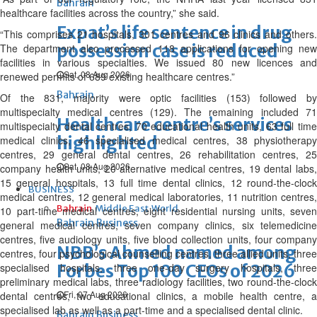
Bahrain
healthcare facilities across the country,” she said.
Expat’s life sentence in drug
“This comprises 21 hospitals, 301 centres and 96 clinics and others.
possession case is reduced
The department also processed 118 applications for opening new
facilities in various specialties. We issued 80 new licences and
Sat, 08 Aug 2026
renewed permits of 689 existing healthcare centres.”
Bahrain
Of the 831, majority were optic facilities (153) followed by
multispecialty medical centres (129). The remaining included 71
Healthcare centre’s services
multispecialty dental centres, 70 educational health units, 63 full time
highlighted
medical clinics, 46 specialised medical centres, 38 physiotherapy
centres, 29 general dental centres, 26 rehabilitation centres, 25
Sat, 08 Aug 2026
company health units, 20 alternative medical centres, 19 dental labs,
15 general hospitals, 13 full time dental clinics, 12 round-the-clock
BUSINESS
medical centres, 12 general medical laboratories, 11 nutrition centres,
Bahrain
Middle East
World
10 part-time medical centres, eight residential nursing units, seven
Bahrain Business
general medical centres, seven company clinics, six telemedicine
centres, five audiology units, five blood collection units, four company
NBB’s Ahmed named among
centres, four psychological counselling centres, three allied units, three
specialised hospitals, three one-day surgery hospitals, three
Forbes Top 100 CEOs of 2026
preliminary medical labs, three radiology facilities, two round-the-clock
Fri, 07 Aug 2026
dental centres, two educational clinics, a mobile health centre, a
specialised lab as well as a part-time and a specialised dental clinic.
Bahrain Business