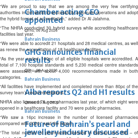
“We are proud to say that we are among the very few certifying
Chamber acting CEO
authorities in the world to successfully automate operations and adopt
the hybrid format of accreditation,” added Dr Al Jalahma.
appointed
“The NHRA conducted 30 hybrid surveys while accrediting healthcare
Thu, 06 Aug 2026
facilities last year.
Bahrain Business
“We were able to accredit 21 hospitals and 28 medical centres, as well
as renew the accreditation of 18 healthcare facilities.
GHG announces financial
“As the year ended, 100pc of all eligible hospitals were accredited. A
results
total of 7,100 hospital standards and 5,230 medical centre standards
Thu, 06 Aug 2026
were assessed, with about 4,000 recommendations made in both
categories.
Bahrain Business
“All facilities have implemented and completed more than 80pc of the
Alba reports Q2 and H1 results
survey team’s recommendations.”
NHRA also licensed 78 new pharmacies last year, of which eight were
Wed, 05 Aug 2026
opened in a healthcare facility and 70 were public pharmacies.
Bahrain Business
“We saw a 16pc increase in the number of licensed pharmacies
Future of Bahrain’s pearl and
compared with 2020,” said the report.
jewellery industry discussed
“The total number of pharmacies licensed in Bahrain are 396 – of