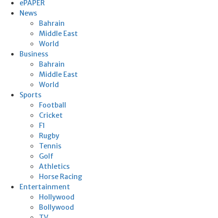
ePAPER
News
Bahrain
Middle East
World
Business
Bahrain
Middle East
World
Sports
Football
Cricket
F1
Rugby
Tennis
Golf
Athletics
Horse Racing
Entertainment
Hollywood
Bollywood
TV