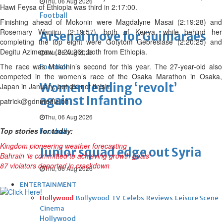
Thu, 06 Aug 2026
Hawi Feysa of Ethiopia was third in 2:17:00.
Football
Finishing ahead of Mokonin were Magdalyne Masai (2:19:28) and
Rosemary Wanjiru (2:19:57), both of Kenya, while behind her
Arsenal move for Guimaraes
completing the top eight were Gotytom Gebreslase (2:20:25) and
Degitu Azimeraw (2:20:26), both from Ethiopia.
Thu, 06 Aug 2026
The race was Mokonin’s second for this year. The 27-year-old also
Football
competed in the women’s race of the Osaka Marathon in Osaka,
Women leading ‘revolt’
Japan in January, but did not finish.
against Infantino
patrick@gdnmedia.bh
Thu, 06 Aug 2026
Top stories for today:
Football
Kingdom pioneering weather forecasting
Junior squad edge out Syria
Bahrain ‘is committed to achieving growth goals’
87 violators deported in crackdown
Thu, 06 Aug 2026
ENTERTAINMENT
Hollywood
Bollywood
TV
Celebs
Reviews
Leisure Scene
Cinema
Hollywood