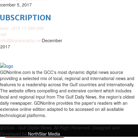
cember 5, 2017
SUBSCRIPTION
one: +973 17 290 000
ail:
nhd@tradearabia.net
December
 2017
GDNonline.com is the GCC's most dynamic digital news source
providing a selected mix of local, regional and international news and
features to a readership across the Gulf countries and internationally.
The website offers compelling and extensive content which includes
local and regional input from The Gulf Daily News, the region's oldest
daily newspaper. GDNonline provides the paper's readers with an
extensive online edition adapted to be accessed on all available
technological platforms.
Facebook
Twitter
Google
Linkedin
Youtube
Email
@2024 - Gulf Digital News. All Right Reserved. Designed and
Developed by
NorthStar Media