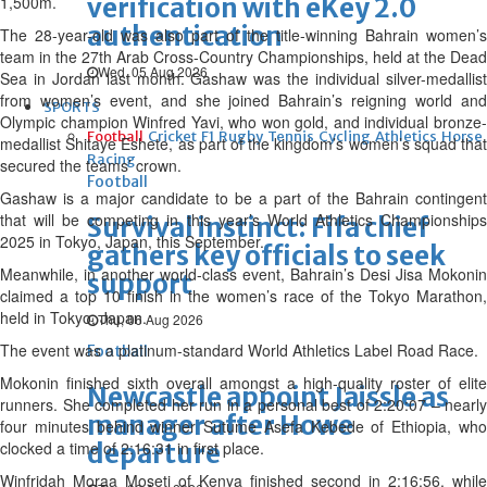
1,500m.
verification with eKey 2.0
authentication
The 28-year-old was also part of the title-winning Bahrain women’s
team in the 27th Arab Cross-Country Championships, held at the Dead
Wed, 05 Aug 2026
Sea in Jordan last month. Gashaw was the individual silver-medallist
from women’s event, and she joined Bahrain’s reigning world and
SPORTS
Olympic champion Winfred Yavi, who won gold, and individual bronze-
Football
Cricket
F1
Rugby
Tennis
Cycling
Athletics
Horse
medallist Shitaye Eshete, as part of the kingdom’s women’s squad that
Racing
secured the teams’ crown.
Football
Gashaw is a major candidate to be a part of the Bahrain contingent
that will be competing in this year’s World Athletics Championships
Survival instinct: Fifa chief
2025 in Tokyo, Japan, this September.
gathers key officials to seek
Meanwhile, in another world-class event, Bahrain’s Desi Jisa Mokonin
support
claimed a top 10 finish in the women’s race of the Tokyo Marathon,
held in Tokyo, Japan.
Thu, 06 Aug 2026
The event was a platinum-standard World Athletics Label Road Race.
Football
Mokonin finished sixth overall amongst a high-quality roster of elite
Newcastle appoint Jaissle as
runners. She completed her run in a personal best of 2:20:07 – nearly
manager after Howe
four minutes behind winner Sutume Asefa Kebede of Ethiopia, who
clocked a time of 2:16:31 in first place.
departure
Winfridah Moraa Moseti of Kenya finished second in 2:16:56, while