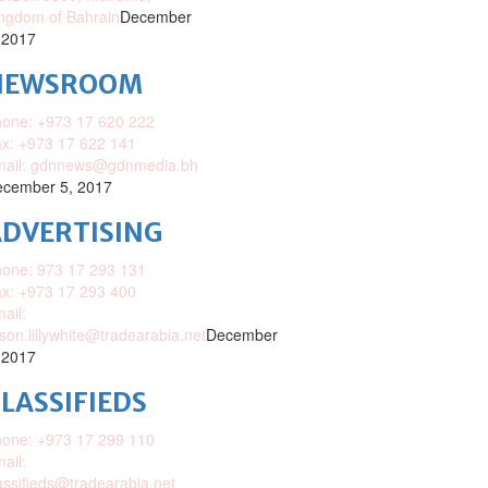
ngdom of Bahrain
December
 2017
NEWSROOM
one: +973 17 620 222
x: +973 17 622 141
mail: gdnnews@gdnmedia.bh
cember 5, 2017
DVERTISING
one: 973 17 293 131
x: +973 17 293 400
ail:
ison.lillywhite@tradearabia.net
December
 2017
LASSIFIEDS
one: +973 17 299 110
ail:
assifieds@tradearabia.net