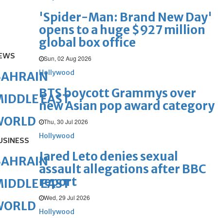
'Spider-Man: Brand New Day'
opens to a huge $927 million
global box office
EWS
Sun, 02 Aug 2026
Hollywood
BAHRAIN
BTS boycott Grammys over
IDDLE EAST
new Asian pop award category
WORLD
Thu, 30 Jul 2026
Hollywood
USINESS
Jared Leto denies sexual
BAHRAIN
assault allegations after BBC
report
IDDLE EAST
Wed, 29 Jul 2026
WORLD
Hollywood