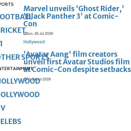
PORTS
Marvel unveils 'Ghost Rider,'
'Black Panther 3' at Comic-
FOOTBALL
Con
RICKET
Sun, 26 Jul 2026
Hollywood
1
'Avatar Aang' film creators
OTHER SPORTS
unveil first Avatar Studios film
at Comic-Con despite setbacks
NTERTAINMENT
Fri, 24 Jul 2026
HOLLYWOOD
BOLLYWOOD
TV
ELEBS