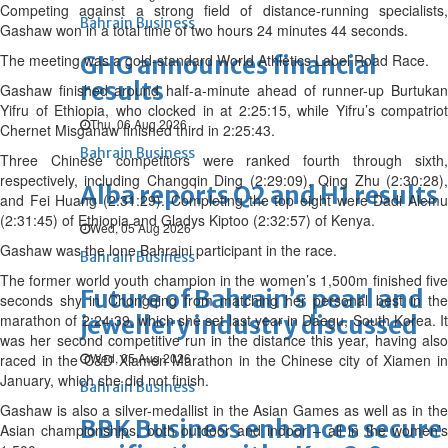
Competing against a strong field of distance-running specialists,
Bahrain Business
Gashaw won in a total time of two hours 24 minutes 44 seconds.
The meeting was a gold-standard World Athletics Label Road Race.
GHG announces financial
results
Gashaw finished around half-a-minute ahead of runner-up Burtukan
Yifru of Ethiopia, who clocked in at 2:25:15, while Yifru’s compatriot
Thu, 06 Aug 2026
Chernet Misganaw finished third in 2:25:43.
Bahrain Business
Three Chinese competitors were ranked fourth through sixth,
respectively, including Changqin Ding (2:29:09), Qing Zhu (2:30:28),
Alba reports Q2 and H1 results
and Fei Huang (2:31:29). Completing the top eight were Dadi Alemu
(2:31:45) of Ethiopia and Gladys Kiptoo (2:32:57) of Kenya.
Wed, 05 Aug 2026
Gashaw was the lone Bahraini participant in the race.
Bahrain Business
The former world youth champion in the women’s 1,500m finished five
Future of Bahrain’s pearl and
seconds shy in Chongqing from matching her personal best in the
marathon of 2:24:39, which she set last year in Daegu, South Korea. It
jewellery industry discussed
was her second competitive run in the distance this year, having also
Wed, 05 Aug 2026
raced in the C&D Xiamen Marathon in the Chinese city of Xiamen in
January, which she did not finish.
Bahrain Business
Gashaw is also a silver-medallist in the Asian Games as well as in the
BBK Business enhances secure
Asian championships, both outdoor and indoor – all in the women’s