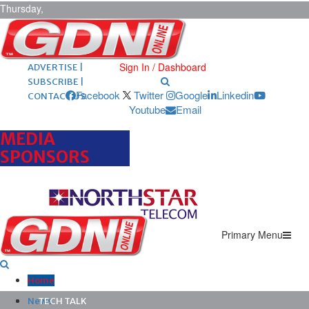
Thursday,
August 6,
2026
ARCHIVES |
POST ADS |
Sign In / Dashboard
ADVERTISE |
SUBSCRIBE |
Facebook
Twitter
Google
Linkedin
CONTACT US
Youtube
Email
MEDIA
SPONSORS
Primary Menu
Home
News
TECH TALK