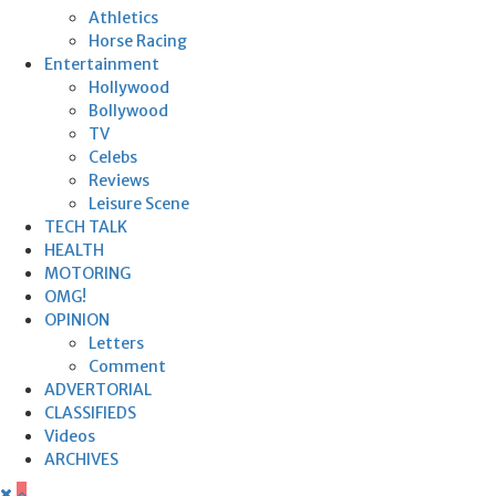
Athletics
Horse Racing
Entertainment
Hollywood
Bollywood
TV
Celebs
Reviews
Leisure Scene
TECH TALK
HEALTH
MOTORING
OMG!
OPINION
Letters
Comment
ADVERTORIAL
CLASSIFIEDS
Videos
ARCHIVES