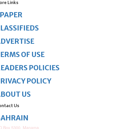
ore Links
ePAPER
LASSIFIEDS
DVERTISE
ERMS OF USE
EADERS POLICIES
RIVACY POLICY
ABOUT US
ontact Us
BAHRAIN
O.Box 5300, Manama,