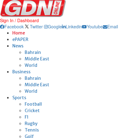
Sign In / Dashboard
Facebook
Twitter
Google
Linkedin
Youtube
Email
Home
ePAPER
News
Bahrain
Middle East
World
Business
Bahrain
Middle East
World
Sports
Football
Cricket
F1
Rugby
Tennis
Golf