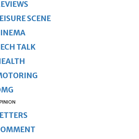
REVIEWS
EISURE SCENE
CINEMA
ECH TALK
HEALTH
MOTORING
OMG
PINION
ETTERS
COMMENT