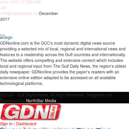
one: +973 17 290 000
ail:
nhd@tradearabia.net
December
 2017
GDNonline.com is the GCC's most dynamic digital news source
providing a selected mix of local, regional and international news and
features to a readership across the Gulf countries and internationally.
The website offers compelling and extensive content which includes
local and regional input from The Gulf Daily News, the region's oldest
daily newspaper. GDNonline provides the paper's readers with an
extensive online edition adapted to be accessed on all available
technological platforms.
Facebook
Twitter
Google
Linkedin
Youtube
Email
@2024 - Gulf Digital News. All Right Reserved. Designed and
Developed by
NorthStar Media
Sign In / Dashboard