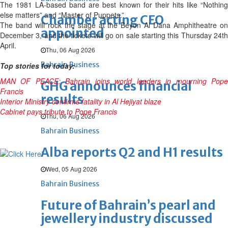
The 1981 LA-based band are best known for their hits like “Nothing
else matters” and “Master of Puppets.”
Chamber acting CEO
The band will rock the stage at the Beyon Al Dana Amphitheatre on
appointed
December 3, and the tickets will go on sale starting this Thursday 24th
April.
Thu, 06 Aug 2026
Bahrain Business
Top stories for today:
MAN OF PEACE: Bahrain joins world leaders in mourning Pope
GHG announces financial
Francis
results
Interior Ministry confirms fatality in Al Hejiyat blaze
Cabinet pays tribute to Pope Francis
Thu, 06 Aug 2026
Bahrain Business
Alba reports Q2 and H1 results
Wed, 05 Aug 2026
Bahrain Business
Future of Bahrain’s pearl and
jewellery industry discussed