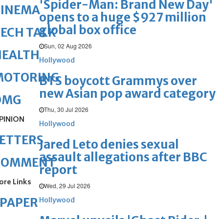
'Spider-Man: Brand New Day'
CINEMA
opens to a huge $927 million
global box office
ECH TALK
Sun, 02 Aug 2026
HEALTH
Hollywood
MOTORING
BTS boycott Grammys over
new Asian pop award category
OMG
Thu, 30 Jul 2026
PINION
Hollywood
ETTERS
Jared Leto denies sexual
assault allegations after BBC
COMMENT
report
ore Links
Wed, 29 Jul 2026
ePAPER
Hollywood