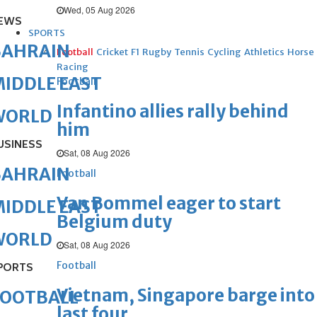
Wed, 05 Aug 2026
EWS
SPORTS
BAHRAIN
Football
Cricket
F1
Rugby
Tennis
Cycling
Athletics
Horse
Racing
IDDLE EAST
Football
Infantino allies rally behind
WORLD
him
USINESS
Sat, 08 Aug 2026
BAHRAIN
Football
Van Bommel eager to start
IDDLE EAST
Belgium duty
WORLD
Sat, 08 Aug 2026
Football
PORTS
Vietnam, Singapore barge into
FOOTBALL
last four