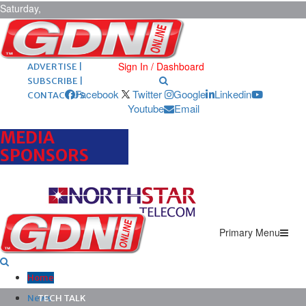
Saturday,
August 8,
2026
ARCHIVES |
POST ADS |
Sign In / Dashboard
ADVERTISE |
SUBSCRIBE |
Facebook
Twitter
Google
Linkedin
CONTACT US
Youtube
Email
MEDIA
SPONSORS
Primary Menu
Home
News
TECH TALK