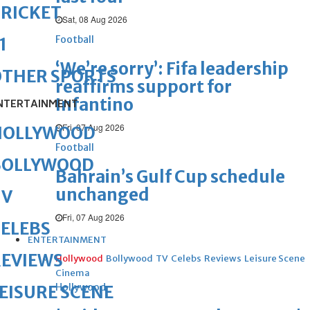
RICKET
Sat, 08 Aug 2026
Football
1
‘We’re sorry’: Fifa leadership
OTHER SPORTS
reaffirms support for
Infantino
NTERTAINMENT
Fri, 07 Aug 2026
HOLLYWOOD
Football
BOLLYWOOD
Bahrain’s Gulf Cup schedule
unchanged
TV
Fri, 07 Aug 2026
ELEBS
ENTERTAINMENT
REVIEWS
Hollywood
Bollywood
TV
Celebs
Reviews
Leisure Scene
Cinema
Hollywood
EISURE SCENE