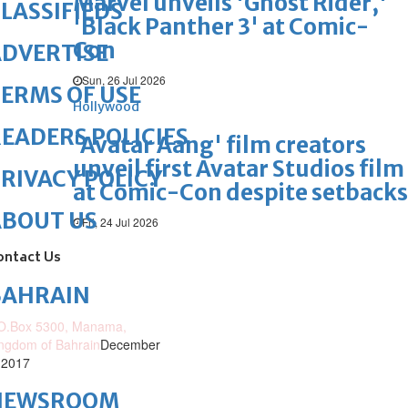
Marvel unveils 'Ghost Rider,'
LASSIFIEDS
'Black Panther 3' at Comic-
Con
DVERTISE
Sun, 26 Jul 2026
ERMS OF USE
Hollywood
EADERS POLICIES
'Avatar Aang' film creators
unveil first Avatar Studios film
RIVACY POLICY
at Comic-Con despite setbacks
ABOUT US
Fri, 24 Jul 2026
ontact Us
BAHRAIN
O.Box 5300, Manama,
ngdom of Bahrain
December
 2017
NEWSROOM