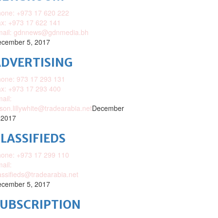
one: +973 17 620 222
x: +973 17 622 141
mail: gdnnews@gdnmedia.bh
cember 5, 2017
DVERTISING
one: 973 17 293 131
x: +973 17 293 400
ail:
ison.lillywhite@tradearabia.net
December
 2017
LASSIFIEDS
one: +973 17 299 110
ail:
assifieds@tradearabia.net
cember 5, 2017
SUBSCRIPTION