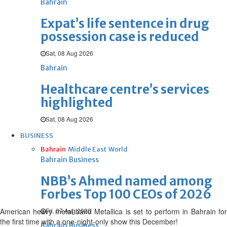
Bahrain
Expat’s life sentence in drug
possession case is reduced
Sat, 08 Aug 2026
Bahrain
Healthcare centre’s services
highlighted
Sat, 08 Aug 2026
BUSINESS
Bahrain
Middle East
World
Bahrain Business
NBB’s Ahmed named among
Forbes Top 100 CEOs of 2026
American heavy metal band Metallica is set to perform in Bahrain for
Fri, 07 Aug 2026
the first time with a one-night-only show this December!
Bahrain Business