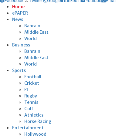
Facebook
Twitter
Google
Linkedin
Youtube
Email
Home
ePAPER
News
Bahrain
Middle East
World
Business
Bahrain
Middle East
World
Sports
Football
Cricket
F1
Rugby
Tennis
Golf
Athletics
Horse Racing
Entertainment
Hollywood