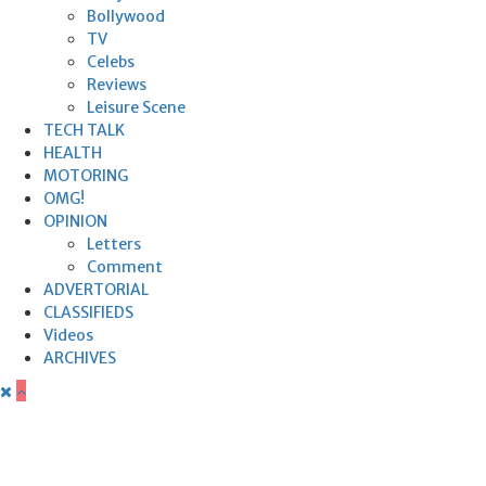
Bollywood
TV
Celebs
Reviews
Leisure Scene
TECH TALK
HEALTH
MOTORING
OMG!
OPINION
Letters
Comment
ADVERTORIAL
CLASSIFIEDS
Videos
ARCHIVES