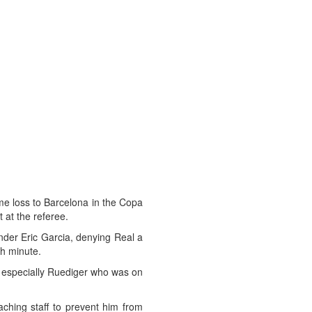
me loss to Barcelona in the Copa
 at the referee.
ender Eric Garcia, denying Real a
th minute.
 especially Ruediger who was on
ching staff to prevent him from