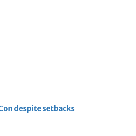
-Con despite setbacks