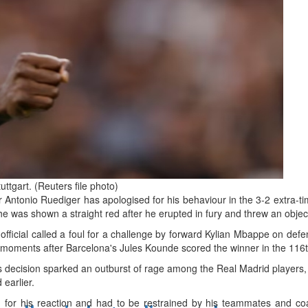
d
ts
ttgart. (Reuters file photo)
Antonio Ruediger has apologised for his behaviour in the 3-2 extra-ti
e was shown a straight red after he erupted in fury and threw an object
fficial called a foul for a challenge by forward Kylian Mbappe on def
er moments after Barcelona's Jules Kounde scored the winner in the 116
 decision sparked an outburst of rage among the Real Madrid players,
 earlier.
for his reaction and had to be restrained by his teammates and coa