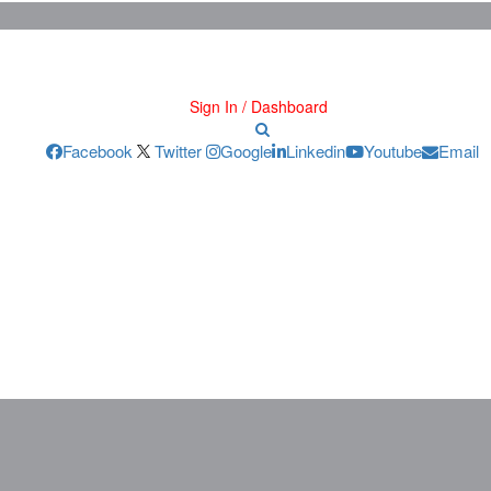
Sign In / Dashboard
Facebook
Twitter
Google
Linkedin
Youtube
Email