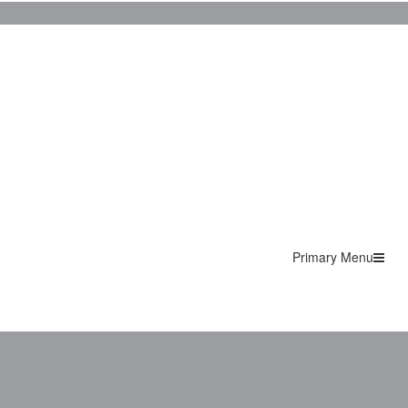
Primary Menu