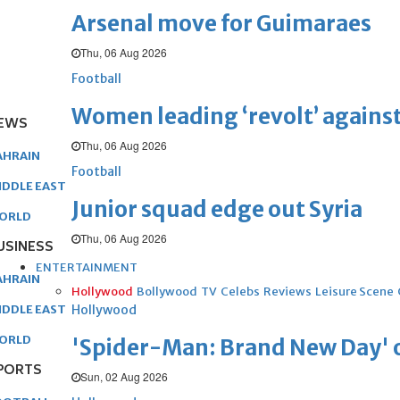
Arsenal move for Guimaraes
Thu, 06 Aug 2026
Football
Women leading ‘revolt’ against
EWS
Thu, 06 Aug 2026
AHRAIN
Football
IDDLE EAST
Junior squad edge out Syria
ORLD
Thu, 06 Aug 2026
USINESS
ENTERTAINMENT
AHRAIN
Hollywood
Bollywood
TV
Celebs
Reviews
Leisure Scene
Hollywood
IDDLE EAST
ORLD
'Spider-Man: Brand New Day' op
PORTS
Sun, 02 Aug 2026