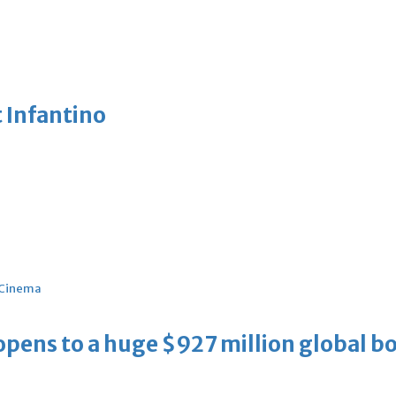
 Infantino
Cinema
ens to a huge $927 million global bo