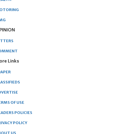
OTORING
MG
PINION
ETTERS
OMMENT
ore Links
PAPER
ASSIFIEDS
DVERTISE
ERMS OF USE
EADERS POLICIES
RIVACY POLICY
BOUT US