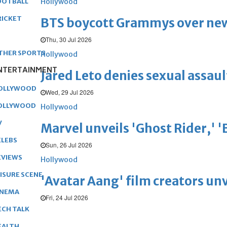
Hollywood
OOTBALL
RICKET
BTS boycott Grammys over new
Thu, 30 Jul 2026
THER SPORTS
Hollywood
NTERTAINMENT
Jared Leto denies sexual assaul
OLLYWOOD
Wed, 29 Jul 2026
OLLYWOOD
Hollywood
V
Marvel unveils 'Ghost Rider,' 
ELEBS
Sun, 26 Jul 2026
EVIEWS
Hollywood
EISURE SCENE
'Avatar Aang' film creators unv
INEMA
Fri, 24 Jul 2026
ECH TALK
EALTH