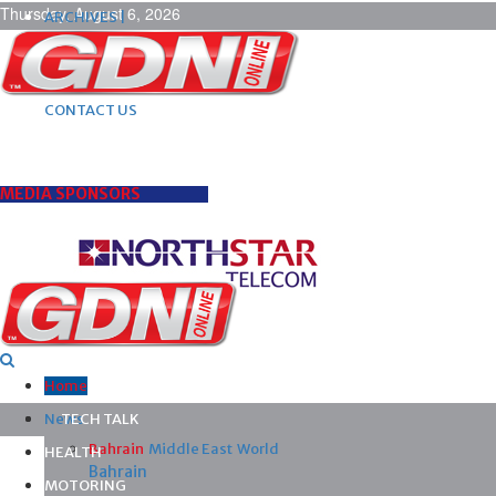
Thursday, August 6, 2026
ARCHIVES |
POST ADS |
ADVERTISE |
SUBSCRIBE |
CONTACT US
MEDIA SPONSORS
Home
News
TECH TALK
Bahrain
Middle East
World
HEALTH
Bahrain
MOTORING