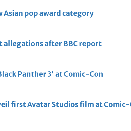
 Asian pop award category
t allegations after BBC report
'Black Panther 3' at Comic-Con
eil first Avatar Studios film at Comic