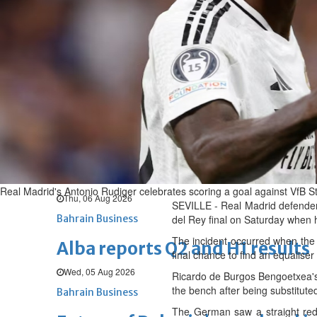
Thu, 06 Aug 2026
BUSINESS
Bahrain
Middle East
World
Bahrain Business
Chamber acting CEO appointe
Thu, 06 Aug 2026
Bahrain Business
GHG announces financial resul
Real Madrid's Antonio Rudiger celebrates scoring a goal against VfB Stu
Thu, 06 Aug 2026
SEVILLE - Real Madrid defender 
Bahrain Business
del Rey final on Saturday when h
The incident occurred when the o
Alba reports Q2 and H1 results
final chance to find an equalis
Wed, 05 Aug 2026
Ricardo de Burgos Bengoetxea's
the bench after being substituted
Bahrain Business
The German saw a straight red 