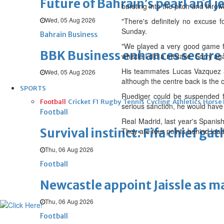
Future of Bahrain’s pearl and j
bursting into the pitch and throwi
Wed, 05 Aug 2026
"There's definitely no excuse f
Sunday.
Bahrain Business
"We played a very good game fr
BBK Business enhances secure v
whistle I did a mistake. Sorry ag
His teammates Lucas Vazquez an
Wed, 05 Aug 2026
although the centre back is the o
SPORTS
Ruediger could be suspended f
Football
Cricket
F1
Rugby
Tennis
Cycling
Athletics
Horse
serious sanction, he would have 
Football
Real Madrid, last year's Spanis
Survival instinct: Fifa chief ga
They are four points behind lead
Thu, 06 Aug 2026
Football
Newcastle appoint Jaissle as 
Thu, 06 Aug 2026
Football