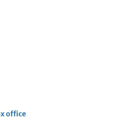
x office