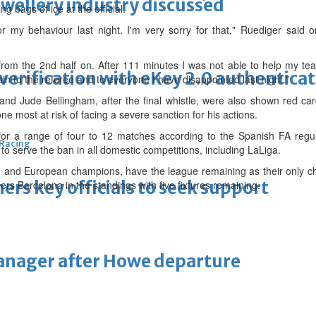
ewellery industry discussed
ng bags of ice at the official.
or my behaviour last night. I'm very sorry for that," Ruediger said
om the 2nd half on. After 111 minutes I was not able to help my te
erification with eKey 2.0 authentica
ain to the referee and to everyone I have disappointed last night."
d Jude Bellingham, after the final whistle, were also shown red car
ne most at risk of facing a severe sanction for his actions.
or a range of four to 12 matches according to the Spanish FA regul
 Racing
to serve the ban in all domestic competitions, including LaLiga.
h and European champions, have the league remaining as their only ch
thers key officials to seek support
ers Barcelona in the standings with five fixtures remaining.
manager after Howe departure