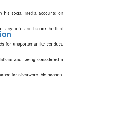
 on his social media accounts on
am anymore and before the final
tion
ds for unsportsmanlike conduct,
ations and, being considered a
ance for silverware this season.