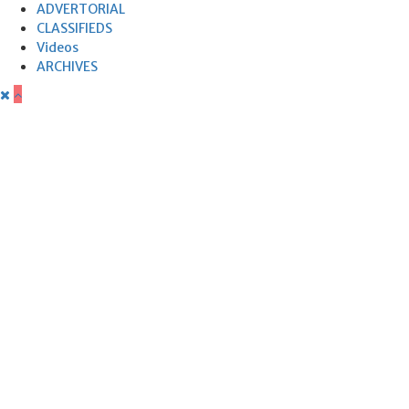
ADVERTORIAL
CLASSIFIEDS
Videos
ARCHIVES