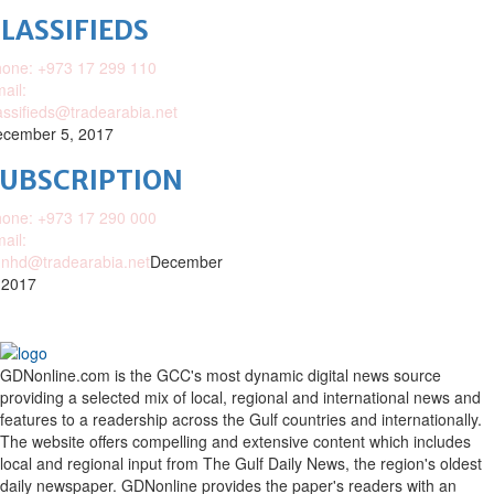
LASSIFIEDS
one: +973 17 299 110
ail:
assifieds@tradearabia.net
cember 5, 2017
SUBSCRIPTION
one: +973 17 290 000
ail:
nhd@tradearabia.net
December
 2017
GDNonline.com is the GCC's most dynamic digital news source
providing a selected mix of local, regional and international news and
features to a readership across the Gulf countries and internationally.
The website offers compelling and extensive content which includes
local and regional input from The Gulf Daily News, the region's oldest
daily newspaper. GDNonline provides the paper's readers with an