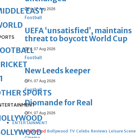
Fri, 07 Aug 2026
IDDLE EAST
Football
WORLD
UEFA ‘unsatisfied’, maintains
threat to boycott World Cup
PORTS
FOOTBALL
Fri, 07 Aug 2026
Football
RICKET
New Leeds keeper
1
Fri, 07 Aug 2026
Football
OTHER SPORTS
Diomande for Real
NTERTAINMENT
Fri, 07 Aug 2026
HOLLYWOOD
ENTERTAINMENT
BOLLYWOOD
Hollywood
Bollywood
TV
Celebs
Reviews
Leisure Scene
Cinema