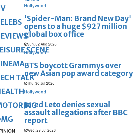
Hollywood
TV
'Spider-Man: Brand New Day'
ELEBS
opens to a huge $927 million
global box office
REVIEWS
Sun, 02 Aug 2026
EISURE SCENE
Hollywood
CINEMA
BTS boycott Grammys over
new Asian pop award category
ECH TALK
Thu, 30 Jul 2026
HEALTH
Hollywood
Jared Leto denies sexual
MOTORING
assault allegations after BBC
OMG
report
Wed, 29 Jul 2026
PINION