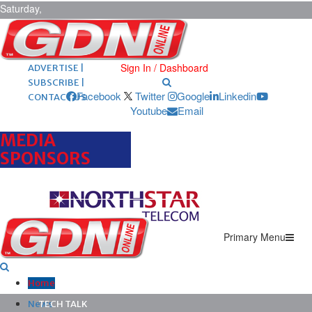
Saturday,
August 8,
2026
ARCHIVES |
POST ADS |
Sign In / Dashboard
ADVERTISE |
SUBSCRIBE |
Facebook
Twitter
Google
Linkedin
CONTACT US
Youtube
Email
MEDIA
SPONSORS
Primary Menu
Home
News
TECH TALK