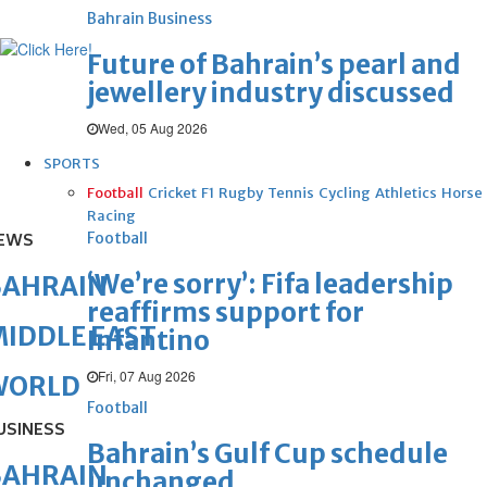
Bahrain Business
Future of Bahrain’s pearl and
jewellery industry discussed
Wed, 05 Aug 2026
SPORTS
Football
Cricket
F1
Rugby
Tennis
Cycling
Athletics
Horse
Racing
Football
EWS
‘We’re sorry’: Fifa leadership
BAHRAIN
reaffirms support for
IDDLE EAST
Infantino
Fri, 07 Aug 2026
WORLD
Football
USINESS
Bahrain’s Gulf Cup schedule
BAHRAIN
unchanged