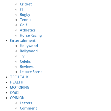
Cricket
F1
Rugby
Tennis
Golf
Athletics
Horse Racing
Entertainment
Hollywood
Bollywood
TV
Celebs
Reviews
Leisure Scene
TECH TALK
HEALTH
MOTORING
OMG!
OPINION
Letters
Comment