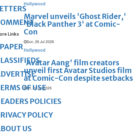
Hollywood
ETTERS
Marvel unveils 'Ghost Rider,'
COMMENT
'Black Panther 3' at Comic-
Con
ore Links
Sun, 26 Jul 2026
ePAPER
Hollywood
LASSIFIEDS
'Avatar Aang' film creators
unveil first Avatar Studios film
DVERTISE
at Comic-Con despite setbacks
ERMS OF USE
Fri, 24 Jul 2026
EADERS POLICIES
RIVACY POLICY
ABOUT US