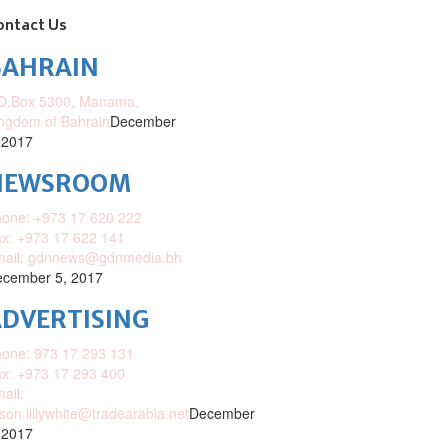
ontact Us
BAHRAIN
O.Box 5300, Manama,
ngdom of Bahrain
December
 2017
NEWSROOM
one: +973 17 620 222
x: +973 17 622 141
mail: gdnnews@gdnmedia.bh
cember 5, 2017
DVERTISING
one: 973 17 293 131
x: +973 17 293 400
ail:
ison.lillywhite@tradearabia.net
December
 2017