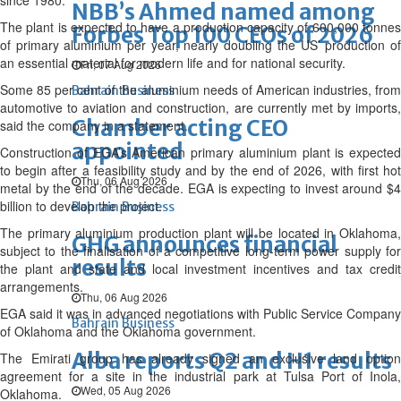
since 1980.
NBB’s Ahmed named among
The plant is expected to have a production capacity of 600,000 tonnes
Forbes Top 100 CEOs of 2026
of primary aluminium per year, nearly doubling the US’ production of
an essential material for modern life and for national security.
Fri, 07 Aug 2026
Some 85 per cent of the aluminium needs of American industries, from
Bahrain Business
automotive to aviation and construction, are currently met by imports,
Chamber acting CEO
said the company in a statement.
appointed
Construction of EGA’s American primary aluminium plant is expected
to begin after a feasibility study and by the end of 2026, with first hot
Thu, 06 Aug 2026
metal by the end of the decade. EGA is expecting to invest around $4
billion to develop the project.
Bahrain Business
The primary aluminium production plant will be located in Oklahoma,
GHG announces financial
subject to the finalisation of a competitive long-term power supply for
results
the plant and state and local investment incentives and tax credit
arrangements.
Thu, 06 Aug 2026
EGA said it was in advanced negotiations with Public Service Company
Bahrain Business
of Oklahoma and the Oklahoma government.
Alba reports Q2 and H1 results
The Emirati group has already signed an exclusive land option
agreement for a site in the industrial park at Tulsa Port of Inola,
Wed, 05 Aug 2026
Oklahoma.