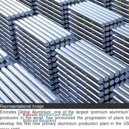
Fri, 07 Aug 2026
Bahrain
Interior Ministry launches
evening work permit digital
service
Fri, 07 Aug 2026
Bahrain
INSPIRING VOICES: HRH
Deputy King honours winners
of Prime Minister’s Award for
Journalism
Fri, 07 Aug 2026
Representational Image
BUSINESS
Emirates Global Aluminium, one of the largest ‘premium aluminium’
Bahrain
Middle East
World
producers in the world, has announced the progression of plans to
Bahrain Business
develop the first new primary aluminium production plant in the US