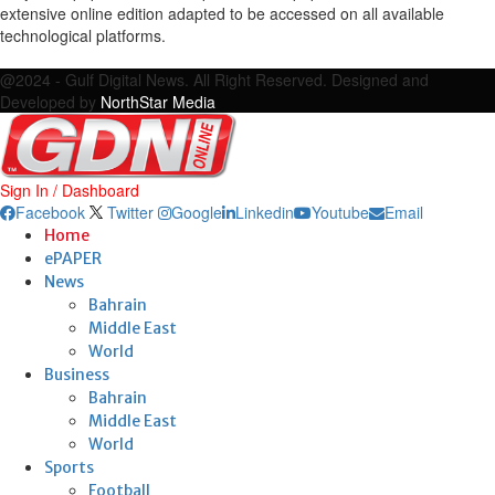
extensive online edition adapted to be accessed on all available
technological platforms.
Facebook
Twitter
Google
Linkedin
Youtube
Email
@2024 - Gulf Digital News. All Right Reserved. Designed and
Developed by
NorthStar Media
Sign In / Dashboard
Facebook
Twitter
Google
Linkedin
Youtube
Email
Home
ePAPER
News
Bahrain
Middle East
World
Business
Bahrain
Middle East
World
Sports
Football