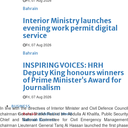
Fri, 07 Aug 2026
Bahrain
Interior Ministry launches
evening work permit digital
service
Fri, 07 Aug 2026
Bahrain
INSPIRING VOICES: HRH
Deputy King honours winners
of Prime Minister’s Award for
Journalism
Fri, 07 Aug 2026
BUSINESS
In line with the directives of Interior Minister and Civil Defence Council
chairman General Shaikh Rashid bin Abdulla Al Khalifa, Public Security
Bahrain
Middle East
World
Chief and National Committee for Civil Emergency Management
Bahrain Business
chairman Lieutenant General Tariq Al Hassan launched the first phase