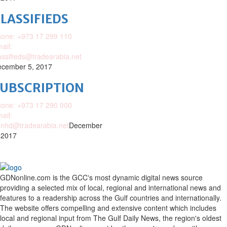
LASSIFIEDS
one: +973 17 299 110
ail:
assifieds@tradearabia.net
cember 5, 2017
SUBSCRIPTION
one: +973 17 290 000
ail:
nhd@tradearabia.net
December
 2017
GDNonline.com is the GCC's most dynamic digital news source
providing a selected mix of local, regional and international news and
features to a readership across the Gulf countries and internationally.
The website offers compelling and extensive content which includes
local and regional input from The Gulf Daily News, the region's oldest