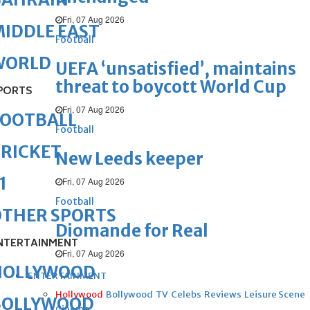
Fri, 07 Aug 2026
IDDLE EAST
Football
WORLD
UEFA ‘unsatisfied’, maintains
threat to boycott World Cup
PORTS
Fri, 07 Aug 2026
FOOTBALL
Football
RICKET
New Leeds keeper
1
Fri, 07 Aug 2026
Football
OTHER SPORTS
Diomande for Real
NTERTAINMENT
Fri, 07 Aug 2026
HOLLYWOOD
ENTERTAINMENT
Hollywood
Bollywood
TV
Celebs
Reviews
Leisure Scene
BOLLYWOOD
Cinema