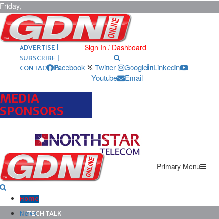
Friday,
August 7,
2026
ARCHIVES |
POST ADS |
Sign In / Dashboard
ADVERTISE |
SUBSCRIBE |
Facebook
Twitter
Google
Linkedin
CONTACT US
Youtube
Email
MEDIA
SPONSORS
Primary Menu
Home
News
TECH TALK