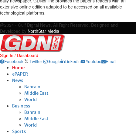
daily newspaper. GDNonline provides the paper's readers with an
extensive online edition adapted to be accessed on all available
technological platforms.
Facebook
Twitter
Google
Linkedin
Youtube
Email
@2024 - Gulf Digital News. All Right Reserved. Designed and
Developed by
NorthStar Media
Sign In / Dashboard
Facebook
Twitter
Google
Linkedin
Youtube
Email
Home
ePAPER
News
Bahrain
Middle East
World
Business
Bahrain
Middle East
World
Sports