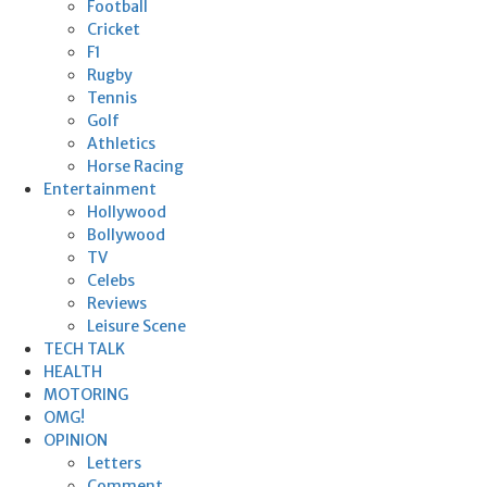
Football
Cricket
F1
Rugby
Tennis
Golf
Athletics
Horse Racing
Entertainment
Hollywood
Bollywood
TV
Celebs
Reviews
Leisure Scene
TECH TALK
HEALTH
MOTORING
OMG!
OPINION
Letters
Comment