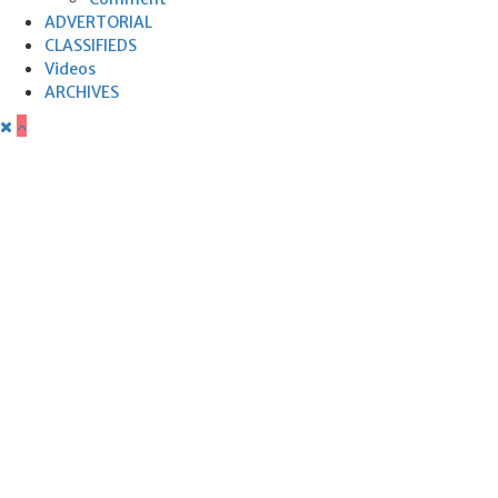
ADVERTORIAL
CLASSIFIEDS
Videos
ARCHIVES