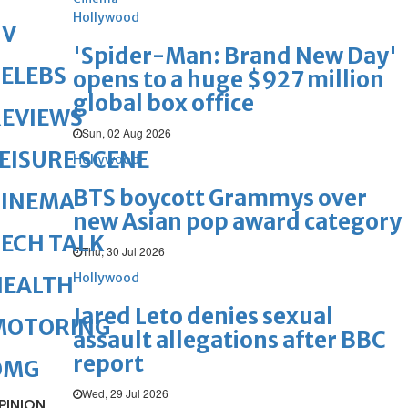
Hollywood
TV
'Spider-Man: Brand New Day'
ELEBS
opens to a huge $927 million
global box office
REVIEWS
Sun, 02 Aug 2026
EISURE SCENE
Hollywood
BTS boycott Grammys over
CINEMA
new Asian pop award category
ECH TALK
Thu, 30 Jul 2026
Hollywood
HEALTH
Jared Leto denies sexual
MOTORING
assault allegations after BBC
report
OMG
Wed, 29 Jul 2026
PINION