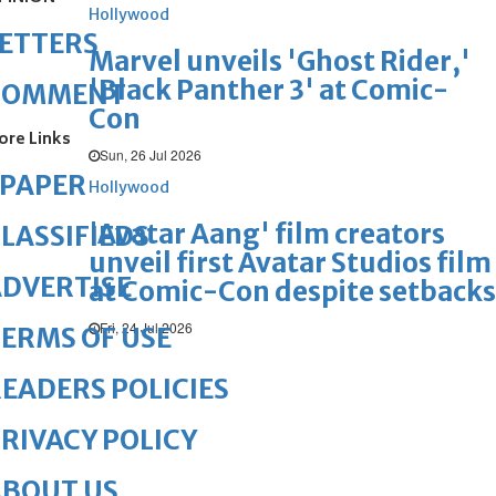
Hollywood
ETTERS
Marvel unveils 'Ghost Rider,'
'Black Panther 3' at Comic-
COMMENT
Con
ore Links
Sun, 26 Jul 2026
ePAPER
Hollywood
'Avatar Aang' film creators
LASSIFIEDS
unveil first Avatar Studios film
DVERTISE
at Comic-Con despite setbacks
Fri, 24 Jul 2026
ERMS OF USE
EADERS POLICIES
RIVACY POLICY
ABOUT US