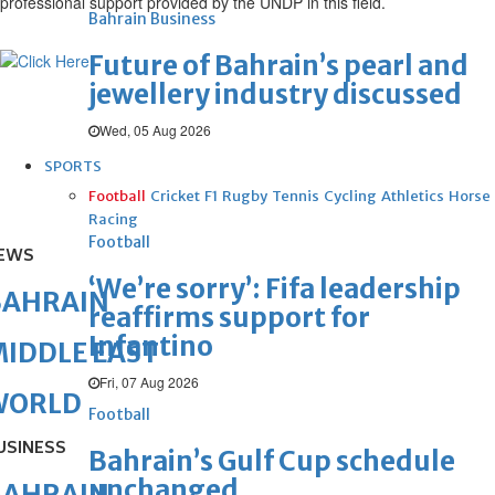
professional support provided by the UNDP in this field.
Bahrain Business
Future of Bahrain’s pearl and
jewellery industry discussed
Wed, 05 Aug 2026
SPORTS
Football
Cricket
F1
Rugby
Tennis
Cycling
Athletics
Horse
Racing
Football
EWS
‘We’re sorry’: Fifa leadership
BAHRAIN
reaffirms support for
Infantino
IDDLE EAST
Fri, 07 Aug 2026
WORLD
Football
USINESS
Bahrain’s Gulf Cup schedule
unchanged
BAHRAIN