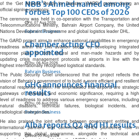
NBB’s Ahmed named among
of the ‘Get Airports Ready for Disaster (GARD)’ project during an
official signing ceremony.
Forbes Top 100 CEOs of 2026
The ceremony was held in co-operation with the Transportation and
Fri, 07 Aug 2026
Telecommunications Ministry, Bahrain Airport Company, the United
Nations Development Programme and global logistics leader DHL.
Bahrain Business
The GARD project aims to enhance national capabilities in emergency
Chamber acting CEO
readiness within the civil aviation sector by developing integrated
appointed
response plans for both natural and man-made hazards and by
updating crisis management protocols at airports in line with the
Thu, 06 Aug 2026
highest internationally recognised logistical standards.
Bahrain Business
The Public Security Chief underscored that the project reflects the
vision of Bahrain’s government of to build a more efficient and resilient
GHG announces financial
national response system. He emphasised that airports are strategic
results
gateways of sovereign and economic significance, requiring a high
level of readiness to address various emergency scenarios, including
Thu, 06 Aug 2026
natural disasters, technical failures, biological incidents, and
radiological emergencies.
Bahrain Business
He also praised the joint efforts between government entities and
Alba reports Q2 and H1 results
international partners and commended DHL’s pioneering role in
supporting this global programme, alongside the technical and
Wed, 05 Aug 2026