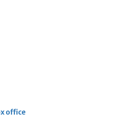
x office