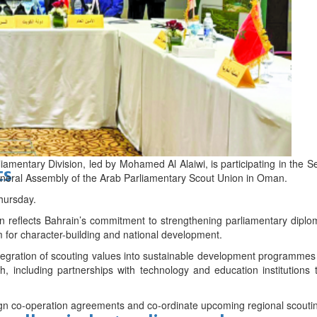
d
liamentary Division, led by Mohamed Al Alaiwi, is participating in the
ts
neral Assembly of the Arab Parliamentary Scout Union in Oman.
hursday.
tion reflects Bahrain’s commitment to strengthening parliamentary dipl
m for character-building and national development.
tegration of scouting values into sustainable development programmes 
, including partnerships with technology and education institutions t
sign co-operation agreements and co-ordinate upcoming regional scouti