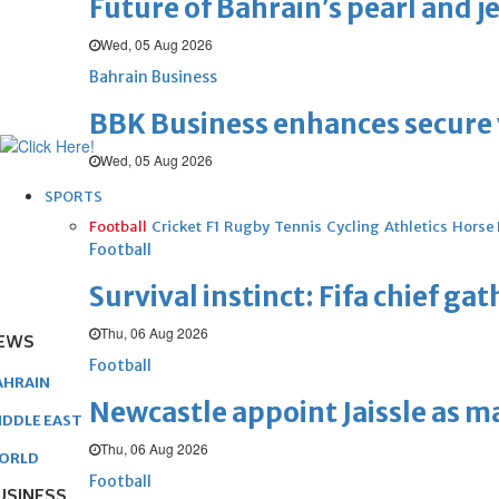
Future of Bahrain’s pearl and j
Wed, 05 Aug 2026
Bahrain Business
BBK Business enhances secure v
Wed, 05 Aug 2026
SPORTS
Football
Cricket
F1
Rugby
Tennis
Cycling
Athletics
Horse
Football
Survival instinct: Fifa chief ga
Thu, 06 Aug 2026
EWS
Football
AHRAIN
Newcastle appoint Jaissle as 
IDDLE EAST
Thu, 06 Aug 2026
ORLD
Football
USINESS