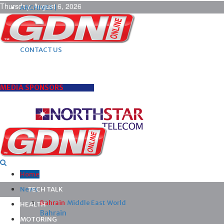
Thursday, August 6, 2026
ARCHIVES |
POST ADS |
ADVERTISE |
SUBSCRIBE |
CONTACT US
MEDIA SPONSORS
Home
News
TECH TALK
Bahrain
Middle East
World
HEALTH
Bahrain
MOTORING