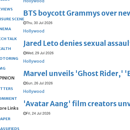
Hollywood
EVIEWS
BTS boycott Grammys over new
EISURE SCENE
Thu, 30 Jul 2026
INEMA
Hollywood
ECH TALK
Jared Leto denies sexual assaul
EALTH
Wed, 29 Jul 2026
OTORING
Hollywood
MG
Marvel unveils 'Ghost Rider,' 
PINION
Sun, 26 Jul 2026
ETTERS
Hollywood
OMMENT
'Avatar Aang' film creators unv
ore Links
Fri, 24 Jul 2026
PAPER
ASSIFIEDS