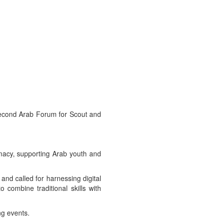
 Second Arab Forum for Scout and
omacy, supporting Arab youth and
and called for harnessing digital
o combine traditional skills with
ng events.