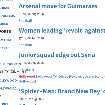
Arsenal move for Guimaraes
AHRAIN
Thu, 06 Aug 2026
IDDLE EAST
Football
ORLD
Women leading ‘revolt’ against
PORTS
Thu, 06 Aug 2026
OOTBALL
Football
RICKET
Junior squad edge out Syria
Thu, 06 Aug 2026
THER SPORTS
ENTERTAINMENT
NTERTAINMENT
Hollywood
Bollywood
TV
Celebs
Reviews
Leisure Scene
OLLYWOOD
Hollywood
OLLYWOOD
'Spider-Man: Brand New Day' op
V
Sun, 02 Aug 2026
ELEBS