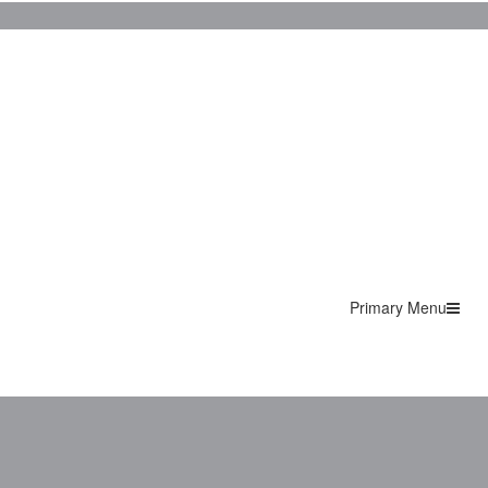
Primary Menu