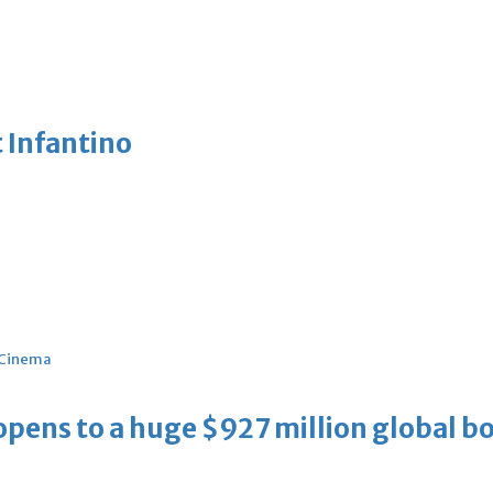
 Infantino
Cinema
ens to a huge $927 million global bo