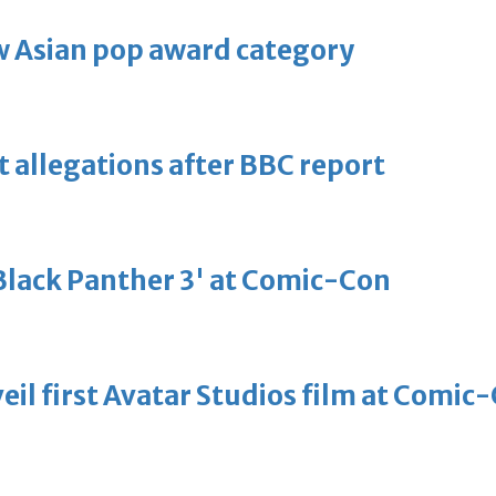
 Asian pop award category
t allegations after BBC report
'Black Panther 3' at Comic-Con
eil first Avatar Studios film at Comic