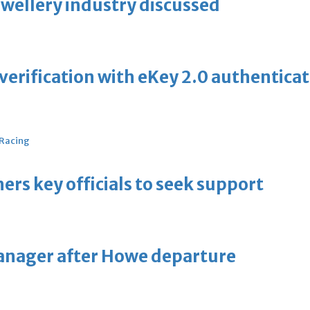
ewellery industry discussed
erification with eKey 2.0 authentica
 Racing
thers key officials to seek support
manager after Howe departure