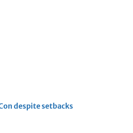
-Con despite setbacks