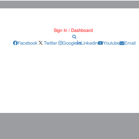
Sign In / Dashboard
Facebook
Twitter
Google
Linkedin
Youtube
Email