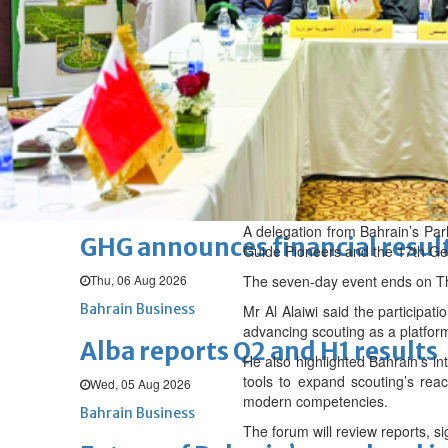
Thu, 06 Aug 2026
BUSINESS
Bahrain
Middle East
World
Bahrain Business
Chamber acting CEO appointe
Thu, 06 Aug 2026
Bahrain Business
A delegation from Bahrain’s Par
GHG announces financial resul
Guide Pioneers and the 17th Ge
Thu, 06 Aug 2026
The seven-day event ends on T
Bahrain Business
Mr Al Alaiwi said the participa
advancing scouting as a platfor
Alba reports Q2 and H1 results
He also highlighted Bahrain’s in
tools to expand scouting’s reach
Wed, 05 Aug 2026
modern competencies.
Bahrain Business
The forum will review reports, 