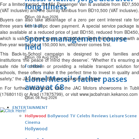
For a limited period, the M4 Passenger Van is available from BD7,550
long illness
(VAT inclusive) and the Sunray Minibus from BD10,500 (VAT inclusive).
Sun, 09 Aug 2026
Buyers can also take advantage of a zero per cent interest rate for
three years with a 20pc down payment. A special service package is
Football
also available at a reduced price of just BD150, reduced from BD450,
Sports management course
which is valid for three years or 60,000 km. Both vehicles come with a
five-year warranty or 150,000 km, whichever comes first.
held
This Back-to-School campaign is designed to give families and
Sun, 09 Aug 2026
institutions ‘the peace of mind they deserve’. “Whether it’s ensuring a
safe ride for children or providing a reliable transport solution for
Football
schools, these offers make it the perfect time to invest in quality and
Lionel Messi's father passes
safety,” the JAC Motors Bahrain spokesman added.
away at 68
n For further information, visit the JAC Motors showrooms in Tubli
(17680110) or Arad (17875799), or visit www.jacbahrain.kekanoo.com
Sat, 08 Aug 2026
ENTERTAINMENT
Hollywood
Bollywood
TV
Celebs
Reviews
Leisure Scene
Cinema
Hollywood