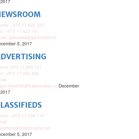
 2017
NEWSROOM
one: +973 17 620 222
x: +973 17 622 141
mail: gdnnews@gdnmedia.bh
cember 5, 2017
DVERTISING
one: 973 17 293 131
x: +973 17 293 400
ail:
ison.lillywhite@tradearabia.net
December
 2017
LASSIFIEDS
one: +973 17 299 110
ail:
assifieds@tradearabia.net
cember 5, 2017