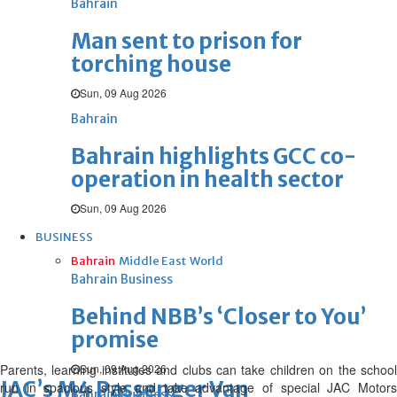
Bahrain
Man sent to prison for
torching house
Sun, 09 Aug 2026
Bahrain
Bahrain highlights GCC co-
operation in health sector
Sun, 09 Aug 2026
BUSINESS
Bahrain
Middle East
World
Bahrain Business
Behind NBB’s ‘Closer to You’
promise
Parents, learning institutes and clubs can take children on the school
Sun, 09 Aug 2026
JAC’s M4 Passenger Van
run in spacious style and take advantage of special JAC Motors
Bahrain Business