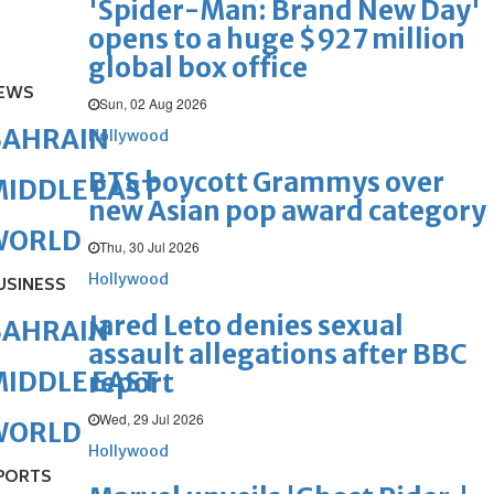
'Spider-Man: Brand New Day'
opens to a huge $927 million
global box office
EWS
Sun, 02 Aug 2026
BAHRAIN
Hollywood
BTS boycott Grammys over
IDDLE EAST
new Asian pop award category
WORLD
Thu, 30 Jul 2026
Hollywood
USINESS
Jared Leto denies sexual
BAHRAIN
assault allegations after BBC
IDDLE EAST
report
Wed, 29 Jul 2026
WORLD
Hollywood
PORTS