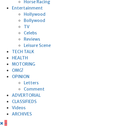
Horse Racing
Entertainment
Hollywood
Bollywood
TV
Celebs
Reviews
Leisure Scene
TECH TALK
HEALTH
MOTORING
OMG!
OPINION
Letters
Comment
ADVERTORIAL
CLASSIFIEDS
Videos
ARCHIVES