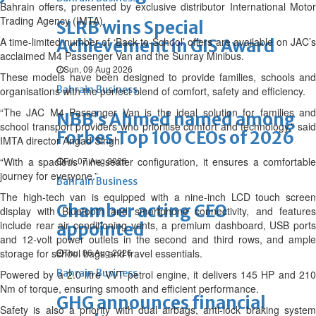
Bahrain offers, presented by exclusive distributor International Motor
Trading Agency (IMTA).
SLRB wins Special
A time-limited number of ‘Back-to-School’ offers are available on JAC’s
Achievement in GIS Award
acclaimed M4 Passenger Van and the Sunray Minibus.
Sun, 09 Aug 2026
These models have been designed to provide families, schools and
Bahrain Business
organisations with the perfect blend of comfort, safety and efficiency.
“The JAC M4 Passenger Van is the ideal solution for families and
NBB’s Ahmed named among
school transport providers who prioritise comfort and technology,” said
Forbes Top 100 CEOs of 2026
IMTA director Angad Singh.
“With a spacious nine-seater configuration, it ensures a comfortable
Fri, 07 Aug 2026
journey for everyone.”
Bahrain Business
The high-tech van is equipped with a nine-inch LCD touch screen
Chamber acting CEO
display with Bluetooth and smartphone connectivity, and features
include rear air conditioning vents, a premium dashboard, USB ports
appointed
and 12-volt power outlets in the second and third rows, and ample
storage for school bags and travel essentials.
Thu, 06 Aug 2026
Bahrain Business
Powered by a 2.0 litre VVT petrol engine, it delivers 145 HP and 210
Nm of torque, ensuring smooth and efficient performance.
GHG announces financial
Safety is also a priority with dual airbags, anti-lock braking system