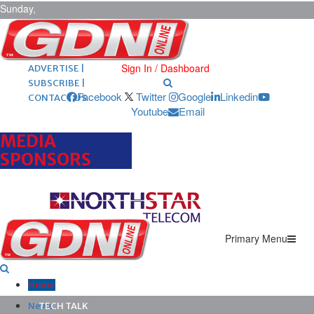
Sunday,
August 9,
2026
ARCHIVES |
POST ADS |
Sign In / Dashboard
ADVERTISE |
SUBSCRIBE |
Facebook
Twitter
Google
Linkedin
CONTACT US
Youtube
Email
MEDIA
SPONSORS
Primary Menu
Home
News
TECH TALK