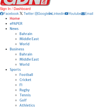
Sign In / Dashboard
Facebook
Twitter
Google
Linkedin
Youtube
Email
Home
ePAPER
News
Bahrain
Middle East
World
Business
Bahrain
Middle East
World
Sports
Football
Cricket
F1
Rugby
Tennis
Golf
Athletics