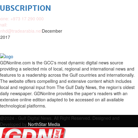
SUBSCRIPTION
one: +973 17 290 000
ail:
nhd@tradearabia.net
December
 2017
GDNonline.com is the GCC's most dynamic digital news source
providing a selected mix of local, regional and international news and
features to a readership across the Gulf countries and internationally.
The website offers compelling and extensive content which includes
local and regional input from The Gulf Daily News, the region's oldest
daily newspaper. GDNonline provides the paper's readers with an
extensive online edition adapted to be accessed on all available
technological platforms.
Facebook
Twitter
Google
Linkedin
Youtube
Email
@2024 - Gulf Digital News. All Right Reserved. Designed and
Developed by
NorthStar Media