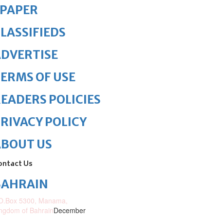
ePAPER
LASSIFIEDS
DVERTISE
ERMS OF USE
EADERS POLICIES
RIVACY POLICY
ABOUT US
ontact Us
BAHRAIN
O.Box 5300, Manama,
ngdom of Bahrain
December