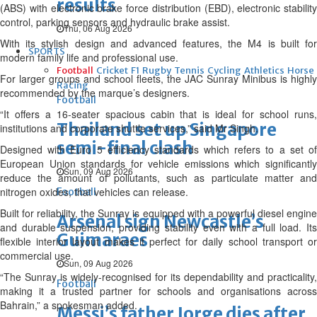
results
(ABS) with electronic brake force distribution (EBD), electronic stability
control, parking sensors and hydraulic brake assist.
Thu, 06 Aug 2026
With its stylish design and advanced features, the M4 is built for
SPORTS
modern family life and professional use.
Football
Cricket
F1
Rugby
Tennis
Cycling
Athletics
Horse
For larger groups and school fleets, the JAC Sunray Minibus is highly
Racing
recommended by the marque’s designers.
Football
“It offers a 16-seater spacious cabin that is ideal for school runs,
Thailand set up Singapore
institutions and corporate shuttle services,” said Mr Singh.
semi-final clash
Designed with Euro 5 efficiency standards which refers to a set of
European Union standards for vehicle emissions which significantly
Sun, 09 Aug 2026
reduce the amount of pollutants, such as particulate matter and
nitrogen oxides, that vehicles can release.
Football
Built for reliability, the Sunray is equipped with a powerful diesel engine
Arsenal sign Newcastle’s
and durable suspension, providing stability even with a full load. Its
Guimaraes
flexible interior layout makes it perfect for daily school transport or
commercial use.
Sun, 09 Aug 2026
“The Sunray is widely-recognised for its dependability and practicality,
Football
making it a trusted partner for schools and organisations across
Bahrain,” a spokesman added.
Messi’s father Jorge dies after