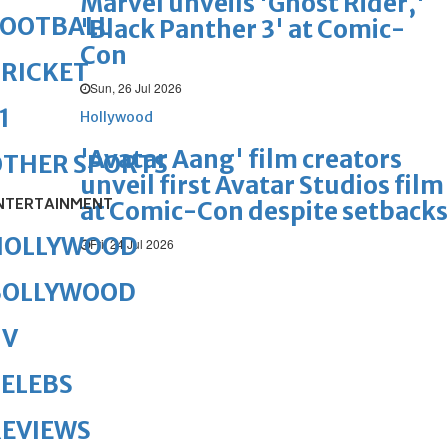
Marvel unveils 'Ghost Rider,'
FOOTBALL
'Black Panther 3' at Comic-
Con
RICKET
Sun, 26 Jul 2026
1
Hollywood
'Avatar Aang' film creators
OTHER SPORTS
unveil first Avatar Studios film
NTERTAINMENT
at Comic-Con despite setbacks
HOLLYWOOD
Fri, 24 Jul 2026
BOLLYWOOD
TV
ELEBS
REVIEWS