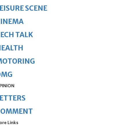
EISURE SCENE
CINEMA
ECH TALK
HEALTH
MOTORING
OMG
PINION
ETTERS
COMMENT
ore Links