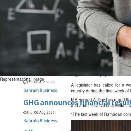
Fri, 07 Aug 2026
BUSINESS
Bahrain
Middle East
World
Bahrain Business
NBB’s Ahmed named among For
Fri, 07 Aug 2026
Bahrain Business
Chamber acting CEO appointe
Representational image
Thu, 06 Aug 2026
A legislator has called for a w
Bahrain Business
country during the final week o
MP Hamad Al Doy has urged the 
GHG announces financial resul
and administrative staff while i
Thu, 06 Aug 2026
“The last week of Ramadan coinc
Bahrain Business