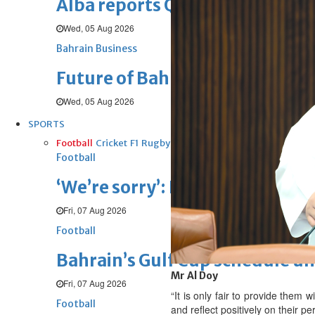
Alba reports Q2 and H1 results
Wed, 05 Aug 2026
Bahrain Business
Future of Bahrain’s pearl and j
Wed, 05 Aug 2026
SPORTS
Football
Cricket
F1
Rugby
Tennis
Cycling
Athletics
Horse
Football
‘We’re sorry’: Fifa leadership r
Fri, 07 Aug 2026
Football
Bahrain’s Gulf Cup schedule 
Mr Al Doy
Fri, 07 Aug 2026
“It is only fair to provide them w
Football
and reflect positively on their p