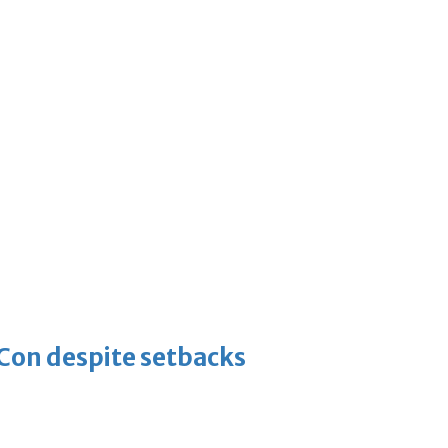
-Con despite setbacks