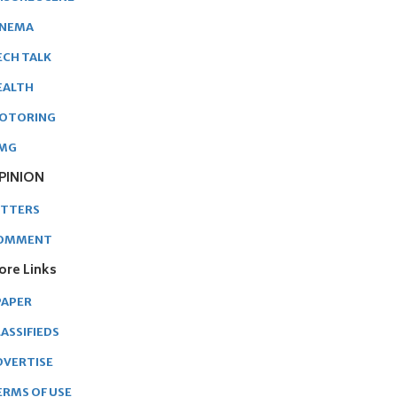
INEMA
ECH TALK
EALTH
OTORING
MG
PINION
ETTERS
OMMENT
ore Links
PAPER
ASSIFIEDS
DVERTISE
ERMS OF USE