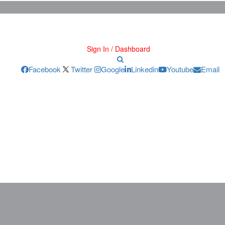
Sign In / Dashboard
Facebook
Twitter
Google
Linkedin
Youtube
Email