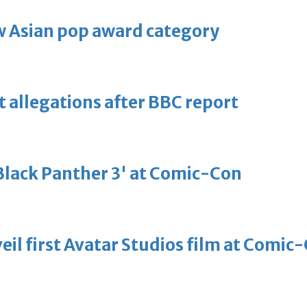
 Asian pop award category
t allegations after BBC report
'Black Panther 3' at Comic-Con
eil first Avatar Studios film at Comic