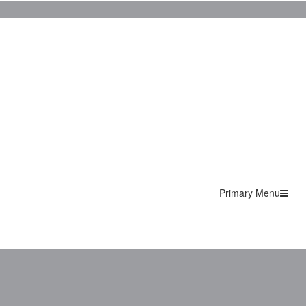
Primary Menu