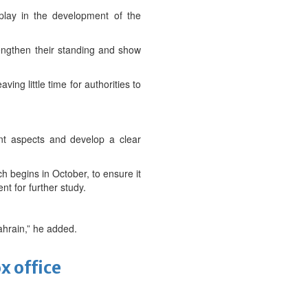
 play in the development of the
trengthen their standing and show
ng little time for authorities to
rent aspects and develop a clear
h begins in October, to ensure it
t for further study.
Bahrain,” he added.
x office