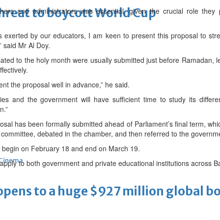
threat to boycott World Cup
ers and administrators was essential, given the crucial role they
rts exerted by our educators, I am keen to present this proposal to s
” said Mr Al Doy.
ed to the holy month were usually submitted just before Ramadan, leavi
ectively.
ent the proposal well in advance,” he said.
ies and the government will have sufficient time to study its diffe
n.”
osal has been formally submitted ahead of Parliament’s final term, whic
 committee, debated in the chamber, and then referred to the governmen
 begin on February 18 and end on March 19.
Cinema
ld apply to both government and private educational institutions across 
ens to a huge $927 million global bo