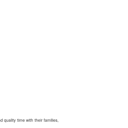
d quality time with their families,