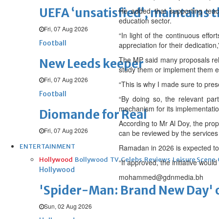
UEFA ‘unsatisfied’, maintains 
He added that supporting teach
education sector.
Fri, 07 Aug 2026
“In light of the continuous effo
Football
appreciation for their dedication,
The MP said many proposals relat
New Leeds keeper
study them or implement them eff
Fri, 07 Aug 2026
“This is why I made sure to pres
Football
“By doing so, the relevant part
mechanism for its implementatio
Diomande for Real
According to Mr Al Doy, the prop
Fri, 07 Aug 2026
can be reviewed by the services
ENTERTAINMENT
Ramadan in 2026 is expected to
Hollywood
Bollywood
TV
Celebs
Reviews
Leisure Scene
“If approved, the initiative wou
Hollywood
mohammed@gdnmedia.bh
'Spider-Man: Brand New Day' op
Sun, 02 Aug 2026