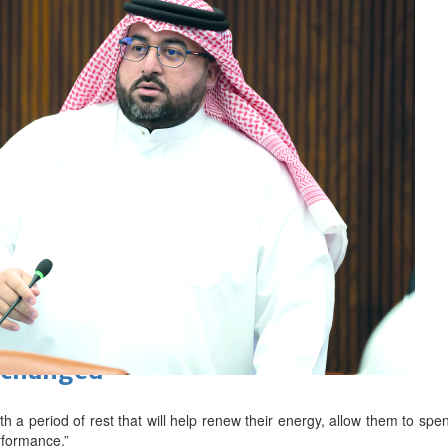
ewellery industry discussed
 Racing
eaffirms support for Infantino
unchanged
ith a period of rest that will help renew their energy, allow them to spen
erformance.”