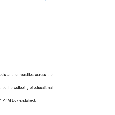
ools and universities across the
ce the wellbeing of educational
” Mr Al Doy explained.