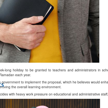
bes Top 100 CEOs of 2026
d
eek-long holiday to be granted to teachers and administrators in sch
f Ramadan each year.
government to implement the proposal, which he believes would enhan
ts
mproving the overall learning environment.
ides with heavy work pressure on educational and administrative staff,