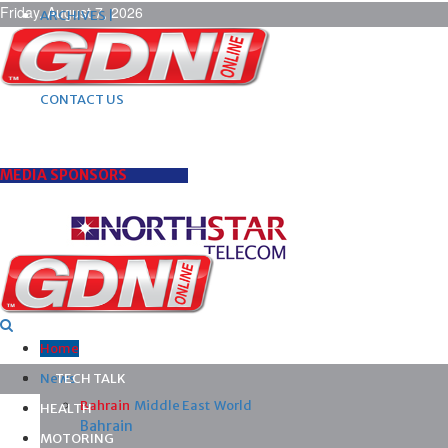
Friday, August 7, 2026
ARCHIVES |
POST ADS |
ADVERTISE |
SUBSCRIBE |
CONTACT US
MEDIA SPONSORS
Home
News
TECH TALK
Bahrain
Middle East
World
HEALTH
Bahrain
MOTORING