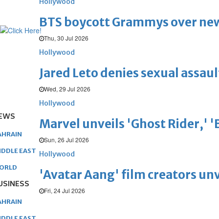
Hollywood
BTS boycott Grammys over new
Thu, 30 Jul 2026
Hollywood
Jared Leto denies sexual assaul
Wed, 29 Jul 2026
Hollywood
EWS
Marvel unveils 'Ghost Rider,' 
AHRAIN
Sun, 26 Jul 2026
IDDLE EAST
Hollywood
ORLD
'Avatar Aang' film creators unv
USINESS
Fri, 24 Jul 2026
AHRAIN
IDDLE EAST